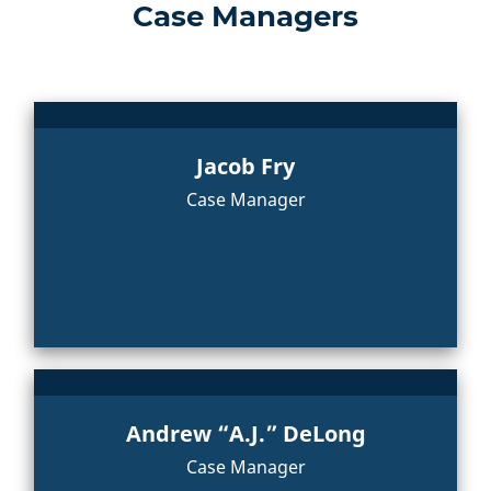
Case Managers
Jacob Fry
Case Manager
Andrew “A.J.” DeLong
Case Manager