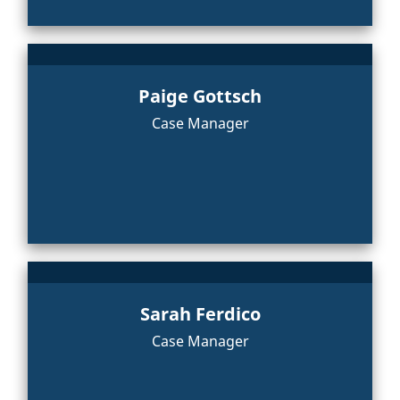
Paige Gottsch
Case Manager
Sarah Ferdico
Case Manager