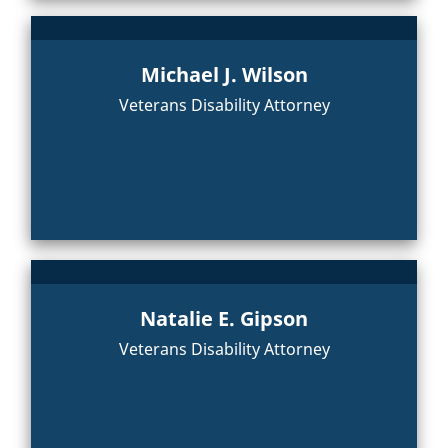
Michael J. Wilson
Veterans Disability Attorney
Natalie E. Gipson
Veterans Disability Attorney