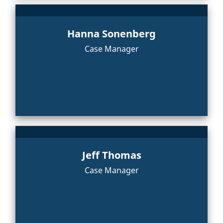
Hanna Sonenberg
Case Manager
Jeff Thomas
Case Manager