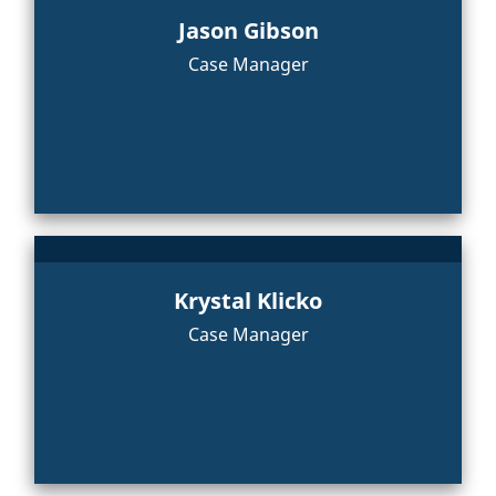
Jason Gibson
Case Manager
Krystal Klicko
Case Manager