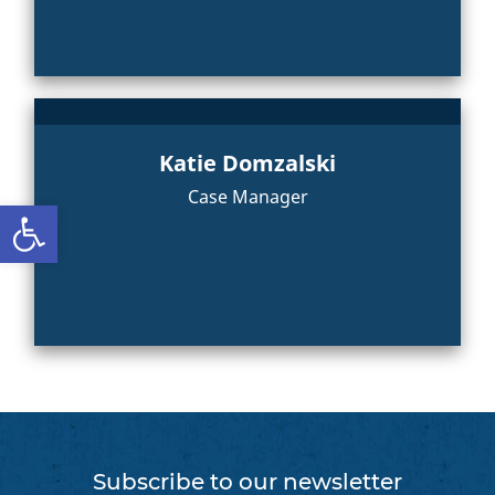
Katie Domzalski
Case Manager
Open toolbar
Subscribe to our newsletter