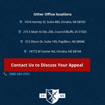
Other Office locations
1414 Harney St, Suite 400, Omaha, NE 68102
215 S Main St Ste. 206, Council Bluffs, IA 51503
312 Olson Dr, Suite 105, Papillion, NE 68046
14772 W Center Rd, Omaha, NE 68144
Contact Us to Discuss Your Appeal
(888) 682-0751