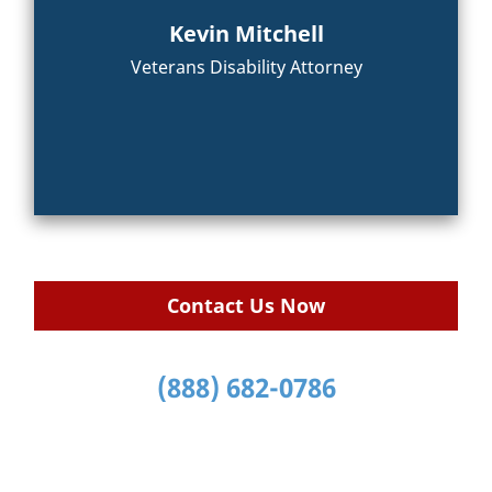
Kevin Mitchell
Veterans Disability Attorney
Contact Us Now
(888) 682-0786