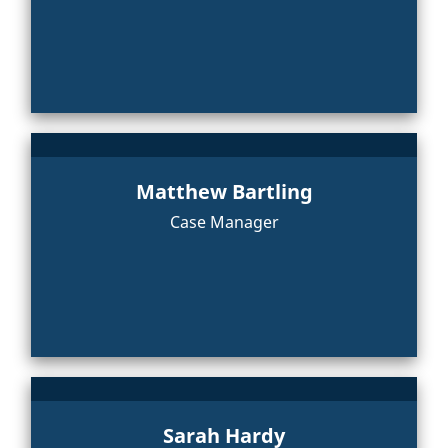
Matthew Bartling
Case Manager
Sarah Hardy