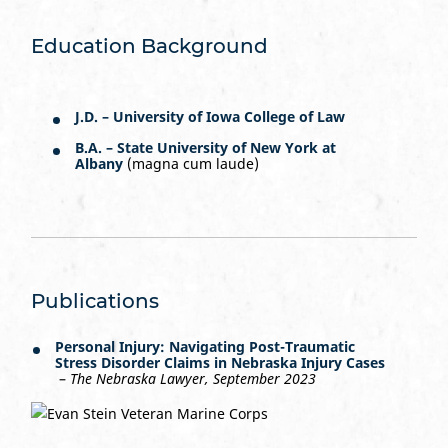
Education Background
J.D. – University of Iowa College of Law
B.A. – State University of New York at
Albany
(magna cum laude)
Publications
Personal Injury: Navigating Post-Traumatic
Stress Disorder Claims in Nebraska Injury Cases
–
The Nebraska Lawyer, September 2023