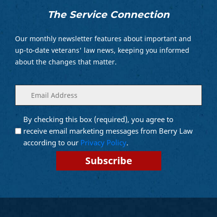
The Service Connection
Our monthly newsletter features about important and
up-to-date veterans' law news, keeping you informed
about the changes that matter.
Enter
(Required)
your
email
By checking this box (required), you agree to
Opt into
(Required)
Email
receive email marketing messages from Berry Law
Marketing
according to our
Privacy Policy
.