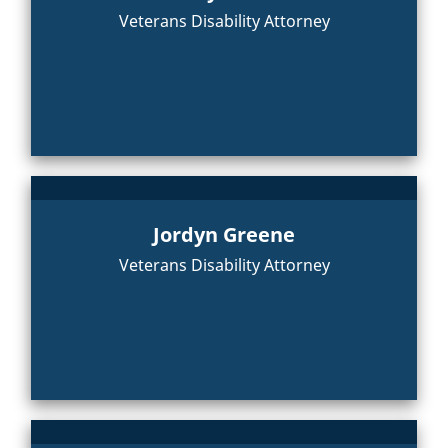
Veterans Disability Attorney
Jordyn Greene
Veterans Disability Attorney