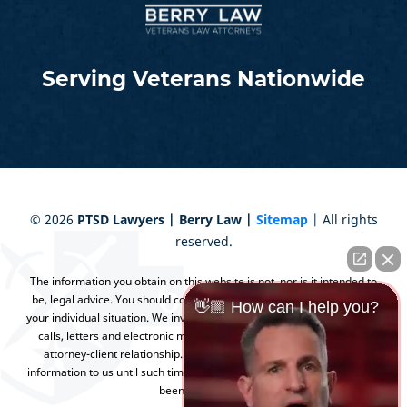
Serving Veterans Nationwide
©
2026
PTSD Lawyers | Berry Law |
Sitemap
| All rights
reserved.
The information you obtain on this website is not, nor is it intended to
be, legal advice. You should consult an attorney for advice regarding
👋🏼 How can I help you?
your individual situation. We invite you to contact us and welcome your
calls, letters and electronic mail. Contacting us does not create an
attorney-client relationship. Please do not send any confidential
information to us until such time as an attorney-client relationship has
been established.