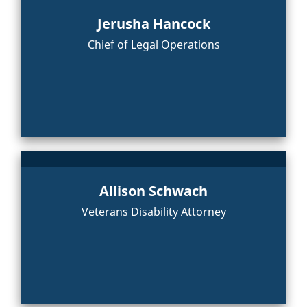
Jerusha Hancock
Chief of Legal Operations
Allison Schwach
Veterans Disability Attorney