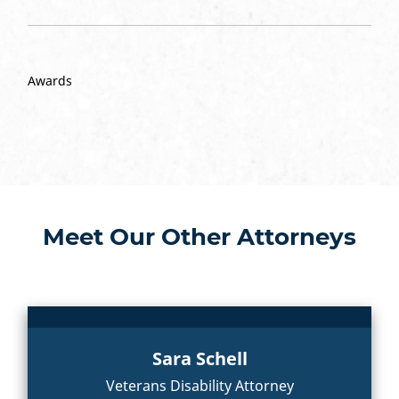
Awards
Meet Our Other Attorneys
Sara Schell
Veterans Disability Attorney