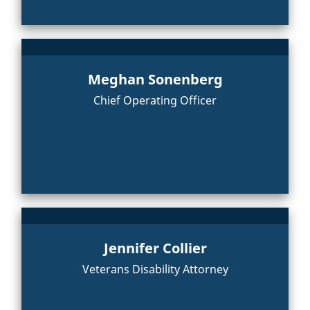
Meghan Sonenberg
Chief Operating Officer
Jennifer Collier
Veterans Disability Attorney