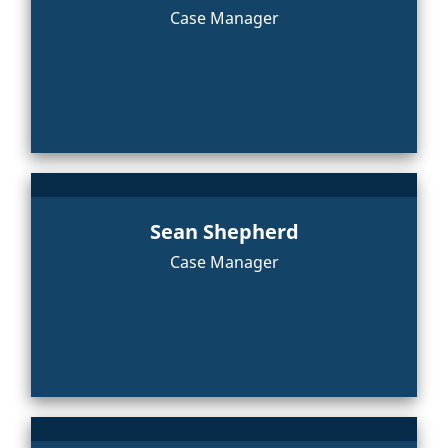
Case Manager
Sean Shepherd
Case Manager