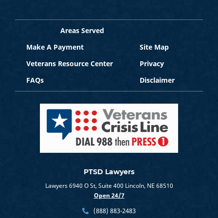
Areas Served
Make A Payment
Site Map
Veterans Resource Center
Privacy
FAQs
Disclaimer
PTSD Lawyers
Lawyers 6940 O St, Suite 400 Lincoln, NE 68510
Open 24/7
(888) 883-2483