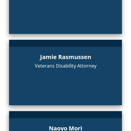
Jamie Rasmussen
Veterans Disability Attorney
Naoyo Mori