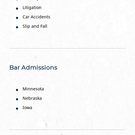
Litigation
Car Accidents
Slip and Fall
Bar Admissions
Minnesota
Nebraska
Iowa