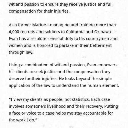
wit and passion to ensure they receive justice and full
compensation for their injuries.
As a former Marine—managing and training more than
4,000 recruits and soldiers in California and Okinawa—
Evan has a resolute sense of duty to his countrymen and
women and is honored to partake in their betterment
through law.
Using a combination of wit and passion, Evan empowers
his clients to seek justice and the compensation they
deserve for their injuries. He looks beyond the simple
application of the law to understand the human element.
“I view my clients as people, not statistics. Each case
involves someone’s livelihood and their recovery. Putting
a face or voice to a case helps me stay accountable for
the work I do.”