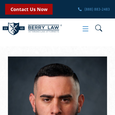
Contact Us Now
(888) 883-2483