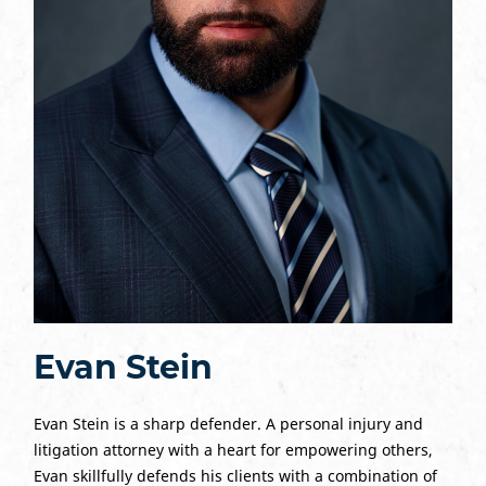
Evan Stein
Evan Stein is a sharp defender. A personal injury and
litigation attorney with a heart for empowering others,
Evan skillfully defends his clients with a combination of