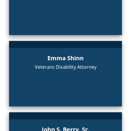
Emma Shinn
Veterans Disability Attorney
John S. Berry, Sr.