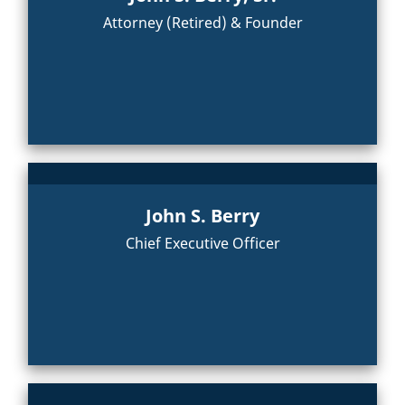
Attorney (Retired) & Founder
John S. Berry
Chief Executive Officer