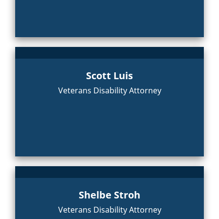
Scott Luis
Veterans Disability Attorney
Shelbe Stroh
Veterans Disability Attorney