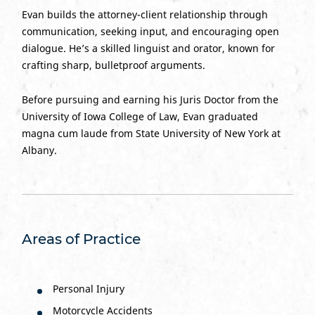
Evan builds the attorney-client relationship through
communication, seeking input, and encouraging open
dialogue. He’s a skilled linguist and orator, known for
crafting sharp, bulletproof arguments.
Before pursuing and earning his Juris Doctor from the
University of Iowa College of Law, Evan graduated
magna cum laude from State University of New York at
Albany.
Areas of Practice
Personal Injury
Motorcycle Accidents