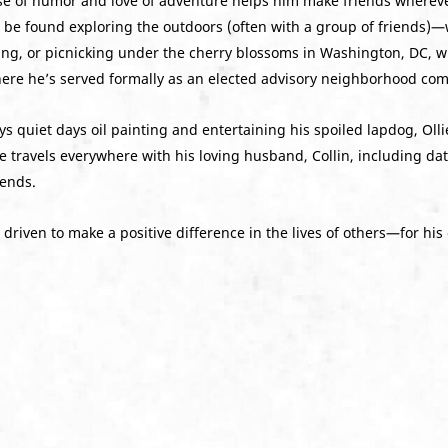
se of humor and love of adventure helps him make friends wherev
an be found exploring the outdoors (often with a group of friends)
ng, or picnicking under the cherry blossoms in Washington, DC, wh
here he’s served formally as an elected advisory neighborhood co
njoys quiet days oil painting and entertaining his spoiled lapdog, 
e travels everywhere with his loving husband, Collin, including da
iends.
driven to make a positive difference in the lives of others—for his