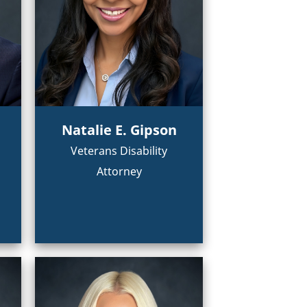
Natalie E. Gipson
Veterans Disability
Attorney