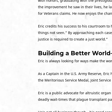
with honors, graduating with the prestigiou
the improvement he saw in their lives, he l
for Veterans claims. He now enjoys the cha
Eric credits his success to his courtroom to 
things not seen.” By approaching each case w
justice is required to create a just world.”
Building a Better Worl
Eric is always looking for ways make the wo
As a Captain in the U.S. Army Reserve, Eric
the Meritorious Service Medal, Joint Serv
Eric is a public advocate for altruistic or
deadly wait-times that plague transplant pa