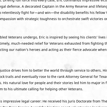
s. Driving full force into every case, Eric commands impressive victo
egal defense. A decorated Captain in the Army Reserve and lifelong
o relentlessly fight for—and win—the disability benefits his fellow
ompassion with strategic toughness to orchestrate swift victories
bled Veterans undergo, Eric is inspired by seeing his clients’ lives
 timely, much-needed relief for Veterans exhausted from fighting th
ecting our nation’s heroes and acting as their fierce advocate whe
justice drives him to better the world through service to others. Hi
mock trails and eventually rose to the rank Attorney General for
 His natural love for people and their stories led him to major in
 to his ultimate calling for helping other Veterans.
 his impressive legal career: He received his Juris Doctorate from 