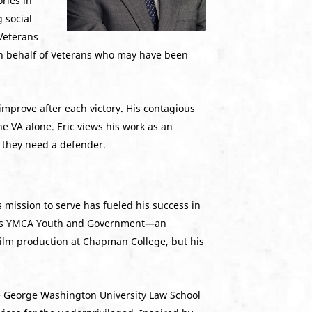
ries in
 social
 Veterans
 on behalf of Veterans who may have been
 improve after each victory. His contagious
e VA alone. Eric views his work as an
n they need a defender.
s mission to serve has fueled his success in
 Texas YMCA Youth and Government—an
 film production at Chapman College, but his
The George Washington University Law School