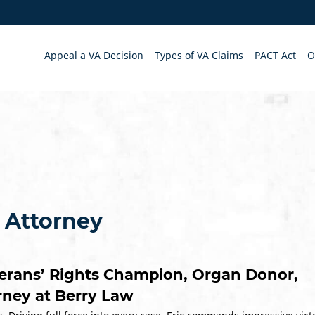
Appeal a VA Decision
Types of VA Claims
PACT Act
O
y Attorney
erans’ Rights Champion, Organ Donor,
orney at Berry Law