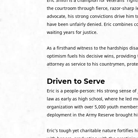
Eric Smith is a champion for Veterans’ right
the courtroom through fierce, razor-sharp l
advocate, his strong convictions drive him t
have been unfairly denied. Eric combines c
waiting years for justice.
As a firsthand witness to the hardships disa
optimism fuels his decisive wins, providing
attorney as service to his countrymen, prot
Driven to Serve
Eric is a people-person: His strong sense of 
law as early as high school, where he led 
organization with over 5,000 youth members.
deployment in the Army Reserve brought him
Eric’s tough yet charitable nature fortifies