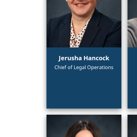
Jerusha Hancock
Chief of Legal Operations