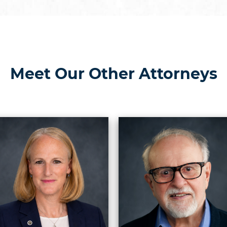
Meet Our Other Attorneys