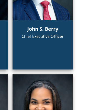
John S. Berry
Chief Executive Officer