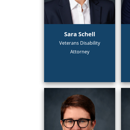
Sara Schell
Veterans Disability
Attorney