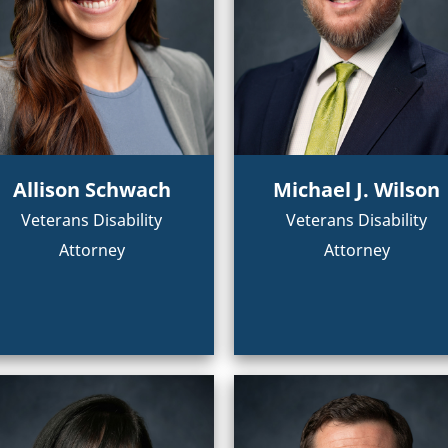
Allison Schwach
Michael J. Wilson
Veterans Disability
Veterans Disability
Attorney
Attorney