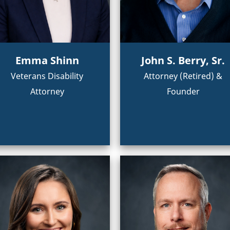
Emma Shinn
John S. Berry, Sr.
Veterans Disability
Attorney (Retired) &
Attorney
Founder