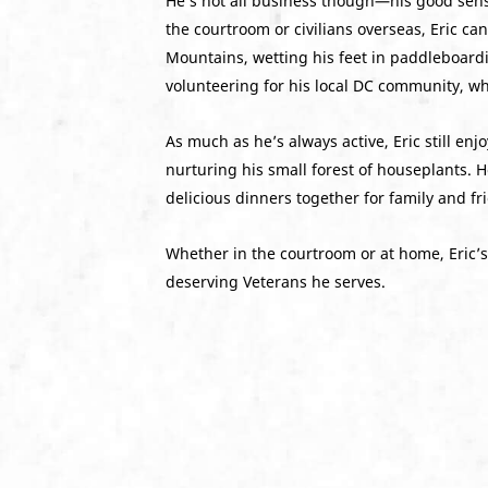
He’s not all business though—his good sen
the courtroom or civilians overseas, Eric c
Mountains, wetting his feet in paddleboardi
volunteering for his local DC community, w
As much as he’s always active, Eric still e
nurturing his small forest of houseplants. H
delicious dinners together for family and fr
Whether in the courtroom or at home, Eric’s 
deserving Veterans he serves.