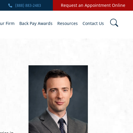
Request an Appointment Online
(888) 883-2483
ur Firm
Back Pay Awards
Resources
Contact Us