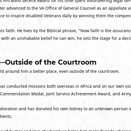
s Pro Bono Service Award for his time spent volunteering legal serv
ater advanced to the VA Office of General Counsel as an appellate a
nce to inspire disabled Veterans daily by winning them the compen
his faith. He lives by the Biblical phrase, “Now faith is the assuran
ith an unshakable belief he can win, he sets the stage for a decisiv
d—Outside of the Courtroom
rld around him a better place, even outside of the courtroom.
 has conducted missions both overseas in Africa and on our own soil
ice Commendation Medal, Joint Service Achievement Award, and A
gan donation and has donated his own kidney to an unknown person i
tients.