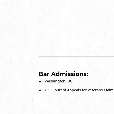
Bar Admissions:
Washington, DC
U.S. Court of Appeals for Veterans Claim