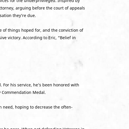
ices for the underprivileged. Inspired by
ttorney, arguing before the court of appeals
sation they’re due.
ce of things hoped for, and the conviction of
e victory. According to Eric, “Belief in
. For his service, he’s been honored with
rmy Commendation Medal.
n need, hoping to decrease the often-