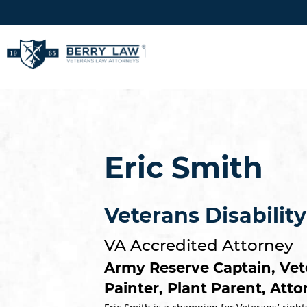
Eric Smith
Veterans Disabilit
VA Accredited Attorney
Army Reserve Captain, Vet
Painter, Plant Parent, Att