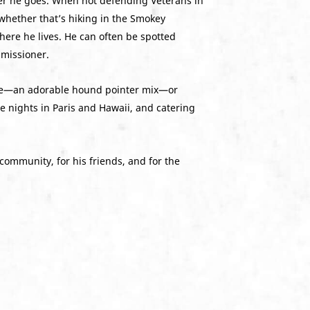
er he goes. When not defending Veterans in
—whether that’s hiking in the Smokey
ere he lives. He can often be spotted
mmissioner.
Ollie—an adorable hound pointer mix—or
te nights in Paris and Hawaii, and catering
 community, for his friends, and for the