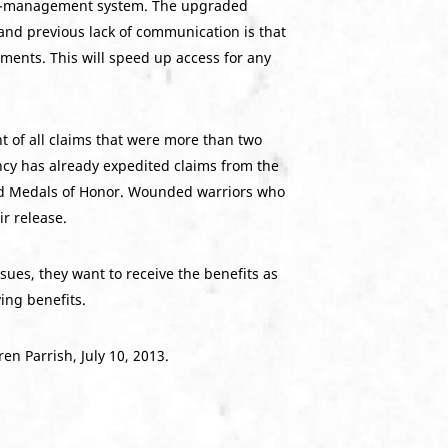
are-management system. The upgraded
nd previous lack of communication is that
ments. This will speed up access for any
t of all claims that were more than two
ncy has already expedited claims from the
ved Medals of Honor. Wounded warriors who
ir release.
sues, they want to receive the benefits as
ing benefits.
n Parrish, July 10, 2013.