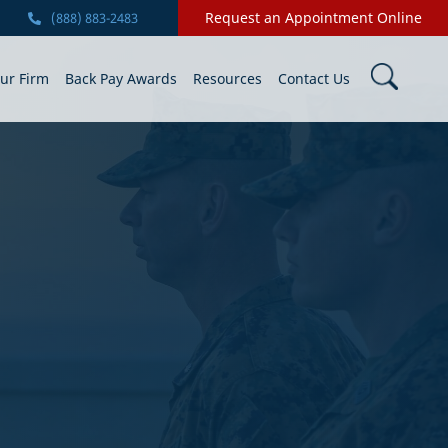
Request an Appointment Online
(888) 883-2483
ur Firm
Back Pay Awards
Resources
Contact Us