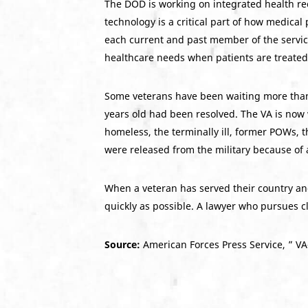
The DOD is working on integrated health r
technology is a critical part of how medical 
each current and past member of the service
healthcare needs when patients are treated
Some veterans have been waiting more than a
years old had been resolved. The VA is now 
homeless, the terminally ill, former POWs,
were released from the military because of a
When a veteran has served their country and 
quickly as possible. A lawyer who pursues cl
Source:
American Forces Press Service, ” VA