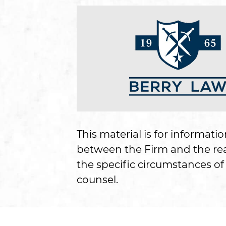
This material is for informati
between the Firm and the read
the specific circumstances of 
counsel.