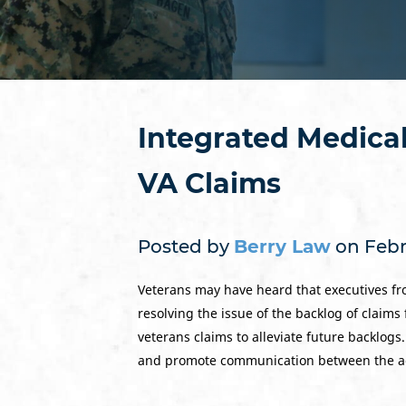
Integrated Medical
VA Claims
Posted by
Berry Law
on Febr
Veterans may have heard that executives fr
resolving the issue of the backlog of claims 
veterans claims to alleviate future backlogs
and promote communication between the a