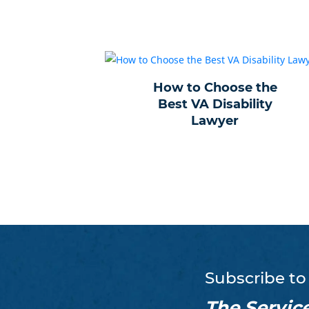
How to Choose the
Best VA Disability
Lawyer
Subscribe to
The Servic