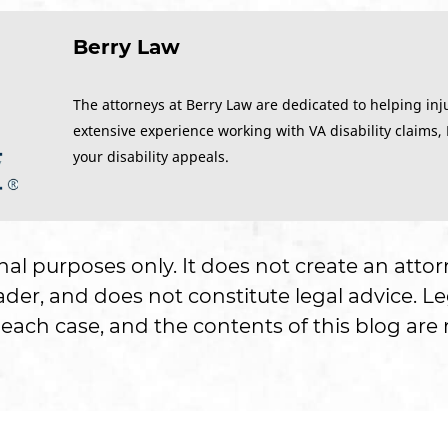
Berry Law
The attorneys at Berry Law are dedicated to helping inj
extensive experience working with VA disability claims,
your disability appeals.
onal purposes only. It does not create an attor
er, and does not constitute legal advice. Le
each case, and the contents of this blog are n