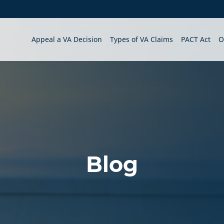
Appeal a VA Decision
Types of VA Claims
PACT Act
O
Blog