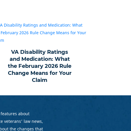
VA Disability Ratings
and Medication: What
the February 2026 Rule
Change Means for Your
Claim
 features about
e veterans' law news,
bout the changes that