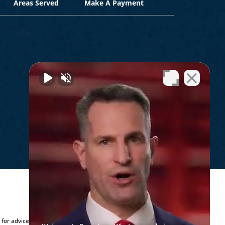
Areas Served
Make A Payment
.
y for advice regarding your individual