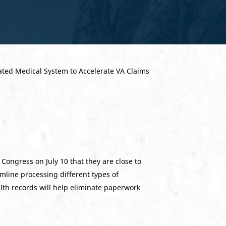
ongress on July 10 that they are close to
amline processing different types of
alth records will help eliminate paperwork