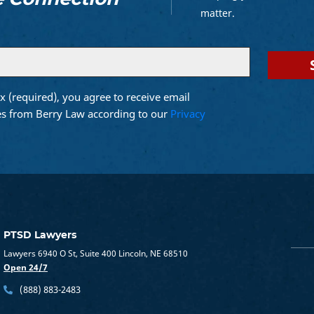
matter.
x (required), you agree to receive email
d)
s from Berry Law according to our
Privacy
PTSD Lawyers
Lawyers 6940 O St, Suite 400 Lincoln, NE 68510
Open 24/7
(888) 883-2483