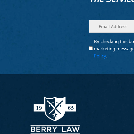
Enter
(Required)
your
email
By checking this bo
Opt into
(Require
Email
marketing message
Marketing
Policy
.