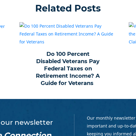
Related Posts
Do 100 Percent
Disabled Veterans Pay
Federal Taxes on
Retirement Income? A
Guide for Veterans
Our monthly newsletter
 our newsletter
important and up-to-dat
e Connection
keeping you informed a