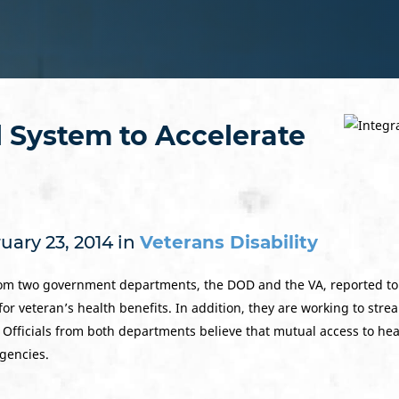
 System to Accelerate
uary 23, 2014 in
Veterans Disability
om two government departments, the DOD and the VA, reported to C
for veteran’s health benefits. In addition, they are working to stre
. Officials from both departments believe that mutual access to he
gencies.