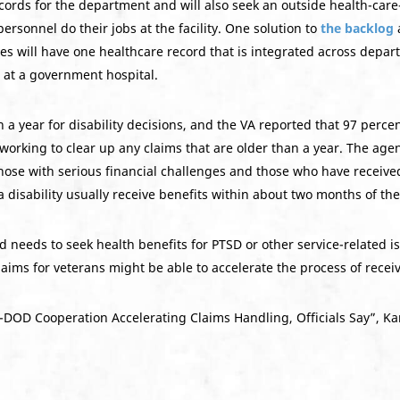
ecords for the department and will also seek an outside health-c
personnel do their jobs at the facility. One solution to
the backlog
a
s will have one healthcare record that is integrated across depart
 at a government hospital.
 year for disability decisions, and the VA reported that 97 percen
working to clear up any claims that are older than a year. The age
 those with serious financial challenges and those who have recei
 disability usually receive benefits within about two months of the
needs to seek health benefits for PTSD or other service-related is
aims for veterans might be able to accelerate the process of receiv
-DOD Cooperation Accelerating Claims Handling, Officials Say”, Kare