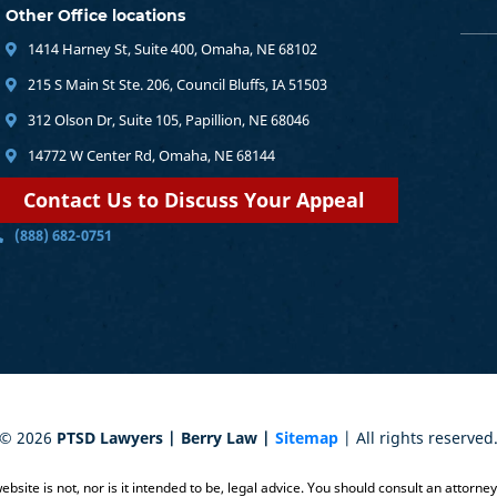
Other Office locations
1414 Harney St, Suite 400, Omaha, NE 68102
215 S Main St Ste. 206, Council Bluffs, IA 51503
312 Olson Dr, Suite 105, Papillion, NE 68046
14772 W Center Rd, Omaha, NE 68144
Contact Us to Discuss Your Appeal
(888) 682-0751
©
2026
PTSD Lawyers | Berry Law |
Sitemap
| All rights reserved
bsite is not, nor is it intended to be, legal advice. You should consult an attorne