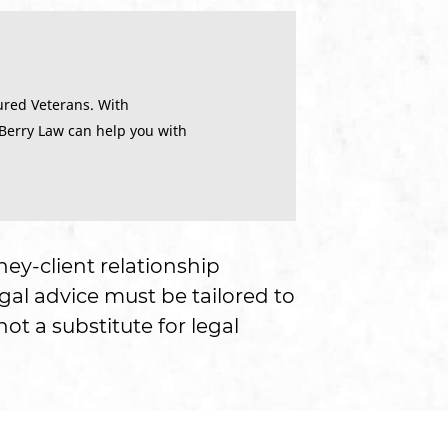
ured Veterans. With
 Berry Law can help you with
ney-client relationship
gal advice must be tailored to
ot a substitute for legal