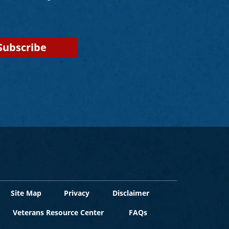
Site Map
Privacy
Disclaimer
Veterans Resource Center
FAQs