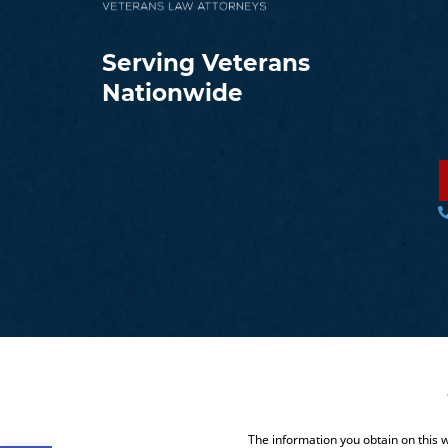
Serving Veterans
Nationwide
The information you obtain on this we