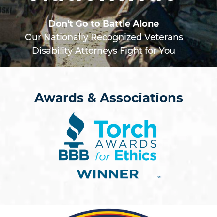
Don't Go to Battle Alone
Our Nationally Recognized Veterans
Disability Attorneys Fight for You
Awards & Associations