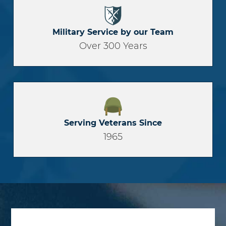
Military Service by our Team
Over 300 Years
Serving Veterans Since
1965