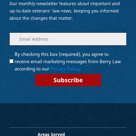
Our monthly newsletter features about important and
up-to-date veterans' law news, keeping you informed
about the changes that matter.
Enter
(Required)
your
email
By checking this box (required), you agree to
Opt into
(Required)
Email
receive email marketing messages from Berry Law
Marketing
according to our
Privacy Policy
.
Areas Served