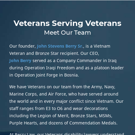
Veterans Serving Veterans
Meet Our Team
Our founder,
John Stevens Berry Sr.
, is a Vietnam
Veteran and Bronze Star recipient. Our CEO,
John Berry
served as a Company Commander in Iraq
during Operation Iraqi Freedom and as a platoon leader
in Operation Joint Forge in Bosnia.
We have Veterans on our team from the Army, Navy,
Marine Corps, and Air Force, who have served around
the world and in every major conflict since Vietnam. Our
staff ranges from E3 to O6 and wear decorations
including the Legion of Merit, Bronze Stars, MSMs,
Purple Hearts, and dozens of Commendation Medals.
At Berry Law, our Veterans disability lawyers understand