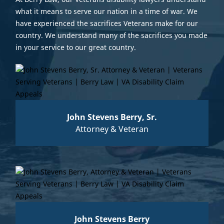
what it means to serve our nation in a time of war. We
have experienced the sacrifices Veterans make for our
country. We understand many of the sacrifices you made
in your service to our great country.
John Stevens Berry, Sr.
Attorney & Veteran
John Stevens Berry