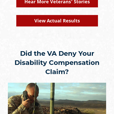
Hear More Veterans’ Stories
View Actual Results
Did the VA Deny Your
Disability Compensation
Claim?