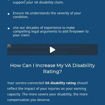
support your VA disability claim.
Ensure VA understands the severity of your
condition.
Use our decades of experience to make
compelling legal arguments to add firepower to
your claim.
How Can I Increase My VA Disability
Rating?
Your service-connected
VA disability rating
should
reflect the impact of your injuries on your earning
capacity. The more severe your disability, the more
compensation you deserve.