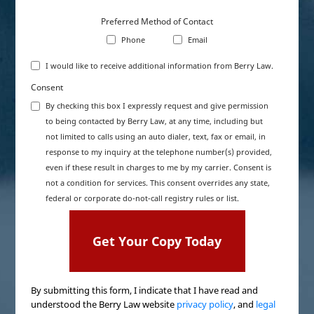
Preferred Method of Contact
Phone
Email
I would like to receive additional information from Berry Law.
Consent
By checking this box I expressly request and give permission
to being contacted by Berry Law, at any time, including but
not limited to calls using an auto dialer, text, fax or email, in
response to my inquiry at the telephone number(s) provided,
even if these result in charges to me by my carrier. Consent is
not a condition for services. This consent overrides any state,
federal or corporate do-not-call registry rules or list.
By submitting this form, I indicate that I have read and
understood the Berry Law website
privacy policy
, and
legal