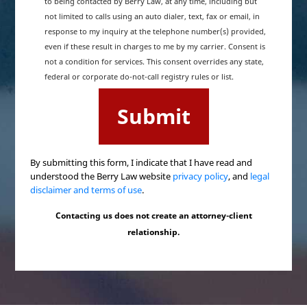
to being contacted by Berry Law, at any time, including but
not limited to calls using an auto dialer, text, fax or email, in
response to my inquiry at the telephone number(s) provided,
even if these result in charges to me by my carrier. Consent is
not a condition for services. This consent overrides any state,
federal or corporate do-not-call registry rules or list.
By submitting this form, I indicate that I have read and
understood the Berry Law website
privacy policy
, and
legal
disclaimer and terms of use
.
Contacting us does not create an attorney-client
relationship.