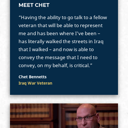
MEET CHET
“Having the ability to go talk to a fellow
veteran that will be able to represent
me and has been where I’ve been –
has literally walked the streets in Iraq
that I walked – and now is able to
convey the message that I need to
convey, on my behalf, is critical.”
Chet Bennetts
Iraq War Veteran