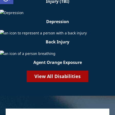
Injury (TBI)
Depression
Back Injury
Agent Orange Exposure
View All Disabilities