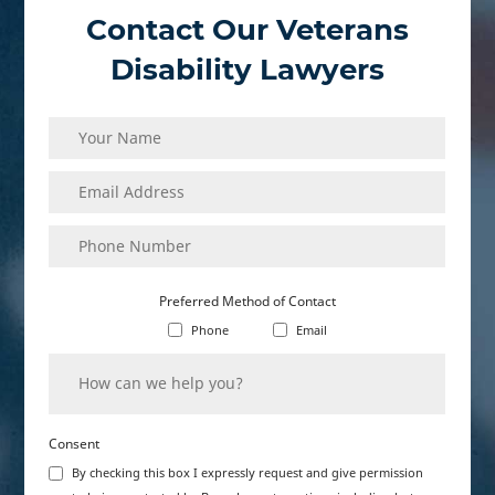
Contact Our Veterans
Disability Lawyers
Name
(Required)
Email
(Required)
Address
Phone
(Required)
Number
Preferred Method of Contact
Phone
Email
How
(Required)
can
we
help
you?
Consent
By checking this box I expressly request and give permission