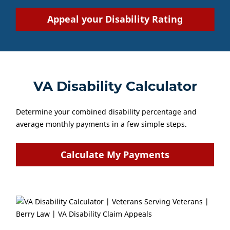
Appeal your Disability Rating
VA Disability Calculator
Determine your combined disability percentage and
average monthly payments in a few simple steps.
Calculate My Payments