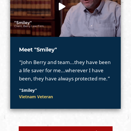
Meet "Smiley"
“John Berry and team...they have been
a life saver for me...wherever I have
been, they have always protected me.”
"Smiley"
Vietnam Veteran