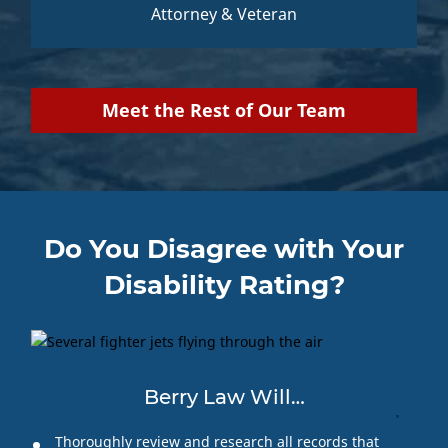
Attorney & Veteran
Meet the Rest of Our Team
Do You Disagree with Your
Disability Rating?
Berry Law Will…
Thoroughly review and research all records that