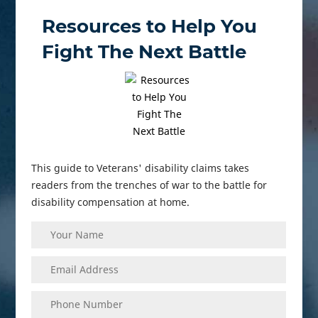
Resources to Help You
Fight The Next Battle
This guide to Veterans' disability claims takes
readers from the trenches of war to the battle for
disability compensation at home.
Your
(Required)
Name
Enter
(Required)
Your
Email
Phone
(Required)