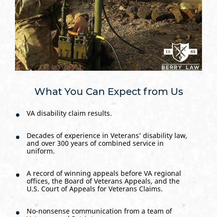
What You Can Expect from Us
VA disability claim results.
Decades of experience in Veterans’ disability law,
and over 300 years of combined service in
uniform.
A record of winning appeals before VA regional
offices, the Board of Veterans Appeals, and the
U.S. Court of Appeals for Veterans Claims.
No-nonsense communication from a team of