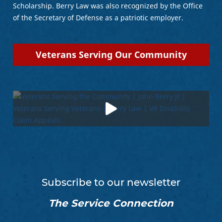
Scholarship. Berry Law was also recognized by the Office
of the Secretary of Defense as a patriotic employer.
Veterans Serving Our Community
Subscribe to our newsletter
The Service Connection