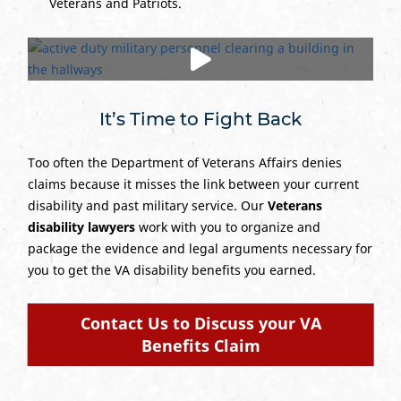
Veterans and Patriots.
It’s Time to Fight Back
Too often the Department of Veterans Affairs denies
claims because it misses the link between your current
disability and past military service. Our
Veterans
disability lawyers
work with you to organize and
package the evidence and legal arguments necessary for
you to get the VA disability benefits you earned.
Contact Us to Discuss your VA
Benefits Claim