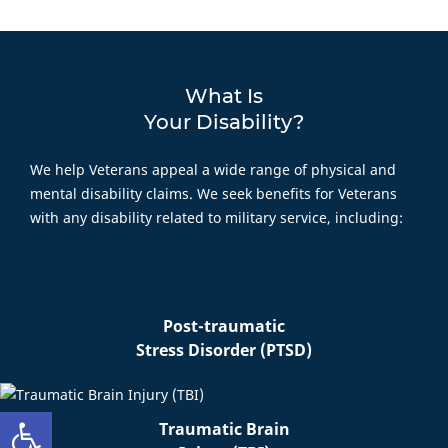
What Is
Your Disability?
We help Veterans appeal a wide range of physical and
mental disability claims. We seek benefits for Veterans
with any disability related to military service, including:
Post-traumatic
Stress Disorder (PTSD)
Open toolbar
Traumatic Brain