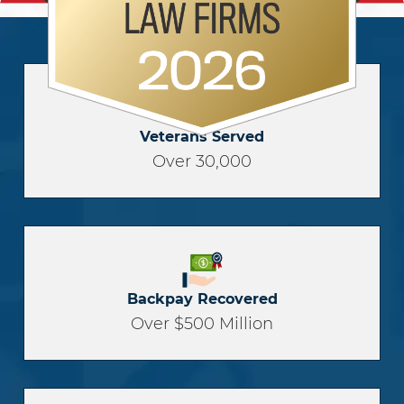
Veterans Served
Over 30,000
Backpay Recovered
Over $500 Million