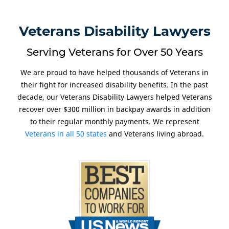
Veterans Disability Lawyers
Serving Veterans for Over 50 Years
We are proud to have helped thousands of Veterans in
their fight for increased disability benefits. In the past
decade, our Veterans Disability Lawyers helped Veterans
recover over $300 million in backpay awards in addition
to their regular monthly payments. We represent
Veterans in all 50 states
and Veterans living abroad.