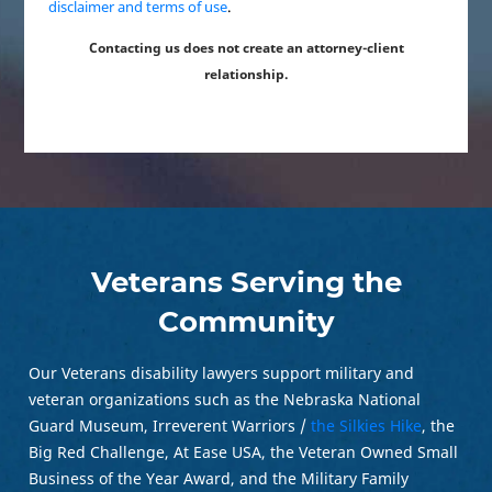
disclaimer and terms of use
.
Contacting us does not create an attorney-client
relationship.
Veterans Serving the
Community
Our Veterans disability lawyers support military and
veteran organizations such as the Nebraska National
Guard Museum, Irreverent Warriors /
the Silkies Hike
, the
Big Red Challenge, At Ease USA, the Veteran Owned Small
Business of the Year Award, and the Military Family