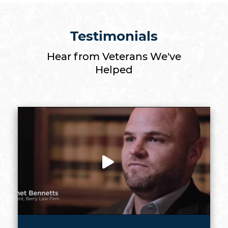
Testimonials
Hear from Veterans We've
Helped