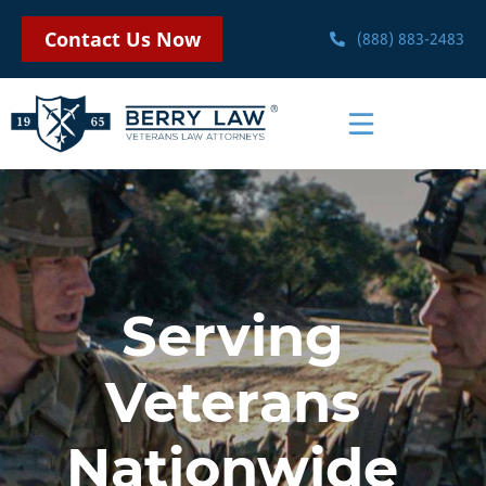
Contact Us Now
(888) 883-2483
Serving
Veterans
Nationwide