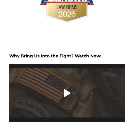
Why Bring Us Into the Fight? Watch Now: