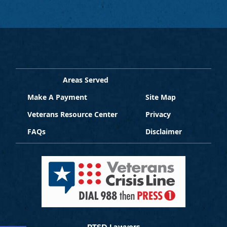
Areas Served
Make A Payment
Site Map
Veterans Resource Center
Privacy
FAQs
Disclaimer