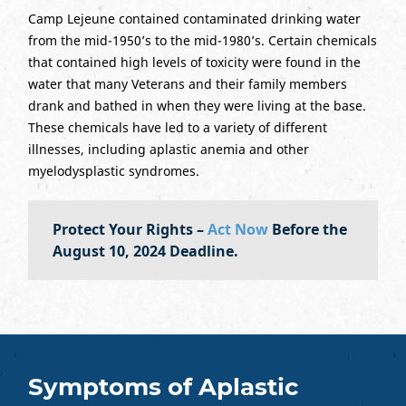
Camp Lejeune contained contaminated drinking water
from the mid-1950’s to the mid-1980’s. Certain chemicals
that contained high levels of toxicity were found in the
water that many Veterans and their family members
drank and bathed in when they were living at the base.
These chemicals have led to a variety of different
illnesses, including aplastic anemia and other
myelodysplastic syndromes.
Protect Your Rights –
Act Now
Before the
August 10, 2024 Deadline.
Symptoms of Aplastic