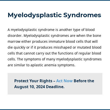
Myelodysplastic Syndromes
A myelodysplastic syndrome is another type of blood
disorder. Myelodysplastic syndromes are when the bone
marrow either produces immature blood cells that will
die quickly or if it produces misshaped or mutated blood
cells that cannot carry out the functions of regular blood
cells. The symptoms of many myelodysplastic syndromes
are similar to aplastic anemia symptoms.
Protect Your Rights –
Act Now
Before the
August 10, 2024 Deadline.