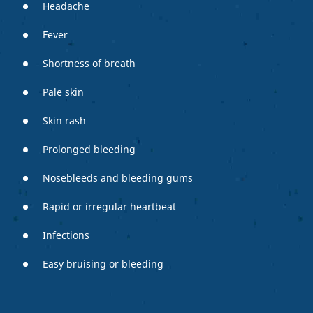
Headache
Fever
Shortness of breath
Pale skin
Skin rash
Prolonged bleeding
Nosebleeds and bleeding gums
Rapid or irregular heartbeat
Infections
Easy bruising or bleeding