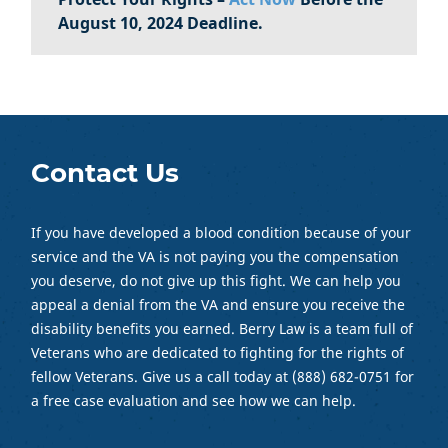
August 10, 2024 Deadline.
Contact Us
If you have developed a blood condition because of your
service and the VA is not paying you the compensation
you deserve, do not give up this fight. We can help you
appeal a denial from the VA and ensure you receive the
disability benefits you earned. Berry Law is a team full of
Veterans who are dedicated to fighting for the rights of
fellow Veterans. Give us a call today at (888) 682-0751 for
a free case evaluation and see how we can help.