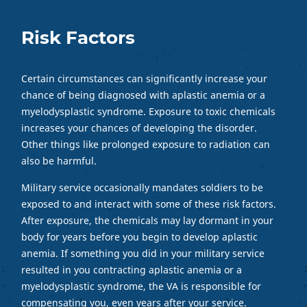
Risk Factors
Certain circumstances can significantly increase your
chance of being diagnosed with aplastic anemia or a
myelodysplastic syndrome. Exposure to toxic chemicals
increases your chances of developing the disorder.
Other things like prolonged exposure to radiation can
also be harmful.
Military service occasionally mandates soldiers to be
exposed to and interact with some of these risk factors.
After exposure, the chemicals may lay dormant in your
body for years before you begin to develop aplastic
anemia. If something you did in your military service
resulted in you contracting aplastic anemia or a
myelodysplastic syndrome, the VA is responsible for
compensating you, even years after your service.