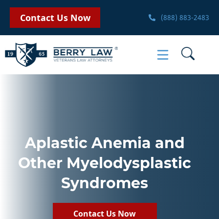
Contact Us Now
(888) 883-2483
Aplastic Anemia and
Other Myelodysplastic
Syndromes
Contact Us Now