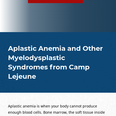
Aplastic Anemia and Other
Myelodysplastic
Syndromes from Camp
Lejeune
Aplastic anemia is when your body cannot produce
enough blood cells. Bone marrow, the soft tissue inside