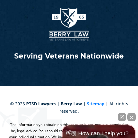
Serving Veterans Nationwide
©
2026
PTSD Lawyers | Berry Law |
Sitemap
| All rights
reserved.
The information you obtain on this website is not, nor is it intended to
be, legal advice. You should consult an attorney for advice regarding
👋🏼 How can I help you?
your individual situation. We invite you to contact us and welcome your