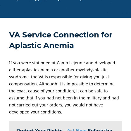
VA Service Connection for
Aplastic Anemia
If you were stationed at Camp Lejeune and developed
either aplastic anemia or another myelodysplastic
syndrome, the VA is responsible for giving you just
compensation. Although it is impossible to determine
the exact cause of your condition, it can be safe to
assume that if you had not been in the military and had
not carried out your orders, you would not have
developed your conditions.
Protect Your Rights –
Act Now
Before the