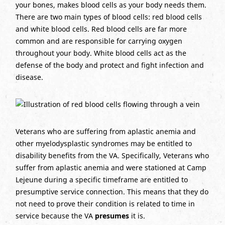
your bones, makes blood cells as your body needs them.
There are two main types of blood cells: red blood cells
and white blood cells. Red blood cells are far more
common and are responsible for carrying oxygen
throughout your body. White blood cells act as the
defense of the body and protect and fight infection and
disease.
Veterans who are suffering from aplastic anemia and
other myelodysplastic syndromes may be entitled to
disability benefits from the VA. Specifically, Veterans who
suffer from aplastic anemia and were stationed at Camp
Lejeune during a specific timeframe are entitled to
presumptive service connection. This means that they do
not need to prove their condition is related to time in
service because the VA
presumes
it is.