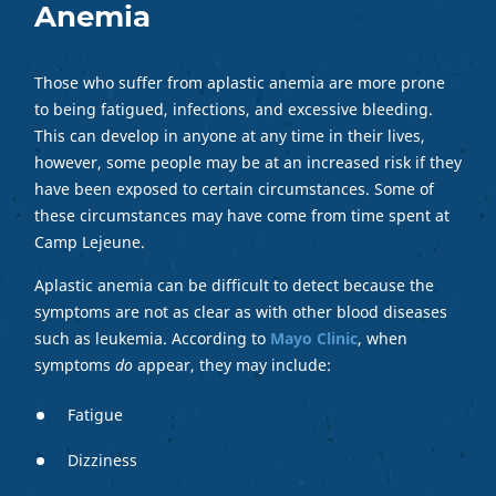
Anemia
Those who suffer from aplastic anemia are more prone
to being fatigued, infections, and excessive bleeding.
This can develop in anyone at any time in their lives,
however, some people may be at an increased risk if they
have been exposed to certain circumstances. Some of
these circumstances may have come from time spent at
Camp Lejeune.
Aplastic anemia can be difficult to detect because the
symptoms are not as clear as with other blood diseases
such as leukemia. According to
Mayo Clinic
, when
symptoms
do
appear, they may include:
Fatigue
Dizziness