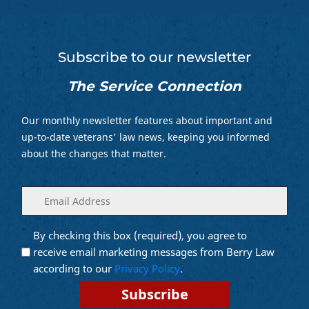
Subscribe to our newsletter
The Service Connection
Our monthly newsletter features about important and
up-to-date veterans' law news, keeping you informed
about the changes that matter.
Enter
(Required)
your
email
By checking this box (required), you agree to
Opt into
(Required)
Email
receive email marketing messages from Berry Law
Marketing
according to our
Privacy Policy
.