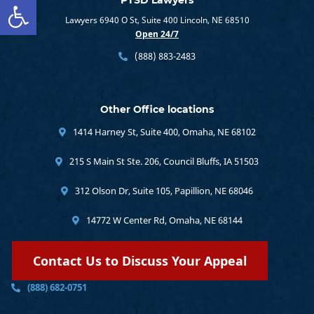
Open toolbar
PTSD Lawyers
Lawyers 6940 O St, Suite 400 Lincoln, NE 68510
Open 24/7
(888) 883-2483
Other Office locations
1414 Harney St, Suite 400, Omaha, NE 68102
215 S Main St Ste. 206, Council Bluffs, IA 51503
312 Olson Dr, Suite 105, Papillion, NE 68046
14772 W Center Rd, Omaha, NE 68144
Contact Us to Discuss Your Appeal
(888) 682-0751