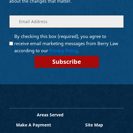
about the changes that matter.
Enter
(Required)
your
email
By checking this box (required), you agree to
Opt into
(Required)
Email
receive email marketing messages from Berry Law
Marketing
according to our
Privacy Policy
.
Areas Served
Make A Payment
Site Map