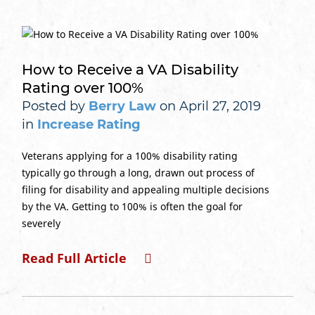
How to Receive a VA Disability
Rating over 100%
Posted by
Berry Law
on April 27, 2019
in
Increase Rating
Veterans applying for a 100% disability rating
typically go through a long, drawn out process of
filing for disability and appealing multiple decisions
by the VA. Getting to 100% is often the goal for
severely
Read Full Article