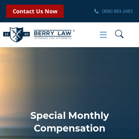
Contact Us Now
(888) 883-2483
Special Monthly
Compensation