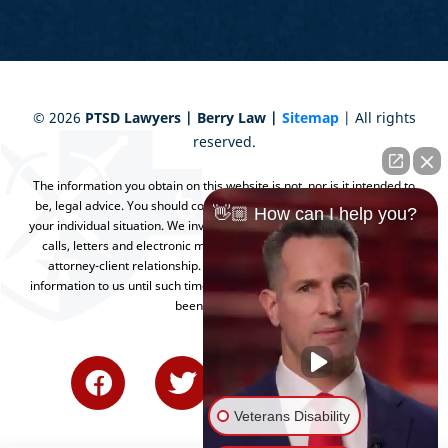
©
2026
PTSD Lawyers | Berry Law |
Sitemap
| All rights
reserved.
The information you obtain on this website is not, nor is it intended to
be, legal advice. You should consult an attorney for advice regarding
👋🏼 How can I help you?
your individual situation. We invite you to contact us and welcome your
calls, letters and electronic mail. Contacting us does not create an
attorney-client relationship. Please do not send any confidential
information to us until such time as an attorney-client relationship has
been established.
Veterans Disability