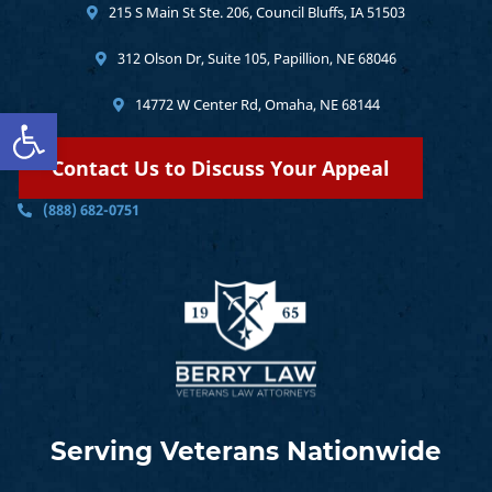
215 S Main St Ste. 206, Council Bluffs, IA 51503
312 Olson Dr, Suite 105, Papillion, NE 68046
14772 W Center Rd, Omaha, NE 68144
Open toolbar
Contact Us to Discuss Your Appeal
(888) 682-0751
Serving Veterans Nationwide