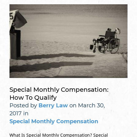
Special Monthly Compensation:
How To Qualify
Posted by
Berry Law
on March 30,
2017 in
Special Monthly Compensation
What Is Special Monthly Compensation? Special