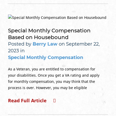
Special Monthly Compensation
Based on Housebound
Posted by
Berry Law
on September 22,
2023 in
Special Monthly Compensation
As a Veteran, you are entitled to compensation for
your disabilities. Once you get a VA rating and apply
for monthly compensation, you may think that the
process is over. However, you may be eligible
Read Full Article