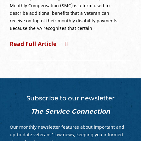
Monthly Compensation (SMC) is a term used to
describe additional benefits that a Veteran can
receive on top of their monthly disability payments.
Because the VA recognizes that certain
Read Full Article
Subscribe to our newsletter
The Service Connection
Our monthly newsletter features about important and
up-to-date veterans' law news, keeping you informed