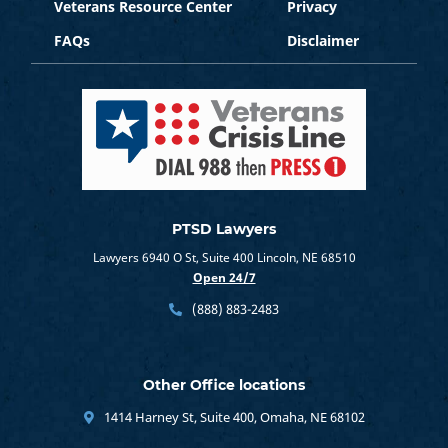
Veterans Resource Center
Privacy
FAQs
Disclaimer
PTSD Lawyers
Lawyers 6940 O St, Suite 400 Lincoln, NE 68510
Open 24/7
(888) 883-2483
Other Office locations
1414 Harney St, Suite 400, Omaha, NE 68102