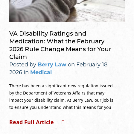
VA Disability Ratings and
Medication: What the February
2026 Rule Change Means for Your
Claim
Posted by
Berry Law
on February 18,
2026 in
Medical
There has been a significant new regulation issued
by the Department of Veterans Affairs that may
impact your disability claim. At Berry Law, our job is
to ensure you understand what this means for you
Read Full Article