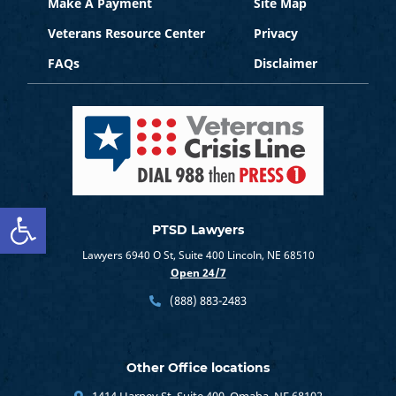
Make A Payment
Site Map
Veterans Resource Center
Privacy
FAQs
Disclaimer
Open toolbar
PTSD Lawyers
Lawyers 6940 O St, Suite 400 Lincoln, NE 68510
Open 24/7
(888) 883-2483
Other Office locations
1414 Harney St, Suite 400, Omaha, NE 68102