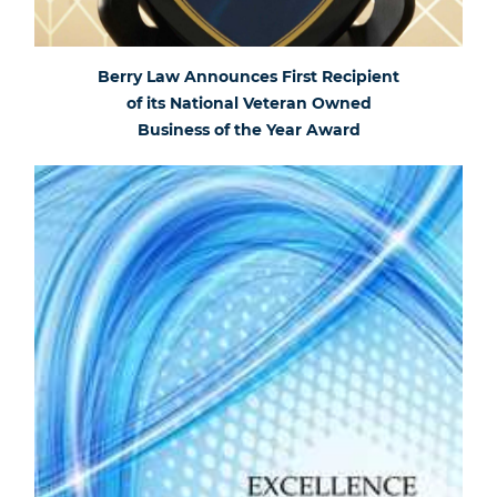
Berry Law Announces First Recipient
of its National Veteran Owned
Business of the Year Award