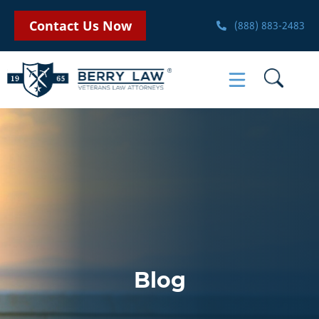
Contact Us Now
(888) 883-2483
Blog