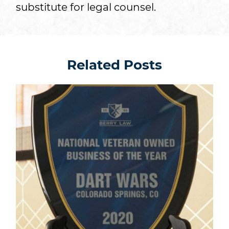
substitute for legal counsel.
Related Posts