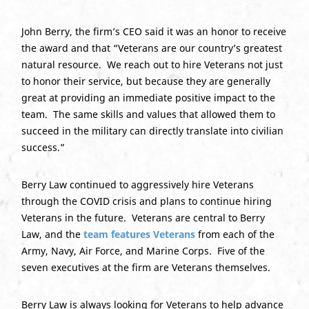
John Berry, the firm’s CEO said it was an honor to receive
the award and that “Veterans are our country’s greatest
natural resource. We reach out to hire Veterans not just
to honor their service, but because they are generally
great at providing an immediate positive impact to the
team. The same skills and values that allowed them to
succeed in the military can directly translate into civilian
success.”
Berry Law continued to aggressively hire Veterans
through the COVID crisis and plans to continue hiring
Veterans in the future. Veterans are central to Berry
Law, and the
team features Veterans
from each of the
Army, Navy, Air Force, and Marine Corps. Five of the
seven executives at the firm are Veterans themselves.
Berry Law is always looking for Veterans to help advance