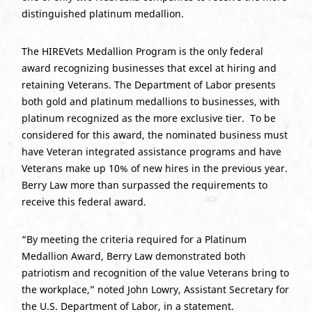
distinguished platinum medallion.
The HIREVets Medallion Program is the only federal
award recognizing businesses that excel at hiring and
retaining Veterans. The Department of Labor presents
both gold and platinum medallions to businesses, with
platinum recognized as the more exclusive tier. To be
considered for this award, the nominated business must
have Veteran integrated assistance programs and have
Veterans make up 10% of new hires in the previous year.
Berry Law more than surpassed the requirements to
receive this federal award.
“By meeting the criteria required for a Platinum
Medallion Award, Berry Law demonstrated both
patriotism and recognition of the value Veterans bring to
the workplace,” noted John Lowry, Assistant Secretary for
the U.S. Department of Labor, in a statement.