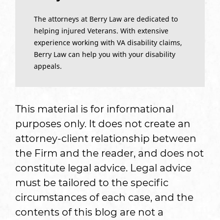
The attorneys at Berry Law are dedicated to
helping injured Veterans. With extensive
experience working with VA disability claims,
Berry Law can help you with your disability
appeals.
This material is for informational
purposes only. It does not create an
attorney-client relationship between
the Firm and the reader, and does not
constitute legal advice. Legal advice
must be tailored to the specific
circumstances of each case, and the
contents of this blog are not a