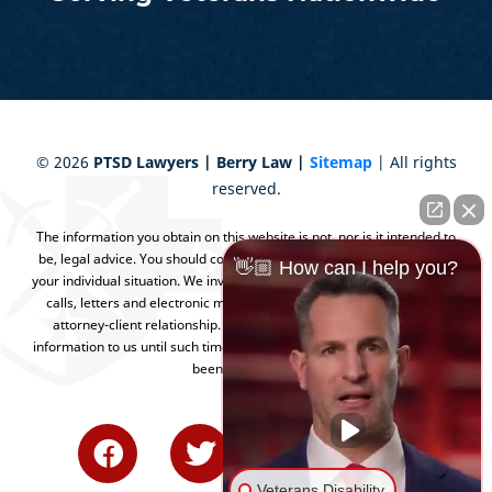
©
2026
PTSD Lawyers | Berry Law |
Sitemap
| All rights
reserved.
The information you obtain on this website is not, nor is it intended to
be, legal advice. You should consult an attorney for advice regarding
👋🏼 How can I help you?
your individual situation. We invite you to contact us and welcome your
calls, letters and electronic mail. Contacting us does not create an
attorney-client relationship. Please do not send any confidential
information to us until such time as an attorney-client relationship has
been established.
Veterans Disability