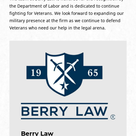
the Department of Labor and is dedicated to continue
fighting for Veterans. We look forward to expanding our
military presence at the firm as we continue to defend
Veterans who need our help in the legal arena.
Berry Law