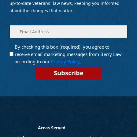
up-to-date veterans' law news, keeping you informed
about the changes that matter.
Enter
(Required)
your
email
By checking this box (required), you agree to
Opt into
(Required)
Email
receive email marketing messages from Berry Law
Marketing
according to our
Privacy Policy
.
Areas Served