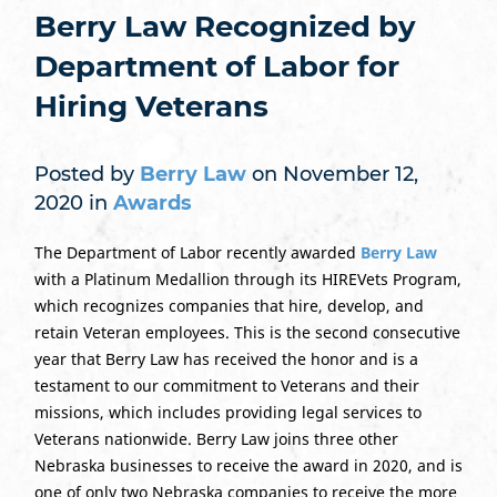
Berry Law Recognized by
Department of Labor for
Hiring Veterans
Posted by
Berry Law
on November 12,
2020 in
Awards
The Department of Labor recently awarded
Berry Law
with a Platinum Medallion through its HIREVets Program,
which recognizes companies that hire, develop, and
retain Veteran employees. This is the second consecutive
year that Berry Law has received the honor and is a
testament to our commitment to Veterans and their
missions, which includes providing legal services to
Veterans nationwide. Berry Law joins three other
Nebraska businesses to receive the award in 2020, and is
one of only two Nebraska companies to receive the more