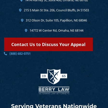
215 S Main St Ste. 206, Council Bluffs, IA 51503
312 Olson Dr, Suite 105, Papillion, NE 68046
14772 W Center Rd, Omaha, NE 68144
Contact Us to Discuss Your Appeal
(888) 682-0751
Serving Veterans Nationwide