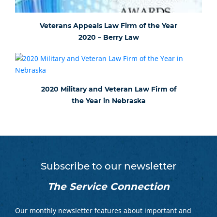
Veterans Appeals Law Firm of the Year
2020 – Berry Law
2020 Military and Veteran Law Firm of
the Year in Nebraska
Subscribe to our newsletter
The Service Connection
Our monthly newsletter features about important and