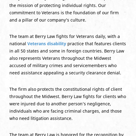
the mission of protecting individual rights. Our
commitment to Veterans is the foundation of our firm
and a pillar of our company’s culture.
The team at Berry Law fights for Veterans daily, with a
national
Veterans disability
practice that features clients
in all 50 states and some in foreign countries. Berry Law
also represents Veterans throughout the Midwest
accused of military crimes and servicemembers who
need assistance appealing a security clearance denial.
The firm also protects the constitutional rights of client
throughout the Midwest. Berry Law fights for clients who
were injured due to another person’s negligence,
individuals who are facing criminal charges, and those
who need litigation assistance.
The team at Berry Law is honored for the recognition by