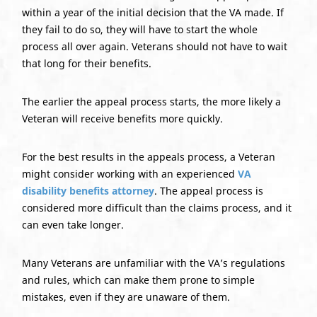
within a year of the initial decision that the VA made. If
they fail to do so, they will have to start the whole
process all over again. Veterans should not have to wait
that long for their benefits.
The earlier the appeal process starts, the more likely a
Veteran will receive benefits more quickly.
For the best results in the appeals process, a Veteran
might consider working with an experienced
VA
disability benefits attorney
. The appeal process is
considered more difficult than the claims process, and it
can even take longer.
Many Veterans are unfamiliar with the VA’s regulations
and rules, which can make them prone to simple
mistakes, even if they are unaware of them.