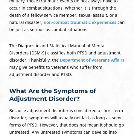
military, those traumatic events do not always have to
occur in combat situations. Whether it is through the
death of a fellow service member, sexual assault, or a
natural disaster,
non-combat traumatic experiences
can
be just as serious as combat situations.
The Diagnostic and Statistical Manual of Mental
Disorders (DSM-5) classifies both PTSD and adjustment
disorder. Thankfully, the
Department of Veterans Affairs
may give benefits to Veterans who suffer from
adjustment disorder and PTSD.
What Are the Symptoms of
Adjustment Disorder?
Because adjustment disorder is considered a short-term
disorder, symptoms will usually not last as long as some
forms of PTSD. However, that does not mean it should go
untreated. Any untreated symptoms can develop into