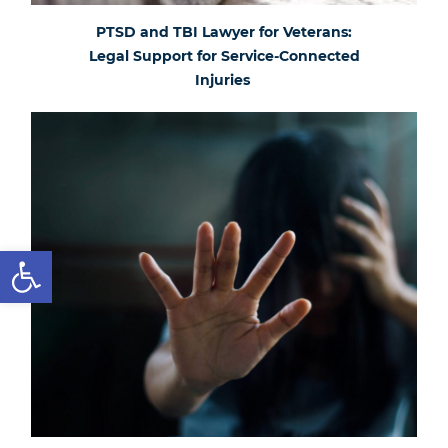
PTSD and TBI Lawyer for Veterans:
Legal Support for Service-Connected
Injuries
Open toolbar