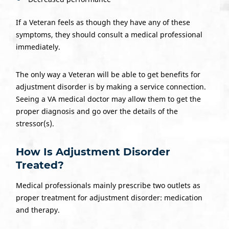
If a Veteran feels as though they have any of these
symptoms, they should consult a medical professional
immediately.
The only way a Veteran will be able to get benefits for
adjustment disorder is by making a service connection.
Seeing a VA medical doctor may allow them to get the
proper diagnosis and go over the details of the
stressor(s).
How Is Adjustment Disorder
Treated?
Medical professionals mainly prescribe two outlets as
proper treatment for adjustment disorder: medication
and therapy.