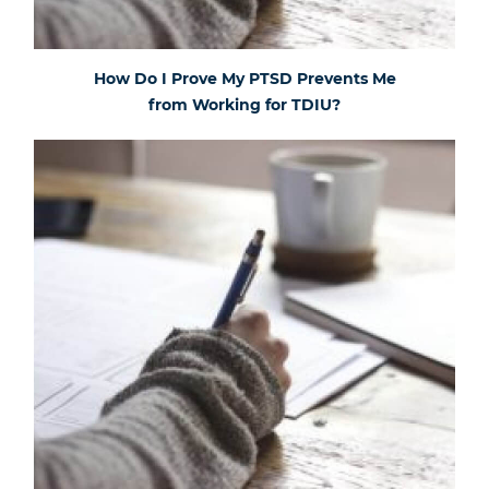
How Do I Prove My PTSD Prevents Me
from Working for TDIU?