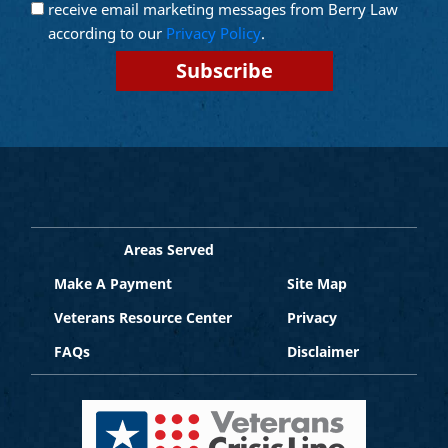
Email
receive email marketing messages from Berry Law
Marketing
according to our
Privacy Policy
.
Areas Served
Make A Payment
Site Map
Veterans Resource Center
Privacy
FAQs
Disclaimer