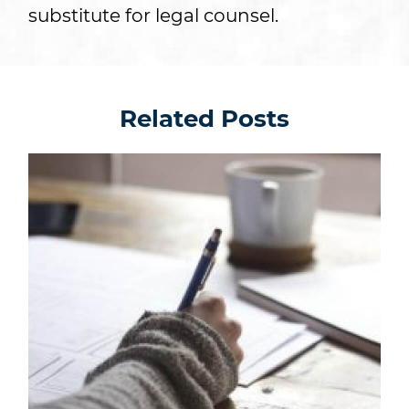
substitute for legal counsel.
Related Posts