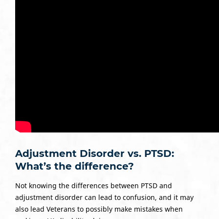
Adjustment Disorder vs. PTSD:
What’s the difference?
Not knowing the differences between PTSD and
adjustment disorder can lead to confusion, and it may
also lead Veterans to possibly make mistakes when