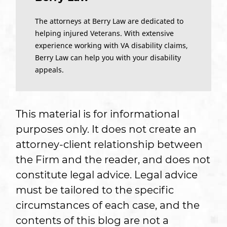
The attorneys at Berry Law are dedicated to
helping injured Veterans. With extensive
experience working with VA disability claims,
Berry Law can help you with your disability
appeals.
This material is for informational
purposes only. It does not create an
attorney-client relationship between
the Firm and the reader, and does not
constitute legal advice. Legal advice
must be tailored to the specific
circumstances of each case, and the
contents of this blog are not a