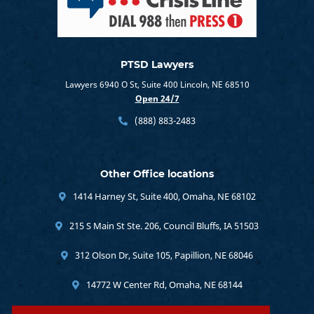
PTSD Lawyers
Lawyers 6940 O St, Suite 400 Lincoln, NE 68510
Open 24/7
(888) 883-2483
Other Office locations
1414 Harney St, Suite 400, Omaha, NE 68102
215 S Main St Ste. 206, Council Bluffs, IA 51503
312 Olson Dr, Suite 105, Papillion, NE 68046
14772 W Center Rd, Omaha, NE 68144