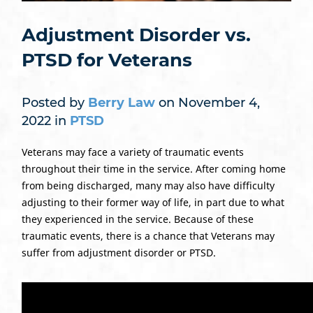
Adjustment Disorder vs.
PTSD for Veterans
Posted by
Berry Law
on November 4,
2022 in
PTSD
Veterans may face a variety of traumatic events
throughout their time in the service. After coming home
from being discharged, many may also have difficulty
adjusting to their former way of life, in part due to what
they experienced in the service. Because of these
traumatic events, there is a chance that Veterans may
suffer from adjustment disorder or PTSD.