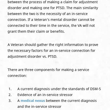
between the process of making a claim for adjustment
disorder and making one for PTSD. The main similarity
between the two is the necessity of an in-service
connection. If a Veteran’s mental disorder cannot be
connected to their time in the service, the VA will not
grant them their claim or benefits.
Do you have a matter with which
A Veteran should gather the right information to prove
the necessary factors for an in-service connection for
our lawyers can help you?
adjustment disorder vs. PTSD.
There are three components for making a service
No
Yes
connection:
A current diagnosis under the standards of DSM-5
Evidence of an in-service stressor
A
medical nexus
between the current diagnosis
and the in-service stressor