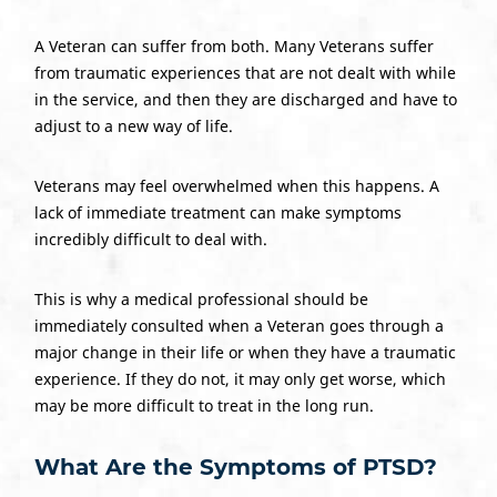
A Veteran can suffer from both. Many Veterans suffer
from traumatic experiences that are not dealt with while
in the service, and then they are discharged and have to
adjust to a new way of life.
Veterans may feel overwhelmed when this happens. A
lack of immediate treatment can make symptoms
incredibly difficult to deal with.
This is why a medical professional should be
immediately consulted when a Veteran goes through a
major change in their life or when they have a traumatic
experience. If they do not, it may only get worse, which
may be more difficult to treat in the long run.
What Are the Symptoms of PTSD?