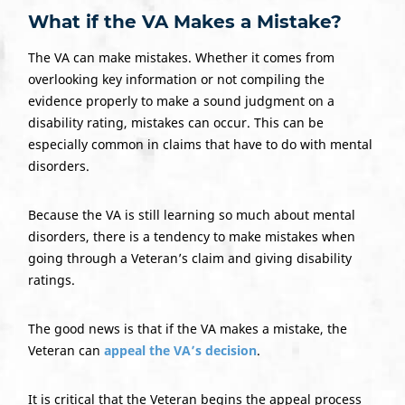
What if the VA Makes a Mistake?
The VA can make mistakes. Whether it comes from
overlooking key information or not compiling the
evidence properly to make a sound judgment on a
disability rating, mistakes can occur. This can be
especially common in claims that have to do with mental
disorders.
Because the VA is still learning so much about mental
disorders, there is a tendency to make mistakes when
going through a Veteran’s claim and giving disability
ratings.
The good news is that if the VA makes a mistake, the
Veteran can
appeal the VA’s decision
.
It is critical that the Veteran begins the appeal process