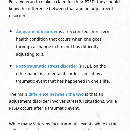
For a Veteran to make a claim for their PTSD, they should
know the difference between that and an adjustment
disorder.
Adjustment disorder
is a recognized short-term
health condition that occurs when one goes
through a change in life and has difficulty
adjusting to it.
Post-traumatic stress disorder
(PTSD), on the
other hand, is a mental disorder caused by a
traumatic event that has happened in one’s life.
The main
difference between the two
is that an
adjustment disorder involves stressful situations, while
PTSD occurs after a traumatic event.
While many Veterans face traumatic events while in the