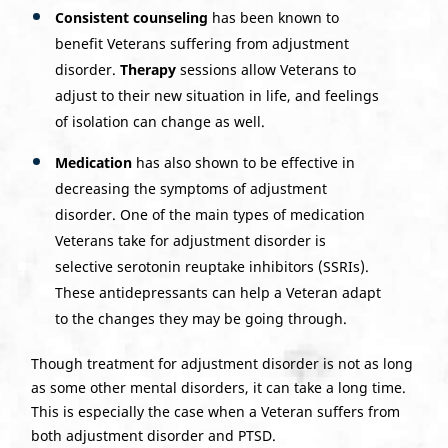
Consistent counseling
has been known to
benefit Veterans suffering from adjustment
disorder.
Therapy
sessions allow Veterans to
adjust to their new situation in life, and feelings
of isolation can change as well.
Medication
has also shown to be effective in
decreasing the symptoms of adjustment
disorder. One of the main types of medication
Veterans take for adjustment disorder is
selective serotonin reuptake inhibitors (SSRIs).
These antidepressants can help a Veteran adapt
to the changes they may be going through.
Though treatment for adjustment disorder is not as long
as some other mental disorders, it can take a long time.
This is especially the case when a Veteran suffers from
both adjustment disorder and PTSD.