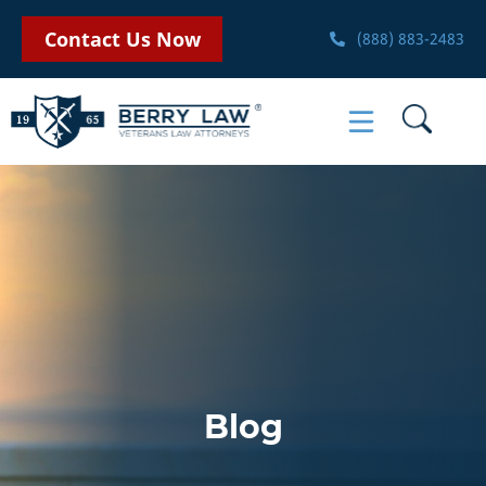
Contact Us Now
(888) 883-2483
Blog