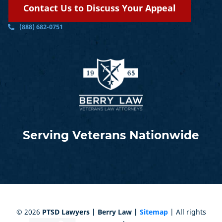
Contact Us to Discuss Your Appeal
(888) 682-0751
Serving Veterans Nationwide
©
2026
PTSD Lawyers | Berry Law |
Sitemap
| All rights