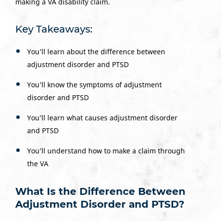
making a VA disability claim.
Key Takeaways:
You’ll learn about the difference between
adjustment disorder and PTSD
You’ll know the symptoms of adjustment
disorder and PTSD
You’ll learn what causes adjustment disorder
and PTSD
You’ll understand how to make a claim through
the VA
What Is the Difference Between
Adjustment Disorder and PTSD?