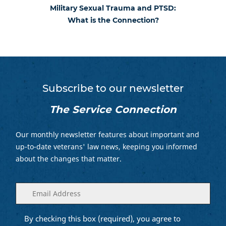
Military Sexual Trauma and PTSD:
What is the Connection?
Subscribe to our newsletter
The Service Connection
Our monthly newsletter features about important and
up-to-date veterans' law news, keeping you informed
about the changes that matter.
Enter
(Required)
your
email
By checking this box (required), you agree to
Opt into
(Required)