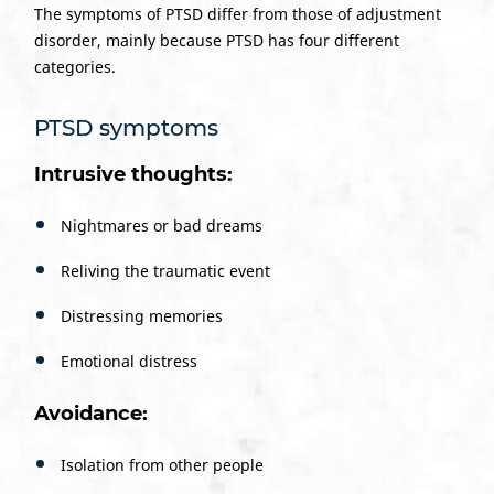
The symptoms of PTSD differ from those of adjustment
disorder, mainly because PTSD has four different
categories.
PTSD symptoms
Intrusive thoughts:
Nightmares or bad dreams
Reliving the traumatic event
Distressing memories
Emotional distress
Avoidance:
Isolation from other people