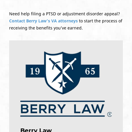
Need help filing a PTSD or adjustment disorder appeal?
Contact Berry Law’s VA attorneys
to start the process of
receiving the benefits you’ve earned.
Berry Law