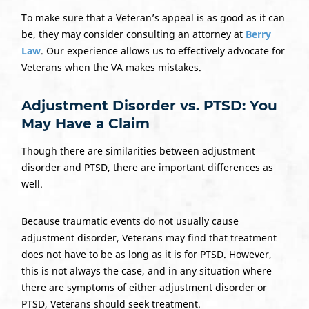
To make sure that a Veteran’s appeal is as good as it can
be, they may consider consulting an attorney at
Berry
Law
. Our experience allows us to effectively advocate for
Veterans when the VA makes mistakes.
Adjustment Disorder vs. PTSD: You
May Have a Claim
Though there are similarities between adjustment
disorder and PTSD, there are important differences as
well.
Because traumatic events do not usually cause
adjustment disorder, Veterans may find that treatment
does not have to be as long as it is for PTSD. However,
this is not always the case, and in any situation where
there are symptoms of either adjustment disorder or
PTSD, Veterans should seek treatment.