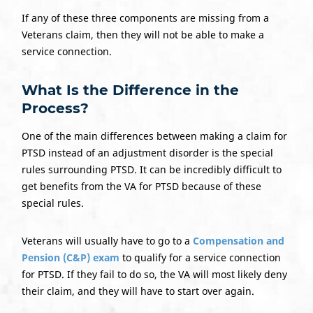
If any of these three components are missing from a
Veterans claim, then they will not be able to make a
service connection.
What Is the Difference in the
Process?
One of the main differences between making a claim for
PTSD instead of an adjustment disorder is the special
rules surrounding PTSD. It can be incredibly difficult to
get benefits from the VA for PTSD because of these
special rules.
Veterans will usually have to go to a
Compensation and
Pension (C&P) exam
to qualify for a service connection
for PTSD. If they fail to do so, the VA will most likely deny
their claim, and they will have to start over again.