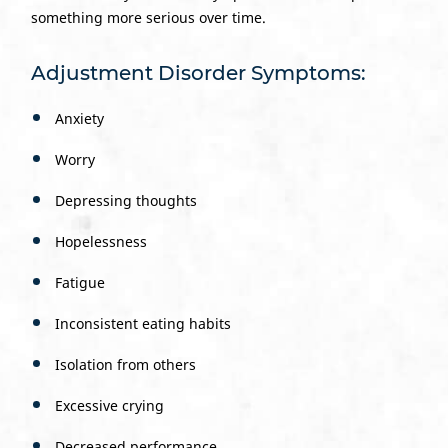
something more serious over time.
Adjustment Disorder Symptoms:
Anxiety
Worry
Depressing thoughts
Hopelessness
Fatigue
Inconsistent eating habits
Isolation from others
Excessive crying
Decreased performance