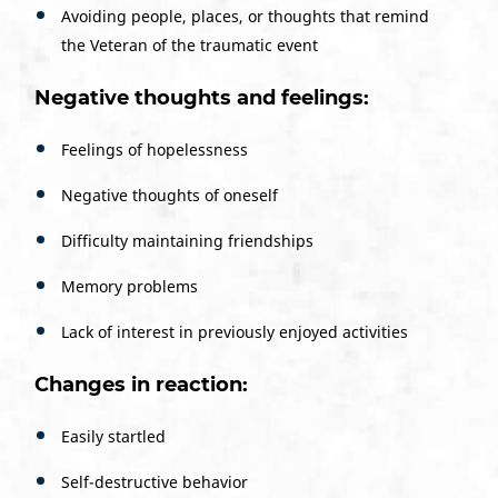
Avoiding people, places, or thoughts that remind
the Veteran of the traumatic event
Negative thoughts and feelings:
Feelings of hopelessness
Negative thoughts of oneself
Difficulty maintaining friendships
Memory problems
Lack of interest in previously enjoyed activities
Changes in reaction:
Easily startled
Self-destructive behavior