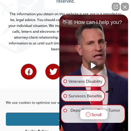
reserved.
The information you obtain on this website is not, nor is it intended to
be, legal advice. You should consult an attorney for advice regarding
👋🏼 How can I help you?
your individual situation. We invite you to contact us and welcome your
calls, letters and electronic mail. Contacting us does not create an
attorney-client relationship. Please do not send any confidential
information to us until such time as an attorney-client relationship has
been established.
Veterans Disability
Survivors Benefits
We use cookies to optimize our website and our service.
Depo Provera Brain Tumor
Scroll
Lawsuit
Accept