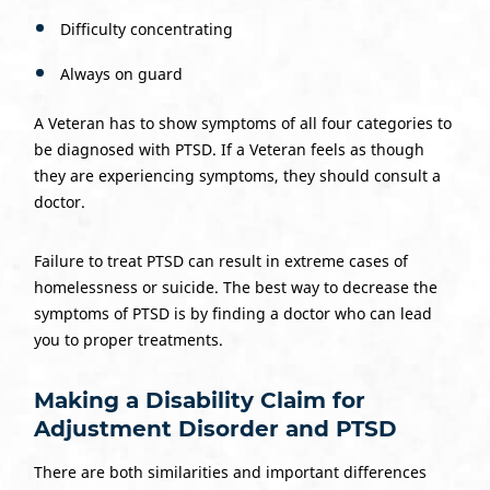
Difficulty concentrating
Always on guard
A Veteran has to show symptoms of all four categories to
be diagnosed with PTSD. If a Veteran feels as though
they are experiencing symptoms, they should consult a
doctor.
Failure to treat PTSD can result in extreme cases of
homelessness or suicide. The best way to decrease the
symptoms of PTSD is by finding a doctor who can lead
you to proper treatments.
Making a Disability Claim for
Adjustment Disorder and PTSD
There are both similarities and important differences