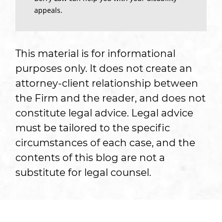
appeals.
This material is for informational
purposes only. It does not create an
attorney-client relationship between
the Firm and the reader, and does not
constitute legal advice. Legal advice
must be tailored to the specific
circumstances of each case, and the
contents of this blog are not a
substitute for legal counsel.