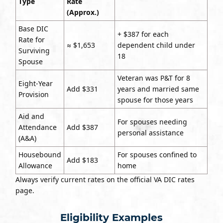
Type
Rate
(Approx.)
Base DIC
+ $387 for each
Rate for
≈ $1,653
dependent child under
Surviving
18
Spouse
Veteran was P&T for 8
Eight-Year
Add $331
years and married same
Provision
spouse for those years
Aid and
For spouses needing
Attendance
Add $387
personal assistance
(A&A)
Housebound
For spouses confined to
Add $183
Allowance
home
Always verify current rates on the official VA DIC rates
page.
Eligibility Examples