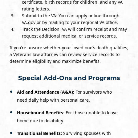
certificate, birth records for children, and any VA
rating letters.
Submit to the VA: You can apply online through
VA.gov or by mailing to your regional VA office.
Track the Decision: VA will confirm receipt and may
request additional medical or service records.
If you’re unsure whether your loved one’s death qualifies,
a Veterans law attorney can review service records to
determine eligibility and maximize benefits.
Special Add-Ons and Programs
Aid and Attendance (A&A):
For survivors who
need daily help with personal care.
Housebound Benefits:
For those unable to leave
home due to disability.
Transitional Benefits:
Surviving spouses with