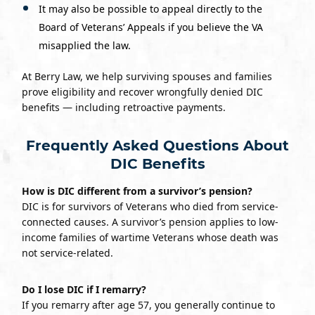
It may also be possible to appeal directly to the
Board of Veterans’ Appeals if you believe the VA
misapplied the law.
At Berry Law, we help surviving spouses and families
prove eligibility and recover wrongfully denied DIC
benefits — including retroactive payments.
Frequently Asked Questions About
DIC Benefits
How is DIC different from a survivor’s pension?
DIC is for survivors of Veterans who died from service-
connected causes. A survivor’s pension applies to low-
income families of wartime Veterans whose death was
not service-related.
Do I lose DIC if I remarry?
If you remarry after age 57, you generally continue to