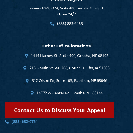
Lawyers 6940 O St, Suite 400 Lincoln, NE 68510
Open 24/7
(888) 883-2483
Other Office locations
1414 Harney St, Suite 400, Omaha, NE 68102
215 S Main St Ste. 206, Council Bluffs, IA 51503
312 Olson Dr, Suite 105, Papillion, NE 68046
14772 W Center Rd, Omaha, NE 68144
Contact Us to Discuss Your Appeal
(888) 682-0751