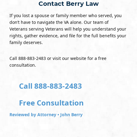
Contact Berry Law
If you lost a spouse or family member who served, you
don’t have to navigate the VA alone. Our team of
Veterans serving Veterans will help you understand your
rights, gather evidence, and file for the full benefits your
family deserves.
Call 888-883-2483 or visit our website for a free
consultation.
Call 888-883-2483
Free Consultation
Reviewed by Attorney • John Berry