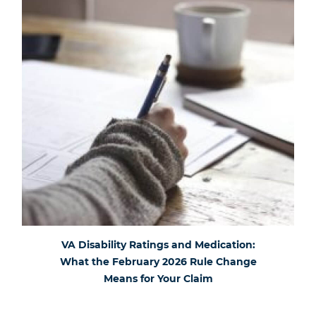
VA Disability Ratings and Medication:
What the February 2026 Rule Change
Means for Your Claim