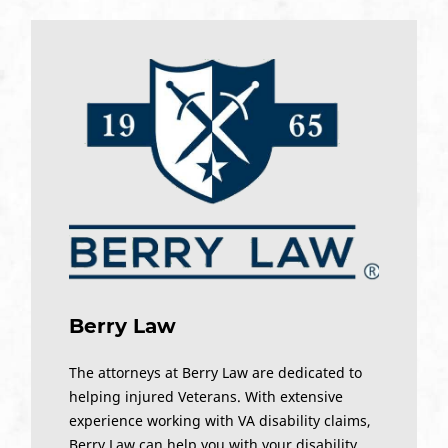
Berry Law
The attorneys at Berry Law are dedicated to
helping injured Veterans. With extensive
experience working with VA disability claims,
Berry Law can help you with your disability