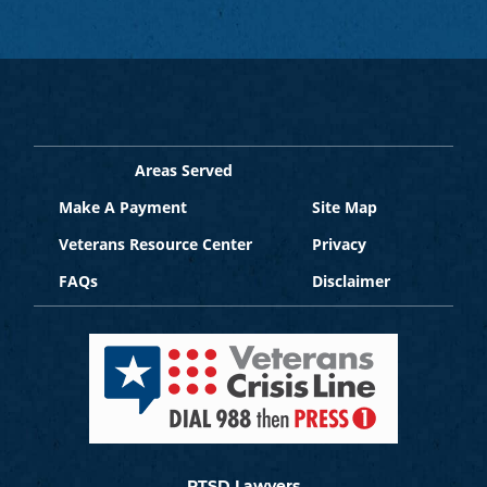
Areas Served
Make A Payment
Site Map
Veterans Resource Center
Privacy
FAQs
Disclaimer
PTSD Lawyers