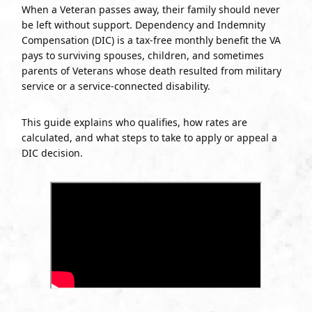
When a Veteran passes away, their family should never
be left without support. Dependency and Indemnity
Compensation (DIC) is a tax-free monthly benefit the VA
pays to surviving spouses, children, and sometimes
parents of Veterans whose death resulted from military
service or a service-connected disability.
This guide explains who qualifies, how rates are
calculated, and what steps to take to apply or appeal a
DIC decision.