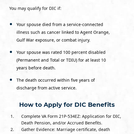
You may qualify for DIC if:
Your spouse died from a service-connected
illness such as cancer linked to Agent Orange,
Gulf War exposure, or combat injury.
Your spouse was rated 100 percent disabled
(Permanent and Total or TDIU) for at least 10
years before death.
The death occurred within five years of
discharge from active service.
How to Apply for DIC Benefits
Complete VA Form 21P-534EZ: Application for DIC,
Death Pension, and/or Accrued Benefits.
Gather Evidence: Marriage certificate, death