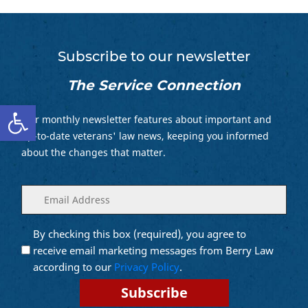
Subscribe to our newsletter
The Service Connection
Open toolbar
Our monthly newsletter features about important and
up-to-date veterans' law news, keeping you informed
about the changes that matter.
Enter
(Required)
your
email
By checking this box (required), you agree to
Opt into
(Required)
Email
receive email marketing messages from Berry Law
Marketing
according to our
Privacy Policy
.