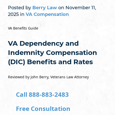
Posted by
Berry Law
on November 11,
2025 in
VA Compensation
VA Benefits Guide
VA Dependency and
Indemnity Compensation
(DIC) Benefits and Rates
Reviewed by John Berry, Veterans Law Attorney
Call 888-883-2483
Free Consultation