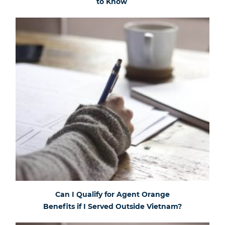
to Know
Can I Qualify for Agent Orange
Benefits if I Served Outside Vietnam?