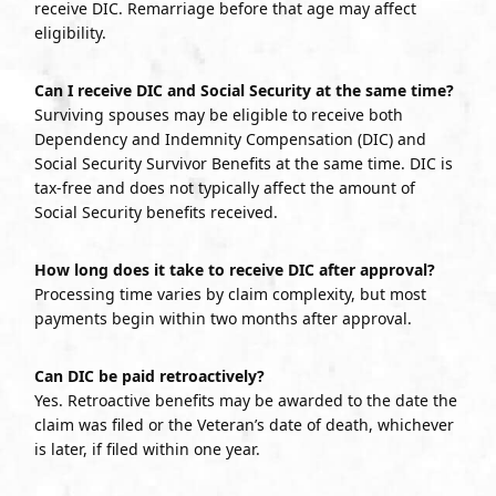
receive DIC. Remarriage before that age may affect
eligibility.
Can I receive DIC and Social Security at the same time?
Surviving spouses may be eligible to receive both
Dependency and Indemnity Compensation (DIC) and
Social Security Survivor Benefits at the same time. DIC is
tax-free and does not typically affect the amount of
Social Security benefits received.
How long does it take to receive DIC after approval?
Processing time varies by claim complexity, but most
payments begin within two months after approval.
Can DIC be paid retroactively?
Yes. Retroactive benefits may be awarded to the date the
claim was filed or the Veteran’s date of death, whichever
is later, if filed within one year.