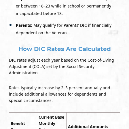
or between 18–23 while in school or permanently
incapacitated before 18.
Parents:
May qualify for Parents’ DIC if financially
dependent on the Veteran.
How DIC Rates Are Calculated
DIC rates adjust each year based on the Cost-of-Living
Adjustment (COLA) set by the Social Security
Administration.
Rates typically increase by 2–3 percent annually and
include additional allowances for dependents and
special circumstances.
Current Base
Benefit
Monthly
Additional Amounts