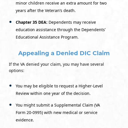
minor children receive an extra amount for two
years after the Veteran’s death.
Chapter 35 DEA:
Dependents may receive
education assistance through the Dependents’
Educational Assistance Program.
Appealing a Denied DIC Claim
If the VA denied your claim, you may have several
options:
You may be eligible to request a Higher-Level
Review within one year of the decision.
You might submit a Supplemental Claim (VA
Form 20-0995) with new medical or service
evidence.