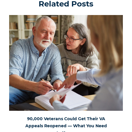
Related Posts
90,000 Veterans Could Get Their VA
Appeals Reopened — What You Need