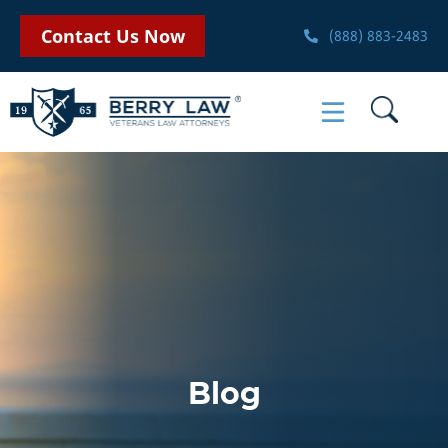
Contact Us Now
(888) 883-2483
Blog