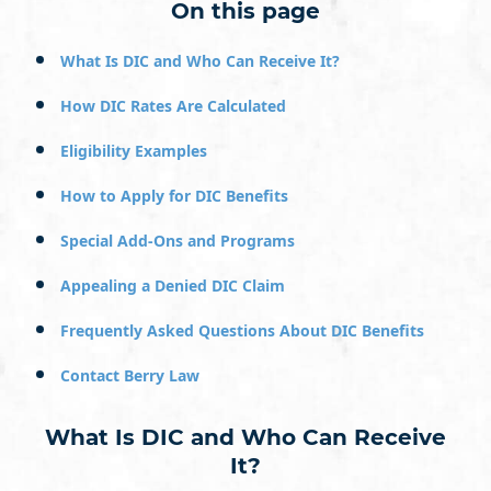
On this page
What Is DIC and Who Can Receive It?
How DIC Rates Are Calculated
Eligibility Examples
How to Apply for DIC Benefits
Special Add-Ons and Programs
Appealing a Denied DIC Claim
Frequently Asked Questions About DIC Benefits
Contact Berry Law
What Is DIC and Who Can Receive
It?