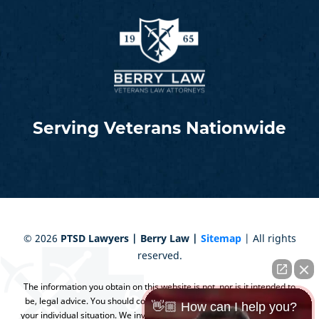
Serving Veterans Nationwide
©
2026
PTSD Lawyers | Berry Law |
Sitemap
| All rights
reserved.
The information you obtain on this website is not, nor is it intended to
be, legal advice. You should consult an attorney for advice regarding
👋🏼 How can I help you?
your individual situation. We invite you to contact us and welcome your