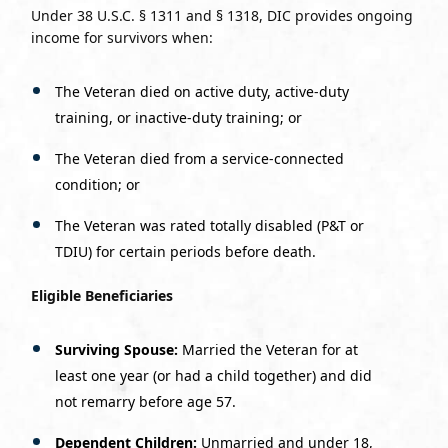
Under 38 U.S.C. § 1311 and § 1318, DIC provides ongoing
income for survivors when:
The Veteran died on active duty, active-duty
training, or inactive-duty training; or
The Veteran died from a service-connected
condition; or
The Veteran was rated totally disabled (P&T or
TDIU) for certain periods before death.
Eligible Beneficiaries
Surviving Spouse:
Married the Veteran for at
least one year (or had a child together) and did
not remarry before age 57.
Dependent Children:
Unmarried and under 18,