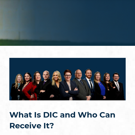
What Is DIC and Who Can
Receive It?