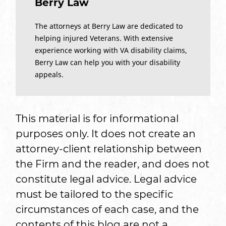
Berry Law
The attorneys at Berry Law are dedicated to
helping injured Veterans. With extensive
experience working with VA disability claims,
Berry Law can help you with your disability
appeals.
This material is for informational
purposes only. It does not create an
attorney-client relationship between
the Firm and the reader, and does not
constitute legal advice. Legal advice
must be tailored to the specific
circumstances of each case, and the
contents of this blog are not a