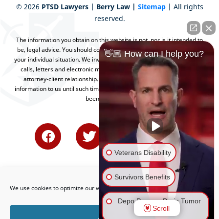
©
2026
PTSD Lawyers | Berry Law |
Sitemap
| All rights
reserved.
The information you obtain on this website is not, nor is it intended to
be, legal advice. You should consult an attorney for advice regarding
👋🏼 How can I help you?
your individual situation. We invite you to contact us and welcome your
calls, letters and electronic mail. Contacting us does not create an
attorney-client relationship. Please do not send any confidential
information to us until such time as an attorney-client relationship has
been established.
Veterans Disability
Survivors Benefits
We use cookies to optimize our website and our service.
Depo Provera Brain Tumor
Scroll
Lawsuit
Accept