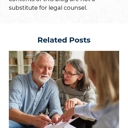
substitute for legal counsel.
Related Posts