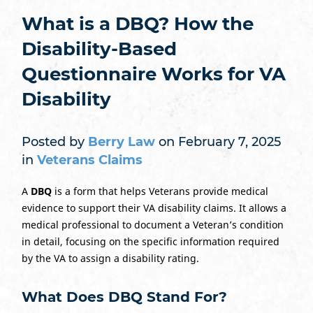
What is a DBQ? How the
Disability-Based
Questionnaire Works for VA
Disability
Posted by
Berry Law
on February 7, 2025
in
Veterans Claims
A
DBQ
is a form that helps Veterans provide medical
evidence to support their VA disability claims. It allows a
medical professional to document a Veteran’s condition
in detail, focusing on the specific information required
by the VA to assign a disability rating.
What Does DBQ Stand For?