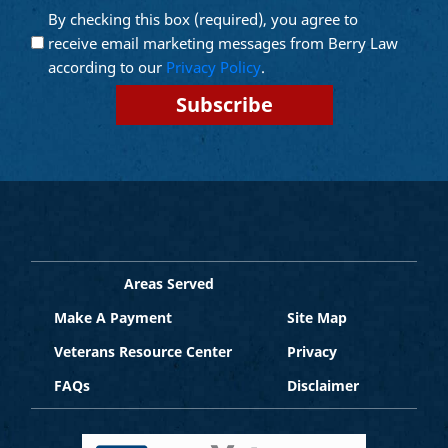
By checking this box (required), you agree to
Opt into
(Required)
Email
receive email marketing messages from Berry Law
Marketing
according to our
Privacy Policy
.
Areas Served
Make A Payment
Site Map
Veterans Resource Center
Privacy
FAQs
Disclaimer