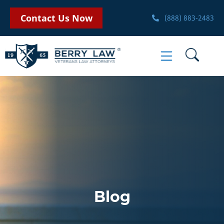
Contact Us Now
(888) 883-2483
Blog