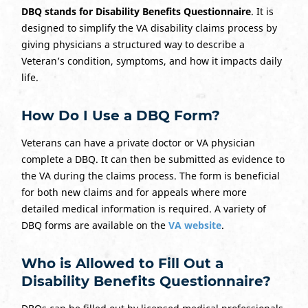
DBQ stands for Disability Benefits Questionnaire
. It is
designed to simplify the VA disability claims process by
giving physicians a structured way to describe a
Veteran’s condition, symptoms, and how it impacts daily
life.
How Do I Use a DBQ Form?
Veterans can have a private doctor or VA physician
complete a DBQ. It can then be submitted as evidence to
the VA during the claims process. The form is beneficial
for both new claims and for appeals where more
detailed medical information is required. A variety of
DBQ forms are available on the
VA website
.
Who is Allowed to Fill Out a
Disability Benefits Questionnaire?