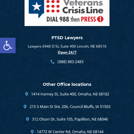
Open toolbar
PTSD Lawyers
Lawyers 6940 O St, Suite 400 Lincoln, NE 68510
Open 24/7
(888) 883-2483
Other Office locations
1414 Harney St, Suite 400, Omaha, NE 68102
215 S Main St Ste. 206, Council Bluffs, IA 51503
312 Olson Dr, Suite 105, Papillion, NE 68046
14772 W Center Rd, Omaha, NE 68144