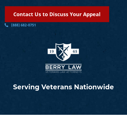
Contact Us to Discuss Your Appeal
(888) 682-0751
Serving Veterans Nationwide