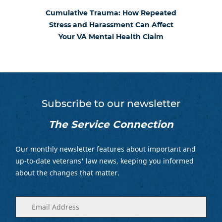
Cumulative Trauma: How Repeated
Stress and Harassment Can Affect
Your VA Mental Health Claim
Subscribe to our newsletter
The Service Connection
Our monthly newsletter features about important and
up-to-date veterans' law news, keeping you informed
about the changes that matter.
Enter
(Required)
your
email