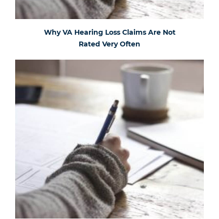
Why VA Hearing Loss Claims Are Not
Rated Very Often