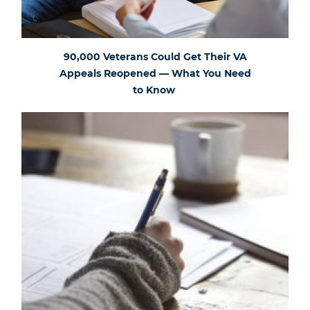
90,000 Veterans Could Get Their VA
Appeals Reopened — What You Need
to Know