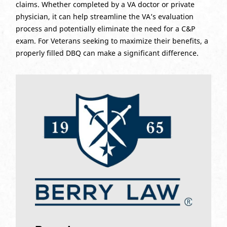
claims. Whether completed by a VA doctor or private
physician, it can help streamline the VA’s evaluation
process and potentially eliminate the need for a C&P
exam. For Veterans seeking to maximize their benefits, a
properly filled DBQ can make a significant difference.