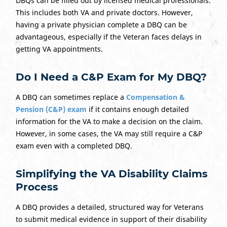
DBQs can be filled out by licensed medical professionals.
This includes both VA and private doctors. However,
having a private physician complete a DBQ can be
advantageous, especially if the Veteran faces delays in
getting VA appointments.
Do I Need a C&P Exam for My DBQ?
A DBQ can sometimes replace a
Compensation &
Pension (C&P) exam
if it contains enough detailed
information for the VA to make a decision on the claim.
However, in some cases, the VA may still require a C&P
exam even with a completed DBQ.
Simplifying the VA Disability Claims
Process
A DBQ provides a detailed, structured way for Veterans
to submit medical evidence in support of their disability