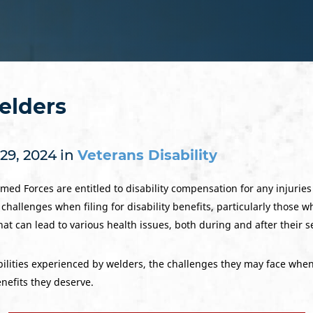
Welders
29, 2024 in
Veterans Disability
ed Forces are entitled to disability compensation for any injuries 
hallenges when filing for disability benefits, particularly those w
at can lead to various health issues, both during and after their s
ilities experienced by welders, the challenges they may face when 
nefits they deserve.