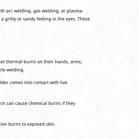
th arc welding, gas welding, or plasma-
a gritty or sandy feeling in the eyes. These
get thermal burns on their hands, arms,
ile welding.
lder comes into contact with live
ich can cause chemical burns if they
tion burns to exposed skin.