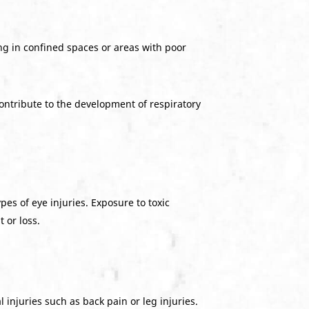
ng in confined spaces or areas with poor
contribute to the development of respiratory
pes of eye injuries. Exposure to toxic
 or loss.
injuries such as back pain or leg injuries.