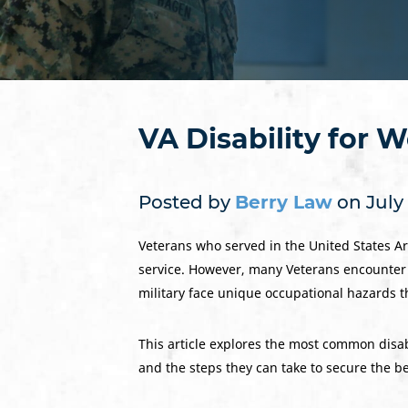
VA Disability for 
Posted by
Berry Law
on July 
Veterans who served in the United States Arm
service. However, many Veterans encounter c
military face unique occupational hazards th
This article explores the most common disab
and the steps they can take to secure the be