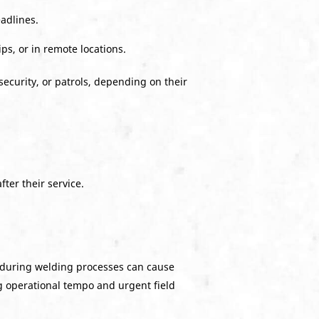
adlines.
s, or in remote locations.
security, or patrols, depending on their
ter their service.
d during welding processes can cause
g operational tempo and urgent field