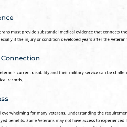
dence
eterans must provide substantial medical evidence that connects their
ecially if the injury or condition developed years after the Veteran
e Connection
eran’s current disability and their military service can be challeng
ical records.
ess
d overwhelming for many Veterans. Understanding the requiremen
ayed benefits. Some Veterans may not have access to experienced l