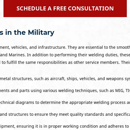
SCHEDULE A FREE CONSULTATION
 in the Military
ent, vehicles, and infrastructure. They are essential to the smoot
 and Marines. In addition to performing their welding duties, these
o fulfill the same responsibilities as other service members. Thei
metal structures, such as aircraft, ships, vehicles, and weapons sy
ents and parts using various welding techniques, such as MIG, TI
technical diagrams to determine the appropriate welding process a
and structures to ensure they meet quality standards and specifica
ment, ensuring it is in proper working condition and adheres to 