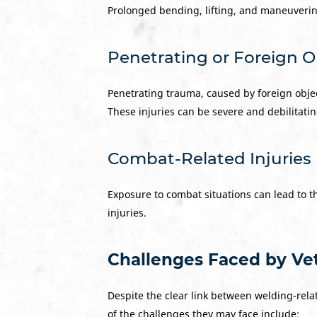
Prolonged bending, lifting, and maneuverin
Penetrating or Foreign 
Penetrating trauma, caused by foreign obje
These injuries can be severe and debilitatin
Combat-Related Injuries
Exposure to combat situations can lead to t
injuries.
Challenges Faced by Vet
Despite the clear link between welding-relat
of the challenges they may face include: