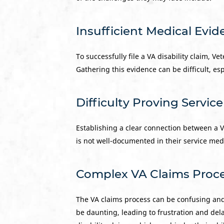
Insufficient Medical Evi
To successfully file a VA disability claim, V
Gathering this evidence can be difficult, esp
Difficulty Proving Servic
Establishing a clear connection between a Vet
is not well-documented in their service med
Complex VA Claims Proc
The VA claims process can be confusing an
be daunting, leading to frustration and del