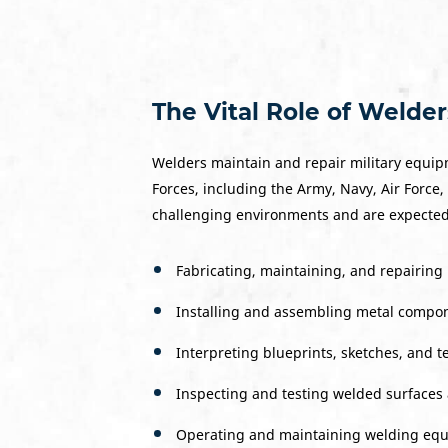
The Vital Role of Welders
Welders maintain and repair military equipm
Forces, including the Army, Navy, Air Force,
challenging environments and are expected t
Fabricating, maintaining, and repairing 
Installing and assembling metal compon
Interpreting blueprints, sketches, and 
Inspecting and testing welded surfaces 
Operating and maintaining welding equip