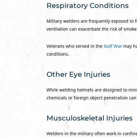
Respiratory Conditions
Military welders are frequently exposed to 
ventilation can exacerbate the risk of smok
Veterans who served in the
Gulf War
may ha
conditions.
Other Eye Injuries
While welding helmets are designed to minimi
chemicals or foreign object penetration can
Musculoskeletal Injuries
Welders in the military often work in confi