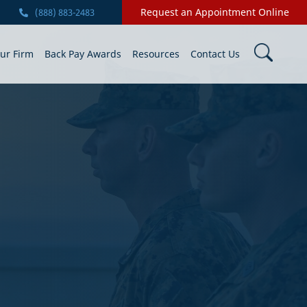
Request an Appointment Online
(888) 883-2483
ur Firm
Back Pay Awards
Resources
Contact Us