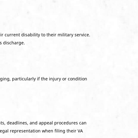
 current disability to their military service.
’s discharge.
ing, particularly if the injury or condition
ts, deadlines, and appeal procedures can
egal representation when filing their VA