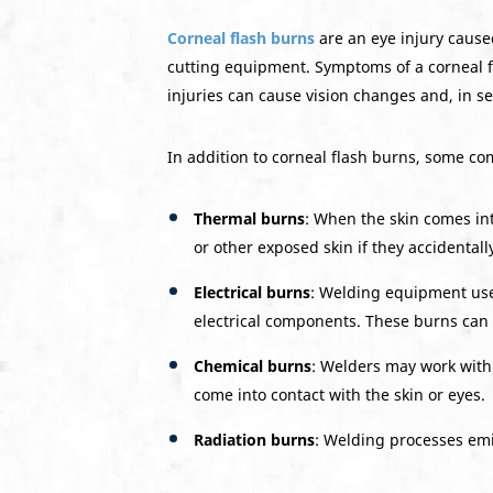
Corneal flash burns
are an eye injury cause
cutting equipment. Symptoms of a corneal fla
injuries can cause vision changes and, in sev
In addition to corneal flash burns, some co
Thermal burns
: When the skin comes in
or other exposed skin if they accidental
Electrical burns
: Welding equipment uses
electrical components. These burns can
Chemical burns
: Welders may work with 
come into contact with the skin or eyes.
Radiation burns
: Welding processes emit