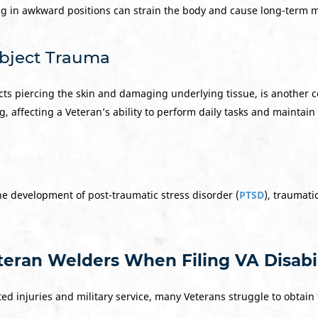
g in awkward positions can strain the body and cause long-term m
Object Trauma
cts piercing the skin and damaging underlying tissue, is another
g, affecting a Veteran’s ability to perform daily tasks and mainta
he development of post-traumatic stress disorder (
PTSD
), traumatic
eran Welders When Filing VA Disabil
ed injuries and military service, many Veterans struggle to obtain 