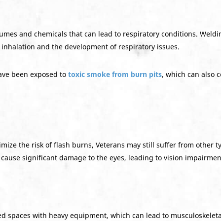
fumes and chemicals that can lead to respiratory conditions. Weldi
e inhalation and the development of respiratory issues.
ve been exposed to
toxic smoke from burn pits
, which can also 
ze the risk of flash burns, Veterans may still suffer from other ty
 cause significant damage to the eyes, leading to vision impairment
ned spaces with heavy equipment, which can lead to musculoskeletal 