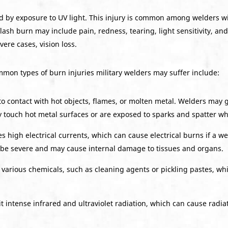
d by exposure to UV light. This injury is common among welders wi
sh burn may include pain, redness, tearing, light sensitivity, and 
ere cases, vision loss.
mmon types of burn injuries military welders may suffer include:
to contact with hot objects, flames, or molten metal. Welders may 
ly touch hot metal surfaces or are exposed to sparks and spatter wh
 high electrical currents, which can cause electrical burns if a we
 be severe and may cause internal damage to tissues and organs.
various chemicals, such as cleaning agents or pickling pastes, wh
 intense infrared and ultraviolet radiation, which can cause radia