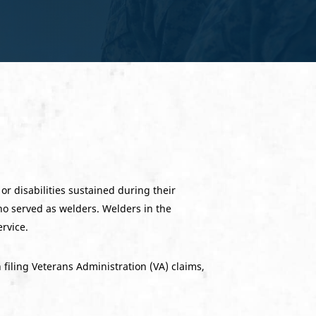
or disabilities sustained during their
ho served as welders. Welders in the
ervice.
filing Veterans Administration (VA) claims,