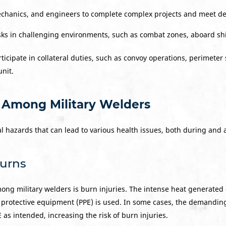
echanics, and engineers to complete complex projects and meet de
s in challenging environments, such as combat zones, aboard ship
ticipate in collateral duties, such as convoy operations, perimeter 
unit.
 Among Military Welders
l hazards that can lead to various health issues, both during and af
Burns
mong military welders is burn injuries. The intense heat generate
 protective equipment (PPE) is used. In some cases, the demandin
as intended, increasing the risk of burn injuries.