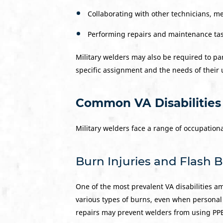
Collaborating with other technicians, m
Performing repairs and maintenance task
Military welders may also be required to par
specific assignment and the needs of their 
Common VA Disabilities
Military welders face a range of occupationa
Burn Injuries and Flash 
One of the most prevalent VA disabilities a
various types of burns, even when personal
repairs may prevent welders from using PPE 