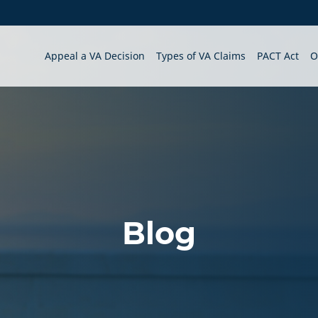
Appeal a VA Decision
Types of VA Claims
PACT Act
O
Blog