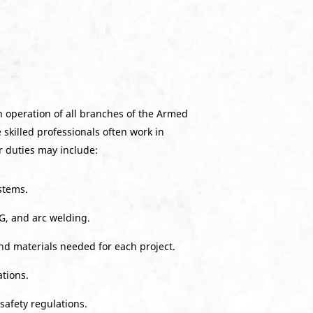
h operation of all branches of the Armed
 skilled professionals often work in
r duties may include:
stems.
G, and arc welding.
nd materials needed for each project.
tions.
safety regulations.