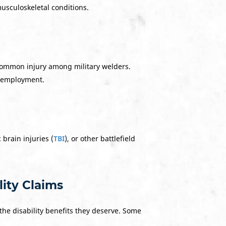
usculoskeletal conditions.
 common injury among military welders.
in employment.
 brain injuries (
TBI
), or other battlefield
ity Claims
the disability benefits they deserve. Some