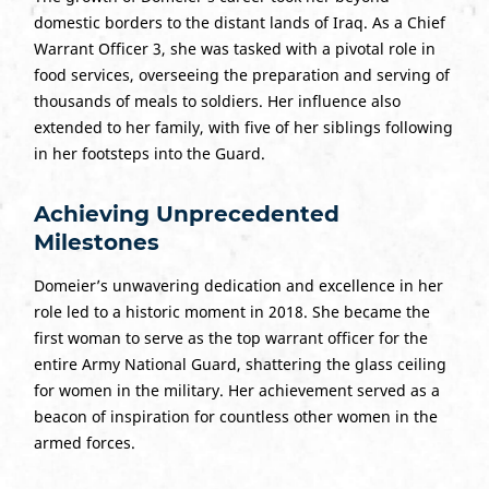
domestic borders to the distant lands of Iraq. As a Chief
Warrant Officer 3, she was tasked with a pivotal role in
food services, overseeing the preparation and serving of
thousands of meals to soldiers. Her influence also
extended to her family, with five of her siblings following
in her footsteps into the Guard.
Achieving Unprecedented
Milestones
Domeier’s unwavering dedication and excellence in her
role led to a historic moment in 2018. She became the
first woman to serve as the top warrant officer for the
entire Army National Guard, shattering the glass ceiling
for women in the military. Her achievement served as a
beacon of inspiration for countless other women in the
armed forces.