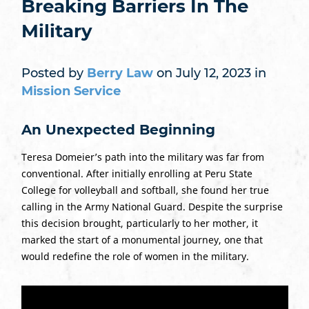
Breaking Barriers In The
Military
Posted by
Berry Law
on July 12, 2023 in
Mission Service
An Unexpected Beginning
Teresa Domeier’s path into the military was far from
conventional. After initially enrolling at Peru State
College for volleyball and softball, she found her true
calling in the Army National Guard. Despite the surprise
this decision brought, particularly to her mother, it
marked the start of a monumental journey, one that
would redefine the role of women in the military.