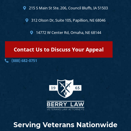
215 S Main St Ste. 206, Council Bluffs, IA 51503
312 Olson Dr, Suite 105, Papillion, NE 68046
14772 W Center Rd, Omaha, NE 68144
Contact Us to Discuss Your Appeal
(888) 682-0751
Serving Veterans Nationwide