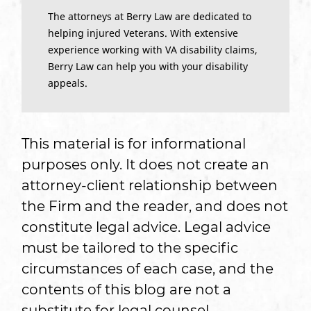
The attorneys at Berry Law are dedicated to
helping injured Veterans. With extensive
experience working with VA disability claims,
Berry Law can help you with your disability
appeals.
This material is for informational
purposes only. It does not create an
attorney-client relationship between
the Firm and the reader, and does not
constitute legal advice. Legal advice
must be tailored to the specific
circumstances of each case, and the
contents of this blog are not a
substitute for legal counsel.