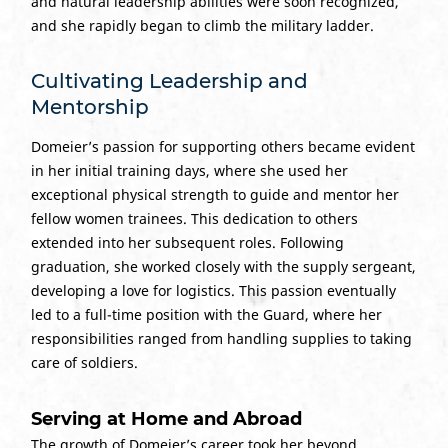
and natural leadership abilities were soon recognized,
and she rapidly began to climb the military ladder.
Cultivating Leadership and
Mentorship
Domeier’s passion for supporting others became evident
in her initial training days, where she used her
exceptional physical strength to guide and mentor her
fellow women trainees. This dedication to others
extended into her subsequent roles. Following
graduation, she worked closely with the supply sergeant,
developing a love for logistics. This passion eventually
led to a full-time position with the Guard, where her
responsibilities ranged from handling supplies to taking
care of soldiers.
Serving at Home and Abroad
The growth of Domeier’s career took her beyond