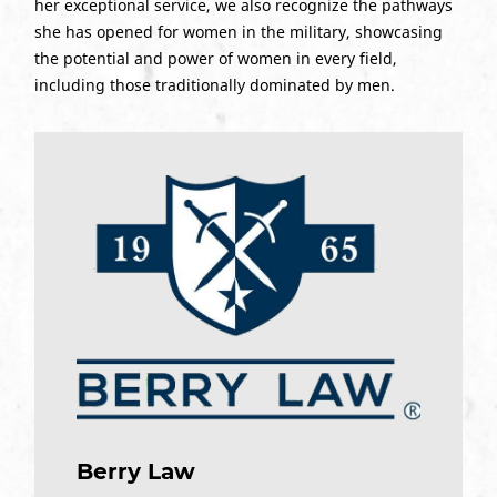
her exceptional service, we also recognize the pathways
she has opened for women in the military, showcasing
the potential and power of women in every field,
including those traditionally dominated by men.
Berry Law