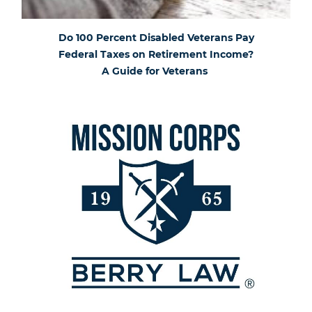
Do 100 Percent Disabled Veterans Pay
Federal Taxes on Retirement Income?
A Guide for Veterans