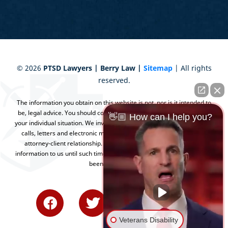
©
2026
PTSD Lawyers | Berry Law |
Sitemap
| All rights
reserved.
The information you obtain on this website is not, nor is it intended to
be, legal advice. You should consult an attorney for advice regarding
👋🏼 How can I help you?
your individual situation. We invite you to contact us and welcome your
calls, letters and electronic mail. Contacting us does not create an
attorney-client relationship. Please do not send any confidential
information to us until such time as an attorney-client relationship has
been established.
Veterans Disability