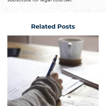
Related Posts