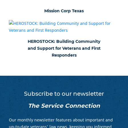
Mission Corp Texas
HEROSTOCK: Building Community
and Support for Veterans and First
Responders
Subscribe to our newsletter
The Service Connection
Our monthly newsletter features about important and
up-to-date veterans' law news, keeping you informed