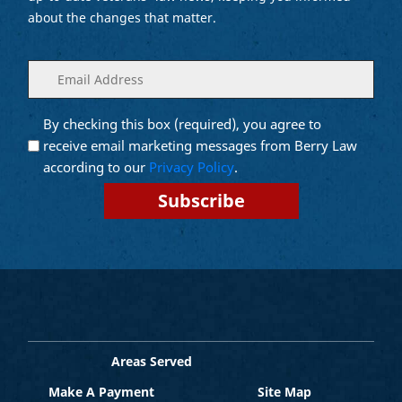
about the changes that matter.
Enter
(Required)
your
email
By checking this box (required), you agree to
Opt into
(Required)
Email
receive email marketing messages from Berry Law
Marketing
according to our
Privacy Policy
.
Areas Served
Make A Payment
Site Map