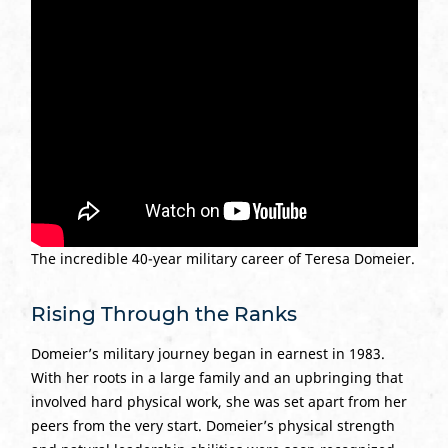
The incredible 40-year military career of Teresa Domeier.
Rising Through the Ranks
Domeier’s military journey began in earnest in 1983.
With her roots in a large family and an upbringing that
involved hard physical work, she was set apart from her
peers from the very start. Domeier’s physical strength