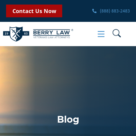
Contact Us Now
(888) 883-2483
Blog