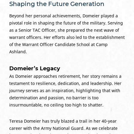
Shaping the Future Generation
Beyond her personal achievements, Domeier played a
pivotal role in shaping the future of the military. Serving
as a Senior TAC Officer, she prepared the next wave of
warrant officers. Her efforts also led to the establishment
of the Warrant Officer Candidate School at Camp
Ashland.
Domeier’s Legacy
As Domeier approaches retirement, her story remains a
testament to resilience, dedication, and leadership. Her
journey serves as an inspiration, highlighting that with
determination and passion, no barrier is too
insurmountable, no ceiling too high to shatter.
Teresa Domeier has truly blazed a trail in her 40-year
career with the Army National Guard. As we celebrate