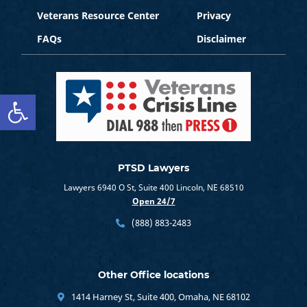
Veterans Resource Center
Privacy
FAQs
Disclaimer
Open toolbar
PTSD Lawyers
Lawyers 6940 O St, Suite 400 Lincoln, NE 68510
Open 24/7
(888) 883-2483
Other Office locations
1414 Harney St, Suite 400, Omaha, NE 68102