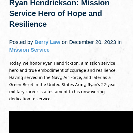
Ryan Hendrickson: Mission
Service Hero of Hope and
Resilience
Posted by
Berry Law
on December 20, 2023 in
Mission Service
Today, we honor Ryan Hendrickson, a mission service
hero and true embodiment of courage and resilience.
Having served in the Navy, Air Force, and later as a
Green Beret in the United States Army, Ryan’s 22-year
military career is a testament to his unwavering
dedication to service.