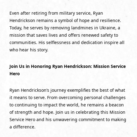
Even after retiring from military service, Ryan
Hendrickson remains a symbol of hope and resilience.
Today, he serves by removing landmines in Ukraine, a
mission that saves lives and offers renewed safety to
communities. His selflessness and dedication inspire all
who hear his story.
Join Us in Honoring Ryan Hendrickson: Mission Service
Hero
Ryan Hendrickson’s journey exemplifies the best of what
it means to serve. From overcoming personal challenges
to continuing to impact the world, he remains a beacon
of strength and hope. Join us in celebrating this Mission
Service Hero and his unwavering commitment to making
a difference.