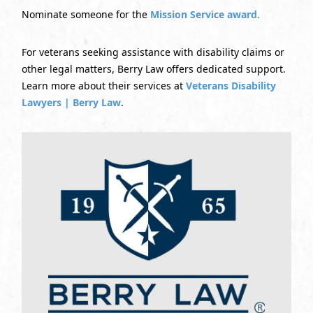
Nominate someone for the
Mission Service award.
For veterans seeking assistance with disability claims or
other legal matters, Berry Law offers dedicated support.
Learn more about their services at
Veterans Disability
Lawyers | Berry Law
.