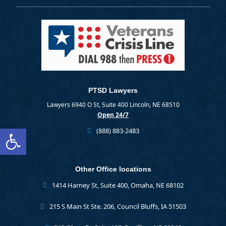
PTSD Lawyers
Lawyers 6940 O St, Suite 400 Lincoln, NE 68510
Open 24/7
Open toolbar
(888) 883-2483
Other Office locations
1414 Harney St, Suite 400, Omaha, NE 68102
215 S Main St Ste. 206, Council Bluffs, IA 51503