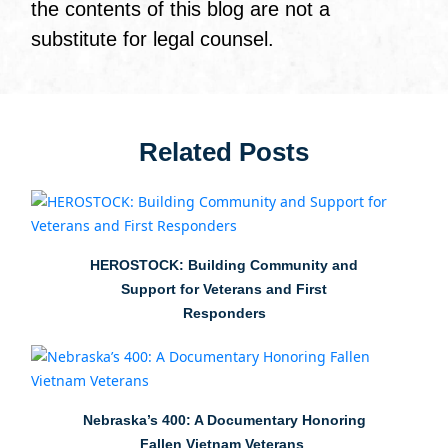
the contents of this blog are not a
substitute for legal counsel.
Related Posts
HEROSTOCK: Building Community and
Support for Veterans and First
Responders
Nebraska’s 400: A Documentary Honoring
Fallen Vietnam Veterans