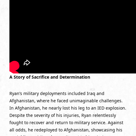
A Story of Sacrifice and Determination
Ryan’s military deployments included Iraq and
Afghanistan, where he faced unimaginable challenges.
In Afghanistan, he nearly lost his leg to an IED explosion.
Despite the severity of his injuries, Ryan relentlessly
fought to recover and return to military service. Against
all odds, he redeployed to Afghanistan, showcasing his