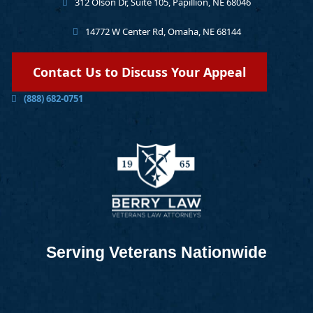
312 Olson Dr, Suite 105, Papillion, NE 68046
14772 W Center Rd, Omaha, NE 68144
Contact Us to Discuss Your Appeal
(888) 682-0751
Serving Veterans Nationwide