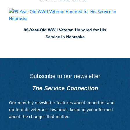
99-Year-Old WWII Veteran Honored for His
Service in Nebraska
Subscribe to our newsletter
The Service Connection
Our monthly newsletter features about important and
up-to-date veterans' law news, keeping you informed
about the changes that matter.