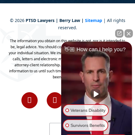
©
2026
PTSD Lawyers | Berry Law |
Sitemap
| All rights
reserved.
The information you obtain on this website is not, nor is it intended to
be, legal advice. You should consult an attorney for advice regarding
👋🏼 How can I help you?
your individual situation. We invite you to contact us and welcome your
calls, letters and electronic mail. Contacting us does not create an
attorney-client relationship. Please do not send any confidential
information to us until such time as an attorney-client relationship has
been established.
Veterans Disability
Survivors Benefits