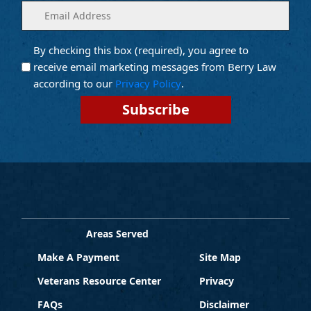
Enter
(Required)
your
email
By checking this box (required), you agree to
Opt into
(Required)
Email
receive email marketing messages from Berry Law
Marketing
according to our
Privacy Policy
.
Areas Served
Make A Payment
Site Map
Veterans Resource Center
Privacy
FAQs
Disclaimer