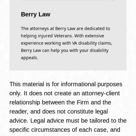
Berry Law
The attorneys at Berry Law are dedicated to
helping injured Veterans. With extensive
experience working with VA disability claims,
Berry Law can help you with your disability
appeals.
This material is for informational purposes
only. It does not create an attorney-client
relationship between the Firm and the
reader, and does not constitute legal
advice. Legal advice must be tailored to the
specific circumstances of each case, and