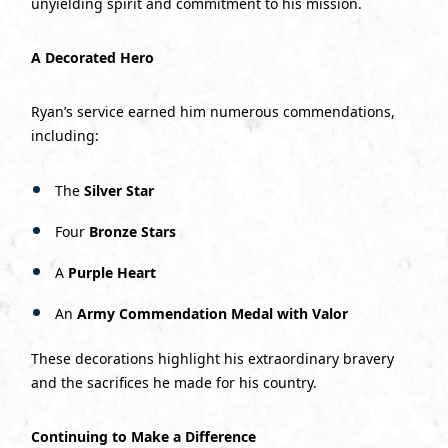
unyielding spirit and commitment to his mission.
A Decorated Hero
Ryan’s service earned him numerous commendations,
including:
The
Silver Star
Four
Bronze Stars
A
Purple Heart
An
Army Commendation Medal with Valor
These decorations highlight his extraordinary bravery
and the sacrifices he made for his country.
Continuing to Make a Difference