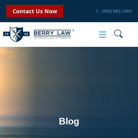
Contact Us Now
(888) 883-2483
Blog