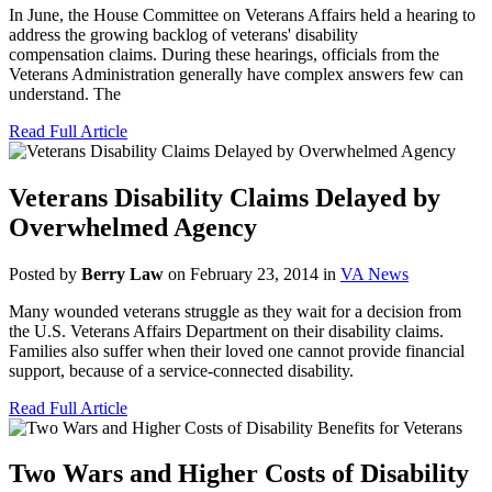
In June, the House Committee on Veterans Affairs held a hearing to
address the growing backlog of veterans' disability
compensation claims. During these hearings, officials from the
Veterans Administration generally have complex answers few can
understand. The
Read Full Article
Veterans Disability Claims Delayed by
Overwhelmed Agency
Posted by
Berry Law
on February 23, 2014 in
VA News
Many wounded veterans struggle as they wait for a decision from
the U.S. Veterans Affairs Department on their disability claims.
Families also suffer when their loved one cannot provide financial
support, because of a service-connected disability.
Read Full Article
Two Wars and Higher Costs of Disability