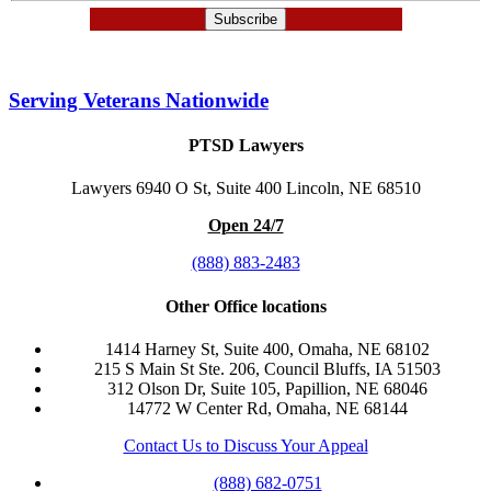
Serving Veterans Nationwide
PTSD Lawyers
Lawyers 6940 O St, Suite 400 Lincoln, NE 68510
Open 24/7
(888) 883-2483
Other Office locations
1414 Harney St, Suite 400, Omaha, NE 68102
215 S Main St Ste. 206, Council Bluffs, IA 51503
312 Olson Dr, Suite 105, Papillion, NE 68046
14772 W Center Rd, Omaha, NE 68144
Contact Us to Discuss Your Appeal
(888) 682-0751