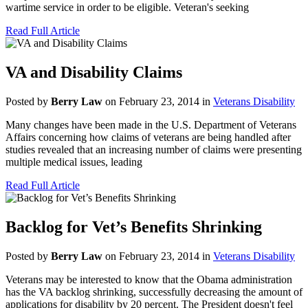
wartime service in order to be eligible. Veteran's seeking
Read Full Article
VA and Disability Claims
Posted by
Berry Law
on February 23, 2014 in
Veterans Disability
Many changes have been made in the U.S. Department of Veterans
Affairs concerning how claims of veterans are being handled after
studies revealed that an increasing number of claims were presenting
multiple medical issues, leading
Read Full Article
Backlog for Vet’s Benefits Shrinking
Posted by
Berry Law
on February 23, 2014 in
Veterans Disability
Veterans may be interested to know that the Obama administration
has the VA backlog shrinking, successfully decreasing the amount of
applications for disability by 20 percent. The President doesn't feel