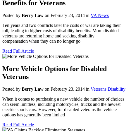
Benefits for Veterans
Posted by
Berry Law
on February 23, 2014 in
VA News
Ten years and two conflicts later the costs of war are taking their
toll, leading to higher costs of disability benefits. More disabled
veterans are returning home and seeking disability
compensation when they can no longer go
Read Full Article
More Vehicle Options for Disabled
Veterans
Posted by
Berry Law
on February 23, 2014 in
Veterans Disability
When it comes to purchasing a new vehicle the number of choices
can seem limitless, including motorcycles, trucks and the newest
electric sports cars. However, for disabled veterans the vehicle
options has generally been limited
Read Full Article