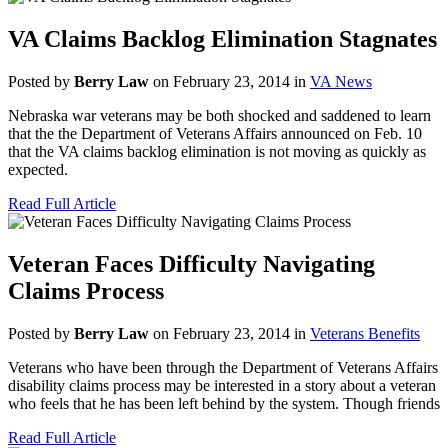
VA Claims Backlog Elimination Stagnates
Posted by
Berry Law
on February 23, 2014 in
VA News
Nebraska war veterans may be both shocked and saddened to learn
that the the Department of Veterans Affairs announced on Feb. 10
that the VA claims backlog elimination is not moving as quickly as
expected.
Read Full Article
Veteran Faces Difficulty Navigating
Claims Process
Posted by
Berry Law
on February 23, 2014 in
Veterans Benefits
Veterans who have been through the Department of Veterans Affairs
disability claims process may be interested in a story about a veteran
who feels that he has been left behind by the system. Though friends
Read Full Article