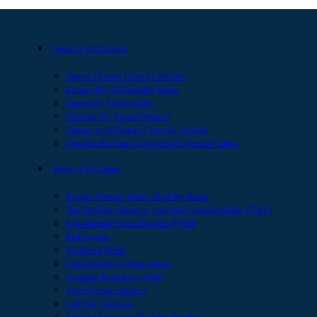
Appeal a VA Decision
Appeal a Denied Claim for Benefits
Increase My VA Disability Rating
Appeal My Effective Date
What Are My Appeal Options?
Appeals to the Board of Veterans’ Appeals
Appeal to the Court of Appeals for Veterans Claims
Types of VA Claims
Increase Veterans Affairs Disability Rating
Total Disability Based on Individual Unemployability (TDIU)
Post-traumatic Stress Disorder (PTSD)
Back Injuries
VA Mental Health
Compensation for Sleep Apnea
Traumatic Brain Injury (TBI)
Agent Orange Exposure
Gulf War Syndrome