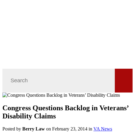
Congress Questions Backlog in Veterans’
Disability Claims
Posted by
Berry Law
on February 23, 2014 in
VA News