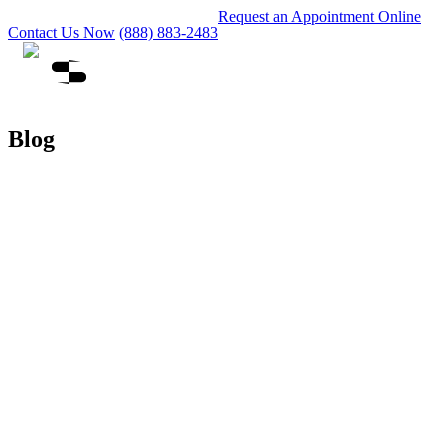
Request an Appointment Online
Contact Us Now
(888) 883-2483
Blog