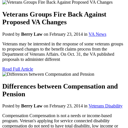
Veterans Groups Fire Back Against
Proposed VA Changes
Posted by
Berry Law
on February 23, 2014 in
VA News
Veterans may be interested in the response of some veterans groups
to proposed changes to the benefit claims process from the
Department of Veterans Affairs. On Oct. 31, the VA published
proposals to administer different
Read Full Article
Differences between Compensation and
Pension
Posted by
Berry Law
on February 23, 2014 in
Veterans Disability
Compensation Compensation is not a needs or income-based
program. Veteran's applying for service connected disability
compensation do not need to have total disability, low income or