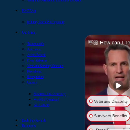
Total and Permanent Disability Benefits
PACT Act
Military Burn Pit Exposure
Our Firm
👋🏼 How can I he
Testimonials
Attorneys
Areas Served
Press Releases
Veterans Serving Veterans
Newsletter
Recognition
Careers
Veterans Law Attorney
We Hire Veterans!
Veterans Disability
All Careers
Survivors Benefits
Back Pay Awards
Resources