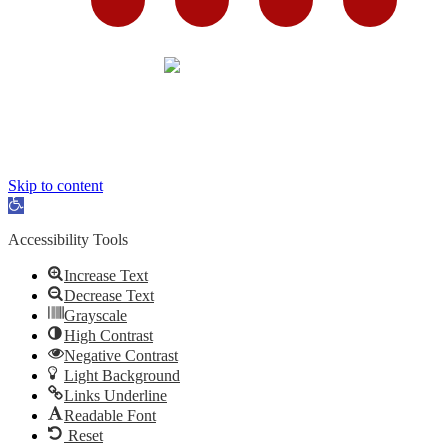
Skip to content
Open
toolbar
Accessibility Tools
Increase Text
Decrease Text
Grayscale
High Contrast
Negative Contrast
Light Background
Links Underline
Readable Font
Reset