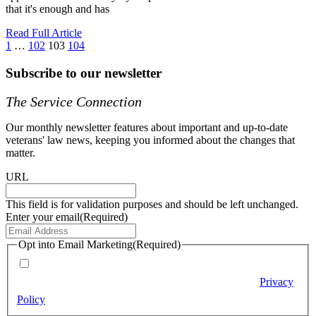
that it's enough and has
Read Full Article
1
…
102
103
104
Subscribe to our newsletter
The Service Connection
Our monthly newsletter features about important and up-to-date
veterans' law news, keeping you informed about the changes that
matter.
URL
This field is for validation purposes and should be left unchanged.
Enter your email
(Required)
Opt into Email Marketing
(Required)
By checking this box (required), you agree to receive email
marketing messages from Berry Law according to our
Privacy
Policy
.