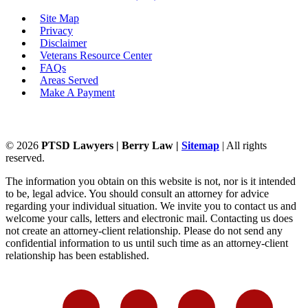
Site Map
Privacy
Disclaimer
Veterans Resource Center
FAQs
Areas Served
Make A Payment
©
2026
PTSD Lawyers | Berry Law |
Sitemap
| All rights
reserved.
The information you obtain on this website is not, nor is it intended
to be, legal advice. You should consult an attorney for advice
regarding your individual situation. We invite you to contact us and
welcome your calls, letters and electronic mail. Contacting us does
not create an attorney-client relationship. Please do not send any
confidential information to us until such time as an attorney-client
relationship has been established.