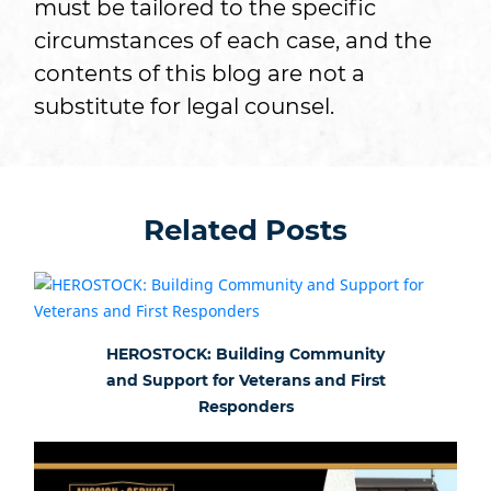
must be tailored to the specific
circumstances of each case, and the
contents of this blog are not a
substitute for legal counsel.
Related Posts
HEROSTOCK: Building Community
and Support for Veterans and First
Responders