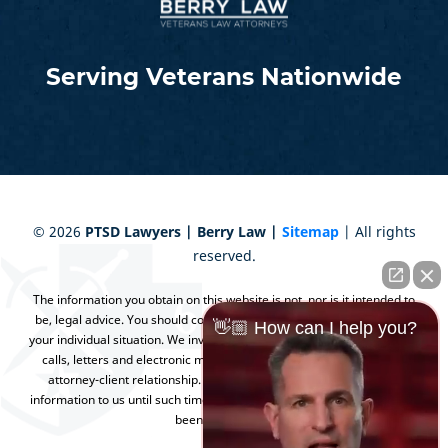
Serving Veterans Nationwide
©
2026
PTSD Lawyers | Berry Law |
Sitemap
| All rights
reserved.
The information you obtain on this website is not, nor is it intended to
be, legal advice. You should consult an attorney for advice regarding
👋🏼 How can I help you?
your individual situation. We invite you to contact us and welcome your
calls, letters and electronic mail. Contacting us does not create an
attorney-client relationship. Please do not send any confidential
information to us until such time as an attorney-client relationship has
been established.