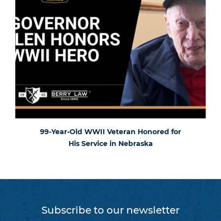
99-Year-Old WWII Veteran Honored for
His Service in Nebraska
Subscribe to our newsletter