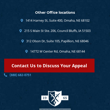
Other Office locations
1414 Harney St, Suite 400, Omaha, NE 68102
215 S Main St Ste. 206, Council Bluffs, IA 51503
312 Olson Dr, Suite 105, Papillion, NE 68046
14772 W Center Rd, Omaha, NE 68144
Contact Us to Discuss Your Appeal
(888) 682-0751