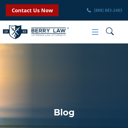
Contact Us Now
(888) 883-2483
Blog