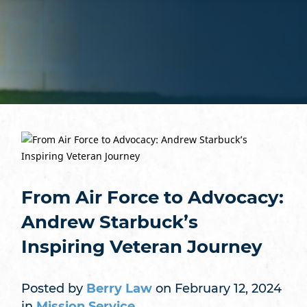
From Air Force to Advocacy:
Andrew Starbuck’s
Inspiring Veteran Journey
Posted by
Berry Law
on February 12, 2024
in
Mission Service