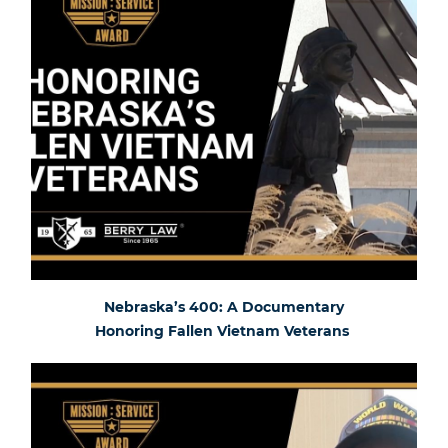
Nebraska’s 400: A Documentary
Honoring Fallen Vietnam Veterans