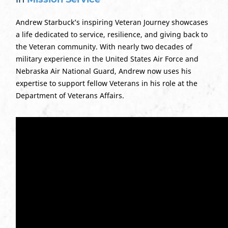
Andrew Starbuck’s inspiring Veteran Journey showcases
a life dedicated to service, resilience, and giving back to
the Veteran community. With nearly two decades of
military experience in the United States Air Force and
Nebraska Air National Guard, Andrew now uses his
expertise to support fellow Veterans in his role at the
Department of Veterans Affairs.