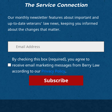
The Service Connection
Our monthly newsletter features about important and
up-to-date veterans' law news, keeping you informed
about the changes that matter.
Enter
(Required)
your
email
By checking this box (required), you agree to
Opt into
(Required)
Email
receive email marketing messages from Berry Law
Marketing
according to our
Privacy Policy
.