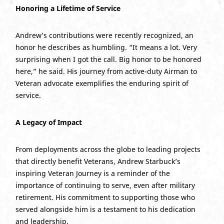
Honoring a Lifetime of Service
Andrew’s contributions were recently recognized, an
honor he describes as humbling. “It means a lot. Very
surprising when I got the call. Big honor to be honored
here,” he said. His journey from active-duty Airman to
Veteran advocate exemplifies the enduring spirit of
service.
A Legacy of Impact
From deployments across the globe to leading projects
that directly benefit Veterans, Andrew Starbuck’s
inspiring Veteran Journey is a reminder of the
importance of continuing to serve, even after military
retirement. His commitment to supporting those who
served alongside him is a testament to his dedication
and leadership.