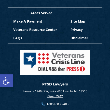
Areas Served
Make A Payment
Site Map
Veterans Resource Center
Privacy
FAQs
Disclaimer
Open toolbar
PTSD Lawyers
Lawyers 6940 O St, Suite 400 Lincoln, NE 68510
Open 24/7
(888) 883-2483