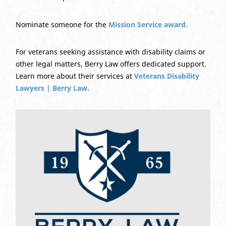
Nominate someone for the
Mission Service award.
For veterans seeking assistance with disability claims or
other legal matters, Berry Law offers dedicated support.
Learn more about their services at
Veterans Disability
Lawyers | Berry Law
.