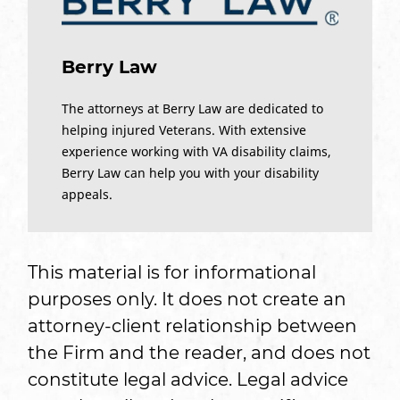
Berry Law
The attorneys at Berry Law are dedicated to
helping injured Veterans. With extensive
experience working with VA disability claims,
Berry Law can help you with your disability
appeals.
This material is for informational
purposes only. It does not create an
attorney-client relationship between
the Firm and the reader, and does not
constitute legal advice. Legal advice