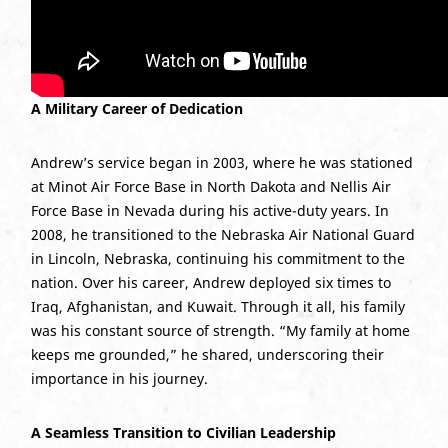
A Military Career of Dedication
Andrew’s service began in 2003, where he was stationed
at Minot Air Force Base in North Dakota and Nellis Air
Force Base in Nevada during his active-duty years. In
2008, he transitioned to the Nebraska Air National Guard
in Lincoln, Nebraska, continuing his commitment to the
nation. Over his career, Andrew deployed six times to
Iraq, Afghanistan, and Kuwait. Through it all, his family
was his constant source of strength. “My family at home
keeps me grounded,” he shared, underscoring their
importance in his journey.
A Seamless Transition to Civilian Leadership