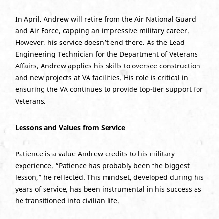
In April, Andrew will retire from the Air National Guard
and Air Force, capping an impressive military career.
However, his service doesn’t end there. As the Lead
Engineering Technician for the Department of Veterans
Affairs, Andrew applies his skills to oversee construction
and new projects at VA facilities. His role is critical in
ensuring the VA continues to provide top-tier support for
Veterans.
Lessons and Values from Service
Patience is a value Andrew credits to his military
experience. “Patience has probably been the biggest
lesson,” he reflected. This mindset, developed during his
years of service, has been instrumental in his success as
he transitioned into civilian life.