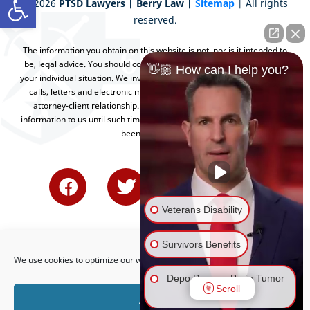
©
2026
PTSD Lawyers | Berry Law |
Sitemap
| All rights
reserved.
The information you obtain on this website is not, nor is it intended to
be, legal advice. You should consult an attorney for advice regarding
👋🏼 How can I help you?
your individual situation. We invite you to contact us and welcome your
calls, letters and electronic mail. Contacting us does not create an
attorney-client relationship. Please do not send any confidential
information to us until such time as an attorney-client relationship has
been established.
Veterans Disability
Survivors Benefits
We use cookies to optimize our website and our service.
Depo Provera Brain Tumor
Scroll
Lawsuit
Accept