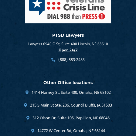
PTSD Lawyers
Lawyers 6940 O St, Suite 400 Lincoln, NE 68510
Open 24/7
(888) 883-2483
Other Office locations
1414 Harney St, Suite 400, Omaha, NE 68102
215 S Main St Ste. 206, Council Bluffs, IA 51503
312 Olson Dr, Suite 105, Papillion, NE 68046
14772 W Center Rd, Omaha, NE 68144