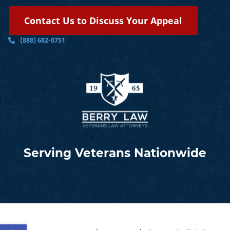
Contact Us to Discuss Your Appeal
(888) 682-0751
Serving Veterans Nationwide
Open toolbar