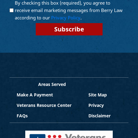
By checking this box (required), you agree to
Opt into
(Required)
Email
receive email marketing messages from Berry Law
Marketing
according to our
Privacy Policy
.
Areas Served
Make A Payment
Site Map
Veterans Resource Center
Privacy
FAQs
Disclaimer