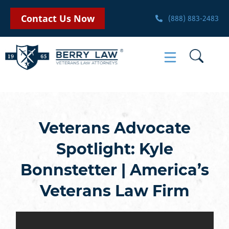
Contact Us Now
(888) 883-2483
Veterans Advocate
Spotlight: Kyle
Bonnstetter | America’s
Veterans Law Firm