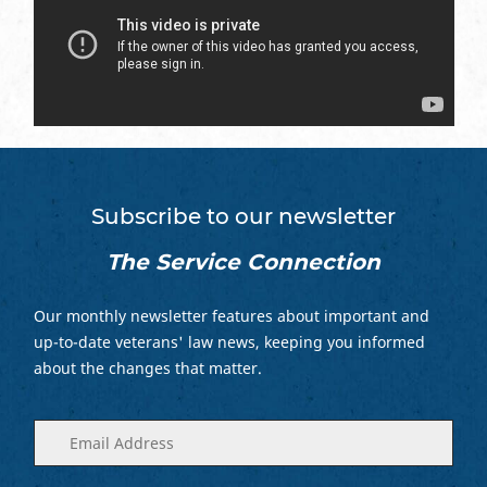
Subscribe to our newsletter
The Service Connection
Our monthly newsletter features about important and
up-to-date veterans' law news, keeping you informed
about the changes that matter.
Enter
(Required)
your
email