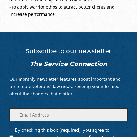
-To apply warrior ethos to attract better clients and
increase performance
Subscribe to our newsletter
The Service Connection
Our monthly newsletter features about important and
up-to-date veterans' law news, keeping you informed
about the changes that matter.
Enter
(Required)
your
email
By checking this box (required), you agree to
Opt into
(Required)
Email