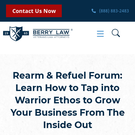
Contact Us Now
(888) 883-2483
Rearm & Refuel Forum:
Learn How to Tap into
Warrior Ethos to Grow
Your Business From The
Inside Out