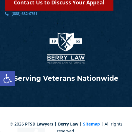
Contact Us to Discuss Your Appeal
(888) 682-0751
Open toolbar
Serving Veterans Nationwide
©
2026
PTSD Lawyers | Berry Law |
Sitemap
| All rights
reserved.