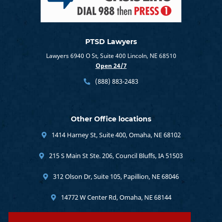
PTSD Lawyers
Lawyers 6940 O St, Suite 400 Lincoln, NE 68510
Open 24/7
(888) 883-2483
Other Office locations
1414 Harney St, Suite 400, Omaha, NE 68102
215 S Main St Ste. 206, Council Bluffs, IA 51503
312 Olson Dr, Suite 105, Papillion, NE 68046
14772 W Center Rd, Omaha, NE 68144