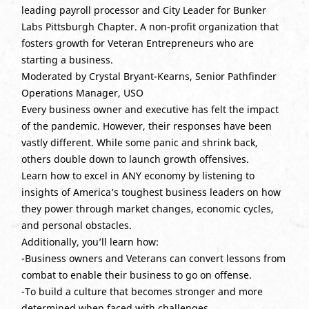
leading payroll processor and City Leader for Bunker
Labs Pittsburgh Chapter. A non-profit organization that
fosters growth for Veteran Entrepreneurs who are
starting a business.
Moderated by Crystal Bryant-Kearns, Senior Pathfinder
Operations Manager, USO
Every business owner and executive has felt the impact
of the pandemic. However, their responses have been
vastly different. While some panic and shrink back,
others double down to launch growth offensives.
Learn how to excel in ANY economy by listening to
insights of America’s toughest business leaders on how
they power through market changes, economic cycles,
and personal obstacles.
Additionally, you’ll learn how:
-Business owners and Veterans can convert lessons from
combat to enable their business to go on offense.
-To build a culture that becomes stronger and more
determined when faced with challenges.