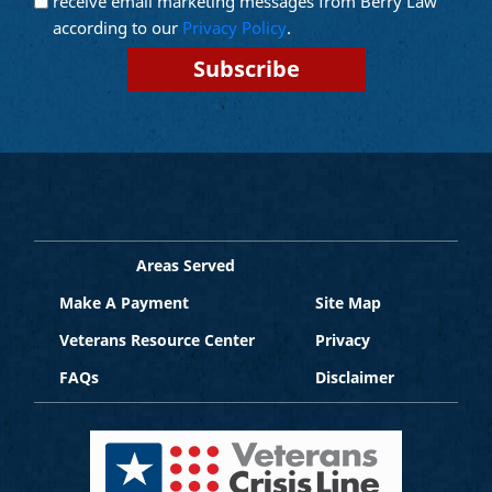
receive email marketing messages from Berry Law
Marketing
according to our
Privacy Policy
.
Areas Served
Make A Payment
Site Map
Veterans Resource Center
Privacy
FAQs
Disclaimer