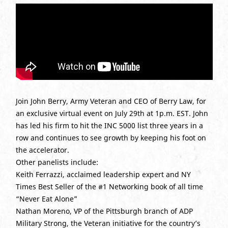
Join John Berry, Army Veteran and CEO of Berry Law, for
an exclusive virtual event on July 29th at 1p.m. EST. John
has led his firm to hit the INC 5000 list three years in a
row and continues to see growth by keeping his foot on
the accelerator.
Other panelists include:
Keith Ferrazzi, acclaimed leadership expert and NY
Times Best Seller of the #1 Networking book of all time
“Never Eat Alone”
Nathan Moreno, VP of the Pittsburgh branch of ADP
Military Strong, the Veteran initiative for the country’s