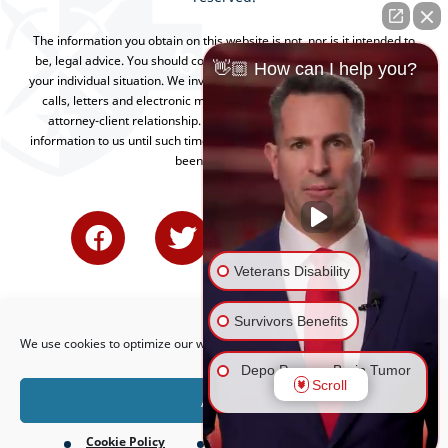
The information you obtain on this website is not, nor is it intended to
be, legal advice. You should consult an attorney for advice regarding
👋🏼 How can I help you?
your individual situation. We invite you to contact us and welcome your
calls, letters and electronic mail. Contacting us does not create an
attorney-client relationship. Please do not send any confidential
information to us until such time as an attorney-client relationship has
been established.
Veterans Disability
Survivors Benefits
We use cookies to optimize our website and our service.
Depo Provera Brain Tumor
Scroll
Lawsuit
Accept
Cookie Policy
Privacy Policy
Firefighting Foam Lawsuit