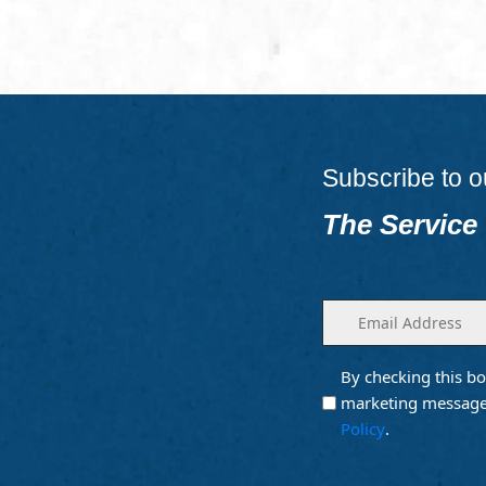
Subscribe to o
The Service
Enter
(Required)
your
email
By checking this bo
Opt into
(Require
Email
marketing message
Marketing
Policy
.