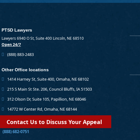
PTSD Lawyers
Lawyers 6940 O St, Suite 400 Lincoln, NE 68510
Open 24/7
(888) 883-2483
Other Office locations
1414 Harney St, Suite 400, Omaha, NE 68102
215 S Main St Ste. 206, Council Bluffs, IA 51503
312 Olson Dr, Suite 105, Papillion, NE 68046
14772 W Center Rd, Omaha, NE 68144
Contact Us to Discuss Your Appeal
(888) 682-0751