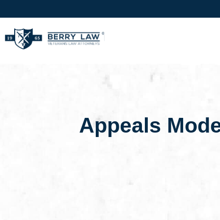
Appeals Mode