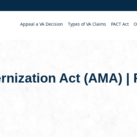
Appeal a VA Decision
Types of VA Claims
PACT Act
O
rnization Act (AMA) |