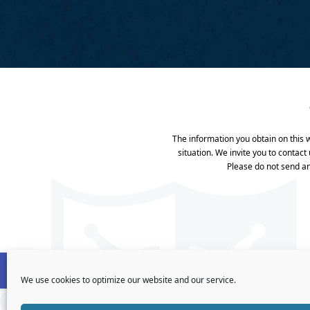
The information you obtain on this we
situation. We invite you to contact
Please do not send an
Open toolbar
We use cookies to optimize our website and our service.