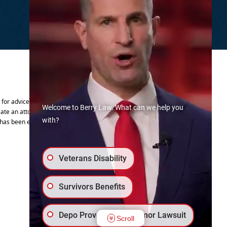
.
y for advice regarding your individual
Welcome to Berry Law. What can we help you
ate an attorney-client relationship.
with?
 has been established.
Veterans Disability
Survivors Benefits
Depo Provera Brain Tumor Lawsuit
Scroll