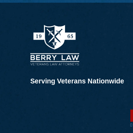
Serving Veterans Nationwide