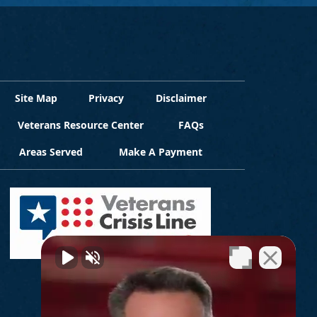
Site Map
Privacy
Disclaimer
Veterans Resource Center
FAQs
Areas Served
Make A Payment