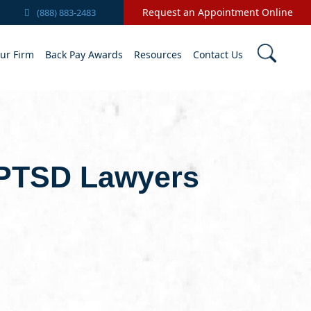
Request an Appointment Online
(888) 883-2483
ur Firm
Back Pay Awards
Resources
Contact Us
 PTSD Lawyers