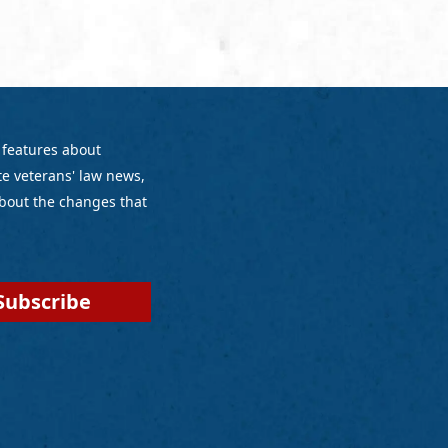
 features about
e veterans' law news,
bout the changes that