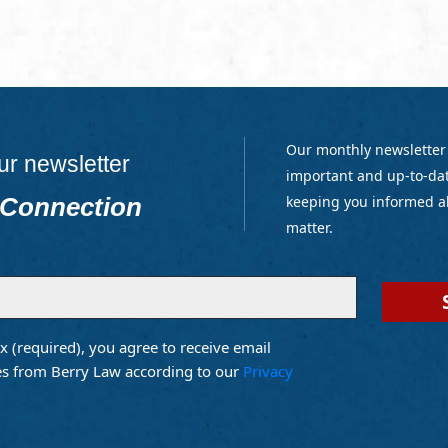
Our monthly newsletter
ur newsletter
important and up-to-dat
 Connection
keeping you informed a
matter.
x (required), you agree to receive email
d)
s from Berry Law according to our
Privacy