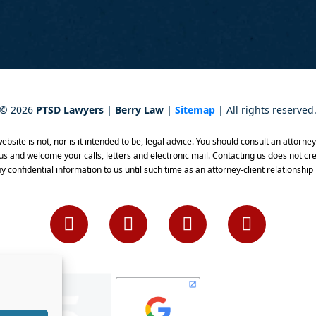
©
2026
PTSD Lawyers | Berry Law |
Sitemap
| All rights reserved
bsite is not, nor is it intended to be, legal advice. You should consult an attorne
 us and welcome your calls, letters and electronic mail. Contacting us does not cre
y confidential information to us until such time as an attorney-client relationship