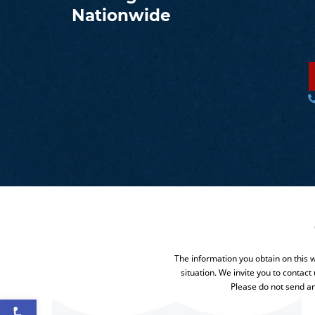
Nationwide
The information you obtain on this we
situation. We invite you to contact
Please do not send an
Open toolbar