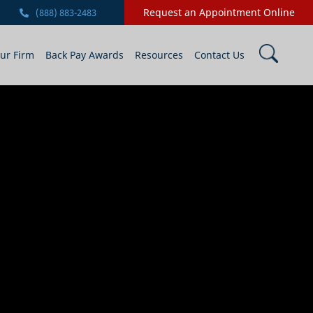
Request an Appointment Online
(888) 883-2483
ur Firm
Back Pay Awards
Resources
Contact Us