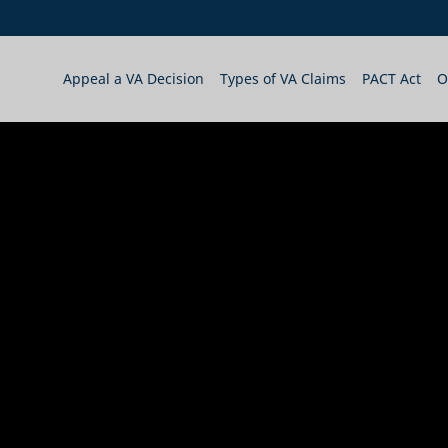
Appeal a VA Decision
Types of VA Claims
PACT Act
O