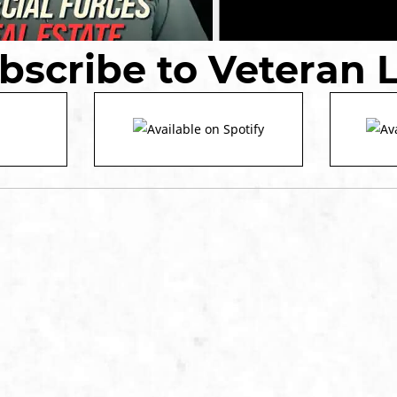
bscribe to Veteran 