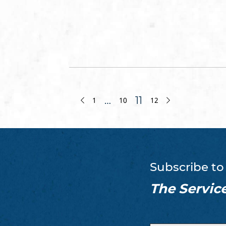
…
11
1
10
12
Subscribe to
The Servic