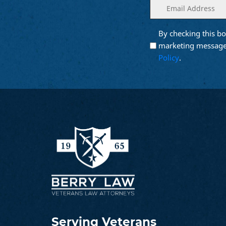
Enter
(Required)
your
email
By checking this bo
Opt into
(Require
Email
marketing message
Marketing
Policy
.
Serving Veterans