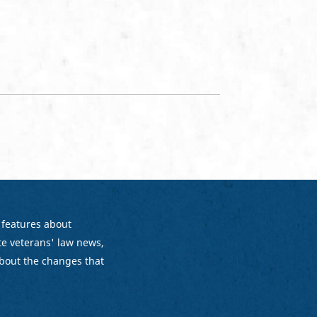
 features about
e veterans' law news,
bout the changes that