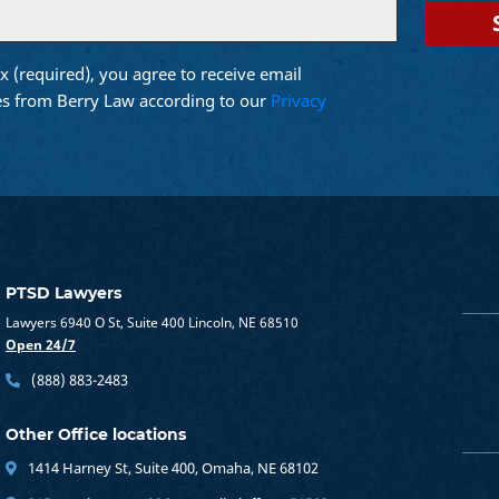
x (required), you agree to receive email
d)
s from Berry Law according to our
Privacy
PTSD Lawyers
Lawyers 6940 O St, Suite 400 Lincoln, NE 68510
Open 24/7
(888) 883-2483
Other Office locations
1414 Harney St, Suite 400, Omaha, NE 68102