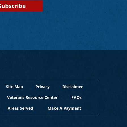
Site Map
Privacy
Disclaimer
Veterans Resource Center
FAQs
Areas Served
Make A Payment