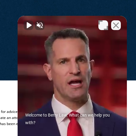
.
y for advice regarding your individual
Welcome to Berry Law. What can we help you
ate an attorney-client relationship.
with?
 has been established.