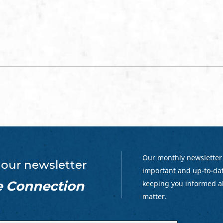
Our monthly newsletter
 our newsletter
important and up-to-dat
e Connection
keeping you informed a
matter.