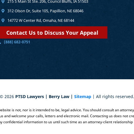
215 S Main St Ste. 206, Council Bluffs, IA 51503
312 Olson Dr, Suite 105, Papillion, NE 68046
14772 W Center Rd, Omaha, NE 68144
Contact Us to Discuss Your Appeal
(888) 682-0751
©
2026
PTSD Lawyers | Berry Law |
Sitemap
| All rights reserved
bsite is not, nor is it intended to be, legal advice. You should consult an attorne
 us and welcome your calls, letters and electronic mail. Contacting us does not cre
y confidential information to us until such time as an attorney-client relationship