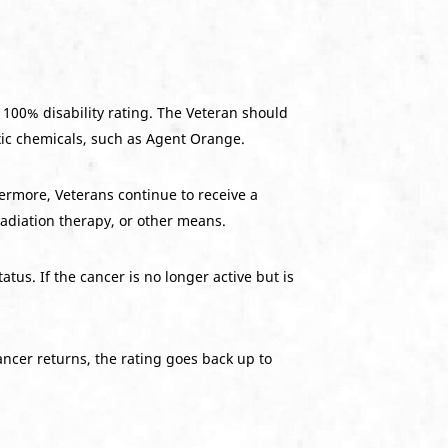
a 100% disability rating. The Veteran should
xic chemicals, such as Agent Orange.
hermore, Veterans continue to receive a
adiation therapy, or other means.
us. If the cancer is no longer active but is
ancer returns, the rating goes back up to