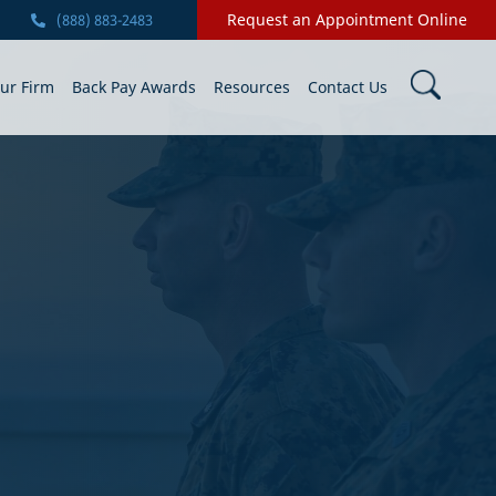
Request an Appointment Online
(888) 883-2483
ur Firm
Back Pay Awards
Resources
Contact Us