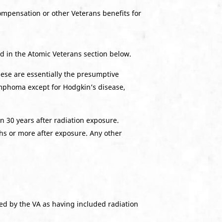
ompensation or other Veterans benefits for
d in the Atomic Veterans section below.
ese are essentially the presumptive
ymphoma except for Hodgkin’s disease,
n 30 years after radiation exposure.
hs or more after exposure. Any other
zed by the VA as having included radiation