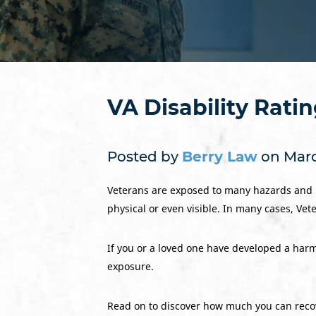
VA Disability Rati
Posted by
Berry Law
on Marc
Veterans are exposed to many hazards and po
physical or even visible. In many cases, Ve
If you or a loved one have developed a harmf
exposure.
Read on to discover how much you can recov