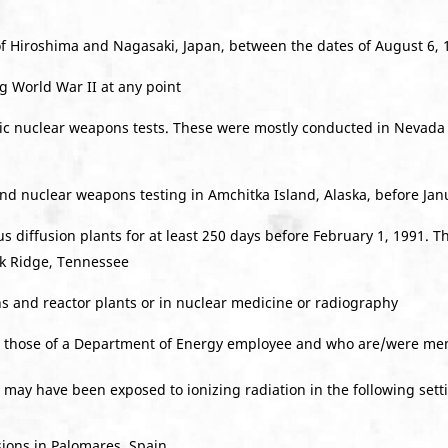
f Hiroshima and Nagasaki, Japan, between the dates of August 6, 1
 World War II at any point
ic nuclear weapons tests. These were mostly conducted in Nevada
d nuclear weapons testing in Amchitka Island, Alaska, before Jan
 diffusion plants for at least 250 days before February 1, 1991. T
lk Ridge, Tennessee
s and reactor plants or in nuclear medicine or radiography
o those of a Department of Energy employee and who are/were mem
 may have been exposed to ionizing radiation in the following sett
sions in Palomares, Spain