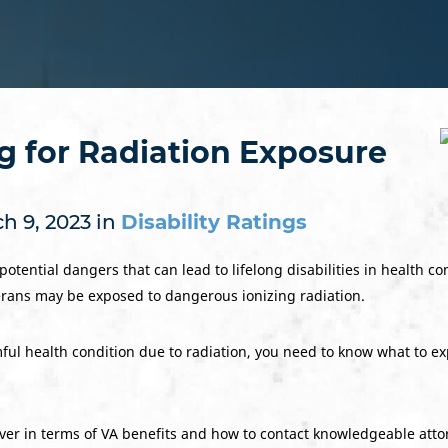
ng for Radiation Exposure
h 9, 2023 in
Disability Ratings
tential dangers that can lead to lifelong disabilities in health co
terans may be exposed to dangerous ionizing radiation.
ul health condition due to radiation, you need to know what to exp
er in terms of VA benefits and how to contact knowledgeable attor