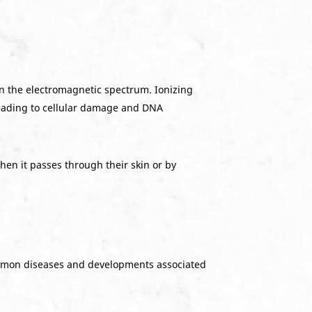
 on the electromagnetic spectrum. Ionizing
leading to cellular damage and DNA
hen it passes through their skin or by
ommon diseases and developments associated