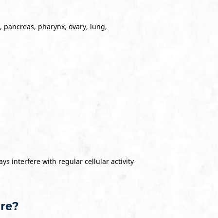
, pancreas, pharynx, ovary, lung,
s interfere with regular cellular activity
ure?