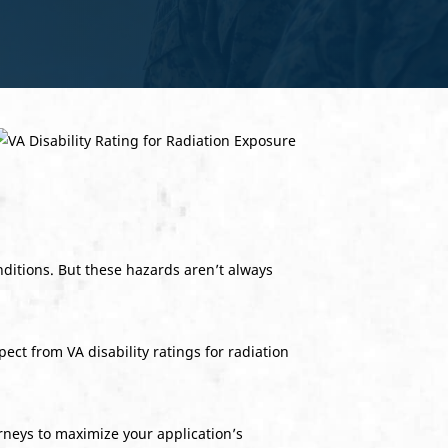
nditions. But these hazards aren’t always
ect from VA disability ratings for radiation
neys to maximize your application’s