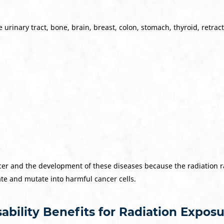
urinary tract, bone, brain, breast, colon, stomach, thyroid, retract
er and the development of these diseases because the radiation ray
ate and mutate into harmful cancer cells.
ability Benefits for Radiation Expos