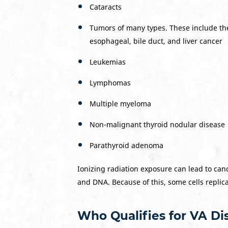
Cataracts
Tumors of many types. These include the 
esophageal, bile duct, and liver cancer
Leukemias
Lymphomas
Multiple myeloma
Non-malignant thyroid nodular disease
Parathyroid adenoma
Ionizing radiation exposure can lead to canc
and DNA. Because of this, some cells replic
Who Qualifies for VA Dis