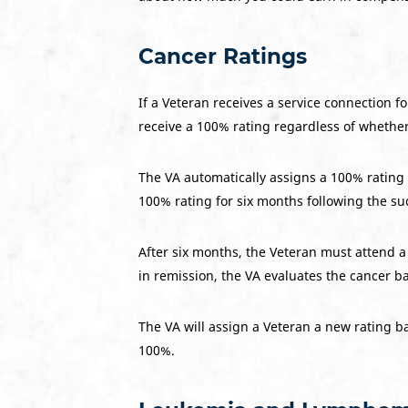
Cancer Ratings
If a Veteran receives a service connection f
receive a 100% rating regardless of whethe
The VA automatically assigns a 100% rating a
100% rating for six months following the su
After six months, the Veteran must attend a
in remission, the VA evaluates the cancer b
The VA will assign a Veteran a new rating ba
100%.