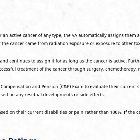
or an active cancer of any type, the VA automatically assigns them 
r the cancer came from radiation exposure or exposure to other to
nd continues to assign it for as long as the cancer is active. Furt
ccessful treatment of the cancer through surgery, chemotherapy, r
 Compensation and Pension (C&P) Exam to evaluate their current stat
ased on any residual developments or side effects.
sed on their current disabilities or pain rather than 100%. If the c