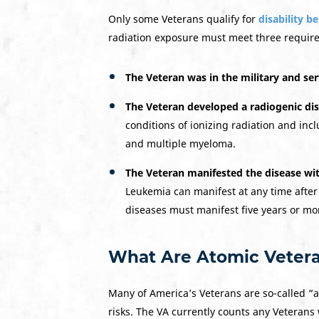
Only some Veterans qualify for
disability b
radiation exposure must meet three requir
The Veteran was in the military and ser
The Veteran developed a
radiogenic di
conditions of ionizing radiation and in
and multiple myeloma.
The Veteran manifested the disease wit
Leukemia can manifest at any time after
diseases must manifest five years or mo
What Are Atomic Veter
Many of America’s Veterans are so-called “a
risks. The VA currently counts any Veterans