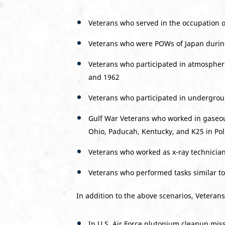
Veterans who served in the occupation o
Veterans who were POWs of Japan during
Veterans who participated in atmospher
and 1962
Veterans who participated in undergroun
Gulf War Veterans who worked in gaseous
Ohio, Paducah, Kentucky, and K25 in Po
Veterans who worked as x-ray technician
Veterans who performed tasks similar t
In addition to the above scenarios, Veterans
In U.S. Air Force plutonium cleanup mis