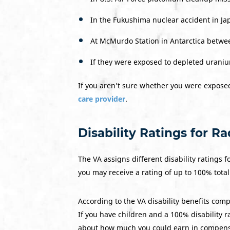
In the Fukushima nuclear accident in Ja
At McMurdo Station in Antarctica betwe
If they were exposed to depleted urani
If you aren’t sure whether you were exposed
care provider
.
Disability Ratings for R
The VA assigns different disability ratings f
you may receive a rating of up to 100% total 
According to the VA disability benefits comp
If you have children and a 100% disability r
about how much you could earn in compens