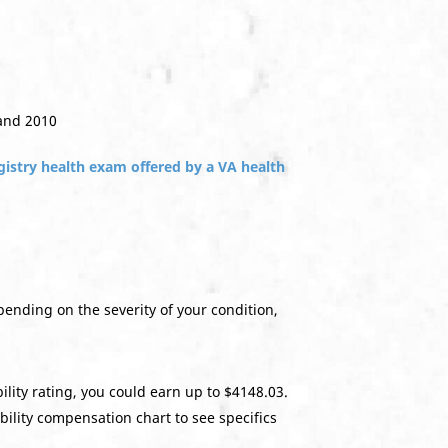
 and 2010
gistry health exam offered by a VA health
epending on the severity of your condition,
lity rating, you could earn up to $4148.03.
bility compensation chart to see specifics