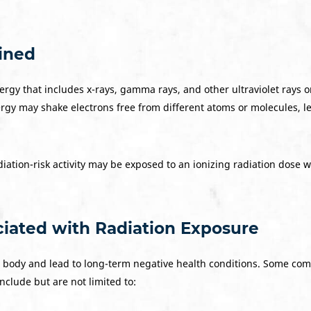
ained
energy that includes x-rays, gamma rays, and other ultraviolet rays
gy may shake electrons free from different atoms or molecules, 
ation-risk activity may be exposed to an ionizing radiation dose w
ated with Radiation Exposure
 body and lead to long-term negative health conditions. Some c
nclude but are not limited to: