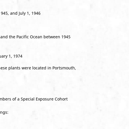
945, and July 1, 1946
 and the Pacific Ocean between 1945
uary 1, 1974
hese plants were located in Portsmouth,
bers of a Special Exposure Cohort
ings: