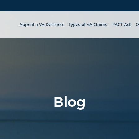
Appeal a VA Decision
Types of VA Claims
PACT Act
O
Blog