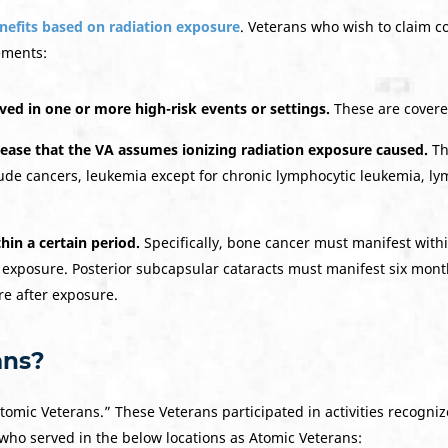
enefits based on radiation exposure
. Veterans who wish to claim c
ements:
ved in one or more high-risk events or settings.
These are covere
sease
that the VA assumes
ionizing radiation exposure
caused.
Th
clude cancers, leukemia except for chronic lymphocytic leukemia, l
hin a certain period.
Specifically, bone cancer must manifest withi
 exposure. Posterior subcapsular cataracts must manifest six mont
re after exposure.
ans?
tomic Veterans.” These Veterans participated in activities recogni
 who served in the below locations as Atomic Veterans: