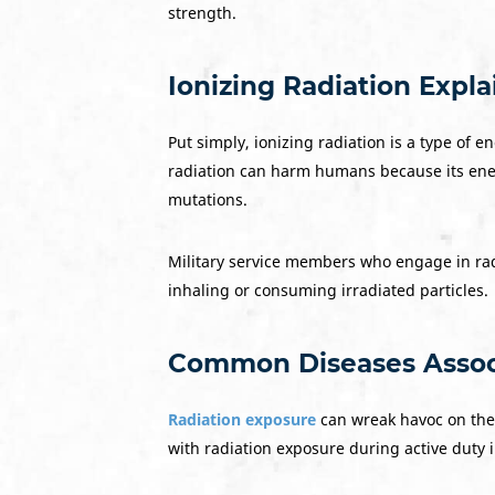
strength.
Ionizing Radiation Expl
Put simply, ionizing radiation is a type of 
radiation can harm humans because its ener
mutations.
Military service members who engage in radi
inhaling or consuming irradiated particles.
Common Diseases Associ
Radiation exposure
can wreak havoc on the
with radiation exposure during active duty i