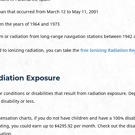
pan that occurred from March 12 to May 11, 2001
en the years of 1964 and 1973
um or radiation from long-range navigation stations between 1942
 to ionizing radiation, you can take the
free Ionizing Radiation Re
adiation Exposure
or conditions or disabilities that result from radiation exposure. D
disability or less.
ensation charts, if you do not have children and have a 100% disabi
ating, you could earn up to $4295.92 per month. Check out the disa
ation.