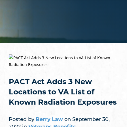
PACT Act Adds 3 New
Locations to VA List of
Known Radiation Exposures
Posted by
Berry Law
on September 30,
2022 in
Veterans Benefits