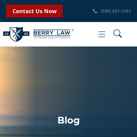
Contact Us Now
(888) 883-2483
Blog