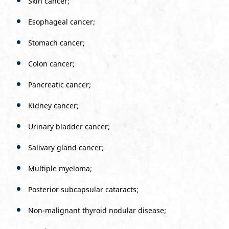
Skin cancer;
Esophageal cancer;
Stomach cancer;
Colon cancer;
Pancreatic cancer;
Kidney cancer;
Urinary bladder cancer;
Salivary gland cancer;
Multiple myeloma;
Posterior subcapsular cataracts;
Non-malignant thyroid nodular disease;