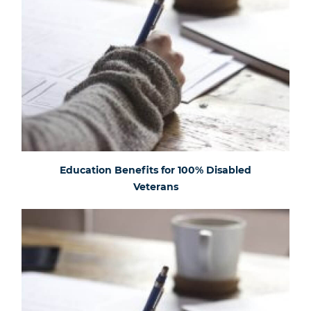
Education Benefits for 100% Disabled
Veterans