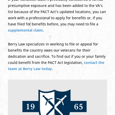
presumptive exposure and has been added to the VA’s
list because of the PACT Act’s updated locations, you can
work with a professional to apply for benefits or, if you
have filed for benefits before, you may need to file a
supplemental claim
.
Berry Law specializes in working to file or appeal for
benefits the country owes our veterans for their
dedication and sacrifice. To find out if you or your family
could benefit from the PACT Act legislation,
contact the
team at Berry Law today
.