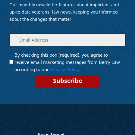
Our monthly newsletter features about important and
up-to-date veterans' law news, keeping you informed
about the changes that matter.
Enter
(Required)
your
email
By checking this box (required), you agree to
Opt into
(Required)
Email
receive email marketing messages from Berry Law
Marketing
according to our
Privacy Policy
.
Areas Served