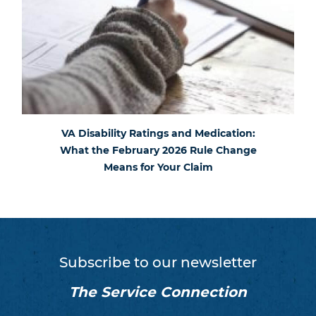
VA Disability Ratings and Medication:
What the February 2026 Rule Change
Means for Your Claim
Subscribe to our newsletter
The Service Connection