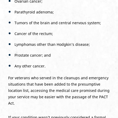
Ovarian cancer;
Parathyroid adenoma;
Tumors of the brain and central nervous system;
Cancer of the rectum;
Lymphomas other than Hodgkin’s disease;
Prostate cancer; and
Any other cancer.
For veterans who served in the cleanups and emergency
situations that have been added to the presumptive
location list, accessing the medical care promised during
your service may be easier with the passage of the PACT
Act.
If your condition wasn’t previously considered a formal