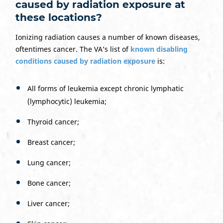
caused by radiation exposure at
these locations?
Ionizing radiation causes a number of known diseases,
oftentimes cancer. The VA’s list of
known disabling
conditions caused by radiation exposure
is:
All forms of leukemia except chronic lymphatic
(lymphocytic) leukemia;
Thyroid cancer;
Breast cancer;
Lung cancer;
Bone cancer;
Liver cancer;