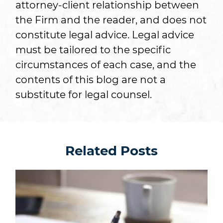
attorney-client relationship between
the Firm and the reader, and does not
constitute legal advice. Legal advice
must be tailored to the specific
circumstances of each case, and the
contents of this blog are not a
substitute for legal counsel.
Related Posts