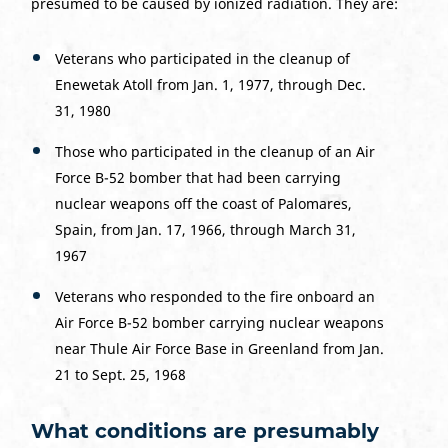
presumed to be caused by ionized radiation. They are:
Veterans who participated in the cleanup of
Enewetak Atoll from Jan. 1, 1977, through Dec.
31, 1980
Those who participated in the cleanup of an Air
Force B-52 bomber that had been carrying
nuclear weapons off the coast of Palomares,
Spain, from Jan. 17, 1966, through March 31,
1967
Veterans who responded to the fire onboard an
Air Force B-52 bomber carrying nuclear weapons
near Thule Air Force Base in Greenland from Jan.
21 to Sept. 25, 1968
What conditions are presumably