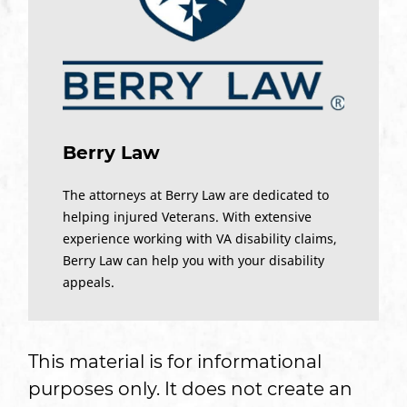
Berry Law
The attorneys at Berry Law are dedicated to
helping injured Veterans. With extensive
experience working with VA disability claims,
Berry Law can help you with your disability
appeals.
This material is for informational
purposes only. It does not create an