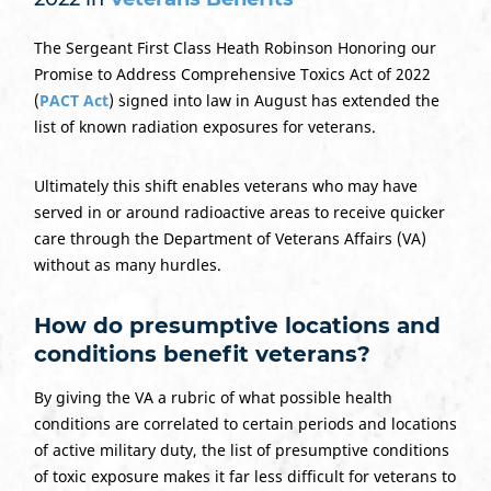
The Sergeant First Class Heath Robinson Honoring our
Promise to Address Comprehensive Toxics Act of 2022
(
PACT Act
) signed into law in August has extended the
list of known radiation exposures for veterans.
Ultimately this shift enables veterans who may have
served in or around radioactive areas to receive quicker
care through the Department of Veterans Affairs (VA)
without as many hurdles.
How do presumptive locations and
conditions benefit veterans?
By giving the VA a rubric of what possible health
conditions are correlated to certain periods and locations
of active military duty, the list of presumptive conditions
of toxic exposure makes it far less difficult for veterans to