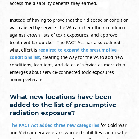
access the disability benefits they earned.
Instead of having to prove that their disease or condition
was caused by service, the VA can check their condition
against known lists of toxic exposures, and approve
treatment far quicker. The PACT Act has also codified
what effort is
required to expand the presumptive
conditions list
, clearing the way for the VA to add new
conditions, locations, and dates of service as more data
emerges about service-connected toxic exposures
among veterans.
What new locations have been
added to the list of presumptive
radiation exposure?
The PACT Act added three new categories
for Cold War
and Vietnam-era veterans whose disabilities can now be