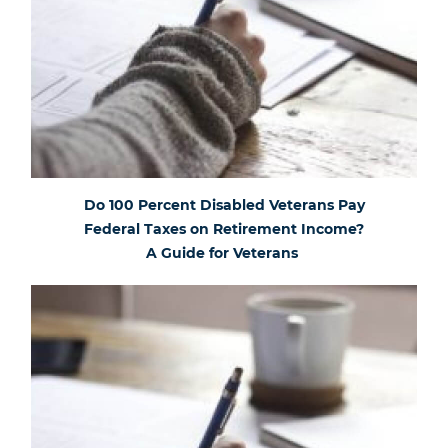
Do 100 Percent Disabled Veterans Pay
Federal Taxes on Retirement Income?
A Guide for Veterans