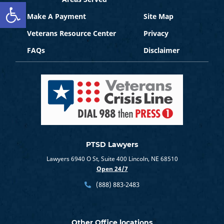
Open toolbar
Make A Payment
Site Map
Veterans Resource Center
Privacy
FAQs
Disclaimer
PTSD Lawyers
Lawyers 6940 O St, Suite 400 Lincoln, NE 68510
Open 24/7
(888) 883-2483
Other Office locations