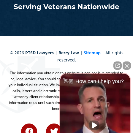
Serving Veterans Nationwide
©
2026
PTSD Lawyers | Berry Law |
Sitemap
| All rights
reserved.
The information you obtain on this website is not, nor is it intended to
be, legal advice. You should consult an attorney for advice regarding
👋🏼 How can I help you?
your individual situation. We invite you to contact us and welcome your
calls, letters and electronic mail. Contacting us does not create an
attorney-client relationship. Please do not send any confidential
information to us until such time as an attorney-client relationship has
been established.