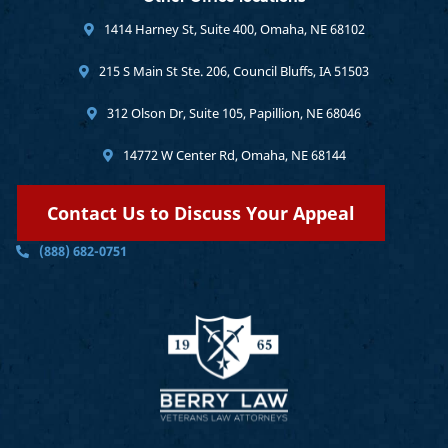
1414 Harney St, Suite 400, Omaha, NE 68102
215 S Main St Ste. 206, Council Bluffs, IA 51503
312 Olson Dr, Suite 105, Papillion, NE 68046
14772 W Center Rd, Omaha, NE 68144
Contact Us to Discuss Your Appeal
(888) 682-0751