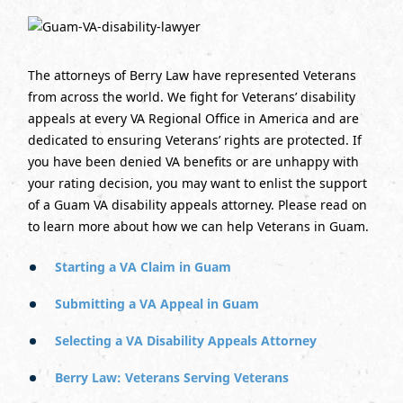
The attorneys of Berry Law have represented Veterans
from across the world. We fight for Veterans’ disability
appeals at every VA Regional Office in America and are
dedicated to ensuring Veterans’ rights are protected. If
you have been denied VA benefits or are unhappy with
your rating decision, you may want to enlist the support
of a Guam VA disability appeals attorney. Please read on
to learn more about how we can help Veterans in Guam.
Starting a VA Claim in Guam
Submitting a VA Appeal in Guam
Selecting a VA Disability Appeals Attorney
Berry Law: Veterans Serving Veterans