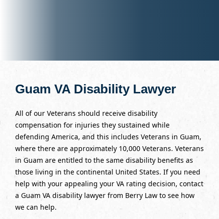
Guam VA Disability Lawyer
All of our Veterans should receive disability
compensation for injuries they sustained while
defending America, and this includes Veterans in Guam,
where there are approximately 10,000 Veterans. Veterans
in Guam are entitled to the same disability benefits as
those living in the continental United States. If you need
help with your appealing your VA rating decision, contact
a Guam VA disability lawyer from Berry Law to see how
we can help.