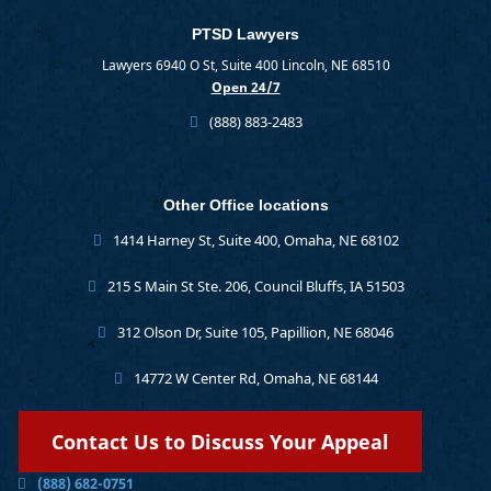
PTSD Lawyers
Lawyers 6940 O St, Suite 400 Lincoln, NE 68510
Open 24/7
(888) 883-2483
Other Office locations
1414 Harney St, Suite 400, Omaha, NE 68102
215 S Main St Ste. 206, Council Bluffs, IA 51503
312 Olson Dr, Suite 105, Papillion, NE 68046
14772 W Center Rd, Omaha, NE 68144
Contact Us to Discuss Your Appeal
(888) 682-0751