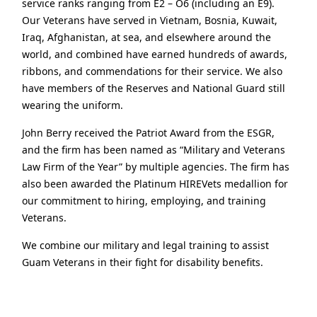
service ranks ranging from E2 – O6 (including an E9).
Our Veterans have served in Vietnam, Bosnia, Kuwait,
Iraq, Afghanistan, at sea, and elsewhere around the
world, and combined have earned hundreds of awards,
ribbons, and commendations for their service. We also
have members of the Reserves and National Guard still
wearing the uniform.
John Berry received the Patriot Award from the ESGR,
and the firm has been named as “Military and Veterans
Law Firm of the Year” by multiple agencies. The firm has
also been awarded the Platinum HIREVets medallion for
our commitment to hiring, employing, and training
Veterans.
We combine our military and legal training to assist
Guam Veterans in their fight for disability benefits.