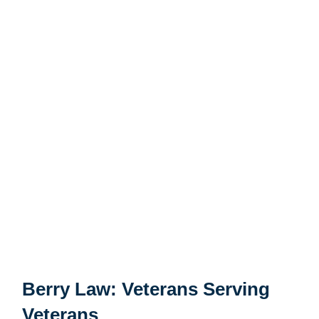
actually served in the military. Selecting a Guam VA
appeals lawyer who has military experience can facilitate
better communication and reduce the amount of time
that you need to spend explaining how the military
works. Having a “battle buddy” or “shipmate” who has
been in similar circumstances may make you more
comfortable opening up about your experiences and
individual needs. Will your law firm understand the
intense stress of combat?
Selecting the right firm can make a big difference in
reaching the outcome you want. A Guam VA disability
lawyer could help you fight for the benefits you deserve.
Berry Law: Veterans Serving
Veterans