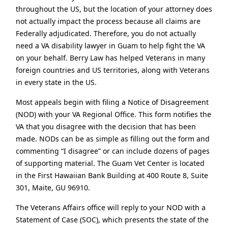
throughout the US, but the location of your attorney does
not actually impact the process because all claims are
Federally adjudicated. Therefore, you do not actually
need a VA disability lawyer in Guam to help fight the VA
on your behalf. Berry Law has helped Veterans in many
foreign countries and US territories, along with Veterans
in every state in the US.
Most appeals begin with filing a Notice of Disagreement
(NOD) with your VA Regional Office. This form notifies the
VA that you disagree with the decision that has been
made. NODs can be as simple as filling out the form and
commenting “I disagree” or can include dozens of pages
of supporting material. The Guam Vet Center is located
in the First Hawaiian Bank Building at 400 Route 8, Suite
301, Maite, GU 96910.
The Veterans Affairs office will reply to your NOD with a
Statement of Case (SOC), which presents the state of the