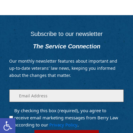
Subscribe to our newsletter
The Service Connection
Our monthly newsletter features about important and
up-to-date veterans' law news, keeping you informed
about the changes that matter.
Enter
(Required)
your
email
By checking this box (required), you agree to
Opt into
(Required)
Email
Open toolbar
receive email marketing messages from Berry Law
Marketing
according to our
Privacy Policy
.