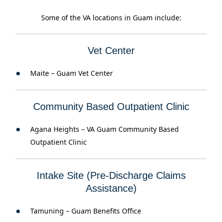
Some of the VA locations in Guam include:
Vet Center
Maite – Guam Vet Center
Community Based Outpatient Clinic
Agana Heights – VA Guam Community Based
Outpatient Clinic
Intake Site (Pre-Discharge Claims
Assistance)
Tamuning – Guam Benefits Office