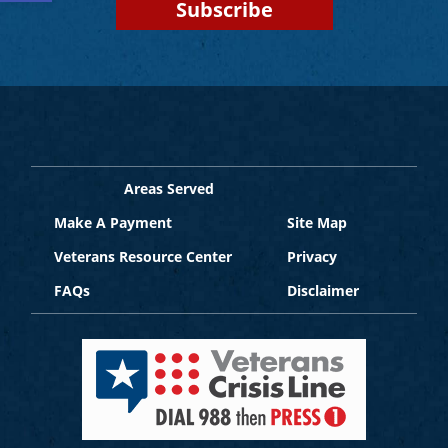
Areas Served
Make A Payment
Site Map
Veterans Resource Center
Privacy
FAQs
Disclaimer