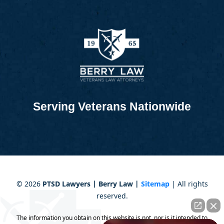
Serving Veterans Nationwide
©
2026
PTSD Lawyers | Berry Law |
Sitemap
| All rights
reserved.
The information you obtain on this website is not, nor is it intended to