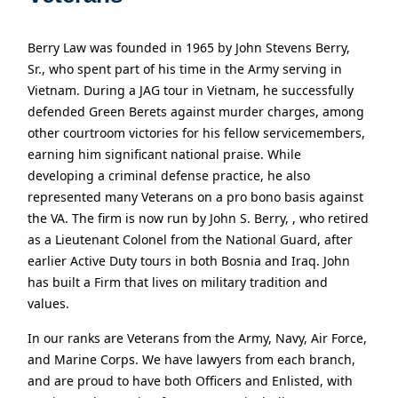
Berry Law was founded in 1965 by John Stevens Berry,
Sr., who spent part of his time in the Army serving in
Vietnam. During a JAG tour in Vietnam, he successfully
defended Green Berets against murder charges, among
other courtroom victories for his fellow servicemembers,
earning him significant national praise. While
developing a criminal defense practice, he also
represented many Veterans on a pro bono basis against
the VA. The firm is now run by John S. Berry, , who retired
as a Lieutenant Colonel from the National Guard, after
earlier Active Duty tours in both Bosnia and Iraq. John
has built a Firm that lives on military tradition and
values.
In our ranks are Veterans from the Army, Navy, Air Force,
and Marine Corps. We have lawyers from each branch,
and are proud to have both Officers and Enlisted, with