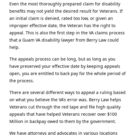
Even the most thoroughly prepared claim for disability
benefits may not yield the desired result for Veterans. If
an initial claim is denied, rated too low, or given an
improper effective date, the Veteran has the right to
appeal. This is also the first step in the VA claims process
that a Guam VA disability lawyer from Berry Law could
help.
The appeals process can be long, but as long as you
have preserved your effective date by keeping appeals
open, you are entitled to back pay for the whole period of
the process.
There are several different ways to appeal a ruling based
on what you believe the VA’s error was. Berry Law helps
Veterans cut through the red tape and file high quality
appeals that have helped Veterans recover over $100
Million in backpay owed to them by the government.
We have attorneys and advocates in various locations