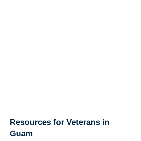
Santa Rita Vilage
Mongmong-Toto-Maite Village
Yona Village
Agat Village
Chalan Pago-Ordot Village
Agana Heights Village
Talofofo Village
Resources for Veterans in
Guam