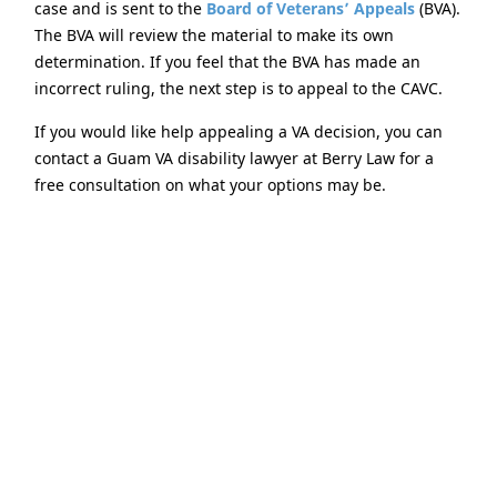
case and is sent to the
Board of Veterans’ Appeals
(BVA).
The BVA will review the material to make its own
determination. If you feel that the BVA has made an
incorrect ruling, the next step is to appeal to the CAVC.
If you would like help appealing a VA decision, you can
contact a Guam VA disability lawyer at Berry Law for a
free consultation on what your options may be.
Selecting a VA-certified
Disability Appeals Attorney
Don’t assume that every Guam VA disability attorney is
the same. If you would like to use an attorney, you
should pick one that will stick with you for the duration