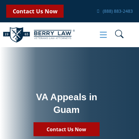
Contact Us Now
(888) 883-2483
VA Appeals in
Guam
Contact Us Now