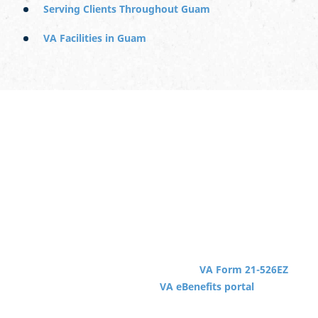
Serving Clients Throughout Guam
VA Facilities in Guam
Starting a VA Claim in Guam
Getting started with a VA disability claim can begin from
any location in the world, regardless of whether you
served in that location. You can use the VA’s website to
apply or seek the help of a local VSO (Veterans Service
Organization).
To get started, you need to complete
VA Form 21-526EZ
or apply online through the
VA eBenefits portal
. You
may need to submit additional forms based on your