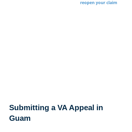
miss the deadline, you may have to
reopen your claim
leading to a new effective date. One reason that
Veterans fight so hard to appeal VA decisions is to keep
the effective date in place and get all the compensation
they are entitled to. See below for additional information
about appealing VA decisions in Guam.
The effective date for each disability claim is
independent so an earlier effective date for a shoulder
claim will usually not apply to a gastrointestinal claim
initially filed years later.
Submitting a VA Appeal in
Guam