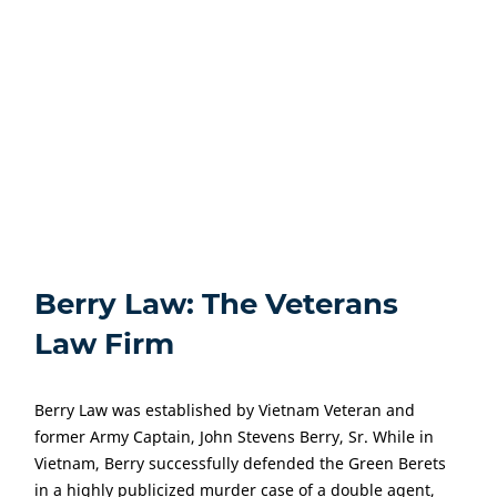
bayonets and charge a position, will your attorney
understand?
Making the right decision on hiring a law firm can make
a significant difference for the outcome of your case. A
Texas Veterans disability attorney from Berry Law will
fight for the disability benefits you are entitled to.
Berry Law: The Veterans
Law Firm
Berry Law was established by Vietnam Veteran and
former Army Captain, John Stevens Berry, Sr. While in
Vietnam, Berry successfully defended the Green Berets
in a highly publicized murder case of a double agent,