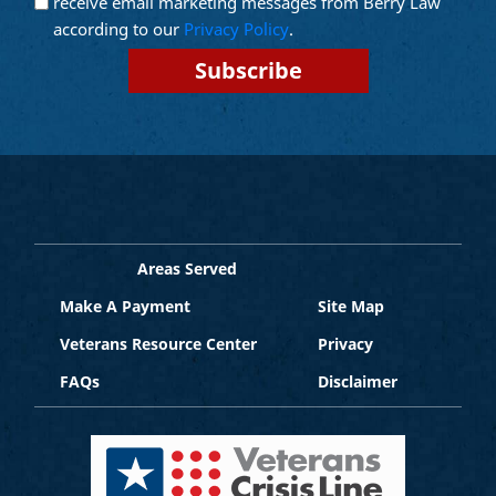
receive email marketing messages from Berry Law
Marketing
according to our
Privacy Policy
.
Areas Served
Make A Payment
Site Map
Veterans Resource Center
Privacy
FAQs
Disclaimer