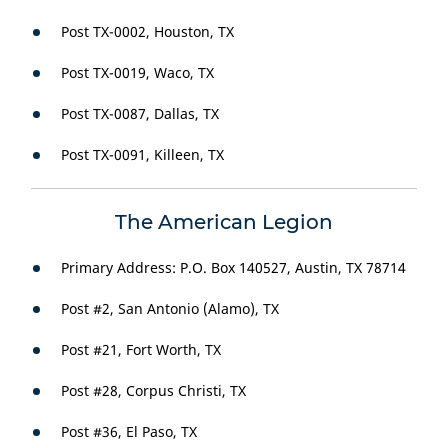
Post TX-0002, Houston, TX
Post TX-0019, Waco, TX
Post TX-0087, Dallas, TX
Post TX-0091, Killeen, TX
The American Legion
Primary Address: P.O. Box 140527, Austin, TX 78714
Post #2, San Antonio (Alamo), TX
Post #21, Fort Worth, TX
Post #28, Corpus Christi, TX
Post #36, El Paso, TX