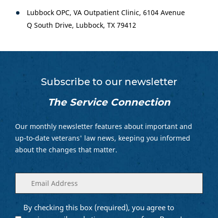
Lubbock OPC, VA Outpatient Clinic, 6104 Avenue
Q South Drive, Lubbock, TX 79412
Subscribe to our newsletter
The Service Connection
Our monthly newsletter features about important and
up-to-date veterans' law news, keeping you informed
about the changes that matter.
Enter
(Required)
your
email
By checking this box (required), you agree to
Opt into
(Required)
Email