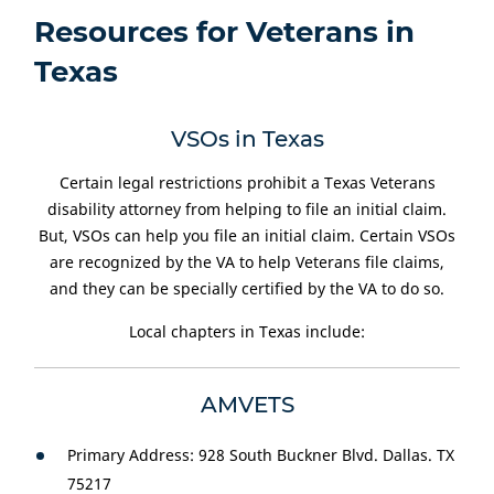
Resources for Veterans in
Texas
VSOs in Texas
Certain legal restrictions prohibit a Texas Veterans
disability attorney from helping to file an initial claim.
But, VSOs can help you file an initial claim. Certain VSOs
are recognized by the VA to help Veterans file claims,
and they can be specially certified by the VA to do so.
Local chapters in Texas include:
AMVETS
Primary Address: 928 South Buckner Blvd. Dallas. TX
75217