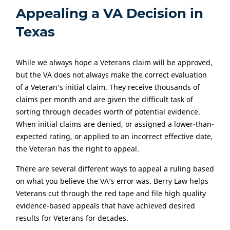
Appealing a VA Decision in
Texas
While we always hope a Veterans claim will be approved,
but the VA does not always make the correct evaluation
of a Veteran’s initial claim. They receive thousands of
claims per month and are given the difficult task of
sorting through decades worth of potential evidence.
When initial claims are denied, or assigned a lower-than-
expected rating, or applied to an incorrect effective date,
the Veteran has the right to appeal.
There are several different ways to appeal a ruling based
on what you believe the VA’s error was. Berry Law helps
Veterans cut through the red tape and file high quality
evidence-based appeals that have achieved desired
results for Veterans for decades.