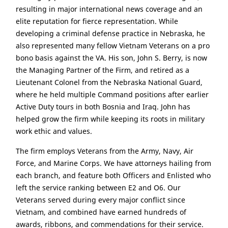
resulting in major international news coverage and an
elite reputation for fierce representation. While
developing a criminal defense practice in Nebraska, he
also represented many fellow Vietnam Veterans on a pro
bono basis against the VA. His son, John S. Berry, is now
the Managing Partner of the Firm, and retired as a
Lieutenant Colonel from the Nebraska National Guard,
where he held multiple Command positions after earlier
Active Duty tours in both Bosnia and Iraq. John has
helped grow the firm while keeping its roots in military
work ethic and values.
The firm employs Veterans from the Army, Navy, Air
Force, and Marine Corps. We have attorneys hailing from
each branch, and feature both Officers and Enlisted who
left the service ranking between E2 and O6. Our
Veterans served during every major conflict since
Vietnam, and combined have earned hundreds of
awards, ribbons, and commendations for their service.