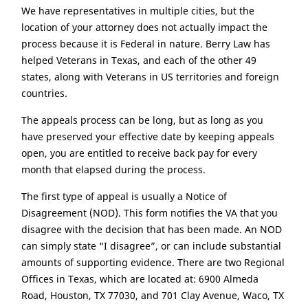
We have representatives in multiple cities, but the
location of your attorney does not actually impact the
process because it is Federal in nature. Berry Law has
helped Veterans in Texas, and each of the other 49
states, along with Veterans in US territories and foreign
countries.
The appeals process can be long, but as long as you
have preserved your effective date by keeping appeals
open, you are entitled to receive back pay for every
month that elapsed during the process.
The first type of appeal is usually a Notice of
Disagreement (NOD). This form notifies the VA that you
disagree with the decision that has been made. An NOD
can simply state “I disagree”, or can include substantial
amounts of supporting evidence. There are two Regional
Offices in Texas, which are located at: 6900 Almeda
Road, Houston, TX 77030, and 701 Clay Avenue, Waco, TX