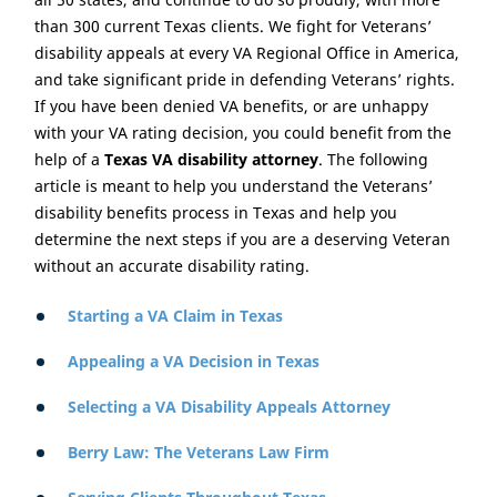
than 300 current Texas clients. We fight for Veterans’
disability appeals at every VA Regional Office in America,
and take significant pride in defending Veterans’ rights.
If you have been denied VA benefits, or are unhappy
with your VA rating decision, you could benefit from the
help of a
Texas VA disability attorney
. The following
article is meant to help you understand the Veterans’
disability benefits process in Texas and help you
determine the next steps if you are a deserving Veteran
without an accurate disability rating.
Starting a VA Claim in Texas
Appealing a VA Decision in Texas
Selecting a VA Disability Appeals Attorney
Berry Law: The Veterans Law Firm