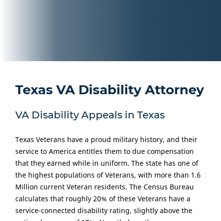
Texas VA Disability Attorney
VA Disability Appeals in Texas
Texas Veterans have a proud military history, and their
service to America entitles them to due compensation
that they earned while in uniform. The state has one of
the highest populations of Veterans, with more than 1.6
Million current Veteran residents. The Census Bureau
calculates that roughly 20% of these Veterans have a
service-connected disability rating, slightly above the