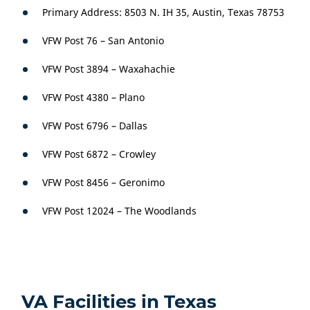
Primary Address: 8503 N. IH 35, Austin, Texas 78753
VFW Post 76 – San Antonio
VFW Post 3894 – Waxahachie
VFW Post 4380 – Plano
VFW Post 6796 – Dallas
VFW Post 6872 – Crowley
VFW Post 8456 – Geronimo
VFW Post 12024 – The Woodlands
VA Facilities in Texas