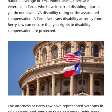
national average of 17%. Nonetheless, there are
Veterans in Texas who have incurred disabling injuries
yet do not have a VA disability rating or the associated
compensation. A Texas Veterans disability attorney from
Berry Law can ensure that you rights to disability
compensation are protected.
The attorneys at Berry Law have represented Veterans in
all 50 states, and continue to do so proudly, with more