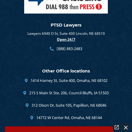
PTSD Lawyers
Lawyers 6940 O St, Suite 400 Lincoln, NE 68510
Open 24/7
(888) 883-2483
Other Office locations
1414 Harney St, Suite 400, Omaha, NE 68102
215 S Main St Ste. 206, Council Bluffs, IA 51503
312 Olson Dr, Suite 105, Papillion, NE 68046
14772 W Center Rd, Omaha, NE 68144