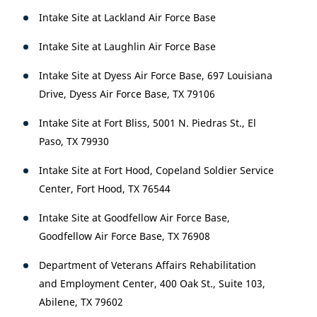
Intake Site at Lackland Air Force Base
Intake Site at Laughlin Air Force Base
Intake Site at Dyess Air Force Base, 697 Louisiana
Drive, Dyess Air Force Base, TX 79106
Intake Site at Fort Bliss, 5001 N. Piedras St., El
Paso, TX 79930
Intake Site at Fort Hood, Copeland Soldier Service
Center, Fort Hood, TX 76544
Intake Site at Goodfellow Air Force Base,
Goodfellow Air Force Base, TX 76908
Department of Veterans Affairs Rehabilitation
and Employment Center, 400 Oak St., Suite 103,
Abilene, TX 79602