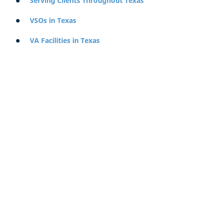
Serving Clients Throughout Texas
VSOs in Texas
VA Facilities in Texas
Starting a VA Claim in Texas
Because the VA is a Federal system, the process of
applying for benefits can be initiated from anywhere in
the world, regardless of where you served. You do not
need to apply in the state where you first joined the
military, the state where you were last stationed, or your
home of record.
To begin the process of acquiring benefits, you can use