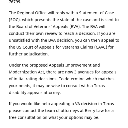
76799.
The Regional Office will reply with a Statement of Case
(SOC), which presents the state of the case and is sent to
the Board of Veterans’ Appeals (BVA). The BVA will
conduct their own review to reach a decision. If you are
unsatisfied with the BVA decision, you can then appeal to
the US Court of Appeals for Veterans Claims (CAVC) for
further adjudication.
Under the proposed Appeals Improvement and
Modernization Act, there are now 3 avenues for appeals
of initial rating decisions. To determine which matches
your needs, it may be wise to consult with a Texas
disability appeals attorney.
If you would like help appealing a VA decision in Texas
please contact the team of attorneys at Berry Law for a
free consultation on what your options may be.