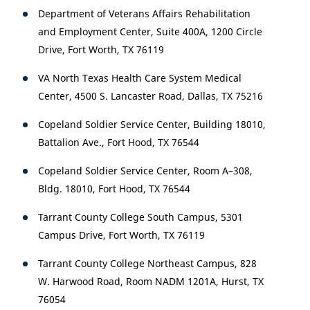
Department of Veterans Affairs Rehabilitation
and Employment Center, Suite 400A, 1200 Circle
Drive, Fort Worth, TX 76119
VA North Texas Health Care System Medical
Center, 4500 S. Lancaster Road, Dallas, TX 75216
Copeland Soldier Service Center, Building 18010,
Battalion Ave., Fort Hood, TX 76544
Copeland Soldier Service Center, Room A–308,
Bldg. 18010, Fort Hood, TX 76544
Tarrant County College South Campus, 5301
Campus Drive, Fort Worth, TX 76119
Tarrant County College Northeast Campus, 828
W. Harwood Road, Room NADM 1201A, Hurst, TX
76054