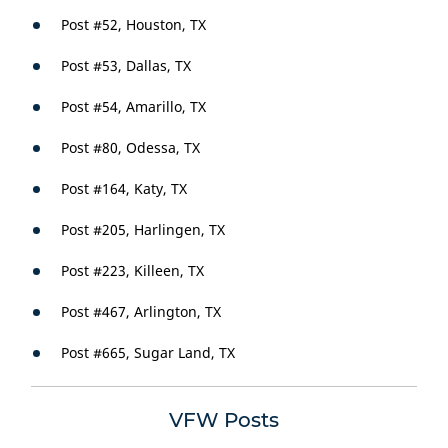
Post #52, Houston, TX
Post #53, Dallas, TX
Post #54, Amarillo, TX
Post #80, Odessa, TX
Post #164, Katy, TX
Post #205, Harlingen, TX
Post #223, Killeen, TX
Post #467, Arlington, TX
Post #665, Sugar Land, TX
VFW Posts