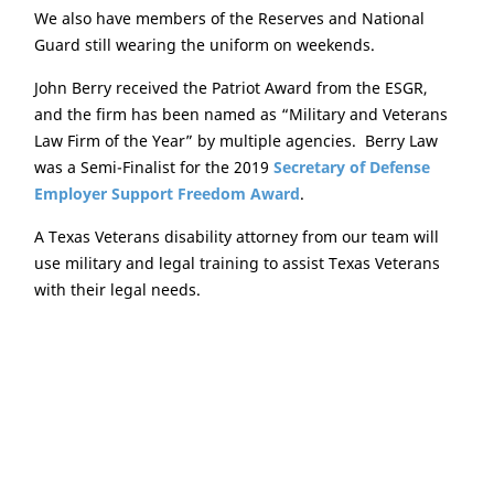
We also have members of the Reserves and National
Guard still wearing the uniform on weekends.
John Berry received the Patriot Award from the ESGR,
and the firm has been named as “Military and Veterans
Law Firm of the Year” by multiple agencies. Berry Law
was a Semi-Finalist for the 2019
Secretary of Defense
Employer Support Freedom Award
.
A Texas Veterans disability attorney from our team will
use military and legal training to assist Texas Veterans
with their legal needs.
Serving Clients Throughout
Texas