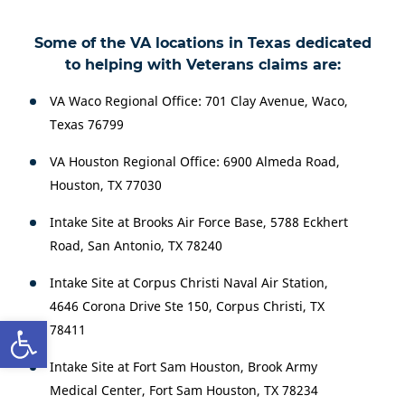
Some of the VA locations in Texas dedicated
to helping with Veterans claims are:
VA Waco Regional Office: 701 Clay Avenue, Waco,
Texas 76799
VA Houston Regional Office: 6900 Almeda Road,
Houston, TX 77030
Intake Site at Brooks Air Force Base, 5788 Eckhert
Road, San Antonio, TX 78240
Intake Site at Corpus Christi Naval Air Station,
4646 Corona Drive Ste 150, Corpus Christi, TX
Open toolbar
78411
Intake Site at Fort Sam Houston, Brook Army
Medical Center, Fort Sam Houston, TX 78234