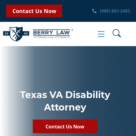
Contact Us Now
(888) 883-2483
Texas VA Disability
Attorney
Contact Us Now