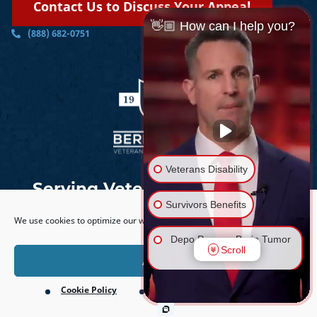
Contact Us to Discuss Your Appeal
👋🏼 How can I help you?
(888) 682-0751
Veterans Disability
Serving Veterans Nationwide
Survivors Benefits
We use cookies to optimize our website and our service.
Depo Provera Brain Tumor
Scroll
Lawsuit
Accept
Cookie Policy
Privacy Policy
Firefighting Foam Lawsuit
©
2026
PTSD Lawyers | Berry Law |
Sitemap
| All rights
(AFFF)
reserved.