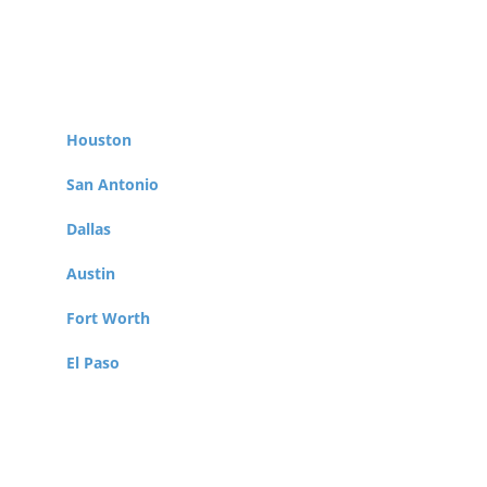
Berry Law represents Veterans throughout
the Lone Star State, taking clients from cities
such as:
Houston
San Antonio
Dallas
Austin
Fort Worth
El Paso
Arlington
Corpus Christi