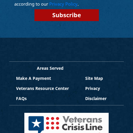
according to our
Privacy Policy
.
Areas Served
Make A Payment
Site Map
Veterans Resource Center
Privacy
FAQs
Disclaimer