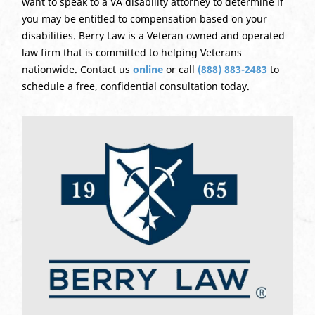
want to speak to a VA disability attorney to determine if
you may be entitled to compensation based on your
disabilities. Berry Law is a Veteran owned and operated
law firm that is committed to helping Veterans
nationwide. Contact us
online
or call
(888) 883-2483
to
schedule a free, confidential consultation today.