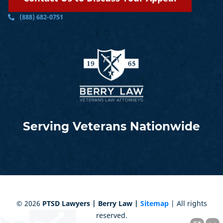
(888) 682-0751
Serving Veterans Nationwide
©
2026
PTSD Lawyers | Berry Law |
Sitemap
| All rights
reserved.