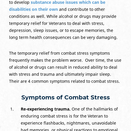
to develop
substance abuse issues which can be
disabilities on their own
and contribute to other
conditions as well. While alcohol or drugs may provide
temporary relief for Veterans to deal with stress,
depression, sleep issues, or to escape memories, the
long term health consequences can be very damaging.
The temporary relief from combat stress symptoms
frequently makes the problem worse. Over time, the use
of alcohol or drugs can result in reduced ability to deal
with stress and trauma and ultimately impair sleep.
Their are 4 common symptoms related to combat stress.
Symptoms of Combat Stress
Re-experiencing trauma.
One of the hallmarks of
enduring combat stress is for the Veteran to
experience flashbacks, nightmares, unavoidable
bad memories, or physical reactions to emotional