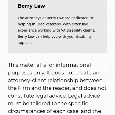
Berry Law
The attorneys at Berry Law are dedicated to
helping injured Veterans. With extensive
experience working with VA disability claims,
Berry Law can help you with your disability
appeals.
This material is for informational
purposes only. It does not create an
attorney-client relationship between
the Firm and the reader, and does not
constitute legal advice. Legal advice
must be tailored to the specific
circumstances of each case, and the