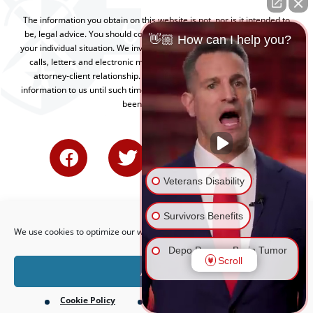
The information you obtain on this website is not, nor is it intended to
be, legal advice. You should consult an attorney for advice regarding
👋🏼 How can I help you?
your individual situation. We invite you to contact us and welcome your
calls, letters and electronic mail. Contacting us does not create an
attorney-client relationship. Please do not send any confidential
information to us until such time as an attorney-client relationship has
been established.
Veterans Disability
Survivors Benefits
We use cookies to optimize our website and our service.
Depo Provera Brain Tumor
Scroll
Lawsuit
Accept
Cookie Policy
Privacy Policy
Firefighting Foam Lawsuit