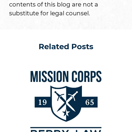
contents of this blog are not a
substitute for legal counsel.
Related Posts