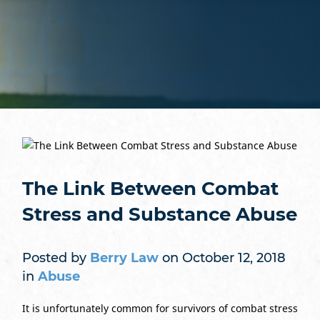
The Link Between Combat
Stress and Substance Abuse
Posted by
Berry Law
on October 12, 2018
in
Abuse
It is unfortunately common for survivors of combat stress