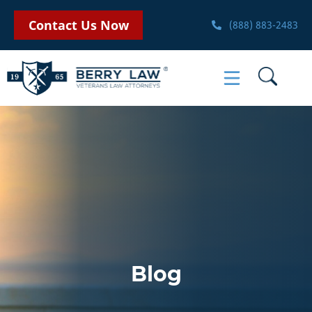
Contact Us Now
(888) 883-2483
Blog