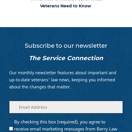
Veterans Need to Know
Subscribe to our newsletter
The Service Connection
Our monthly newsletter features about important and
up-to-date veterans' law news, keeping you informed
about the changes that matter.
Enter
(Required)
your
email
By checking this box (required), you agree to
Opt into
(Required)
Email
receive email marketing messages from Berry Law
Marketing