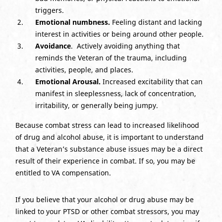
triggers.
Emotional numbness.
Feeling distant and lacking
interest in activities or being around other people.
Avoidance
. Actively avoiding anything that
reminds the Veteran of the trauma, including
activities, people, and places.
Emotional Arousal.
Increased excitability that can
manifest in sleeplessness, lack of concentration,
irritability, or generally being jumpy.
Because combat stress can lead to increased likelihood
of drug and alcohol abuse, it is important to understand
that a Veteran’s substance abuse issues may be a direct
result of their experience in combat. If so, you may be
entitled to VA compensation.
If you believe that your alcohol or drug abuse may be
linked to your PTSD or other combat stressors, you may