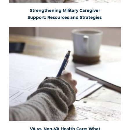
Strengthening Military Caregiver
Support: Resources and Strategies
VA vs. Non-VA Health Care: What