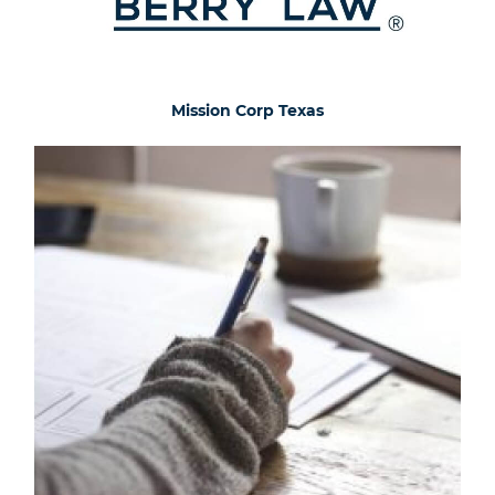
Mission Corp Texas