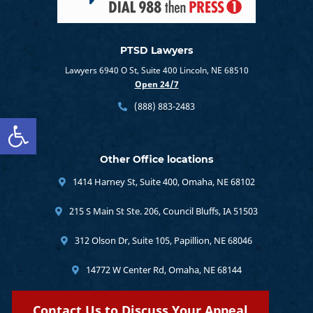
PTSD Lawyers
Lawyers 6940 O St, Suite 400 Lincoln, NE 68510
Open 24/7
(888) 883-2483
Open toolbar
Other Office locations
1414 Harney St, Suite 400, Omaha, NE 68102
215 S Main St Ste. 206, Council Bluffs, IA 51503
312 Olson Dr, Suite 105, Papillion, NE 68046
14772 W Center Rd, Omaha, NE 68144
Contact Us to Discuss Your Appeal