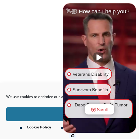
👋🏼 How can I help you?
Veterans Disability
Open toolbar
Survivors Benefits
We use cookies to optimize our website and our service.
Depo Provera Brain Tumor
Scroll
Lawsuit
Accept
Cookie Policy
Privacy Policy
Firefighting Foam Lawsuit
(AFFF)