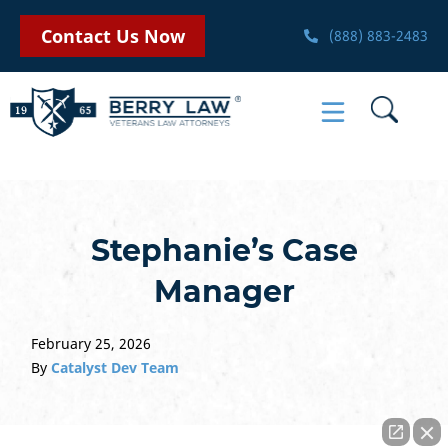
Contact Us Now
(888) 883-2483
Stephanie’s Case
Manager
February 25, 2026
By
Catalyst Dev Team