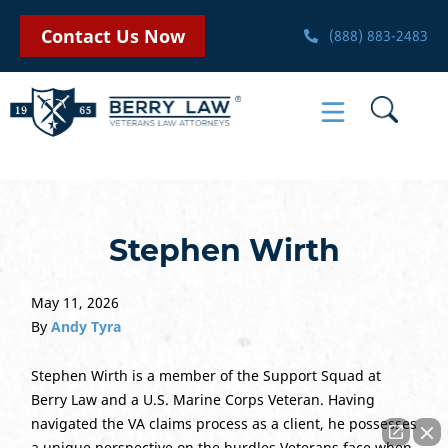
Contact Us Now
(888) 883-2483
Stephen Wirth
May 11, 2026
By
Andy Tyra
Stephen Wirth is a member of the Support Squad at
Berry Law and a U.S. Marine Corps Veteran. Having
navigated the VA claims process as a client, he possesses
a unique perspective on the hurdles Veterans face when