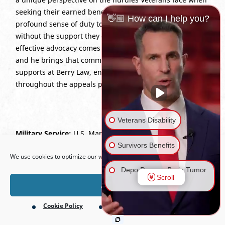
seeking their earned benefits. Stephen is driven by a
👋🏼 How can I help you?
profound sense of duty to ensure no Veteran is left
without the support they deserve. He believes the most
effective advocacy comes from a fellow service member,
and he brings that commitment to every case he
supports at Berry Law, ensuring clients feel prioritized
throughout the appeals process.
Veterans Disability
Military Service:
U.S. Marine Corps (2012–2017), Infantry
Open toolbar
Rifleman; duty stations in Yokosuka, Japan; Virginia; and
Survivors Benefits
We use cookies to optimize our website and our service.
California.
Depo Provera Brain Tumor
Scroll
Lawsuit
Accept
Cookie Policy
Privacy Policy
Firefighting Foam Lawsuit
(AFFF)