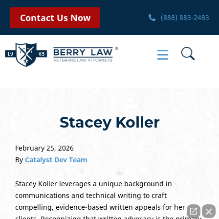
Contact Us Now
(888) 883-2483
Stacey Koller
February 25, 2026
By
Catalyst Dev Team
Stacey Koller leverages a unique background in
communications and technical writing to craft
compelling, evidence-based written appeals for her
clients. Recognizing that written advocacy is the primary