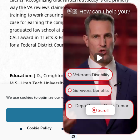
way the VA reviews claims, Stacey puts her advanced
👋🏼 How can I help you?
training to work ensuring every Veteran has the best
case for earning the compensation they deserve. She
graduated law school at an accelerated pace, earned a
CALI award in Trusts & Estates, and served as an extern
for a Federal District Court Judge.
Veterans Disability
Education:
J.D., Creighton University School of Law, 2024;
M.S., Utah Tech University.
Open toolbar
Survivors Benefits
We use cookies to optimize our website and our service.
Bar Admissions:
Utah; U.S. Court of Appeals for Veterans
Claims.
Depo Provera Brain Tumor
Scroll
Lawsuit
Accept
Cookie Policy
Privacy Policy
Firefighting Foam Lawsuit
(AFFF)