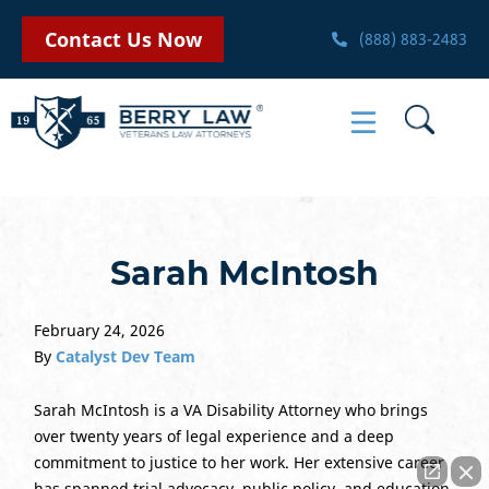
Contact Us Now
(888) 883-2483
Sarah McIntosh
February 24, 2026
By
Catalyst Dev Team
Sarah McIntosh is a VA Disability Attorney who brings
over twenty years of legal experience and a deep
commitment to justice to her work. Her extensive career
has spanned trial advocacy, public policy, and education,