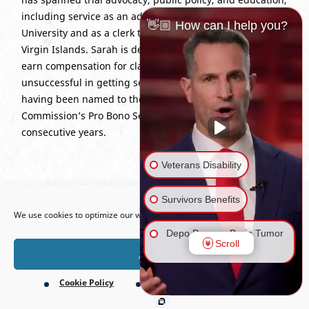
including service as an adjunct lecturer at Wichita State
👋🏼 How can I help you?
University and as a clerk to the Superior Court of the U.S.
Virgin Islands. Sarah is dedicated to helping Veterans
earn compensation for claims they were previously
unsuccessful in getting service-connected, recently
having been named to the Virginia Access to Justice
Commission’s Pro Bono Service Honor Roll for three
consecutive years.
Veterans Disability
Open toolbar
Education:
J.D., Georgetown University Law Center, 2005;
Survivors Benefits
We use cookies to optimize our website and our service.
B.A., Wichita State University, 2002.
Depo Provera Brain Tumor
Scroll
Bar Admissions:
Kansas; Missouri; Virginia; U.S. Court of
Lawsuit
Accept
Appeals for Veterans Claims.
Cookie Policy
Privacy Policy
Firefighting Foam Lawsuit
(AFFF)