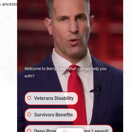
s ancestors who served in the American
Welcome to Berry Law. What can we help you
with?
Veterans Disability
Survivors Benefits
Depo Provera Brain Tumor Lawsuit