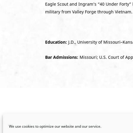
Eagle Scout and Ingram’s “40 Under Forty” 
military from Valley Forge through Vietnam.
Education:
J.D., University of Missouri–Kansa
Bar Admissions:
Missouri; U.S. Court of App
We use cookies to optimize our website and our service.