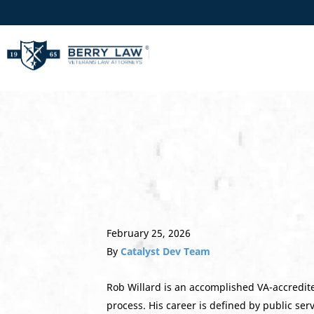
February 25, 2026
By
Catalyst Dev Team
Rob Willard is an accomplished VA-accredite
process. His career is defined by public ser