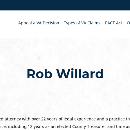
Appeal a VA Decision
Types of VA Claims
PACT Act
O
Rob Willard
d attorney with over 22 years of legal experience and a practice th
vice, including 12 years as an elected County Treasurer and time a