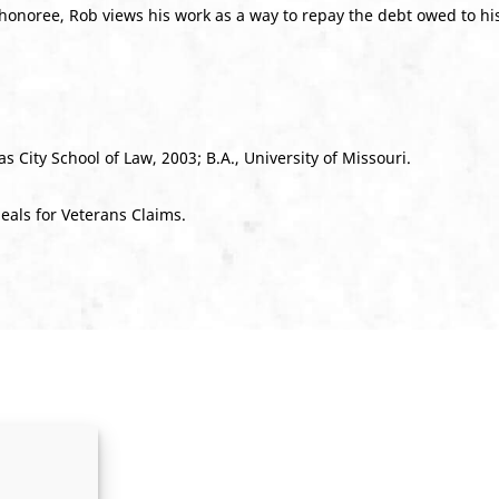
honoree, Rob views his work as a way to repay the debt owed to hi
s City School of Law, 2003; B.A., University of Missouri.
eals for Veterans Claims.