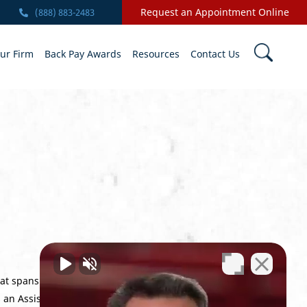
Request an Appointment Online
(888) 883-2483
ur Firm
Back Pay Awards
Resources
Contact Us
at spans every level of the VA appeals
s an Assistant Prosecuting Attorney. An