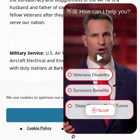
husband and father of six who is dedicated to lifting up
👋🏼 How can I help you?
fellow Veterans after they have given their best years to
serve our nation.
Military Service:
U.S. Air Force (2003–2012), E6; 2A676
Aircraft Electrical and Environmental Systems Craftsman
with duty stations at Barksdale AFB and Eglin AFB.
Veterans Disability
Open toolbar
Survivors Benefits
We use cookies to optimize our website and our service.
Depo Provera Brain Tumor
Scroll
Lawsuit
Accept
Cookie Policy
Privacy Policy
Firefighting Foam Lawsuit
(AFFF)