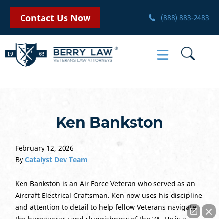
Contact Us Now
(888) 883-2483
Ken Bankston
February 12, 2026
By
Catalyst Dev Team
Ken Bankston is an Air Force Veteran who served as an
Aircraft Electrical Craftsman. Ken now uses his discipline
and attention to detail to help fellow Veterans navigate
the bureaucracy and sluggishness of the VA. He is a