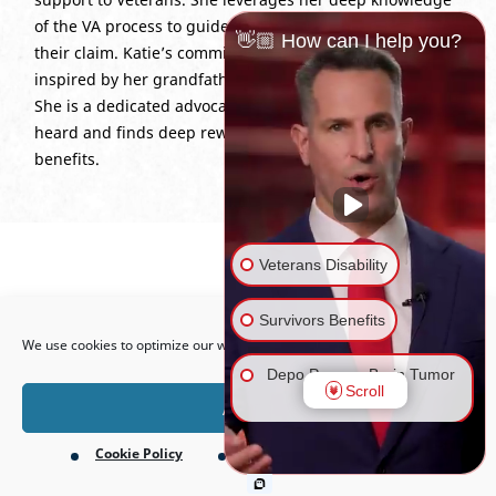
of the VA process to guide clients through every stage of
👋🏼 How can I help you?
their claim. Katie’s commitment to service is personal,
inspired by her grandfather’s service in the Korean War.
She is a dedicated advocate who helps Veterans feel
heard and finds deep reward in every rightful win for
benefits.
Veterans Disability
Open toolbar
Survivors Benefits
We use cookies to optimize our website and our service.
Depo Provera Brain Tumor
Scroll
Lawsuit
Accept
Cookie Policy
Privacy Policy
Firefighting Foam Lawsuit
(AFFF)