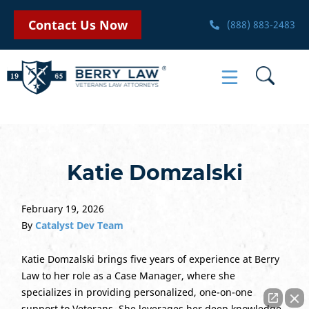
Contact Us Now
(888) 883-2483
Katie Domzalski
February 19, 2026
By
Catalyst Dev Team
Katie Domzalski brings five years of experience at Berry
Law to her role as a Case Manager, where she
specializes in providing personalized, one-on-one
support to Veterans. She leverages her deep knowledge