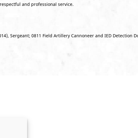
 respectful and professional service.
14), Sergeant; 0811 Field Artillery Cannoneer and IED Detection 