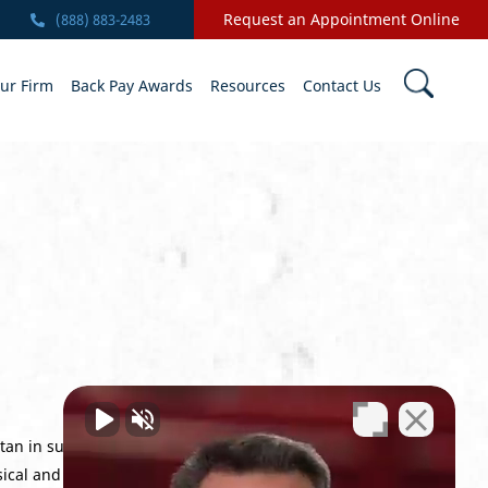
Request an Appointment Online
(888) 883-2483
ur Firm
Back Pay Awards
Resources
Contact Us
stan in support of Operation Enduring
cal and mental toll of the VA process and