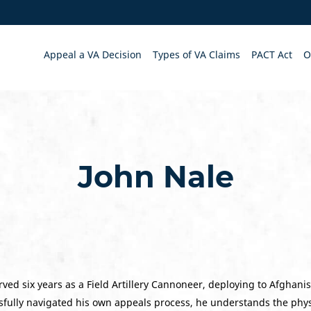
Appeal a VA Decision
Types of VA Claims
PACT Act
O
John Nale
ved six years as a Field Artillery Cannoneer, deploying to Afghani
fully navigated his own appeals process, he understands the physi