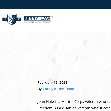
February 12, 2026
By
Catalyst Dev Team
John Nale is a Marine Corps Veteran who ser
Freedom. As a disabled Veteran who success