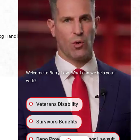
Dog Handler with a deployment to
Welcome to Berry Law. What can we help you
with?
Veterans Disability
Survivors Benefits
Depo Provera Brain Tumor Lawsuit