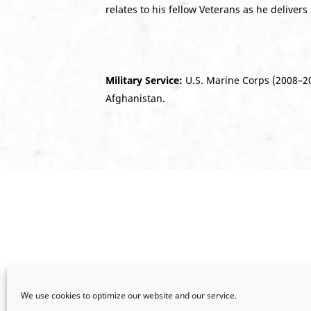
relates to his fellow Veterans as he delivers
Military Service:
U.S. Marine Corps (2008–20
Afghanistan.
We use cookies to optimize our website and our service.