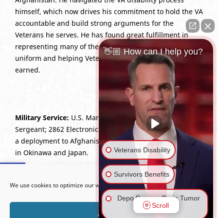
himself, which now drives his commitment to hold the VA
accountable and build strong arguments for the
Veterans he serves. He has found great fulfillment in
representing many of the friends he served with in
👋🏼 How can I help you?
uniform and helping Veterans secure the benefits they
earned.
Military Service:
U.S. Marine Corps (2007–2015),
Sergeant; 2862 Electronics Maintenance Technician with
a deployment to Afghanistan (OEF 12) and duty stations
Veterans Disability
in Okinawa and Japan.
Open toolbar
Survivors Benefits
Education:
J.D., Boston University School of Law, 2022;
We use cookies to optimize our website and our service.
B.B.A., University of Georgia, 2018.
Depo Provera Brain Tumor
Scroll
Lawsuit
Bar Admissions:
California; U.S. Court of Appeals for
Accept