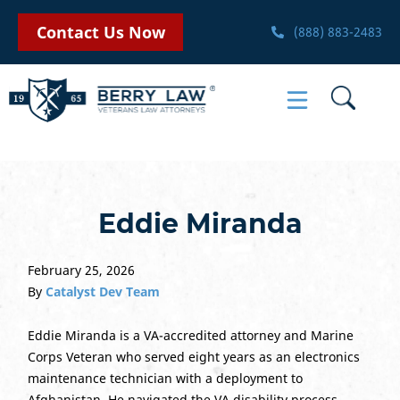
Contact Us Now
(888) 883-2483
Eddie Miranda
February 25, 2026
By
Catalyst Dev Team
Eddie Miranda is a VA-accredited attorney and Marine
Corps Veteran who served eight years as an electronics
maintenance technician with a deployment to
Afghanistan. He navigated the VA disability process