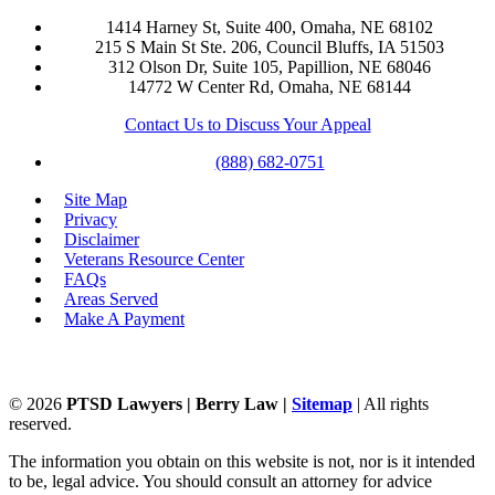
1414 Harney St, Suite 400, Omaha, NE 68102
215 S Main St Ste. 206, Council Bluffs, IA 51503
312 Olson Dr, Suite 105, Papillion, NE 68046
14772 W Center Rd, Omaha, NE 68144
Contact Us to Discuss Your Appeal
(888) 682-0751
Site Map
Privacy
Disclaimer
Veterans Resource Center
FAQs
Areas Served
Make A Payment
©
2026
PTSD Lawyers | Berry Law |
Sitemap
| All rights
reserved.
The information you obtain on this website is not, nor is it intended
to be, legal advice. You should consult an attorney for advice