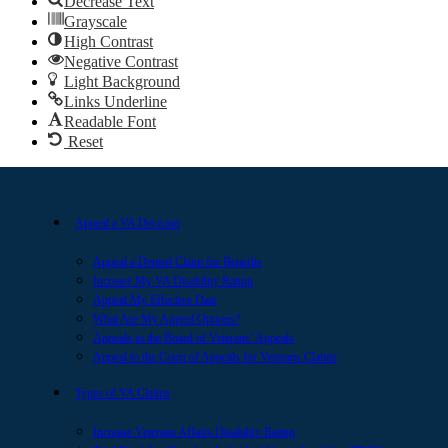
Decrease Text
Grayscale
High Contrast
Negative Contrast
Light Background
Links Underline
Readable Font
Reset
Appeal a VA Decision
Appeal a Denied Claim for Benefits
Increase My VA Disability Rating
Appeal My Effective Date
What Are My Appeal Options?
Appeals to the Board of Veterans’ Appeals
Appeal to the Court of Appeals for Veterans Claims
Types of VA Claims
Increase Veterans Affairs Disability Rating