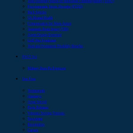
Total Disability Based on Individual Unemployability (TDIU)
Post-traumatic Stress Disorder (PTSD)
Back Injuries
VA Mental Health
Compensation for Sleep Apnea
Traumatic Brain Injury (TBI)
Agent Orange Exposure
Gulf War Syndrome
Total and Permanent Disability Benefits
PACT Act
Military Burn Pit Exposure
Our Firm
Testimonials
Attorneys
Areas Served
Press Releases
Veterans Serving Veterans
Newsletter
Recognition
Careers