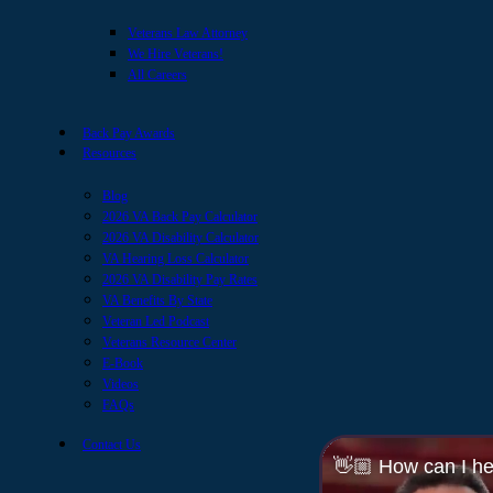
Veterans Law Attorney
We Hire Veterans!
All Careers
Back Pay Awards
Resources
Blog
2026 VA Back Pay Calculator
2026 VA Disability Calculator
VA Hearing Loss Calculator
2026 VA Disability Pay Rates
VA Benefits By State
Veteran Led Podcast
Veterans Resource Center
E-Book
Videos
FAQs
Contact Us
👋🏼 How can I he