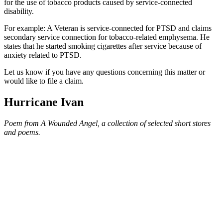
for the use of tobacco products caused by service-connected
disability.
For example: A Veteran is service-connected for PTSD and claims
secondary service connection for tobacco-related emphysema. He
states that he started smoking cigarettes after service because of
anxiety related to PTSD.
Let us know if you have any questions concerning this matter or
would like to file a claim.
Hurricane Ivan
Poem from A Wounded Angel, a collection of selected short stores
and poems.