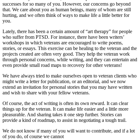
successes for so many of you. However, our concerns go beyond
that. We care about you as human beings, many of whom are still
hurting, and we often think of ways to make life a little better for
you.
Lately, there has been a certain amount of “art therapy” for people
who suffer from PTSD. For instance, there have been writers’
workshops in which veterans are encouraged to write poems,
stories, or essays. This exercise can be healing to the veteran and the
projects created are often very good. They help the veteran work
through personal concerns, while writing, and they can entertain and
even provide small road maps to recovery for other veterans!
We have always tried to make ourselves open to veteran clients who
might write a letter for publication, or an editorial, and we now
extend an invitation for personal stories that you may have written
and wish to share with your fellow veterans.
Of course, the act of writing is often its own reward. It can clear
things up for the veteran. It can make life easier and a little more
pleasurable. And sharing takes it one step further. Stories can
provide a kind of roadmap, to assist in negotiating a tough trail.
We do not know if many of you will want to contribute, and if a lot
of you do, of course we cannot