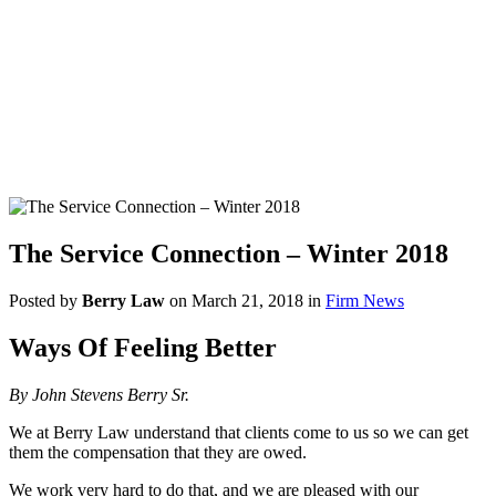
The Service Connection – Winter 2018
Posted by
Berry Law
on March 21, 2018 in
Firm News
Ways Of Feeling Better
By John Stevens Berry Sr.
We at Berry Law understand that clients come to us so we can get
them the compensation that they are owed.
We work very hard to do that, and we are pleased with our