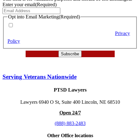
Enter your email
(Required)
Opt into Email Marketing
(Required)
By checking this box (required), you agree to receive email
marketing messages from Berry Law according to our
Privacy
Policy
.
Serving Veterans Nationwide
PTSD Lawyers
Lawyers 6940 O St, Suite 400 Lincoln, NE 68510
Open 24/7
(888) 883-2483
Other Office locations