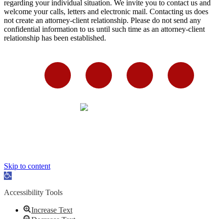
regarding your individual situation. We invite you to contact us and
welcome your calls, letters and electronic mail. Contacting us does
not create an attorney-client relationship. Please do not send any
confidential information to us until such time as an attorney-client
relationship has been established.
Skip to content
Open
toolbar
Accessibility Tools
Increase Text