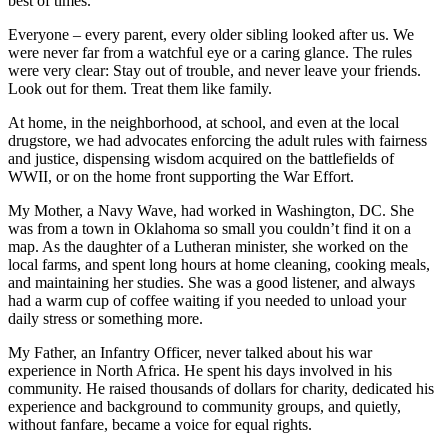
best of times.
Everyone – every parent, every older sibling looked after us. We
were never far from a watchful eye or a caring glance. The rules
were very clear: Stay out of trouble, and never leave your friends.
Look out for them. Treat them like family.
At home, in the neighborhood, at school, and even at the local
drugstore, we had advocates enforcing the adult rules with fairness
and justice, dispensing wisdom acquired on the battlefields of
WWII, or on the home front supporting the War Effort.
My Mother, a Navy Wave, had worked in Washington, DC. She
was from a town in Oklahoma so small you couldn’t find it on a
map. As the daughter of a Lutheran minister, she worked on the
local farms, and spent long hours at home cleaning, cooking meals,
and maintaining her studies. She was a good listener, and always
had a warm cup of coffee waiting if you needed to unload your
daily stress or something more.
My Father, an Infantry Officer, never talked about his war
experience in North Africa. He spent his days involved in his
community. He raised thousands of dollars for charity, dedicated his
experience and background to community groups, and quietly,
without fanfare, became a voice for equal rights.