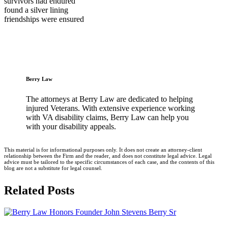
survivors had endured
found a silver lining
friendships were ensured
Berry Law
The attorneys at Berry Law are dedicated to helping
injured Veterans. With extensive experience working
with VA disability claims, Berry Law can help you
with your disability appeals.
This material is for informational purposes only. It does not create an attorney-client
relationship between the Firm and the reader, and does not constitute legal advice. Legal
advice must be tailored to the specific circumstances of each case, and the contents of this
blog are not a substitute for legal counsel.
Related Posts