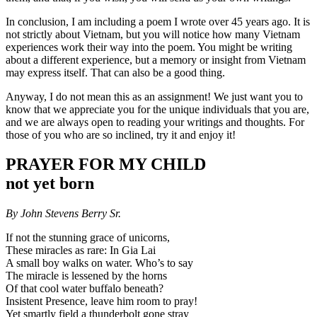
In conclusion, I am including a poem I wrote over 45 years ago. It is
not strictly about Vietnam, but you will notice how many Vietnam
experiences work their way into the poem. You might be writing
about a different experience, but a memory or insight from Vietnam
may express itself. That can also be a good thing.
Anyway, I do not mean this as an assignment! We just want you to
know that we appreciate you for the unique individuals that you are,
and we are always open to reading your writings and thoughts. For
those of you who are so inclined, try it and enjoy it!
PRAYER FOR MY CHILD
not yet born
By John Stevens Berry Sr.
If not the stunning grace of unicorns,
These miracles as rare: In Gia Lai
A small boy walks on water. Who’s to say
The miracle is lessened by the horns
Of that cool water buffalo beneath?
Insistent Presence, leave him room to pray!
Yet smartly field a thunderbolt gone stray