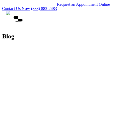
Request an Appointment Online
Contact Us Now
(888) 883-2483
Blog