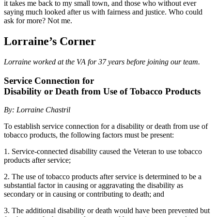
it takes me back to my small town, and those who without ever
saying much looked after us with fairness and justice. Who could
ask for more? Not me.
Lorraine’s Corner
Lorraine worked at the VA for 37 years before joining our team.
Service Connection for
Disability or Death from Use of Tobacco Products
By: Lorraine Chastril
To establish service connection for a disability or death from use of
tobacco products, the following factors must be present:
1. Service-connected disability caused the Veteran to use tobacco
products after service;
2. The use of tobacco products after service is determined to be a
substantial factor in causing or aggravating the disability as
secondary or in causing or contributing to death; and
3. The additional disability or death would have been prevented but