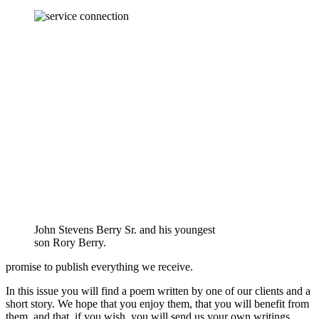
John Stevens Berry Sr. and his youngest
son Rory Berry.
promise to publish everything we receive.
In this issue you will find a poem written by one of our clients and a
short story. We hope that you enjoy them, that you will benefit from
them, and that, if you wish, you will send us your own writings.