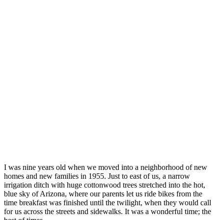
I was nine years old when we moved into a neighborhood of new
homes and new families in 1955. Just to east of us, a narrow
irrigation ditch with huge cottonwood trees stretched into the hot,
blue sky of Arizona, where our parents let us ride bikes from the
time breakfast was finished until the twilight, when they would call
for us across the streets and sidewalks. It was a wonderful time; the