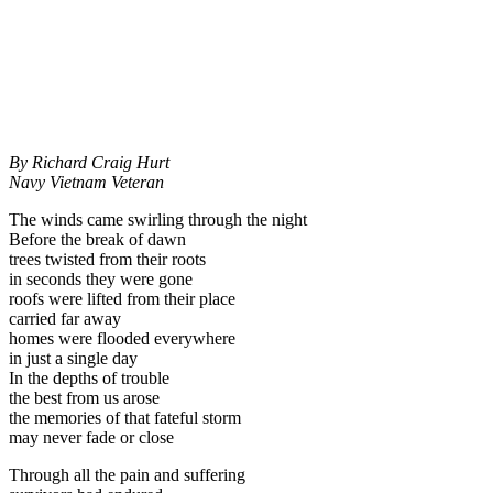
By Richard Craig Hurt
Navy Vietnam Veteran
The winds came swirling through the night
Before the break of dawn
trees twisted from their roots
in seconds they were gone
roofs were lifted from their place
carried far away
homes were flooded everywhere
in just a single day
In the depths of trouble
the best from us arose
the memories of that fateful storm
may never fade or close
Through all the pain and suffering