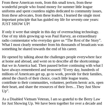
From these American roots, from this small town, from these
wonderful people who found money for summer little league
uniforms and spent countless nights dedicated to community issues,
from these advocates, from these leaders, I learned the single most
important principle that has guided my life for seventy-one years:
JUST SHOW UP!
If only it were that simple in this day of overreaching technology.
One of my idols growing up was Paul Harvey, an extraordinary
radio commentator who everyday gave us “The Rest of the Story”.
What I most clearly remember from his thousands of broadcasts was
something he shared towards the end of his career.
He opened by talking about the challenges people everywhere face
at home and abroad, and went on to describe all the shortcomings
that we in America had. Then paused before continuing with what I
have always remembered and treasured: “Every day, hundreds of
millions of Americans get up, go to work, provide for their families,
attend the church of their choice, coach little league teams,
contribute to their communities, volunteer, perform heroic acts, open
their heart, and share the resources of their lives…They Just Show
Up”.
As a Disabled Vietnam Veteran, I am so grateful to the Berry Law
for Just Showing Up. We have been together for over a decade and