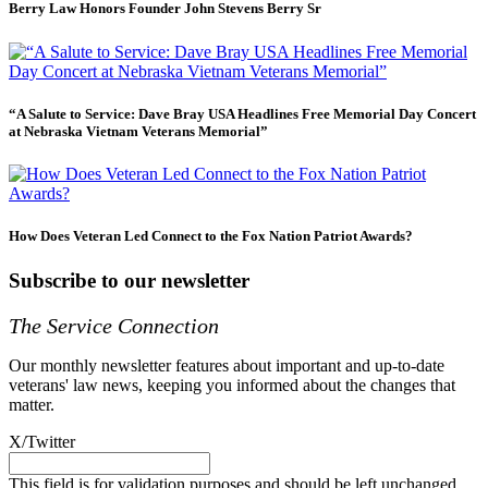
Berry Law Honors Founder John Stevens Berry Sr
“A Salute to Service: Dave Bray USA Headlines Free Memorial Day Concert
at Nebraska Vietnam Veterans Memorial”
How Does Veteran Led Connect to the Fox Nation Patriot Awards?
Subscribe to our newsletter
The Service Connection
Our monthly newsletter features about important and up-to-date
veterans' law news, keeping you informed about the changes that
matter.
X/Twitter
This field is for validation purposes and should be left unchanged.