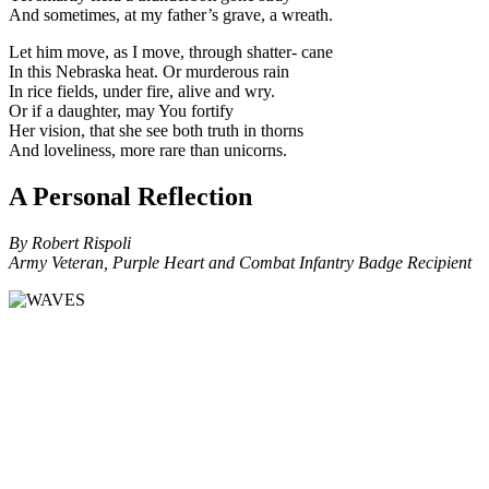
And sometimes, at my father’s grave, a wreath.
Let him move, as I move, through shatter- cane
In this Nebraska heat. Or murderous rain
In rice fields, under fire, alive and wry.
Or if a daughter, may You fortify
Her vision, that she see both truth in thorns
And loveliness, more rare than unicorns.
A Personal Reflection
By Robert Rispoli
Army Veteran, Purple Heart and Combat Infantry Badge Recipient