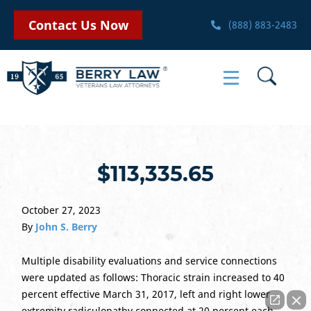
Contact Us Now
(888) 883-2483
$113,335.65
October 27, 2023
By
John S. Berry
Multiple disability evaluations and service connections
were updated as follows: Thoracic strain increased to 40
percent effective March 31, 2017, left and right lower
extremity radiculopathy connected at 20 percent each