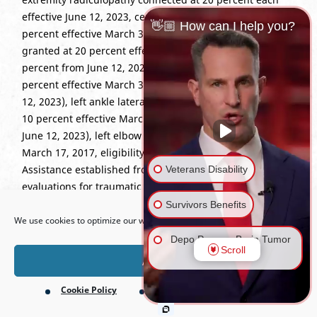
effective June 12, 2023, cervical strain increased to 30
👋🏼 How can I help you?
percent effective March 31, 2017, right shoulder strain
granted at 20 percent effective March 31, 2017 (40
percent from June 12, 2023), left shoulder strain at 20
percent effective March 31, 2017 (30 percent from June
12, 2023), left ankle lateral collateral ligament strain at
10 percent effective March 31, 2017 (20 percent from
June 12, 2023), left elbow strain at 10 percent effective
March 17, 2017, eligibility for Dependents’ Educational
Assistance established from March 31, 2017, and
Veterans Disability
evaluations for traumatic brain injury continued at
Open toolbar
varying percentages from March 31, 2017, to June 16,
Survivors Benefits
2022.
We use cookies to optimize our website and our service.
Depo Provera Brain Tumor
Scroll
Lawsuit
Accept
Cookie Policy
Privacy Policy
Firefighting Foam Lawsuit
(AFFF)