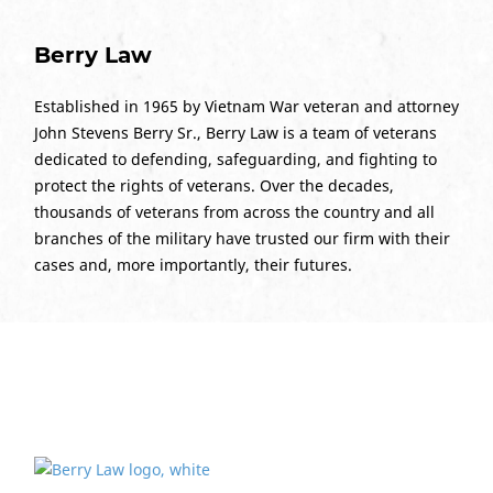
Berry Law
Established in 1965 by Vietnam War veteran and attorney
John Stevens Berry Sr., Berry Law is a team of veterans
dedicated to defending, safeguarding, and fighting to
protect the rights of veterans. Over the decades,
thousands of veterans from across the country and all
branches of the military have trusted our firm with their
cases and, more importantly, their futures.
Ready to Print Photos