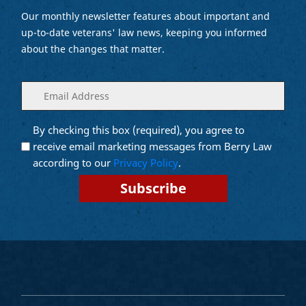
Our monthly newsletter features about important and
up-to-date veterans' law news, keeping you informed
about the changes that matter.
Enter
(Required)
your
email
By checking this box (required), you agree to
Opt into
(Required)
Email
receive email marketing messages from Berry Law
Marketing
according to our
Privacy Policy
.