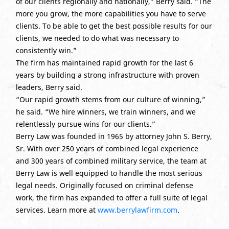
of our clients regionally and nationally,” Berry said. “The
more you grow, the more capabilities you have to serve
clients. To be able to get the best possible results for our
clients, we needed to do what was necessary to
consistently win.”
The firm has maintained rapid growth for the last 6
years by building a strong infrastructure with proven
leaders, Berry said.
“Our rapid growth stems from our culture of winning,”
he said. “We hire winners, we train winners, and we
relentlessly pursue wins for our clients.”
Berry Law was founded in 1965 by attorney John S. Berry,
Sr. With over 250 years of combined legal experience
and 300 years of combined military service, the team at
Berry Law is well equipped to handle the most serious
legal needs. Originally focused on criminal defense
work, the firm has expanded to offer a full suite of legal
services. Learn more at
www.berrylawfirm.com
.