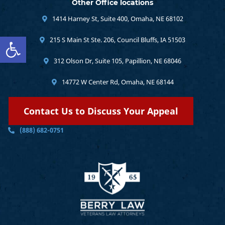
Other Office locations
1414 Harney St, Suite 400, Omaha, NE 68102
Open toolbar
215 S Main St Ste. 206, Council Bluffs, IA 51503
312 Olson Dr, Suite 105, Papillion, NE 68046
14772 W Center Rd, Omaha, NE 68144
Contact Us to Discuss Your Appeal
(888) 682-0751