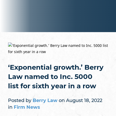
‘Exponential growth.’ Berry
Law named to Inc. 5000
list for sixth year in a row
Posted by
Berry Law
on August 18, 2022
in
Firm News