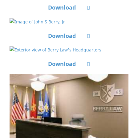
Download
Download
Download