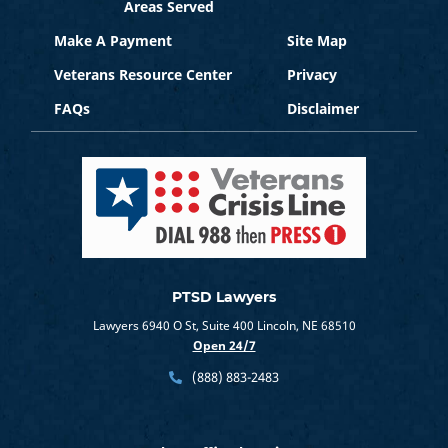
Areas Served
Make A Payment
Site Map
Veterans Resource Center
Privacy
FAQs
Disclaimer
PTSD Lawyers
Lawyers 6940 O St, Suite 400 Lincoln, NE 68510
Open 24/7
(888) 883-2483