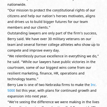
nationwide.
“Our mission to protect the constitutional rights of our
citizens and help our nation’s heroes motivates, aligns
and drives us to build bigger futures for our team
members and our clients.”
Outstanding lawyers are only part of the firm’s success,
Berry said. We have over 30 military veterans on our
team and several former college athletes who show up to
compete and improve every day.
“We relentlessly pursue excellence in everything we do,”
he said. “While our lawyers have public victories in the
courtroom, some of our biggest wins come from our
resilient marketing, finance, HR, operations and
technology teams.”
Berry Law is one of two Nebraska firms to make the
Inc.
5000
list this year, with plans for continued growth and
expansion into next year.
“We’re seeing the difference we were making in the lives