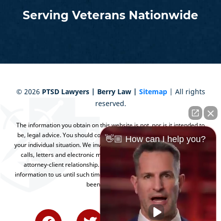
Serving Veterans Nationwide
©
2026
PTSD Lawyers | Berry Law |
Sitemap
| All rights
reserved.
The information you obtain on this website is not, nor is it intended to
be, legal advice. You should consult an attorney for advice regarding
👋🏼 How can I help you?
your individual situation. We invite you to contact us and welcome your
calls, letters and electronic mail. Contacting us does not create an
attorney-client relationship. Please do not send any confidential
information to us until such time as an attorney-client relationship has
been established.