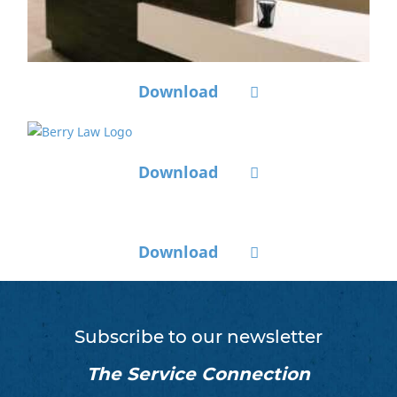
Download
Download
Download
Subscribe to our newsletter
The Service Connection