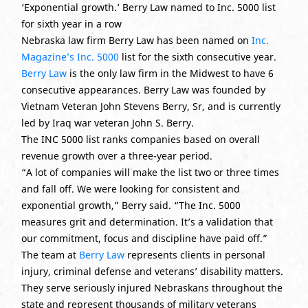
‘Exponential growth.’ Berry Law named to Inc. 5000 list
for sixth year in a row
Nebraska law firm Berry Law has been named on
Inc.
Magazine’s Inc. 5000
list for the sixth consecutive year.
Berry Law
is the only law firm in the Midwest to have 6
consecutive appearances. Berry Law was founded by
Vietnam Veteran John Stevens Berry, Sr, and is currently
led by Iraq war veteran John S. Berry.
The INC 5000 list ranks companies based on overall
revenue growth over a three-year period.
“A lot of companies will make the list two or three times
and fall off. We were looking for consistent and
exponential growth,” Berry said. “The Inc. 5000
measures grit and determination. It’s a validation that
our commitment, focus and discipline have paid off.”
The team at
Berry Law
represents clients in personal
injury, criminal defense and veterans’ disability matters.
They serve seriously injured Nebraskans throughout the
state and represent thousands of military veterans