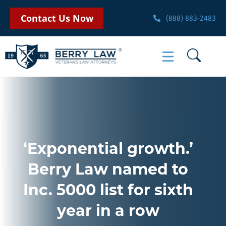
Contact Us Now
(888) 883-2483
‘Exponential growth.’
Berry Law named to
Inc. 5000 list for sixth
year in a row