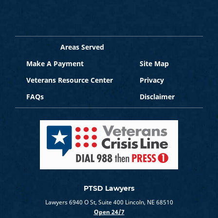
Areas Served
Make A Payment
Site Map
Veterans Resource Center
Privacy
FAQs
Disclaimer
PTSD Lawyers
Lawyers 6940 O St, Suite 400 Lincoln, NE 68510
Open 24/7