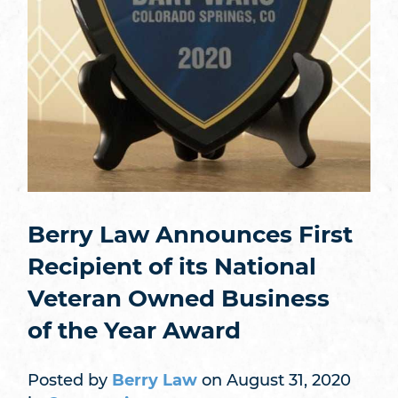
Berry Law Announces First
Recipient of its National
Veteran Owned Business
of the Year Award
Posted by
Berry Law
on August 31, 2020