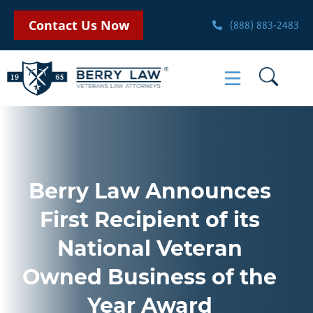
Contact Us Now
(888) 883-2483
Berry Law Announces
First Recipient of its
National Veteran
Owned Business of the
Year Award