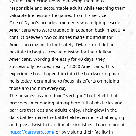
system, mentoring teens to develop them into
responsible and accountable adults while teaching them
valuable life lessons he gained from his service.
One of Dylan’s proudest moments was helping rescue
Americans who were trapped in Lebanon back in 2006. A
conflict between two countries made it difficult for
American citizens to find safety. Dylan’s unit did not
hesitate to begin a rescue mission for their fellow
Americans. Working tirelessly for 40 days, they
successfully rescued nearly 15,000 Americans. This
experience has shaped him into the hardworking man
he is today. Continuing to focus his efforts on helping
those around him every day.
The business is an indoor “Nerf gun” battlefield that
provides an engaging atmosphere full of obstacles and
barriers that kids and adults enjoy. Their glow in the
dark battles make the battlefield even more challenging
and give a twist to traditional skirmishes. Learn more at
https://dartwars.com/
or by visiting their facility in