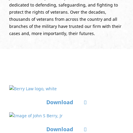
dedicated to defending, safeguarding, and fighting to
protect the rights of veterans. Over the decades,
thousands of veterans from across the country and all
branches of the military have trusted our firm with their
cases and, more importantly, their futures.
Ready to Print Photos
Download
Download