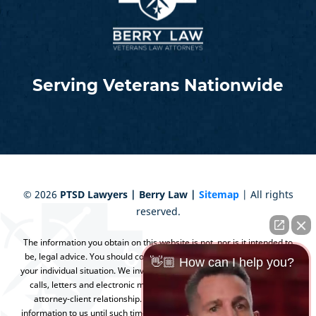
Serving Veterans Nationwide
©
2026
PTSD Lawyers | Berry Law |
Sitemap
| All rights
reserved.
The information you obtain on this website is not, nor is it intended to
be, legal advice. You should consult an attorney for advice regarding
👋🏼 How can I help you?
your individual situation. We invite you to contact us and welcome your
calls, letters and electronic mail. Contacting us does not create an
attorney-client relationship. Please do not send any confidential
information to us until such time as an attorney-client relationship has