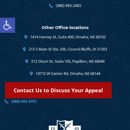
(888) 883-2483
Open toolbar
Other Office locations
1414 Harney St, Suite 400, Omaha, NE 68102
215 S Main St Ste. 206, Council Bluffs, IA 51503
312 Olson Dr, Suite 105, Papillion, NE 68046
14772 W Center Rd, Omaha, NE 68144
Contact Us to Discuss Your Appeal
(888) 682-0751