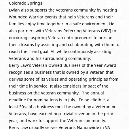
Colorado Springs.
Dylan also supports the Veterans community by hosting
Wounded Warrior events that help Veterans and their
families enjoy time together in a safe environment. He
also partners with Veterans Referring Veterans (VRV) to
encourage aspiring Veteran entrepreneurs to pursue
their dreams by assisting and collaborating with them to
reach their end goal. All while continuously assisting
Veterans and his surrounding community.
Berry Law’s Veteran Owned Business of the Year Award
recognizes a business that is owned by a Veteran that
derives some of its values and operating principles from
their time in service. It also considers impact of the
business on the Veteran community. The annual
deadline for nominations is in July. To be eligible, at
least 50% of a business must be owned by a Veteran or
Veterans, have earned non-trivial revenue in the prior
year, and work to support the Veteran community.
Berry Law proudly serves Veterans Nationwide in VA