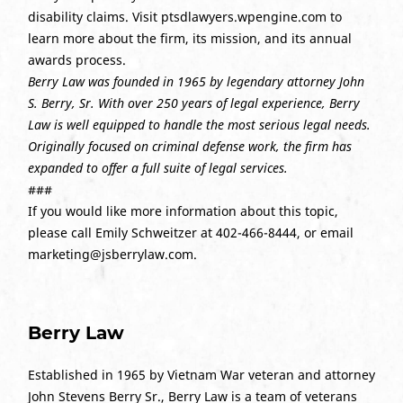
disability claims. Visit ptsdlawyers.wpengine.com to
learn more about the firm, its mission, and its annual
awards process.
Berry Law was founded in 1965 by legendary attorney John
S. Berry, Sr. With over 250 years of legal experience, Berry
Law is well equipped to handle the most serious legal needs.
Originally focused on criminal defense work, the firm has
expanded to offer a full suite of legal services.
###
If you would like more information about this topic,
please call Emily Schweitzer at 402-466-8444, or email
marketing@jsberrylaw.com.
Berry Law
Established in 1965 by Vietnam War veteran and attorney
John Stevens Berry Sr., Berry Law is a team of veterans