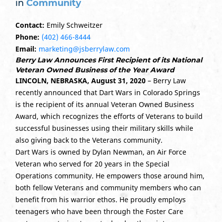
in
Community
Contact:
Emily Schweitzer
Phone:
(402) 466-8444
Email:
marketing@jsberrylaw.com
Berry Law Announces First Recipient of its National
Veteran Owned Business of the Year Award
LINCOLN, NEBRASKA, August 31, 2020
– Berry Law
recently announced that Dart Wars in Colorado Springs
is the recipient of its annual Veteran Owned Business
Award, which recognizes the efforts of Veterans to build
successful businesses using their military skills while
also giving back to the Veterans community.
Dart Wars is owned by Dylan Newman, an Air Force
Veteran who served for 20 years in the Special
Operations community. He empowers those around him,
both fellow Veterans and community members who can
benefit from his warrior ethos. He proudly employs
teenagers who have been through the Foster Care