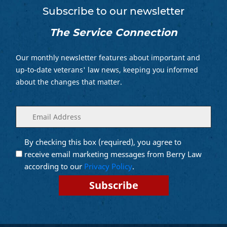
Subscribe to our newsletter
The Service Connection
Our monthly newsletter features about important and
up-to-date veterans' law news, keeping you informed
about the changes that matter.
Enter
(Required)
your
email
By checking this box (required), you agree to
Opt into
(Required)
Email
receive email marketing messages from Berry Law
Marketing
according to our
Privacy Policy
.