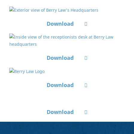
Download
Download
Download
Download