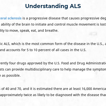
Understanding ALS
eral sclerosis
is a progressive disease that causes progressive de
 ability of the brain to initiate and control muscle movement is lost
lity to move, speak, eat, and breathe.
ic ALS, which is the most common form of the disease in the U.S., ac
and accounts for 5 to 10 percent of all cases in the U.S.
rently four drugs approved by the U.S. Food and Drug Administratio
ists can provide multidisciplinary care to help manage the symptom
 as possible.
 of 40 and 70, and it is estimated there are at least 16,000 Americ
approximately twice as likely to be diagnosed with the disease tha