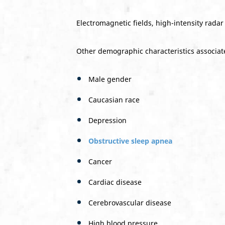
Electromagnetic fields, high-intensity radar
Other demographic characteristics associate
Male gender
Caucasian race
Depression
Obstructive sleep apnea
Cancer
Cardiac disease
Cerebrovascular disease
High blood pressure