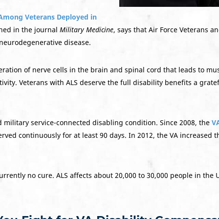
 Among Veterans Deployed in
hed in the journal
Military Medicine
, says that Air Force Veterans an
e neurodegenerative disease.
ation of nerve cells in the brain and spinal cord that leads to mu
ity. Veterans with ALS deserve the full disability benefits a grate
d military service-connected disabling condition. Since 2008, the
VA
rved continuously for at least 90 days. In 2012, the VA increased 
rrently no cure. ALS affects about 20,000 to 30,000 people in the U