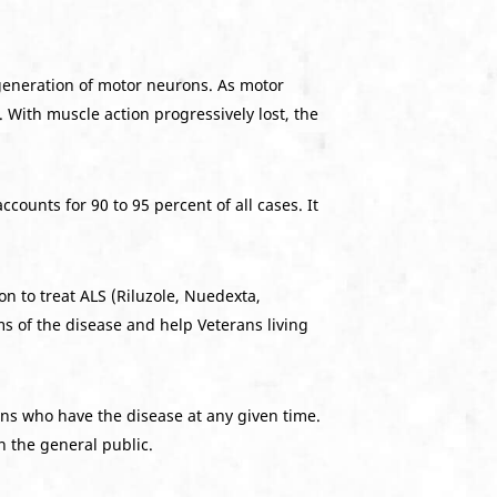
generation of motor neurons. As motor
. With muscle action progressively lost, the
counts for 90 to 95 percent of all cases. It
n to treat ALS (Riluzole, Nuedexta,
s of the disease and help Veterans living
ans who have the disease at any given time.
n the general public.