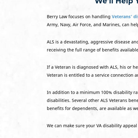
We’ll Help 
Berry Law focuses on handling
Veterans’ di
Army, Navy, Air Force, and Marines, can help
ALS is a devastating, aggressive disease an
receiving the full range of benefits availabl
If a Veteran is diagnosed with ALS, his or 
Veteran is entitled to a service connection a
In addition to a minimum 100% disability ra
disabilities. Several other ALS Veterans b
benefits for dependents, are available as we
We can make sure your VA disability appeal 