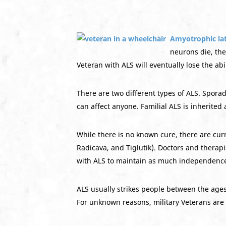
Amyotrophic lat
neurons die, the
Veteran with ALS will eventually lose the abi
There are two different types of ALS. Sporad
can affect anyone. Familial ALS is inherited 
While there is no known cure, there are cur
Radicava, and Tiglutik). Doctors and therap
with ALS to maintain as much independence
ALS usually strikes people between the ages
For unknown reasons, military Veterans are 