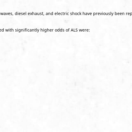
 waves, diesel exhaust, and electric shock have previously been repo
d with significantly higher odds of ALS were: