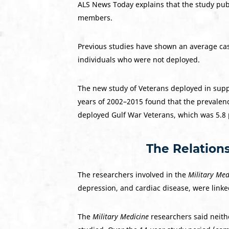
ALS News Today explains that the study pu
members.
Previous studies have shown an average cas
individuals who were not deployed.
The new study of Veterans deployed in suppo
years of 2002–2015 found that the prevalenc
deployed Gulf War Veterans, which was 5.8 
The Relation
The researchers involved in the
Military Med
depression, and cardiac disease, were linke
The
Military Medicine
researchers said neith