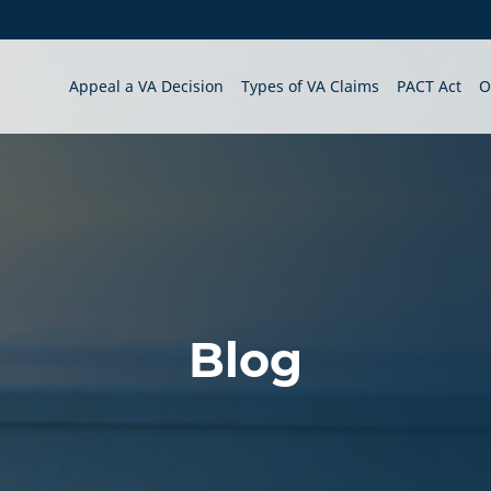
Appeal a VA Decision
Types of VA Claims
PACT Act
O
Blog