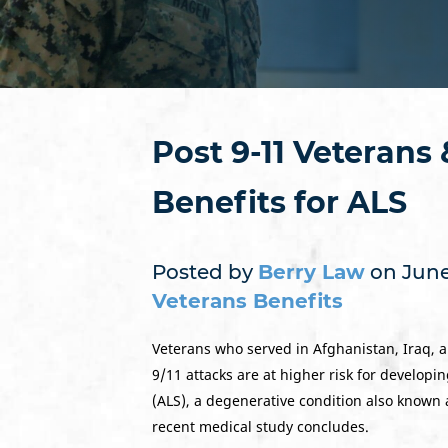
Post 9-11 Veterans
Benefits for ALS
Posted by
Berry Law
on June 
Veterans Benefits
Veterans who served in Afghanistan, Iraq, a
9/11 attacks are at higher risk for developi
(ALS), a degenerative condition also known 
recent medical study concludes.