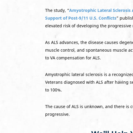
The study, “
Amyotrophic Lateral Sclerosis
Support of Post-9/11 U.S. Conflicts
” publis
elevated risk of developing the progressiv
As ALS advances, the disease causes degener
muscle control, and spontaneous muscle activ
to VA compensation for ALS.
Amyotrophic lateral sclerosis is a recognize
Veterans diagnosed with ALS after having se
to 100%.
The cause of ALS is unknown, and there is cu
progressive.