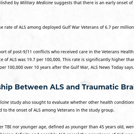
blished by
Military Medicine
suggests that there is an early onset o
e rate of ALS among deployed Gulf War Veterans of 6.7 per millio
rt of post-9/11 conflicts who received care in the Veterans Health
e of ALS was 19.7 per 100,000. This rate is significantly higher t
per 100,000 over 10 years after the Gulf War, ALS News Today says
ship Between ALS and Traumatic Brain
icine
study also sought to evaluate whether other health conditions,
d to the onset of ALS among Veterans in the study group.
er TBI nor younger age, defined as younger than 45 years old, we