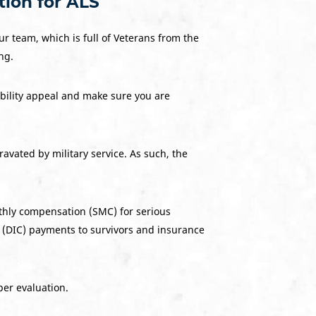
tion for ALS
ur team, which is full of Veterans from the
ng.
ability appeal and make sure you are
avated by military service. As such, the
nthly compensation (SMC) for serious
 (DIC) payments to survivors and insurance
per evaluation.