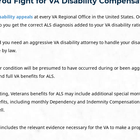
You Fight for VA Disability Compensa
sability appeals
at every VA Regional Office in the United States. O
 you get the correct ALS diagnosis added to your VA disability rati
d you need an aggressive VA disability attorney to handle your dis
e by law.
her condition will be presumed to have occurred during or been aggr
nd full VA benefits for ALS.
ting, Veterans benefits for ALS may include additional special mo
enefits, including monthly Dependency and Indemnity Compensation
ll.
includes the relevant evidence necessary for the VA to make a pro