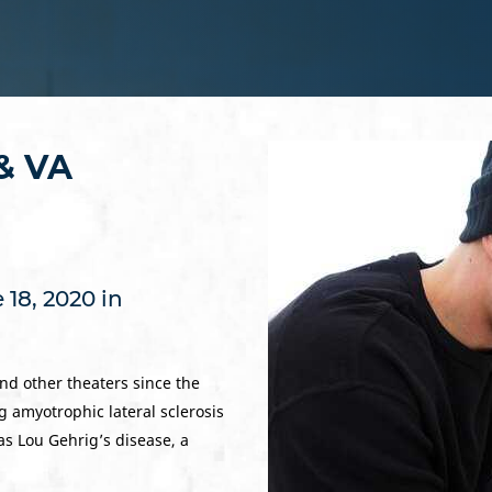
 & VA
18, 2020 in
nd other theaters since the
ng amyotrophic lateral sclerosis
as Lou Gehrig’s disease, a