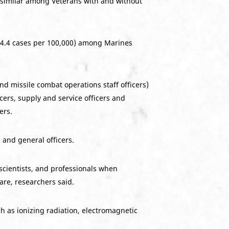
s similar among Veterans with and without
(4.4 cases per 100,000) among Marines
and missile combat operations staff officers)
ers, supply and service officers and
ers.
 and general officers.
 scientists, and professionals when
are, researchers said.
h as ionizing radiation, electromagnetic