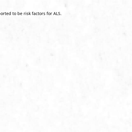
rted to be risk factors for ALS.