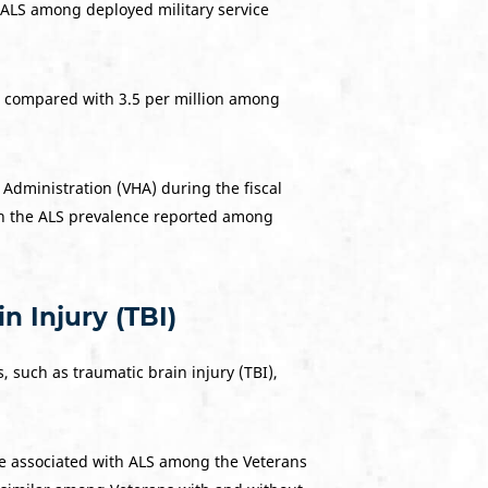
f ALS among deployed military service
n compared with 3.5 per million among
 Administration (VHA) during the fiscal
han the ALS prevalence reported among
.
 Injury (TBI)
 such as traumatic brain injury (TBI),
re associated with ALS among the Veterans