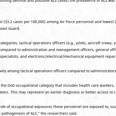
mbining definite and possible ALS cases) the prevalence of ALS wa
t (33.2 cases per 100,000) among Air Force personnel and lowest 
Coast Guard.
gories, tactical operations officers (e.g., pilots, aircraft crews, 
 compared to administration and management officers, general offic
pecialists, and electronic/electrical/mechanical equipment repair
ikely among tactical operations officers compared to administrators
n the DoD occupational category that includes health care workers,
tors. This may represent an earlier diagnosis or better access to c
role of occupational exposures these personnel are exposed to, suc
he pathogenesis of ALS,” the researchers said.