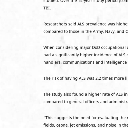
studied. Over the 14-year study period (co
TBI.
Researchers said ALS prevalence was highes
compared to those in the Army, Navy, and 
When considering major DoD occupational cate
had a significantly higher incidence of ALS
handlers, communications and intelligence s
The risk of having ALS was 2.2 times more l
The study also found a higher rate of ALS i
compared to general officers and administra
“This suggests the need for evaluating the 
fields, ozone, jet emissions, and noise in t