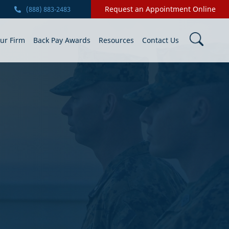
Request an Appointment Online
(888) 883-2483
ur Firm
Back Pay Awards
Resources
Contact Us