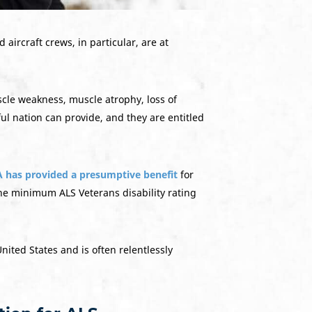
d aircraft crews, in particular, are at
scle weakness, muscle atrophy, loss of
ful nation can provide, and they are entitled
 has provided a presumptive benefit
for
the minimum ALS Veterans disability rating
nited States and is often relentlessly