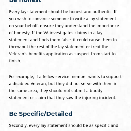
Every lay statement should be honest and authentic. If
you wish to convince someone to write a lay statement
on your behalf, ensure they understand the importance
of honesty. If the VA investigates claims in a lay
statement and finds them false, it could cause them to
throw out the rest of the lay statement or treat the
Veteran’s benefits application as suspect from start to
finish.
For example, if a fellow service member wants to support
a disabled Veteran, but they did not serve with them in
the same area, they should not submit a buddy
statement or claim that they saw the injuring incident.
Be Specific/Detailed
Secondly, every lay statement should be as specific and