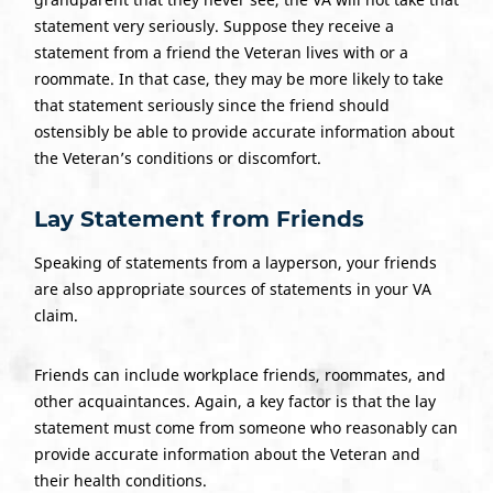
statement very seriously. Suppose they receive a
statement from a friend the Veteran lives with or a
roommate. In that case, they may be more likely to take
that statement seriously since the friend should
ostensibly be able to provide accurate information about
the Veteran’s conditions or discomfort.
Lay Statement
from Friends
Speaking of statements from a layperson, your friends
are also appropriate sources of statements in your VA
claim.
Friends can include workplace friends, roommates, and
other acquaintances. Again, a key factor is that the lay
statement must come from someone who reasonably can
provide accurate information about the Veteran and
their health conditions.