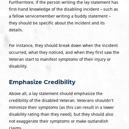
Furthermore, if the person writing the lay statement has
first-hand knowledge of the disabling incident – such as
a fellow servicemember writing a buddy statement –
they should be specific about the incident and its
details.
For instance, they should break down when the incident
occurred, what they noticed, and when they first saw the
Veteran start to manifest symptoms of their injury or
disability.
Emphasize Credibility
Above all, a lay statement should emphasize the
credibility of the disabled Veteran. Veterans shouldn’t
minimize their symptoms (as this can result in a lower
disability rating than they need), but they should also
not exaggerate their symptoms or make outlandish
claims.