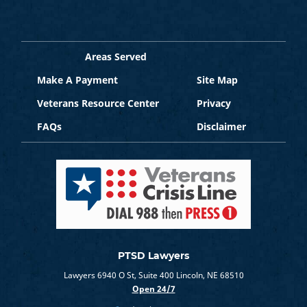
Areas Served
Make A Payment
Site Map
Veterans Resource Center
Privacy
FAQs
Disclaimer
PTSD Lawyers
Lawyers 6940 O St, Suite 400 Lincoln, NE 68510
Open 24/7