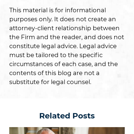
This material is for informational
purposes only. It does not create an
attorney-client relationship between
the Firm and the reader, and does not
constitute legal advice. Legal advice
must be tailored to the specific
circumstances of each case, and the
contents of this blog are not a
substitute for legal counsel.
Related Posts