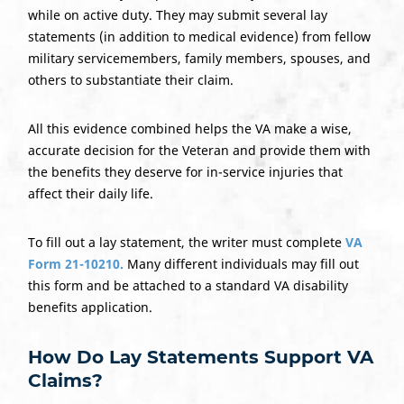
while on active duty. They may submit several lay
statements (in addition to medical evidence) from fellow
military servicemembers, family members, spouses, and
others to substantiate their claim.
All this evidence combined helps the VA make a wise,
accurate decision for the Veteran and provide them with
the benefits they deserve for in-service injuries that
affect their daily life.
To fill out a lay statement, the writer must complete
VA
Form 21-10210.
Many different individuals may fill out
this form and be attached to a standard VA disability
benefits application.
How Do
Lay Statements
Support VA
Claims?