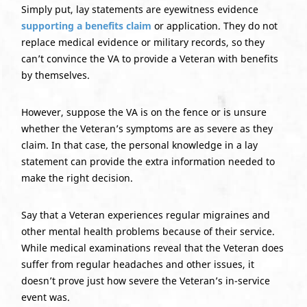
Simply put, lay statements are eyewitness evidence
supporting a benefits claim
or application. They do not
replace medical evidence or military records, so they
can’t convince the VA to provide a Veteran with benefits
by themselves.
However, suppose the VA is on the fence or is unsure
whether the Veteran’s symptoms are as severe as they
claim. In that case, the personal knowledge in a lay
statement can provide the extra information needed to
make the right decision.
Say that a Veteran experiences regular migraines and
other mental health problems because of their service.
While medical examinations reveal that the Veteran does
suffer from regular headaches and other issues, it
doesn’t prove just how severe the Veteran’s in-service
event was.