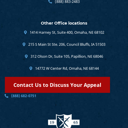
(888) 883-2483
Other Office locations
1414 Harney St, Suite 400, Omaha, NE 68102
215 S Main St Ste. 206, Council Bluffs, IA 51503
312 Olson Dr, Suite 105, Papillion, NE 68046
14772 W Center Rd, Omaha, NE 68144
Contact Us to Discuss Your Appeal
(888) 682-0751