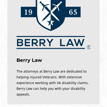
Berry Law
The attorneys at Berry Law are dedicated to
helping injured Veterans. With extensive
experience working with VA disability claims,
Berry Law can help you with your disability
appeals.