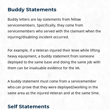
Buddy Statements
Buddy letters are lay statements from fellow
servicemembers. Specifically, they come from
servicemembers who served with the claimant when the
injuring/disabling incident occurred.
For example, if a Veteran injured their knee while lifting
heavy equipment, a buddy statement from someone
deployed to the same base and doing the same job with
them can be invaluable evidence for the VA.
A buddy statement must come from a servicemember
who can prove that they were deployed/working in the
same area as the injured Veteran and at the same time.
Self Statements