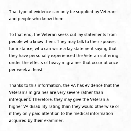
That type of evidence can only be supplied by Veterans
and people who know them.
To that end, the Veteran seeks out lay statements from
people who know them. They may talk to their spouse,
for instance, who can write a lay statement saying that
they have personally experienced the Veteran suffering
under the effects of heavy migraines that occur at once
per week at least.
Thanks to this information, the VA has evidence that the
Veteran’s migraines are very severe rather than
infrequent. Therefore, they may give the Veteran a
higher VA disability rating than they would otherwise or
if they only paid attention to the medical information
acquired by their examiner.