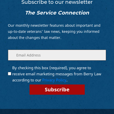
Subscribe to our newsletter
The Service Connection
Our monthly newsletter features about important and
up-to-date veterans' law news, keeping you informed
about the changes that matter.
Enter
(Required)
your
email
By checking this box (required), you agree to
Opt into
(Required)
Email
receive email marketing messages from Berry Law
Marketing
according to our
Privacy Policy
.