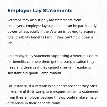
Employer
Lay Statements
Veterans may also supply lay statements from
employers. Employer lay statements can be particularly
powerful, especially if the Veteran is looking to acquire
total disability benefits (and if they can’t hold down a
job).
An employer lay statement supporting a Veteran’s claim
for benefits can help them get the compensation they
need and deserve if they cannot maintain regular or
substantially gainful employment.
For instance, if a Veteran is so depressed that they can’t
take care of their workplace responsibilities, a statement
from their employer backing this up could make a major
difference in their benefits claim.