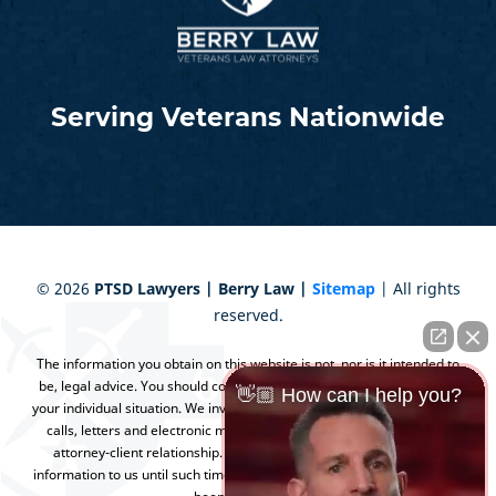
Serving Veterans Nationwide
©
2026
PTSD Lawyers | Berry Law |
Sitemap
| All rights
reserved.
The information you obtain on this website is not, nor is it intended to
be, legal advice. You should consult an attorney for advice regarding
👋🏼 How can I help you?
your individual situation. We invite you to contact us and welcome your
calls, letters and electronic mail. Contacting us does not create an
attorney-client relationship. Please do not send any confidential
information to us until such time as an attorney-client relationship has