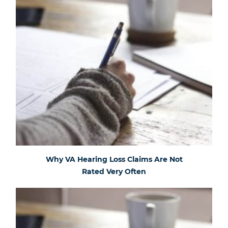
Why VA Hearing Loss Claims Are Not
Rated Very Often