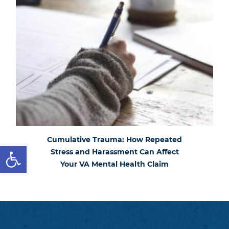
Cumulative Trauma: How Repeated
Open toolbar
Stress and Harassment Can Affect
Your VA Mental Health Claim