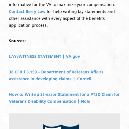
informative for the VA to maximize your compensation.
Contact Berry Law
for help writing lay statements and
other assistance with every aspect of the benefits
application process.
Sources:
LAY/WITNESS STATEMENT | VA.gov
38 CFR § 3.159 – Department of Veterans Affairs
assistance in developing claims. | Cornell
How to Write a Stressor Statement for a PTSD Claim for
Veterans Disability Compensation | Nolo