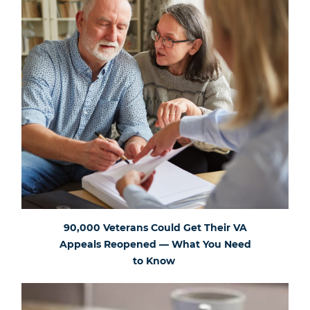
90,000 Veterans Could Get Their VA
Appeals Reopened — What You Need
to Know