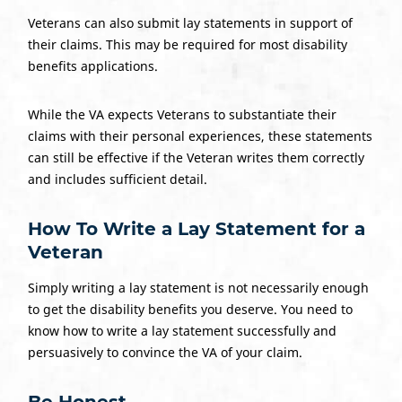
Veterans can also submit lay statements in support of
their claims. This may be required for most disability
benefits applications.
While the VA expects Veterans to substantiate their
claims with their personal experiences, these statements
can still be effective if the Veteran writes them correctly
and includes sufficient detail.
How To Write a
Lay Statement
for a
Veteran
Simply writing a lay statement is not necessarily enough
to get the disability benefits you deserve. You need to
know how to write a lay statement successfully and
persuasively to convince the VA of your claim.
Be Honest