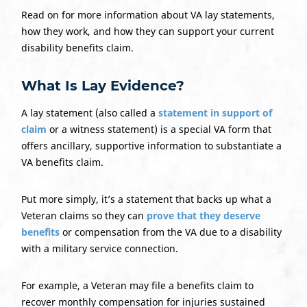
Read on for more information about VA lay statements,
how they work, and how they can support your current
disability benefits claim.
What Is Lay Evidence?
A lay statement (also called a
statement in support of
claim
or a witness statement) is a special VA form that
offers ancillary, supportive information to substantiate a
VA benefits claim.
Put more simply, it’s a statement that backs up what a
Veteran claims so they can
prove that they deserve
benefits
or compensation from the VA due to a disability
with a military service connection.
For example, a Veteran may file a benefits claim to
recover monthly compensation for injuries sustained