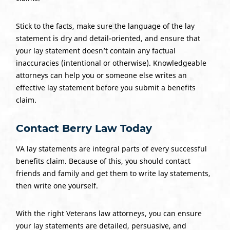
Stick to the facts, make sure the language of the lay
statement is dry and detail-oriented, and ensure that
your lay statement doesn’t contain any factual
inaccuracies (intentional or otherwise). Knowledgeable
attorneys can help you or someone else writes an
effective lay statement before you submit a benefits
claim.
Contact Berry Law Today
VA lay statements are integral parts of every successful
benefits claim. Because of this, you should contact
friends and family and get them to write lay statements,
then write one yourself.
With the right Veterans law attorneys, you can ensure
your lay statements are detailed, persuasive, and