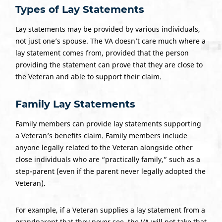
Types of
Lay Statements
Lay statements may be provided by various individuals,
not just one’s spouse. The VA doesn’t care much where a
lay statement comes from, provided that the person
providing the statement can prove that they are close to
the Veteran and able to support their claim.
Family Lay Statements
Family members can provide lay statements supporting
a Veteran’s benefits claim. Family members include
anyone legally related to the Veteran alongside other
close individuals who are “practically family,” such as a
step-parent (even if the parent never legally adopted the
Veteran).
For example, if a Veteran supplies a lay statement from a
grandparent that they never see, the VA will not take that