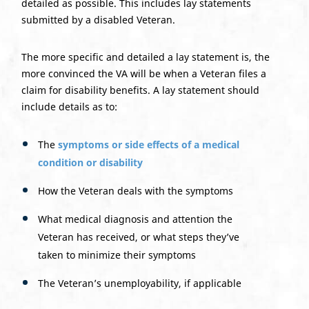
detailed as possible. This includes lay statements
submitted by a disabled Veteran.
The more specific and detailed a lay statement is, the
more convinced the VA will be when a Veteran files a
claim for disability benefits. A lay statement should
include details as to:
The
symptoms or side effects of a medical
condition or disability
How the Veteran deals with the symptoms
What medical diagnosis and attention the
Veteran has received, or what steps they’ve
taken to minimize their symptoms
The Veteran’s unemployability, if applicable