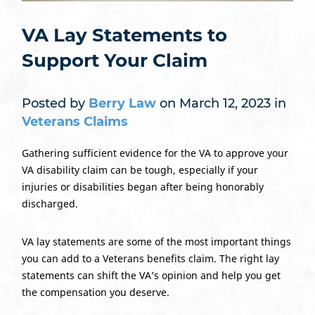
VA Lay Statements to
Support Your Claim
Posted by
Berry Law
on March 12, 2023 in
Veterans Claims
Gathering sufficient evidence for the VA to approve your
VA disability claim can be tough, especially if your
injuries or disabilities began after being honorably
discharged.
VA lay statements are some of the most important things
you can add to a Veterans benefits claim. The right lay
statements can shift the VA’s opinion and help you get
the compensation you deserve.