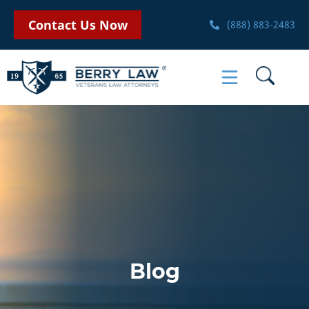
Contact Us Now
(888) 883-2483
Blog