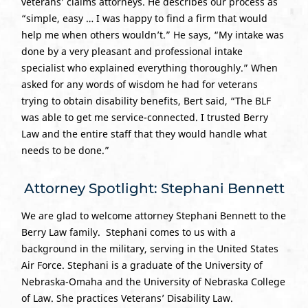
veterans’ claims attorneys. He describes our process as
“simple, easy … I was happy to find a firm that would
help me when others wouldn’t.” He says, “My intake was
done by a very pleasant and professional intake
specialist who explained everything thoroughly.” When
asked for any words of wisdom he had for veterans
trying to obtain disability benefits, Bert said, “The BLF
was able to get me service-connected. I trusted Berry
Law and the entire staff that they would handle what
needs to be done.”
Attorney Spotlight: Stephani Bennett
We are glad to welcome attorney Stephani Bennett to the
Berry Law family. Stephani comes to us with a
background in the military, serving in the United States
Air Force. Stephani is a graduate of the University of
Nebraska-Omaha and the University of Nebraska College
of Law. She practices Veterans’ Disability Law.