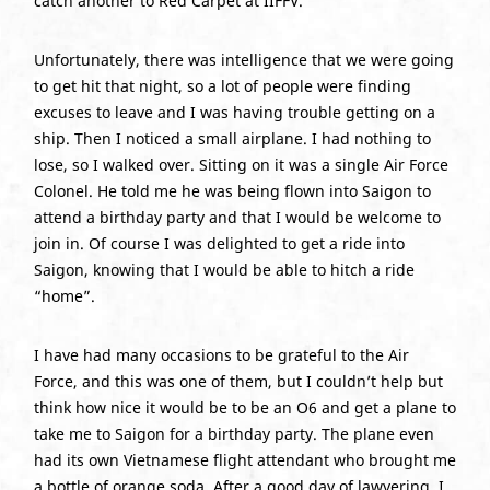
catch another to Red Carpet at IIFFV.
Unfortunately, there was intelligence that we were going
to get hit that night, so a lot of people were finding
excuses to leave and I was having trouble getting on a
ship. Then I noticed a small airplane. I had nothing to
lose, so I walked over. Sitting on it was a single Air Force
Colonel. He told me he was being flown into Saigon to
attend a birthday party and that I would be welcome to
join in. Of course I was delighted to get a ride into
Saigon, knowing that I would be able to hitch a ride
“home”.
I have had many occasions to be grateful to the Air
Force, and this was one of them, but I couldn’t help but
think how nice it would be to be an O6 and get a plane to
take me to Saigon for a birthday party. The plane even
had its own Vietnamese flight attendant who brought me
a bottle of orange soda. After a good day of lawyering, I