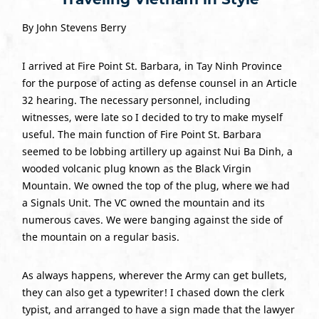
By John Stevens Berry
I arrived at Fire Point St. Barbara, in Tay Ninh Province
for the purpose of acting as defense counsel in an Article
32 hearing. The necessary personnel, including
witnesses, were late so I decided to try to make myself
useful. The main function of Fire Point St. Barbara
seemed to be lobbing artillery up against Nui Ba Dinh, a
wooded volcanic plug known as the Black Virgin
Mountain. We owned the top of the plug, where we had
a Signals Unit. The VC owned the mountain and its
numerous caves. We were banging against the side of
the mountain on a regular basis.
As always happens, wherever the Army can get bullets,
they can also get a typewriter! I chased down the clerk
typist, and arranged to have a sign made that the lawyer