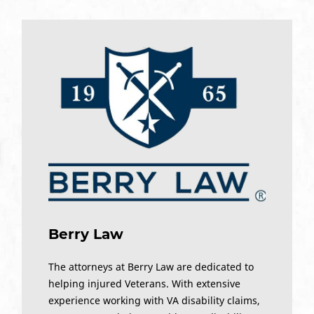
Berry Law
The attorneys at Berry Law are dedicated to
helping injured Veterans. With extensive
experience working with VA disability claims,