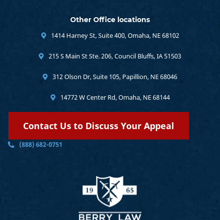
Other Office locations
1414 Harney St, Suite 400, Omaha, NE 68102
215 S Main St Ste. 206, Council Bluffs, IA 51503
312 Olson Dr, Suite 105, Papillion, NE 68046
14772 W Center Rd, Omaha, NE 68144
Contact Us to Discuss Your Appeal
(888) 682-0751