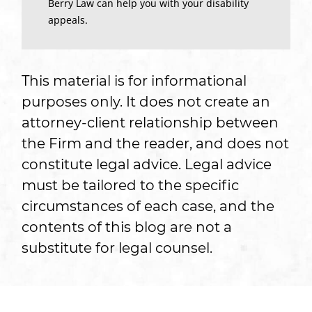
Berry Law can help you with your disability
appeals.
This material is for informational
purposes only. It does not create an
attorney-client relationship between
the Firm and the reader, and does not
constitute legal advice. Legal advice
must be tailored to the specific
circumstances of each case, and the
contents of this blog are not a
substitute for legal counsel.