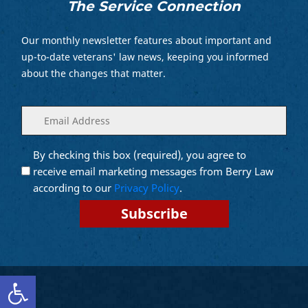
The Service Connection
Our monthly newsletter features about important and
up-to-date veterans' law news, keeping you informed
about the changes that matter.
Enter
(Required)
your
email
By checking this box (required), you agree to
Opt into
(Required)
Email
receive email marketing messages from Berry Law
Marketing
according to our
Privacy Policy
.
Open toolbar