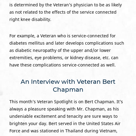
is determined by the Veteran’s physician to be as likely
as not related to the effects of the service connected
right knee disability.
For example, a Veteran who is service-connected for
diabetes mellitus and later develops complications such
as diabetic neuropathy of the upper and/or lower
extremities, eye problems, or kidney disease, etc. can
have these complications service-connected as well.
An Interview with Veteran Bert
Chapman
This month’s Veteran Spotlight is on Bert Chapman. It’s
always a pleasure speaking with Mr. Chapman, as his
undeniable excitement and tenacity are sure ways to
brighten your day. Bert served in the United States Air
Force and was stationed in Thailand during Vietnam,