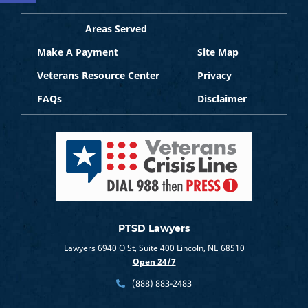
Areas Served
Make A Payment
Site Map
Veterans Resource Center
Privacy
FAQs
Disclaimer
PTSD Lawyers
Lawyers 6940 O St, Suite 400 Lincoln, NE 68510
Open 24/7
(888) 883-2483