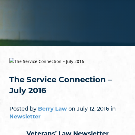
The Service Connection –
July 2016
Posted by
Berry Law
on July 12, 2016 in
Newsletter
Veterans’ Law Newsletter