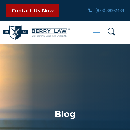
Contact Us Now
(888) 883-2483
Blog