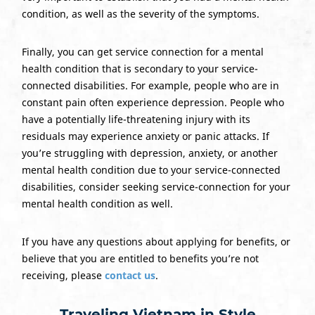
condition, as well as the severity of the symptoms.
Finally, you can get service connection for a mental
health condition that is secondary to your service-
connected disabilities. For example, people who are in
constant pain often experience depression. People who
have a potentially life-threatening injury with its
residuals may experience anxiety or panic attacks. If
you’re struggling with depression, anxiety, or another
mental health condition due to your service-connected
disabilities, consider seeking service-connection for your
mental health condition as well.
If you have any questions about applying for benefits, or
believe that you are entitled to benefits you’re not
receiving, please
contact us
.
Traveling Vietnam in Style