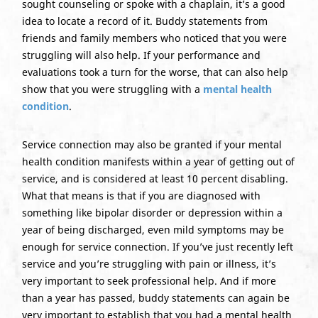
sought counseling or spoke with a chaplain, it’s a good
idea to locate a record of it. Buddy statements from
friends and family members who noticed that you were
struggling will also help. If your performance and
evaluations took a turn for the worse, that can also help
show that you were struggling with a
mental health
condition
.
Service connection may also be granted if your mental
health condition manifests within a year of getting out of
service, and is considered at least 10 percent disabling.
What that means is that if you are diagnosed with
something like bipolar disorder or depression within a
year of being discharged, even mild symptoms may be
enough for service connection. If you’ve just recently left
service and you’re struggling with pain or illness, it’s
very important to seek professional help. And if more
than a year has passed, buddy statements can again be
very important to establish that you had a mental health