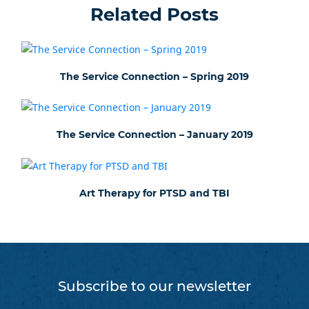
Related Posts
The Service Connection – Spring 2019
The Service Connection – January 2019
Art Therapy for PTSD and TBI
Subscribe to our newsletter