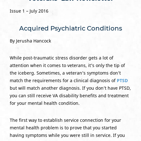
Issue 1 – July 2016
Acquired Psychiatric Conditions
By Jerusha Hancock
While post-traumatic stress disorder gets a lot of
attention when it comes to veterans, it’s only the tip of
the iceberg. Sometimes, a veteran’s symptoms don’t
match the requirements for a clinical diagnosis of
PTSD
but will match another diagnosis. If you don’t have PTSD,
you can still receive VA disability benefits and treatment
for your mental health condition.
The first way to establish service connection for your
mental health problem is to prove that you started
having symptoms while you were still in service. If you