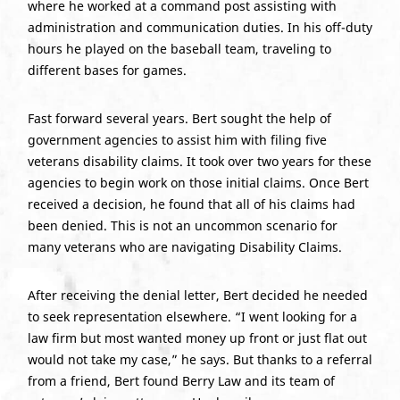
where he worked at a command post assisting with
administration and communication duties. In his off-duty
hours he played on the baseball team, traveling to
different bases for games.
Fast forward several years. Bert sought the help of
government agencies to assist him with filing five
veterans disability claims. It took over two years for these
agencies to begin work on those initial claims. Once Bert
received a decision, he found that all of his claims had
been denied. This is not an uncommon scenario for
many veterans who are navigating Disability Claims.
After receiving the denial letter, Bert decided he needed
to seek representation elsewhere. “I went looking for a
law firm but most wanted money up front or just flat out
would not take my case,” he says. But thanks to a referral
from a friend, Bert found Berry Law and its team of