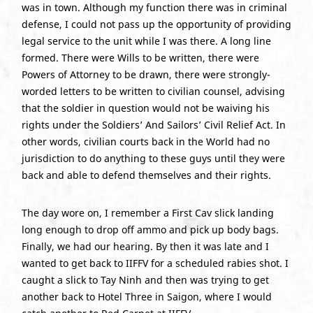
was in town. Although my function there was in criminal
defense, I could not pass up the opportunity of providing
legal service to the unit while I was there. A long line
formed. There were Wills to be written, there were
Powers of Attorney to be drawn, there were strongly-
worded letters to be written to civilian counsel, advising
that the soldier in question would not be waiving his
rights under the Soldiers’ And Sailors’ Civil Relief Act. In
other words, civilian courts back in the World had no
jurisdiction to do anything to these guys until they were
back and able to defend themselves and their rights.
The day wore on, I remember a First Cav slick landing
long enough to drop off ammo and pick up body bags.
Finally, we had our hearing. By then it was late and I
wanted to get back to IIFFV for a scheduled rabies shot. I
caught a slick to Tay Ninh and then was trying to get
another back to Hotel Three in Saigon, where I would