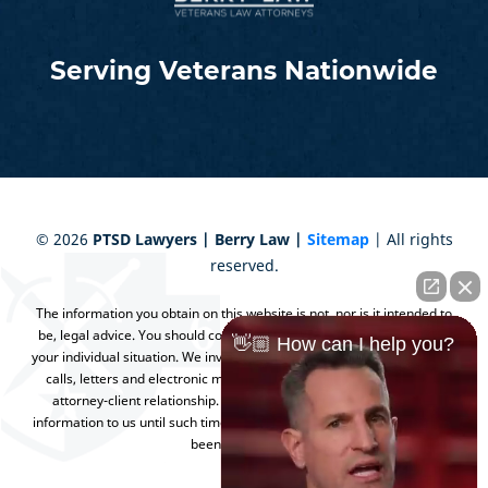
Serving Veterans Nationwide
©
2026
PTSD Lawyers | Berry Law |
Sitemap
| All rights
reserved.
The information you obtain on this website is not, nor is it intended to
be, legal advice. You should consult an attorney for advice regarding
👋🏼 How can I help you?
your individual situation. We invite you to contact us and welcome your
calls, letters and electronic mail. Contacting us does not create an
attorney-client relationship. Please do not send any confidential
information to us until such time as an attorney-client relationship has
been established.