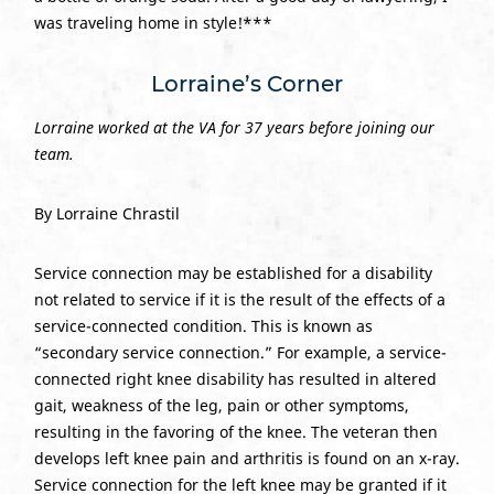
was traveling home in style!***
Lorraine’s Corner
Lorraine worked at the VA for 37 years before joining our
team.
By Lorraine Chrastil
Service connection may be established for a disability
not related to service if it is the result of the effects of a
service-connected condition. This is known as
“secondary service connection.” For example, a service-
connected right knee disability has resulted in altered
gait, weakness of the leg, pain or other symptoms,
resulting in the favoring of the knee. The veteran then
develops left knee pain and arthritis is found on an x-ray.
Service connection for the left knee may be granted if it