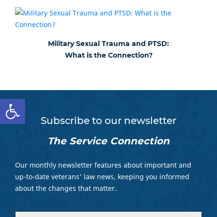
Military Sexual Trauma and PTSD:
What is the Connection?
Open toolbar
Subscribe to our newsletter
The Service Connection
Our monthly newsletter features about important and
up-to-date veterans' law news, keeping you informed
about the changes that matter.