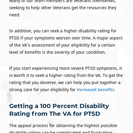
Many of our team members are Veterans themselves,
seeking to help other Veterans get the resources they
need.
In addition, you can seek a higher disability rating for
PTSD if your symptoms worsen over time. A major aspect
of the VA’s assessment of your eligibility for a certain
level of benefits is the severity of your condition.
If you start experiencing more severe PTSD symptoms, it
is worth it to seek a higher rating from the VA. To get the
rating that you deserve, we can help you put together a
strong case for your eligibility for
increased benefits.
Getting a 100 Percent Disability
Rating from The VA for PTSD
The appeal process for obtaining the highest possible
disability rating can be complicated and frustrating.