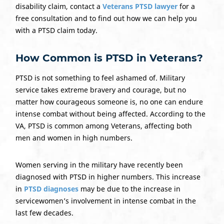
disability claim, contact a
Veterans PTSD lawyer
for a
free consultation and to find out how we can help you
with a PTSD claim today.
How Common is PTSD in Veterans?
PTSD is not something to feel ashamed of. Military
service takes extreme bravery and courage, but no
matter how courageous someone is, no one can endure
intense combat without being affected. According to the
VA, PTSD is common among Veterans, affecting both
men and women in high numbers.
Women serving in the military have recently been
diagnosed with PTSD in higher numbers. This increase
in
PTSD diagnoses
may be due to the increase in
servicewomen’s involvement in intense combat in the
last few decades.