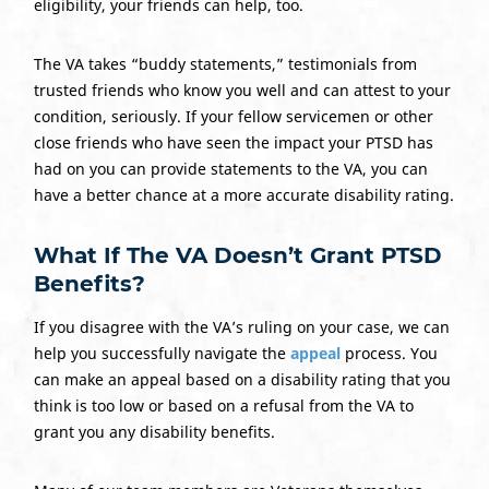
eligibility, your friends can help, too.
The VA takes “buddy statements,” testimonials from
trusted friends who know you well and can attest to your
condition, seriously. If your fellow servicemen or other
close friends who have seen the impact your PTSD has
had on you can provide statements to the VA, you can
have a better chance at a more accurate disability rating.
What If The VA Doesn’t Grant PTSD
Benefits?
If you disagree with the VA’s ruling on your case, we can
help you successfully navigate the
appeal
process. You
can make an appeal based on a disability rating that you
think is too low or based on a refusal from the VA to
grant you any disability benefits.