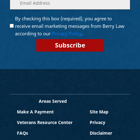
Enter
(Required)
your
email
By checking this box (required), you agree to
Opt into
(Required)
Email
receive email marketing messages from Berry Law
Marketing
according to our
Privacy Policy
.
Areas Served
Make A Payment
Site Map
Veterans Resource Center
Privacy
FAQs
Disclaimer