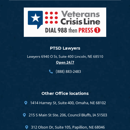
PTSD Lawyers
Lawyers 6940 O St, Suite 400 Lincoln, NE 68510
Open 24/7
(888) 883-2483
Other Office locations
1414 Harney St, Suite 400, Omaha, NE 68102
215 S Main St Ste. 206, Council Bluffs, IA 51503
312 Olson Dr, Suite 105, Papillion, NE 68046