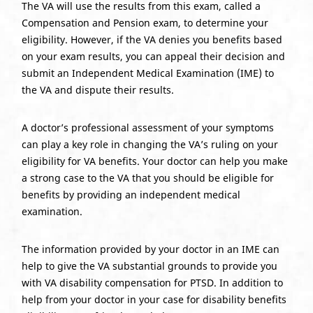
The VA will use the results from this exam, called a
Compensation and Pension exam, to determine your
eligibility. However, if the VA denies you benefits based
on your exam results, you can appeal their decision and
submit an Independent Medical Examination (IME) to
the VA and dispute their results.
A doctor’s professional assessment of your symptoms
can play a key role in changing the VA’s ruling on your
eligibility for VA benefits. Your doctor can help you make
a strong case to the VA that you should be eligible for
benefits by providing an independent medical
examination.
The information provided by your doctor in an IME can
help to give the VA substantial grounds to provide you
with VA disability compensation for PTSD. In addition to
help from your doctor in your case for disability benefits