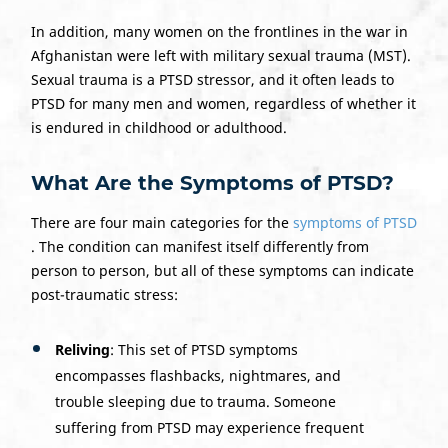
In addition, many women on the frontlines in the war in
Afghanistan were left with military sexual trauma (MST).
Sexual trauma is a PTSD stressor, and it often leads to
PTSD for many men and women, regardless of whether it
is endured in childhood or adulthood.
What Are the Symptoms of PTSD?
There are four main categories for the
symptoms of PTSD
. The condition can manifest itself differently from
person to person, but all of these symptoms can indicate
post-traumatic stress:
Reliving
: This set of PTSD symptoms
encompasses flashbacks, nightmares, and
trouble sleeping due to trauma. Someone
suffering from PTSD may experience frequent