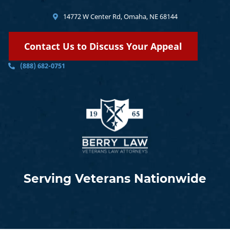
14772 W Center Rd, Omaha, NE 68144
Contact Us to Discuss Your Appeal
(888) 682-0751
Serving Veterans Nationwide