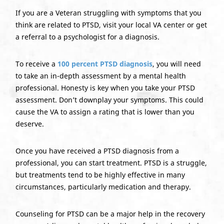
If you are a Veteran struggling with symptoms that you
think are related to PTSD, visit your local VA center or get
a referral to a psychologist for a diagnosis.
To receive a
100 percent PTSD diagnosis
, you will need
to take an in-depth assessment by a mental health
professional. Honesty is key when you take your PTSD
assessment. Don’t downplay your symptoms. This could
cause the VA to assign a rating that is lower than you
deserve.
Once you have received a PTSD diagnosis from a
professional, you can start treatment. PTSD is a struggle,
but treatments tend to be highly effective in many
circumstances, particularly medication and therapy.
Counseling for PTSD can be a major help in the recovery