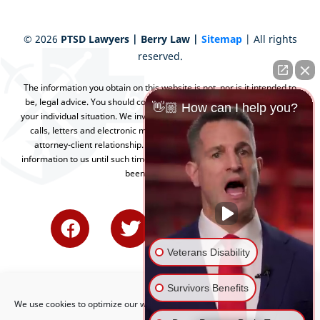
©
2026
PTSD Lawyers | Berry Law |
Sitemap
| All rights
reserved.
The information you obtain on this website is not, nor is it intended to
be, legal advice. You should consult an attorney for advice regarding
👋🏼 How can I help you?
your individual situation. We invite you to contact us and welcome your
calls, letters and electronic mail. Contacting us does not create an
attorney-client relationship. Please do not send any confidential
information to us until such time as an attorney-client relationship has
been established.
Veterans Disability
Survivors Benefits
We use cookies to optimize our website and our service.