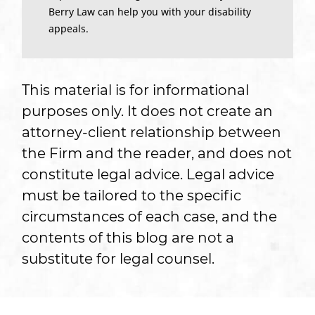
Berry Law can help you with your disability
appeals.
This material is for informational
purposes only. It does not create an
attorney-client relationship between
the Firm and the reader, and does not
constitute legal advice. Legal advice
must be tailored to the specific
circumstances of each case, and the
contents of this blog are not a
substitute for legal counsel.