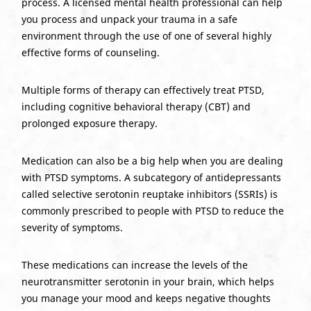
process. A licensed mental health professional can help
you process and unpack your trauma in a safe
environment through the use of one of several highly
effective forms of counseling.
Multiple forms of therapy can effectively treat PTSD,
including cognitive behavioral therapy (CBT) and
prolonged exposure therapy.
Medication can also be a big help when you are dealing
with PTSD symptoms. A subcategory of antidepressants
called selective serotonin reuptake inhibitors (SSRIs) is
commonly prescribed to people with PTSD to reduce the
severity of symptoms.
These medications can increase the levels of the
neurotransmitter serotonin in your brain, which helps
you manage your mood and keeps negative thoughts