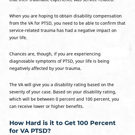
When you are hoping to obtain disability compensation
from the VA for PTSD, you need to be able to confirm that
service-related trauma has had a negative impact on
your life.
Chances are, though, if you are experiencing
diagnosable symptoms of PTSD, your life is being
negatively affected by your trauma.
The VA will give you a disability rating based on the
severity of your case. Based on your disability rating,
which will be between 0 percent and 100 percent, you
can receive lower or higher benefits.
How Hard is it to Get 100 Percent
for VA PTSD?