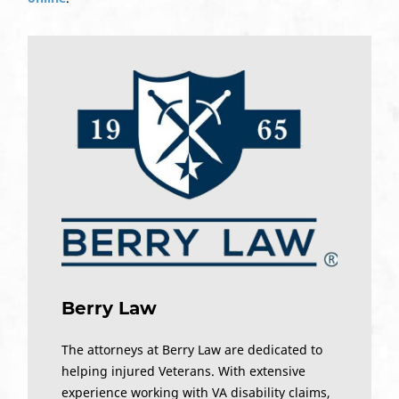
Berry Law
The attorneys at Berry Law are dedicated to
helping injured Veterans. With extensive
experience working with VA disability claims,