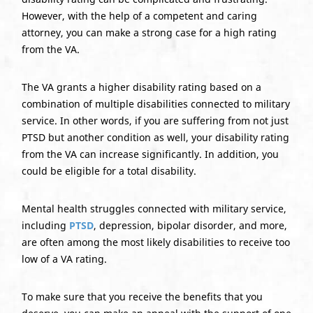
However, with the help of a competent and caring
attorney, you can make a strong case for a high rating
from the VA.
The VA grants a higher disability rating based on a
combination of multiple disabilities connected to military
service. In other words, if you are suffering from not just
PTSD but another condition as well, your disability rating
from the VA can increase significantly. In addition, you
could be eligible for a total disability.
Mental health struggles connected with military service,
including
PTSD
, depression, bipolar disorder, and more,
are often among the most likely disabilities to receive too
low of a VA rating.
To make sure that you receive the benefits that you