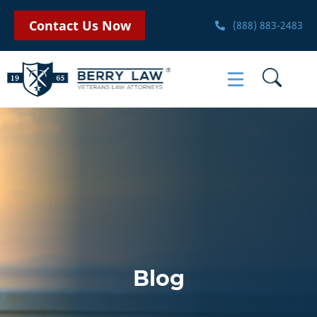
Contact Us Now
(888) 883-2483
Blog