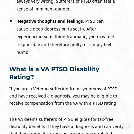
always very wrong. Sufferers of PTSD often feel a
sense of imminent danger.
Negative thoughts and feelings
. PTSD can
cause a deep depression to set in. After
experiencing something traumatic, you may feel
responsible and therefore guilty, or simply feel
numb.
What is a VA PTSD Disability
Rating?
If you are a Veteran suffering from symptoms of PTSD
and have received a diagnosis, you may be eligible to
receive compensation from the VA with a PTSD rating.
The VA deems sufferers of PTSD eligible for tax-free
disability benefits if they have a diagnosis and can verify
that their traumatic experience was service-related.