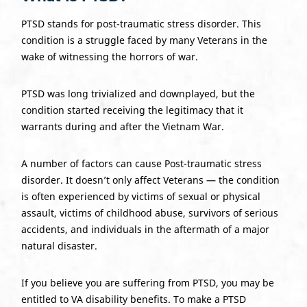
PTSD stands for post-traumatic stress disorder. This
condition is a struggle faced by many Veterans in the
wake of witnessing the horrors of war.
PTSD
was long trivialized and downplayed, but the
condition started receiving the legitimacy that it
warrants during and after the Vietnam War.
A number of factors can cause Post-traumatic stress
disorder. It doesn’t only affect Veterans — the condition
is often experienced by victims of sexual or physical
assault, victims of childhood abuse, survivors of serious
accidents, and individuals in the aftermath of a major
natural disaster.
If you believe you are suffering from PTSD, you may be
entitled to VA disability benefits. To make a PTSD