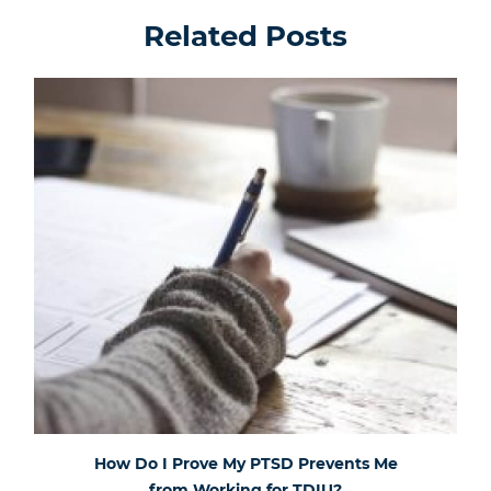
Related Posts
How Do I Prove My PTSD Prevents Me
from Working for TDIU?