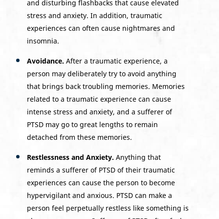
and disturbing flashbacks that cause elevated
stress and anxiety. In addition, traumatic
experiences can often cause nightmares and
insomnia.
Avoidance.
After a traumatic experience, a
person may deliberately try to avoid anything
that brings back troubling memories. Memories
related to a traumatic experience can cause
intense stress and anxiety, and a sufferer of
PTSD may go to great lengths to remain
detached from these memories.
Restlessness and Anxiety.
Anything that
reminds a sufferer of PTSD of their traumatic
experiences can cause the person to become
hypervigilant and anxious. PTSD can make a
person feel perpetually restless like something is