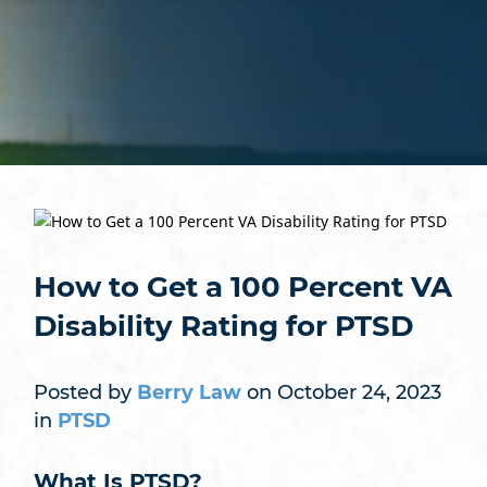
How to Get a 100 Percent VA
Disability Rating for PTSD
Posted by
Berry Law
on October 24, 2023
in
PTSD
What Is PTSD?