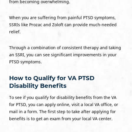
from becoming overwhelming.
When you are suffering from painful PTSD symptoms,
SSRIs like Prozac and Zoloft can provide much-needed
relief.
Through a combination of consistent therapy and taking
an SSRI, you can see significant improvements in your
PTSD symptoms.
How to Qualify for VA PTSD
Disability Benefits
To see if you qualify for disability benefits from the VA
for PTSD, you can apply online, visit a local VA office, or
mail in a form. The first step to take after applying for
benefits is to get an exam from your local VA center.