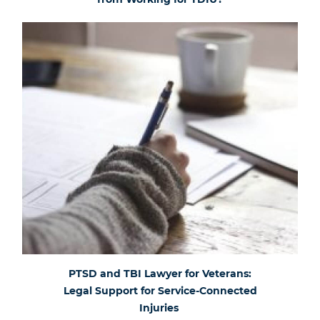
PTSD and TBI Lawyer for Veterans:
Legal Support for Service-Connected
Injuries