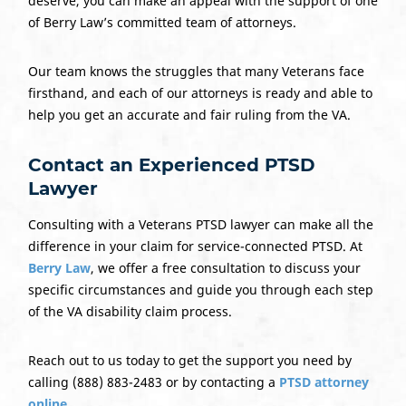
deserve, you can make an appeal with the support of one
of Berry Law’s committed team of attorneys.
Our team knows the struggles that many Veterans face
firsthand, and each of our attorneys is ready and able to
help you get an accurate and fair ruling from the VA.
Contact an Experienced PTSD
Lawyer
Consulting with a Veterans PTSD lawyer can make all the
difference in your claim for service-connected PTSD. At
Berry Law
, we offer a free consultation to discuss your
specific circumstances and guide you through each step
of the VA disability claim process.
Reach out to us today to get the support you need by
calling (888) 883-2483 or by contacting a
PTSD attorney
online
.