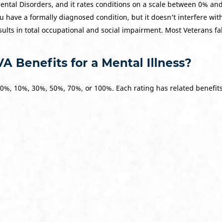
ental Disorders, and it rates conditions on a scale between 0% a
u have a formally diagnosed condition, but it doesn’t interfere wit
ults in total occupational and social impairment. Most Veterans f
A Benefits for a Mental Illness?
 0%, 10%, 30%, 50%, 70%, or 100%. Each rating has related benefit