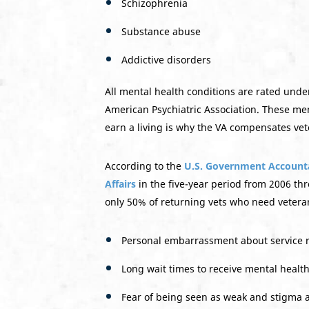
Schizophrenia
Substance abuse
Addictive disorders
All mental health conditions are rated unde
American Psychiatric Association. These menta
earn a living is why the VA compensates vete
According to the
U.S. Government Accountab
Affairs
in the five-year period from 2006 th
only 50% of returning vets who need veteran
Personal embarrassment about service re
Long wait times to receive mental healt
Fear of being seen as weak and stigma a