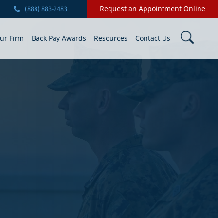
Request an Appointment Online
(888) 883-2483
ur Firm
Back Pay Awards
Resources
Contact Us