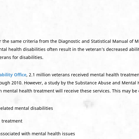
r the same criteria from the Diagnostic and Statistical Manual of 
l health disabilities often result in the veteran’s decreased ability
rans for disabilities.
ility Office
, 2.1 million veterans received mental health treatme
rough 2010. However, a study by the Substance Abuse and Mental H
 mental health treatment will receive these services. This may be
lated mental disabilities
h treatment
ssociated with mental health issues