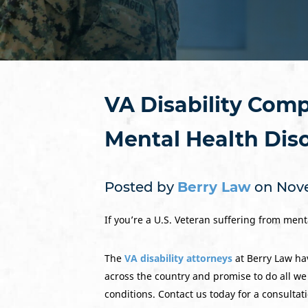
VA Disability Comp
Mental Health Dis
Posted by
Berry Law
on Nove
If you’re a U.S. Veteran suffering from menta
The
VA disability attorneys
at Berry Law hav
across the country and promise to do all we
conditions. Contact us today for a consultat