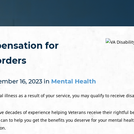
ensation for
orders
mber 16, 2023 in
Mental Health
l illness as a result of your service, you may qualify to receive dis
e decades of experience helping Veterans receive their rightful b
 can to help you get the benefits you deserve for your mental heal
ion.