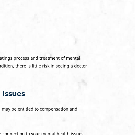
ratings process and treatment of mental
ition, there is little risk in seeing a doctor
 Issues
ou may be entitled to compensation and
ce connection to your mental health issues,