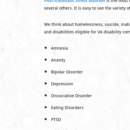
Post-traumatic stress disorder
is the most 
several others. It is easy to see the variety o
We think about homelessness, suicide, inabil
and disabilities eligible for VA disability c
Amnesia
Anxiety
Bipolar Disorder
Depression
Dissociative Disorder
Eating Disorders
PTSD