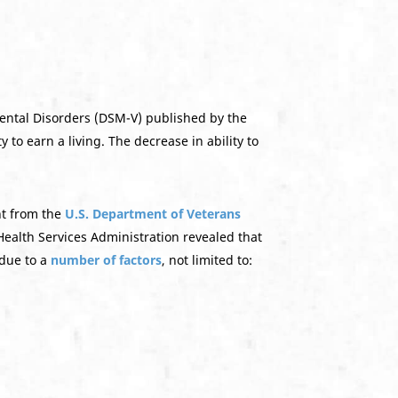
Mental Disorders (DSM-V) published by the
 to earn a living. The decrease in ability to
nt from the
U.S. Department of Veterans
ealth Services Administration revealed that
 due to a
number of factors
, not limited to: