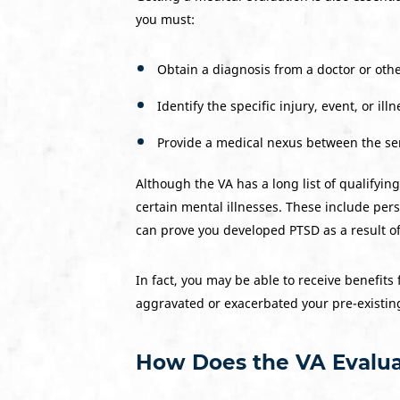
you must:
Obtain a diagnosis from a doctor or othe
Identify the specific injury, event, or il
Provide a medical nexus between the ser
Although the VA has a long list of qualifyin
certain mental illnesses. These include perso
can prove you developed PTSD as a result of
In fact, you may be able to receive benefits 
aggravated or exacerbated your pre-existin
How Does the VA Evalua