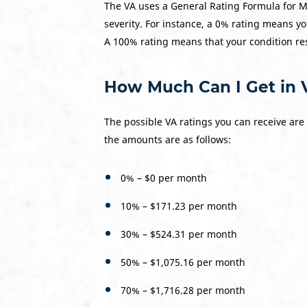
The VA uses a General Rating Formula for M
severity. For instance, a 0% rating means yo
A 100% rating means that your condition res
How Much Can I Get in V
The possible VA ratings you can receive are
the amounts are as follows:
0% – $0 per month
10% – $171.23 per month
30% – $524.31 per month
50% – $1,075.16 per month
70% – $1,716.28 per month