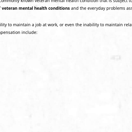
commonly known veteran mental health condition that is subject to
f
veteran mental health conditions
and the everyday problems ass
ity to maintain a job at work, or even the inability to maintain rel
ompensation include: