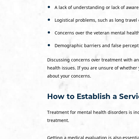
A lack of understanding or lack of awa
Logistical problems, such as long travel 
Concerns over the veteran mental health
Demographic barriers and false percep
Discussing concerns over treatment with an
health issues. If you are unsure of whether 
about your concerns.
How to Establish a Serv
Treatment for mental health disorders is in
treatment.
Getting a medical evaluation is also essentia