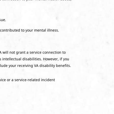
sue.
 contributed to your mental illness.
 will not grant a service connection to
 intellectual disabilities. However, if you
ude your receiving VA disability benefits.
ice or a service-related incident