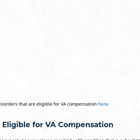
disorders that are eligible for VA compensation
here
.
 Eligible for VA Compensation