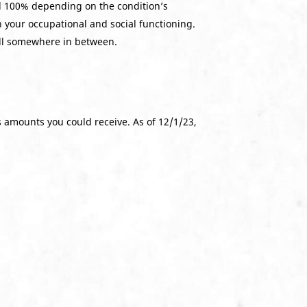
nd 100% depending on the condition’s
h your occupational and social functioning.
all somewhere in between.
s amounts you could receive. As of 12/1/23,