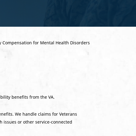
ability benefits from the VA.
enefits. We handle claims for Veterans
th issues or other service-connected