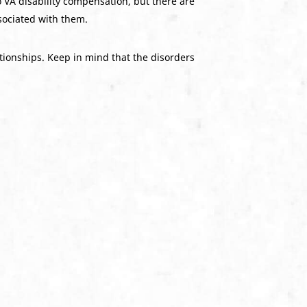
 VA disability compensation, but there are
ociated with them.
ationships. Keep in mind that the disorders