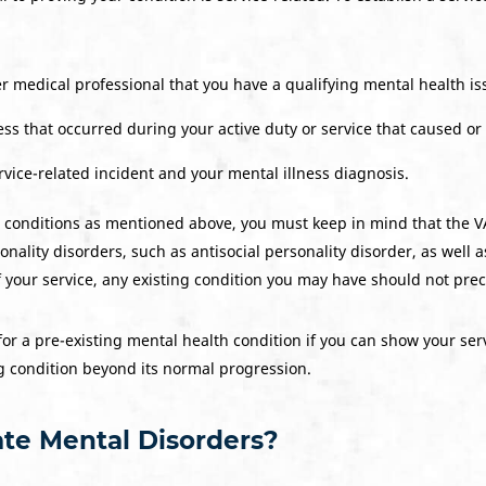
r medical professional that you have a qualifying mental health is
lness that occurred during your active duty or service that caused or
vice-related incident and your mental illness diagnosis.
g conditions as mentioned above, you must keep in mind that the VA
nality disorders, such as antisocial personality disorder, as well as
 your service, any existing condition you may have should not precl
for a pre-existing mental health condition if you can show your serv
g condition beyond its normal progression.
te Mental Disorders?