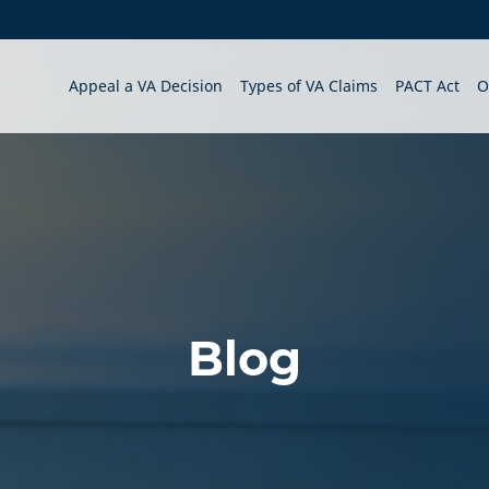
Appeal a VA Decision
Types of VA Claims
PACT Act
O
Blog