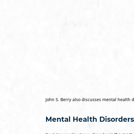
John S. Berry also discusses mental health 
Mental Health Disorders