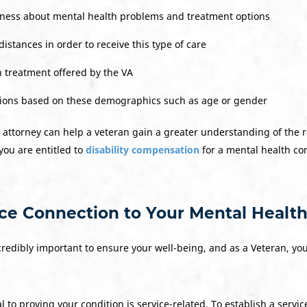
reness about mental health problems and treatment options
distances in order to receive this type of care
 treatment offered by the VA
tions based on these demographics such as age or gender
 attorney can help a veteran gain a greater understanding of the 
you are entitled to
disability compensation
for a mental health cond
ice Connection to Your Mental Health
credibly important to ensure your well-being, and as a Veteran, y
l to proving your condition is service-related. To establish a servi