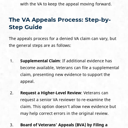
with the VA to keep the appeal moving forward.
The VA Appeals Process: Step-by-
Step Guide
The appeals process for a denied VA claim can vary, but
the general steps are as follows:
Supplemental Claim
: If additional evidence has
become available, Veterans can file a supplemental
claim, presenting new evidence to support the
appeal.
Request a Higher-Level Review
: Veterans can
request a senior VA reviewer to re-examine the
claim. This option doesn’t allow new evidence but
may help correct errors in the original review.
Board of Veterans’ Appeals (BVA)
by Filing a