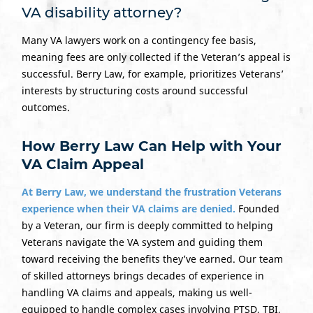
VA disability attorney?
Many VA lawyers work on a contingency fee basis,
meaning fees are only collected if the Veteran’s appeal is
successful. Berry Law, for example, prioritizes Veterans’
interests by structuring costs around successful
outcomes.
How Berry Law Can Help with Your
VA Claim Appeal
At Berry Law, we understand the frustration Veterans
experience when their VA claims are denied.
Founded
by a Veteran, our firm is deeply committed to helping
Veterans navigate the VA system and guiding them
toward receiving the benefits they’ve earned. Our team
of skilled attorneys brings decades of experience in
handling VA claims and appeals, making us well-
equipped to handle complex cases involving PTSD, TBI,