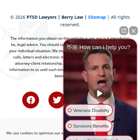
©
2026
PTSD Lawyers | Berry Law |
Sitemap
| All rights
reserved.
The information you obtain on this website is not, nor is it intended to
be, legal advice. You should consult an attorney for advice regarding
👋🏼 How can I help you?
your individual situation. We invite you to contact us and welcome your
calls, letters and electronic mail. Contacting us does not create an
attorney-client relationship. Please do not send any confidential
information to us until such time as an attorney-client relationship has
been established.
Veterans Disability
Survivors Benefits
We use cookies to optimize our website and our service.