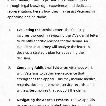
through legal knowledge, experience, and dedicated
representation. Here’s how they may assist Veterans in
appealing denied claims:
Evaluating the Denial Letter
: The first step
involves thoroughly reviewing the VA’s denial letter
to identify specific reasons for the denial. An
experienced attorney will analyze the letter to
develop a strategic plan for appealing the
decision.
Compiling Additional Evidence
: Attorneys work
with Veterans to gather new evidence that
strengthens the appeal. This may include medical
records, doctor statements, service records, and
witness testimonies that support the claim.
Navigating the Appeals Process
: The VA appeals
process can be complicated, involving multiple