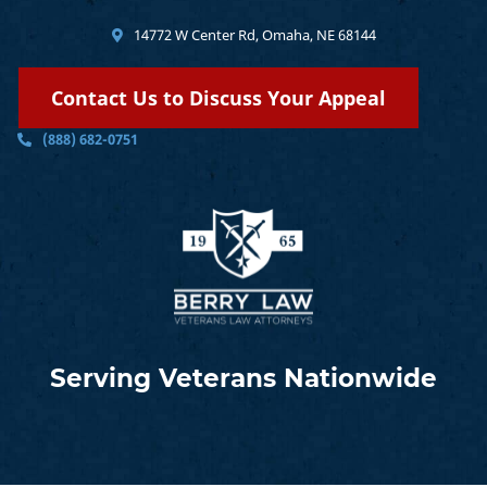
14772 W Center Rd, Omaha, NE 68144
Contact Us to Discuss Your Appeal
(888) 682-0751
Serving Veterans Nationwide