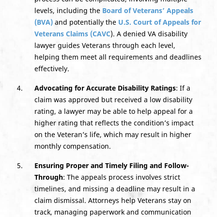
levels, including the
Board of Veterans’ Appeals
(BVA)
and potentially the
U.S. Court of Appeals for
Veterans Claims (CAVC
). A denied VA disability
lawyer guides Veterans through each level,
helping them meet all requirements and deadlines
effectively.
Advocating for Accurate Disability Ratings
: If a
claim was approved but received a low disability
rating, a lawyer may be able to help appeal for a
higher rating that reflects the condition’s impact
on the Veteran’s life, which may result in higher
monthly compensation.
Ensuring
Proper and
Timely Filing and Follow-
Through
: The appeals process involves strict
timelines, and missing a deadline may result in a
claim dismissal. Attorneys help Veterans stay on
track, managing paperwork and communication