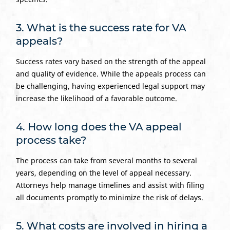
3. What is the success rate for VA
appeals?
Success rates vary based on the strength of the appeal
and quality of evidence. While the appeals process can
be challenging, having experienced legal support may
increase the likelihood of a favorable outcome.
4. How long does the VA appeal
process take?
The process can take from several months to several
years, depending on the level of appeal necessary.
Attorneys help manage timelines and assist with filing
all documents promptly to minimize the risk of delays.
5. What costs are involved in hiring a