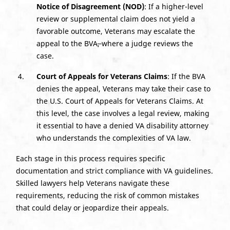
Notice of Disagreement (NOD)
: If a higher-level
review or supplemental claim does not yield a
favorable outcome, Veterans may escalate the
appeal to the BVA
,
where a judge reviews the
case.
Court of Appeals for Veterans Claims
: If the BVA
denies the appeal, Veterans may take their case to
the U.S. Court of Appeals for Veterans Claims. At
this level, the case involves a legal review, making
it essential to have a denied VA disability attorney
who understands the complexities of VA law.
Each stage in this process requires specific
documentation and strict compliance with VA guidelines.
Skilled lawyers help Veterans navigate these
requirements, reducing the risk of common mistakes
that could delay or jeopardize their appeals.