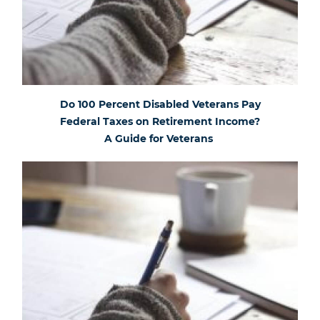
Do 100 Percent Disabled Veterans Pay
Federal Taxes on Retirement Income?
A Guide for Veterans