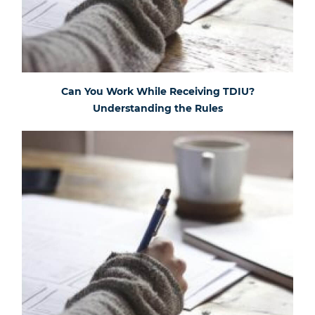
Can You Work While Receiving TDIU?
Understanding the Rules