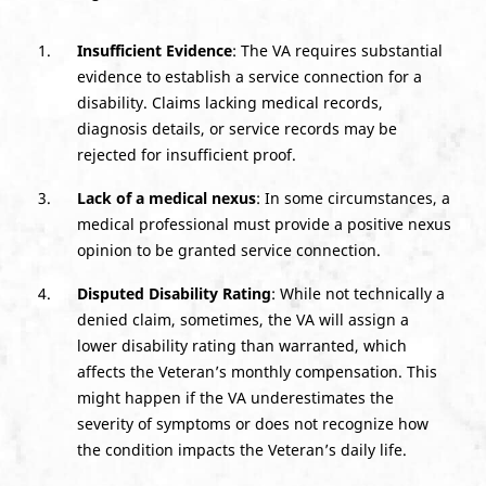
Insufficient Evidence
: The VA requires substantial
evidence to establish a service connection for a
disability. Claims lacking medical records,
diagnosis details, or service records may be
rejected for insufficient proof.
Lack of a medical nexus
: In some circumstances, a
medical professional must provide a positive nexus
opinion to be granted service connection.
Disputed Disability Rating
: While not technically a
denied claim, sometimes, the VA will assign a
lower disability rating than warranted, which
affects the Veteran’s monthly compensation. This
might happen if the VA underestimates the
severity of symptoms or does not recognize how
the condition impacts the Veteran’s daily life.