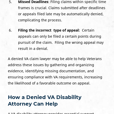
Missed Deadlines
: Filing claims within specific time
frames is crucial. Claims submitted after deadlines
or appeals filed late may be automatically denied,
complicating the process.
Filing the
incorrect
type
of
appeal
:
Certain
appeals can only be filed a certain points during
pursuit of the claim. Filing the wrong appeal may
result in a denial.
A denied VA claim lawyer may be able to help Veterans
address these issues by gathering and organizing
evidence, identifying missing documentation, and
ensuring compliance with VA requirements, increasing
the likelihood of a favorable outcome on appeal.
How a Denied VA Disability
Attorney Can Help
A VA disability attorney provides essential support