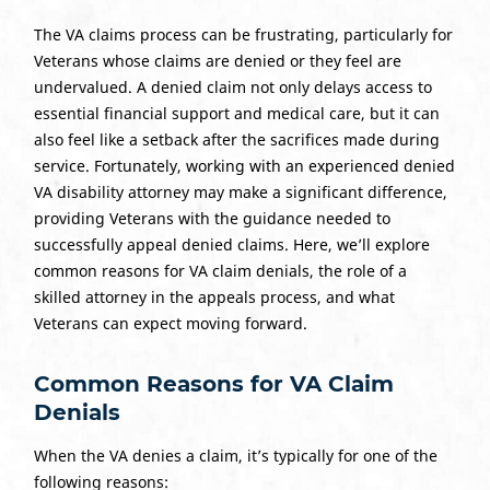
The VA claims process can be frustrating, particularly for
Veterans whose claims are denied or they feel are
undervalued. A denied claim not only delays access to
essential financial support and medical care, but it can
also feel like a setback after the sacrifices made during
service. Fortunately, working with an experienced denied
VA disability attorney may make a significant difference,
providing Veterans with the guidance needed to
successfully appeal denied claims. Here, we’ll explore
common reasons for VA claim denials, the role of a
skilled attorney in the appeals process, and what
Veterans can expect moving forward.
Common Reasons for VA Claim
Denials
When the VA denies a claim, it’s typically for one of the
following reasons: