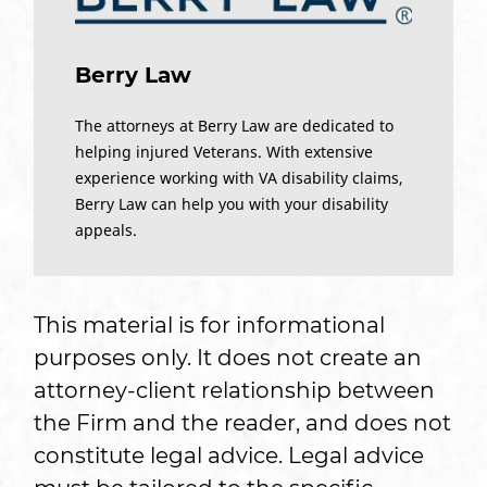
Berry Law
The attorneys at Berry Law are dedicated to
helping injured Veterans. With extensive
experience working with VA disability claims,
Berry Law can help you with your disability
appeals.
This material is for informational
purposes only. It does not create an
attorney-client relationship between
the Firm and the reader, and does not
constitute legal advice. Legal advice