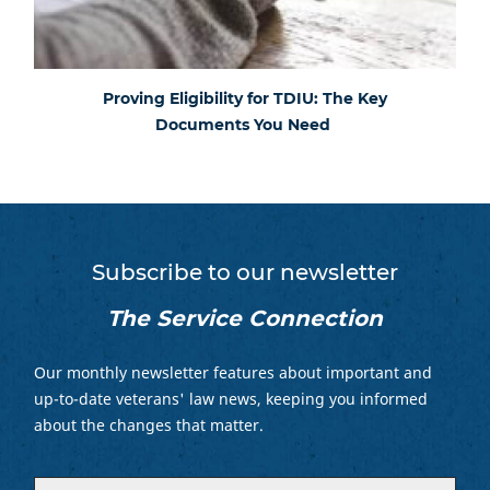
Proving Eligibility for TDIU: The Key
Documents You Need
Subscribe to our newsletter
The Service Connection
Our monthly newsletter features about important and
up-to-date veterans' law news, keeping you informed
about the changes that matter.