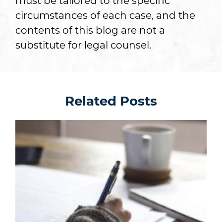
must be tailored to the specific
circumstances of each case, and the
contents of this blog are not a
substitute for legal counsel.
Related Posts