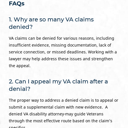
FAQs
1. Why are so many VA claims
denied?
VA claims can be denied for various reasons, including
insufficient evidence, missing documentation, lack of
service connection, or missed deadlines. Working with a
lawyer may help address these issues and strengthen
the appeal.
2. Can I appeal my VA claim after a
denial?
The proper way to address a denied claim is to appeal or
submit a supplemental claim with new evidence. A
denied VA disability attorney
may guide Veterans
through the most effective route based on the claim’s
specifics.