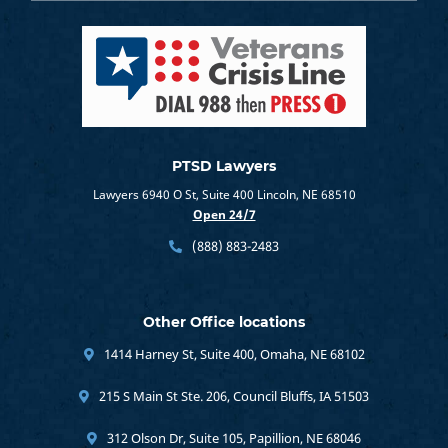
PTSD Lawyers
Lawyers 6940 O St, Suite 400 Lincoln, NE 68510
Open 24/7
(888) 883-2483
Other Office locations
1414 Harney St, Suite 400, Omaha, NE 68102
215 S Main St Ste. 206, Council Bluffs, IA 51503
312 Olson Dr, Suite 105, Papillion, NE 68046