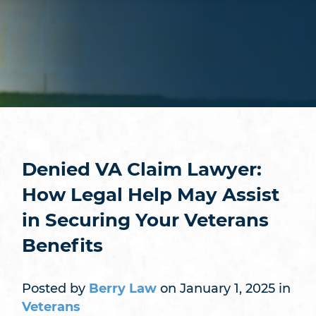
Denied VA Claim Lawyer:
How Legal Help May Assist
in Securing Your Veterans
Benefits
Posted by
Berry Law
on January 1, 2025 in
Veterans