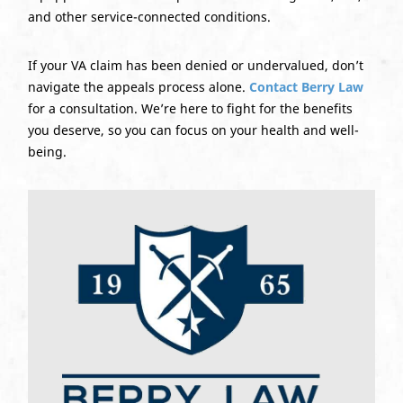
and other service-connected conditions.
If your VA claim has been denied or undervalued, don’t
navigate the appeals process alone.
Contact Berry Law
for a consultation. We’re here to fight for the benefits
you deserve, so you can focus on your health and well-
being.