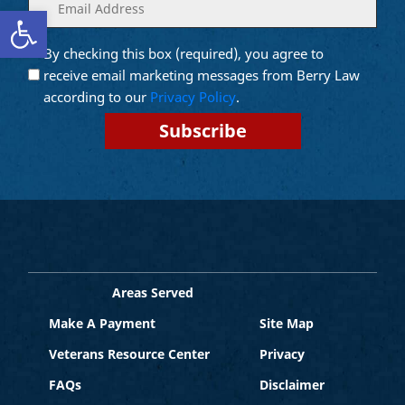
Enter
(Required)
Open toolbar
your
email
By checking this box (required), you agree to
Opt into
(Required)
Email
receive email marketing messages from Berry Law
Marketing
according to our
Privacy Policy
.
Areas Served
Make A Payment
Site Map
Veterans Resource Center
Privacy
FAQs
Disclaimer