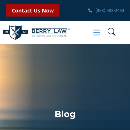
Contact Us Now
(888) 883-2483
Blog