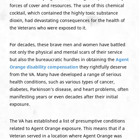
forces of cover and resources. The use of this chemical
cocktail, which contained the highly toxic substance
dioxin, had devastating consequences for the health of
the Veterans who were exposed to it.
For decades, these brave men and women have battled
not only the physical and mental scars of their service
but also the bureaucratic hurdles in obtaining the
Agent
Orange disability compensation
they rightfully deserve
from the VA. Many have developed a range of serious
health conditions, such as various types of cancer,
diabetes, Parkinson’s disease, and heart problems, often
manifesting years or even decades after their initial
exposure.
The VA has established a list of presumptive conditions
related to Agent Orange exposure. This means that if a
Veteran served in a location where Agent Orange was