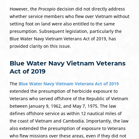
However, the
Procopio
decision did not directly address
whether service members who flew over Vietnam without
setting foot on land were also entitled to the same
presumption. Subsequent legislation, particularly the
Blue Water Navy Vietnam Veterans Act of 2019, has
provided clarity on this issue.
Blue Water Navy Vietnam Veterans
Act of 2019
The
Blue Water Navy Vietnam Veterans Act of 2019
extended the presumption of herbicide exposure to
Veterans who served offshore of the Republic of Vietnam
between January 9, 1962, and May 7, 1975. The law
defines offshore service as within 12 nautical miles of
the coast of Vietnam and Cambodia. Importantly, the law
also extended the presumption of exposure to Veterans
who flew missions over these areas, even if they did not