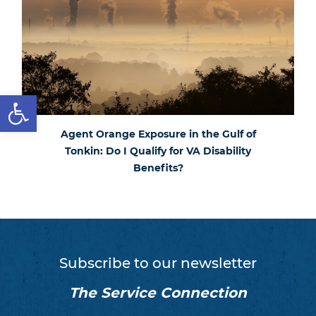
Open toolbar
Agent Orange Exposure in the Gulf of
Tonkin: Do I Qualify for VA Disability
Benefits?
Subscribe to our newsletter
The Service Connection