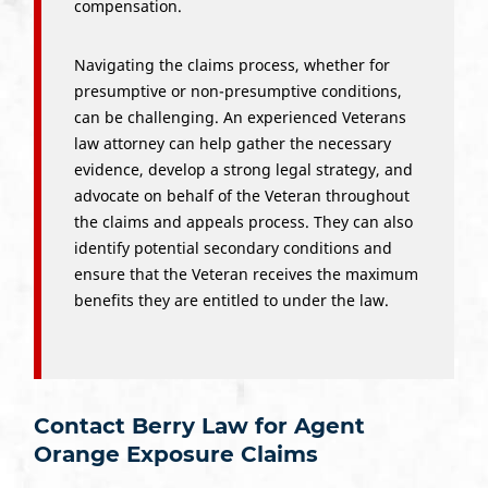
compensation.
Navigating the claims process, whether for
presumptive or non-presumptive conditions,
can be challenging. An experienced Veterans
law attorney can help gather the necessary
evidence, develop a strong legal strategy, and
advocate on behalf of the Veteran throughout
the claims and appeals process. They can also
identify potential secondary conditions and
ensure that the Veteran receives the maximum
benefits they are entitled to under the law.
Contact Berry Law for Agent
Orange Exposure Claims