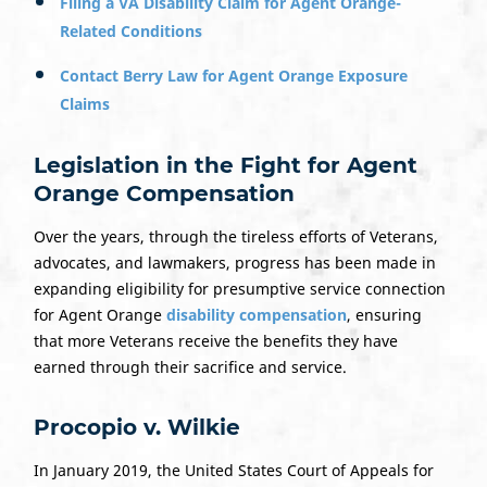
Filing a VA Disability Claim for Agent Orange-
Related Conditions
Contact Berry Law for Agent Orange Exposure
Claims
Legislation in the Fight for Agent
Orange Compensation
Over the years, through the tireless efforts of Veterans,
advocates, and lawmakers, progress has been made in
expanding eligibility for presumptive service connection
for Agent Orange
disability compensation
, ensuring
that more Veterans receive the benefits they have
earned through their sacrifice and service.
Procopio v. Wilkie
In January 2019, the United States Court of Appeals for