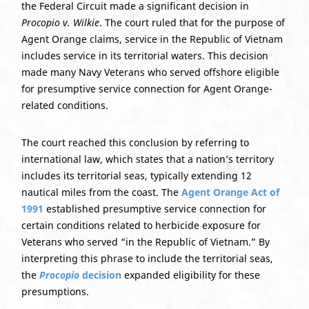
the Federal Circuit made a significant decision in
Procopio v. Wilkie
. The court ruled that for the purpose of
Agent Orange claims, service in the Republic of Vietnam
includes service in its territorial waters. This decision
made many Navy Veterans who served offshore eligible
for presumptive service connection for Agent Orange-
related conditions.
The court reached this conclusion by referring to
international law, which states that a nation’s territory
includes its territorial seas, typically extending 12
nautical miles from the coast. The
Agent Orange Act of
1991
established presumptive service connection for
certain conditions related to herbicide exposure for
Veterans who served “in the Republic of Vietnam.” By
interpreting this phrase to include the territorial seas,
the
Procopio
decision
expanded eligibility for these
presumptions.