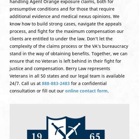
handling Agent Orange exposure claims, both for
presumptive conditions and for those that require
additional evidence and medical nexus opinions. We
know how to build strong cases, navigate the appeals
process, and fight for the maximum compensation our
clients are entitled to under the law. Don’t let the
complexity of the claims process or the VA’s bureaucracy
stand in the way of obtaining benefits. Together, we can
ensure that no Veteran is left behind in their fight for
justice and compensation. Berry Law represents
Veterans in all 50 states and our legal team is available
24/7. Call us at
888-883-2483
for a confidential
consultation or fill out our
online contact form
.