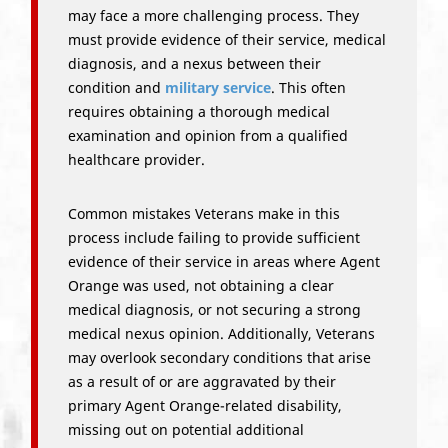
may face a more challenging process. They
must provide evidence of their service, medical
diagnosis, and a nexus between their
condition and
military service
. This often
requires obtaining a thorough medical
examination and opinion from a qualified
healthcare provider.
Common mistakes Veterans make in this
process include failing to provide sufficient
evidence of their service in areas where Agent
Orange was used, not obtaining a clear
medical diagnosis, or not securing a strong
medical nexus opinion. Additionally, Veterans
may overlook secondary conditions that arise
as a result of or are aggravated by their
primary Agent Orange-related disability,
missing out on potential additional