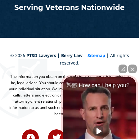
Serving Veterans Nationwide
©
2026
PTSD Lawyers | Berry Law |
Sitemap
| All rights
reserved.
The information you obtain on this website is not, nor is it intended to
be, legal advice. You should consult an attorney for advice regarding
👋🏼 How can I help you?
your individual situation. We invite you to contact us and welcome your
calls, letters and electronic mail. Contacting us does not create an
attorney-client relationship. Please do not send any confidential
information to us until such time as an attorney-client relationship has
been established.