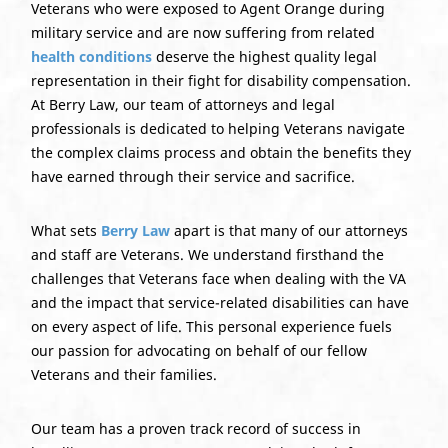
Veterans who were exposed to Agent Orange during
military service and are now suffering from related
health conditions
deserve the highest quality legal
representation in their fight for disability compensation.
At Berry Law, our team of attorneys and legal
professionals is dedicated to helping Veterans navigate
the complex claims process and obtain the benefits they
have earned through their service and sacrifice.
What sets
Berry Law
apart is that many of our attorneys
and staff are Veterans. We understand firsthand the
challenges that Veterans face when dealing with the VA
and the impact that service-related disabilities can have
on every aspect of life. This personal experience fuels
our passion for advocating on behalf of our fellow
Veterans and their families.
Our team has a proven track record of success in