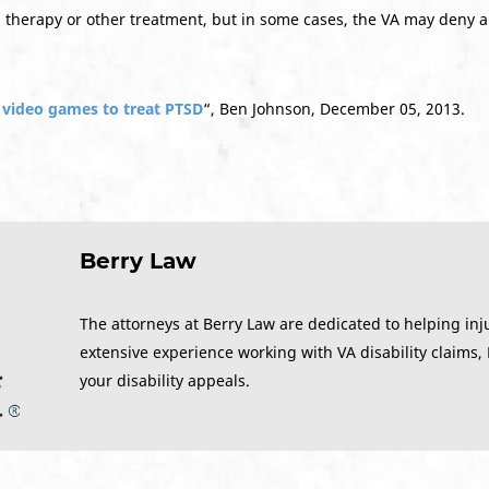
d therapy or other treatment, but in some cases, the VA may deny a
y video games to treat PTSD
“, Ben Johnson, December 05, 2013.
Berry Law
The attorneys at Berry Law are dedicated to helping inj
extensive experience working with VA disability claims,
your disability appeals.