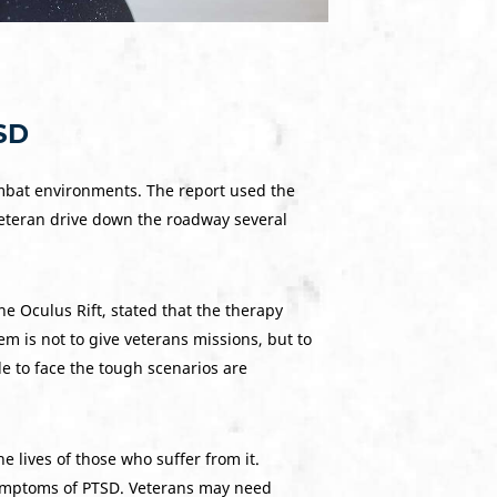
TSD
 combat environments. The report used the
veteran drive down the roadway several
he Oculus Rift, stated that the therapy
m is not to give veterans missions, but to
e to face the tough scenarios are
lives of those who suffer from it.
symptoms of PTSD. Veterans may need