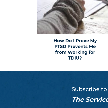
How Do I Prove My
PTSD Prevents Me
from Working for
TDIU?
Subscribe to
The Servic