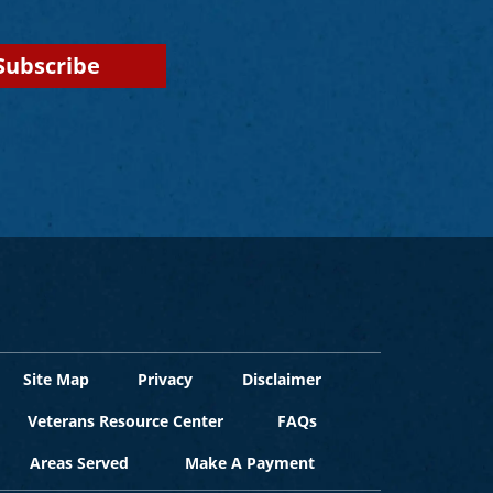
Site Map
Privacy
Disclaimer
Veterans Resource Center
FAQs
Areas Served
Make A Payment