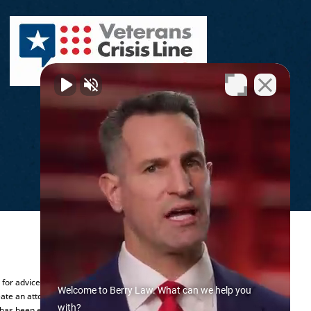
.
y for advice regarding your individual
Welcome to Berry Law. What can we help you
ate an attorney-client relationship.
with?
 has been established.