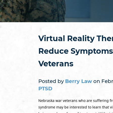
Virtual Reality Th
Reduce Symptoms 
Veterans
Posted by
Berry Law
on Febru
PTSD
Nebraska war veterans who are suffering fr
syndrome may be interested to learn that vir