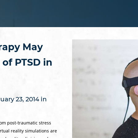
erapy May
of PTSD in
ary 23, 2014 in
om post-traumatic stress
tual reality simulations are