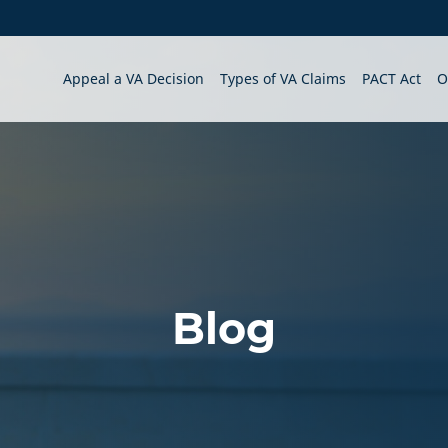
Appeal a VA Decision
Types of VA Claims
PACT Act
O
Blog