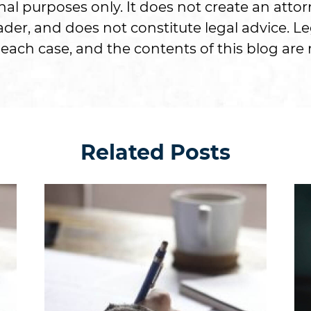
onal purposes only. It does not create an attor
er, and does not constitute legal advice. Le
each case, and the contents of this blog are n
Related Posts