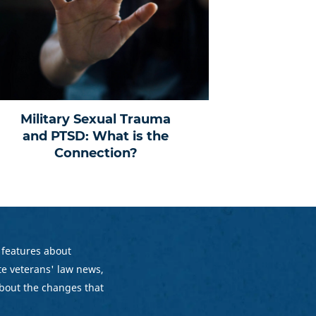
Military Sexual Trauma
and PTSD: What is the
Connection?
 features about
e veterans' law news,
bout the changes that