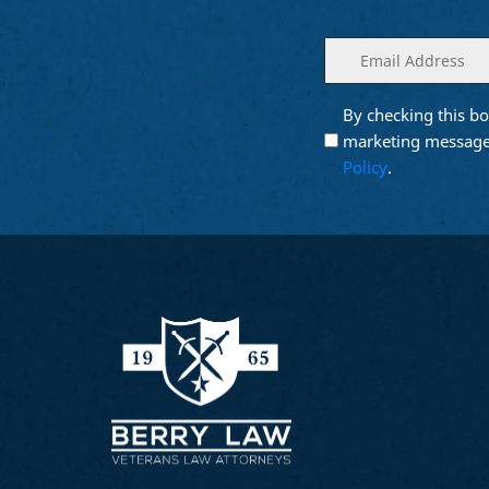
Enter
(Required)
your
email
By checking this bo
Opt into
(Require
Email
marketing message
Marketing
Policy
.