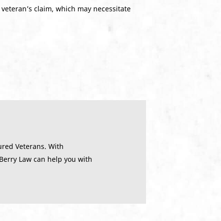
 veteran’s claim, which may necessitate
ured Veterans. With
 Berry Law can help you with