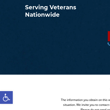
Serving Veterans
Nationwide
Open toolbar
The information you obtain on this we
situation. We invite you to contact
Please do not send an