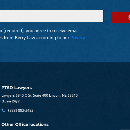
x (required), you agree to receive email
d)
s from Berry Law according to our
Privacy
PTSD Lawyers
Lawyers 6940 O St, Suite 400 Lincoln, NE 68510
Open 24/7
(888) 883-2483
Other Office locations