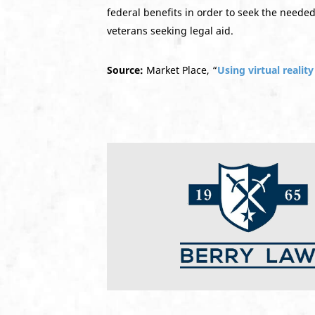
federal benefits in order to seek the neede
veterans seeking legal aid.
Source:
Market Place, “
Using virtual realit