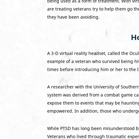
being used as a form of treatment. With virtu
are treating veterans try to help them go th
they have been avoiding.
Ho
A 3-D virtual reality headset, called the Oc
example of a veteran who survived being hi
times before introducing him or her to the 
A researcher with the University of Southern
system was derived from a combat game calle
expose them to events that may be haunting 
empowered. In addition, those who undergo 
While PTSD has long been misunderstood by 
Veterans who lived through traumatic expe