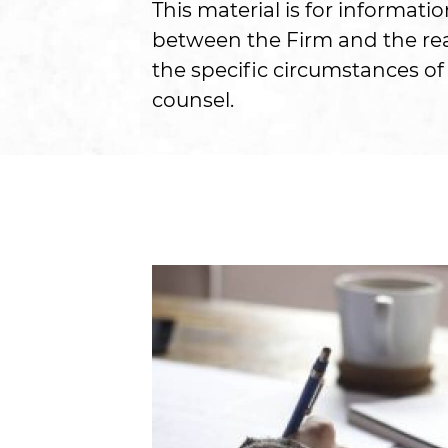
This material is for informati
between the Firm and the read
the specific circumstances of 
counsel.