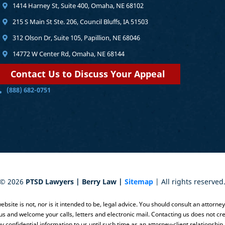
1414 Harney St, Suite 400, Omaha, NE 68102
215 S Main St Ste. 206, Council Bluffs, IA 51503
312 Olson Dr, Suite 105, Papillion, NE 68046
14772 W Center Rd, Omaha, NE 68144
Contact Us to Discuss Your Appeal
(888) 682-0751
©
2026
PTSD Lawyers | Berry Law |
Sitemap
| All rights reserved
bsite is not, nor is it intended to be, legal advice. You should consult an attorne
 us and welcome your calls, letters and electronic mail. Contacting us does not cre
y confidential information to us until such time as an attorney-client relationship