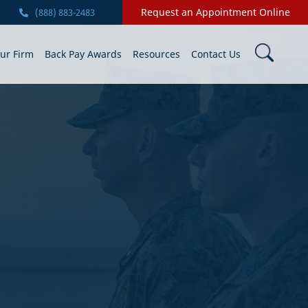
Request an Appointment Online
(888) 883-2483
ur Firm
Back Pay Awards
Resources
Contact Us