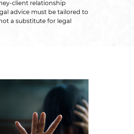
ney-client relationship
gal advice must be tailored to
ot a substitute for legal