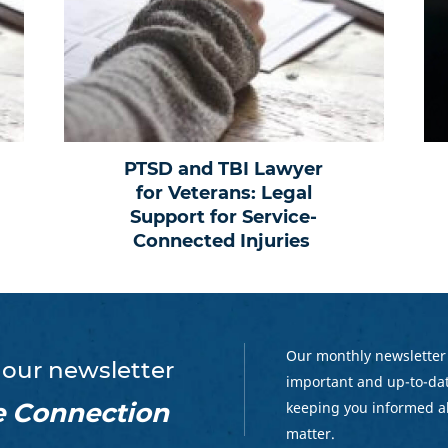
PTSD and TBI Lawyer
for Veterans: Legal
Support for Service-
Connected Injuries
Our monthly newsletter
 our newsletter
important and up-to-dat
e Connection
keeping you informed a
matter.