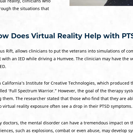
al reality, clinicians who
rough the situations that
w Does Virtual Reality Help with P
ulus Rift, allows clinicians to put the veterans into simulations of
t with an IED while driving a Humvee. The clinician may have the 
IED.
 California’s Institute for Creative Technologies, which produced t
d ‘Full Spectrum Warrior.” However, the goal of the therapy syste
them. The researcher stated that those who find that they are abl
virtual reality exposure often see a drop in their PTSD symptoms.
doctors, the mental disorder can have a tremendous impact on the 
riences, such as explosions, combat or even abuse, may develop 