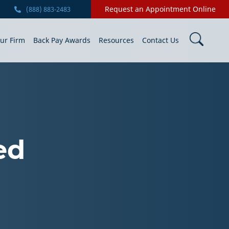
Request an Appointment Online
(888) 883-2483
ur Firm
Back Pay Awards
Resources
Contact Us
ed