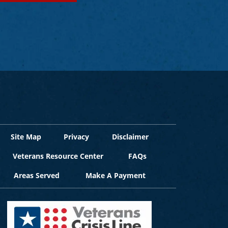
Site Map
Privacy
Disclaimer
Veterans Resource Center
FAQs
Areas Served
Make A Payment