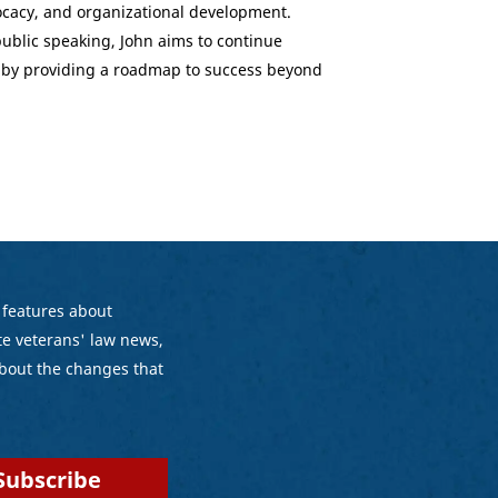
ocacy, and organizational development.
ublic speaking, John aims to continue
 by providing a roadmap to success beyond
 features about
e veterans' law news,
bout the changes that