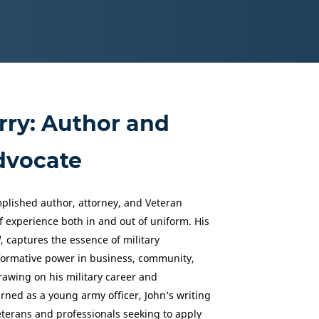
rry: Author and
dvocate
mplished author, attorney, and Veteran
 experience both in and out of uniform. His
d
, captures the essence of military
sformative power in business, community,
awing on his military career and
arned as a young army officer, John’s writing
terans and professionals seeking to apply