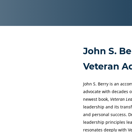
John S. Be
Veteran A
John S. Berry is an acco
advocate with decades of
newest book,
Veteran Le
leadership and its tran
and personal success. Dr
leadership principles le
resonates deeply with Ve