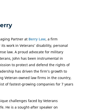
erry
aging Partner at
Berry Law
, a firm
 its work in Veterans’ disability, personal
ense law. A proud advocate for military
erans, John has been instrumental in
ssion to protect and defend the rights of
adership has driven the firm’s growth to
ng Veteran-owned law firms in the country,
ist of fastest-growing companies for 7 years
ique challenges faced by Veterans
life. He is a sought-after speaker on