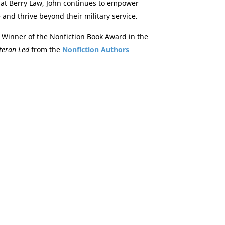
at Berry Law, John continues to empower
 and thrive beyond their military service.
 Winner of the Nonfiction Book Award in the
teran Led
from the
Nonfiction Authors