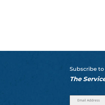
Subscribe to
The Servic
Enter
(Required)
your