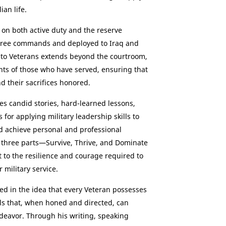
ian life.
 on both active duty and the reserve
hree commands and deployed to Iraq and
to Veterans extends beyond the courtroom,
hts of those who have served, ensuring that
d their sacrifices honored.
res candid stories, hard-learned lessons,
 for applying military leadership skills to
 achieve personal and professional
 three parts—Survive, Thrive, and Dominate
 to the resilience and courage required to
 military service.
ted in the idea that every Veteran possesses
ls that, when honed and directed, can
deavor. Through his writing, speaking