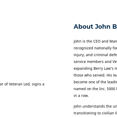
About John B
John is the CEO and Man
recognized nationally for
injury, and criminal def
service members and Vet
expanding Berry Law’s mi
those who served. His le
become one of the leadi
named on the Inc. 5000 l
in a row.
John understands the un
transitioning to civilian 