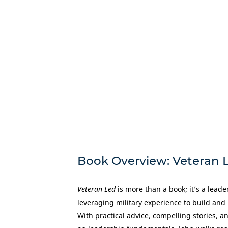
Book Overview: Veteran 
Veteran Led
is more than a book; it’s a lead
leveraging military experience to build and
With practical advice, compelling stories, 