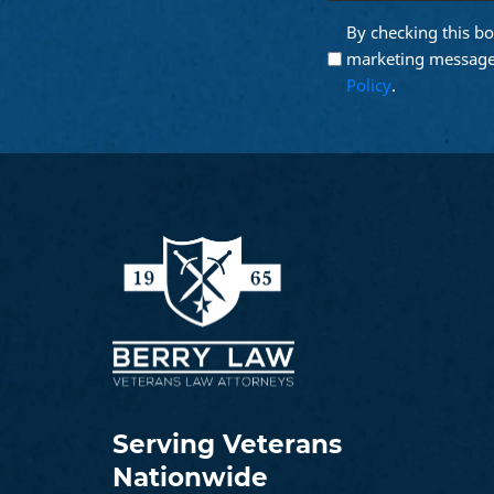
email
By checking this bo
Opt into
(Require
Email
marketing message
Marketing
Policy
.
Serving Veterans
Nationwide