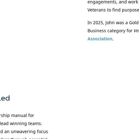
engagements, and work 
Veterans to find purpose
In 2025, John was a Gold
Business category for
Ve
Association
.
Led
ership manual for
 lead winning teams.
and an unwavering focus