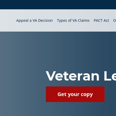
Appeal a VA Decision
Types of VA Claims
PACT Act
O
Veteran L
Get your copy