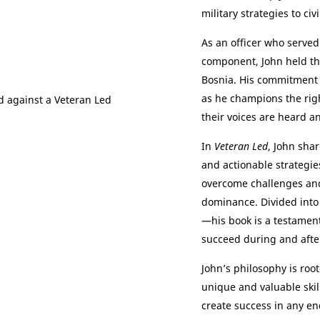
military strategies to civil
As an officer who served
component, John held t
Bosnia. His commitment 
as he champions the rig
their voices are heard an
In
Veteran Led
, John sha
and actionable strategies
overcome challenges and
dominance. Divided into
—his book is a testament
succeed during and after
John’s philosophy is roo
unique and valuable skil
create success in any en