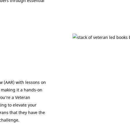
ders through essential
w (AAR) with lessons on
 making it a hands-on
you’re a Veteran
ing to elevate your
ans that they have the
challenge.