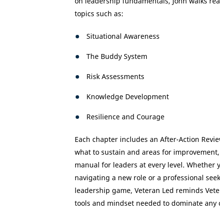
on leadership fundamentals, John walks rea
topics such as:
Situational Awareness
The Buddy System
Risk Assessments
Knowledge Development
Resilience and Courage
Each chapter includes an After-Action Revie
what to sustain and areas for improvement,
manual for leaders at every level. Whether 
navigating a new role or a professional seek
leadership game, Veteran Led reminds Veter
tools and mindset needed to dominate any 