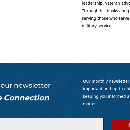
leadership, Veteran adv
Through his books and p
serving those who serve
military service.
Our monthly newsletter
 our newsletter
important and up-to-dat
e Connection
keeping you informed a
matter.