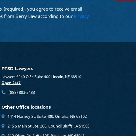
x (required), you agree to receive email
d)
s from Berry Law according to our
Privacy
PTSD Lawyers
Lawyers 6940 O St, Suite 400 Lincoln, NE 68510
Open 24/7
(888) 883-2483
Other Office locations
1414 Harney St, Suite 400, Omaha, NE 68102
215 S Main St Ste. 206, Council Bluffs, IA 51503
312 Olson Dr, Suite 105, Papillion, NE 68046