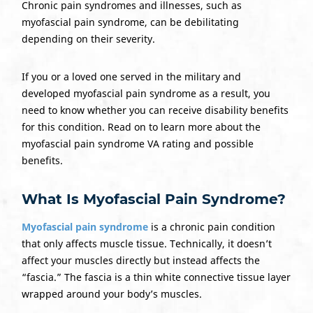
Chronic pain syndromes and illnesses, such as
myofascial pain syndrome, can be debilitating
depending on their severity.
If you or a loved one served in the military and
developed myofascial pain syndrome as a result, you
need to know whether you can receive disability benefits
for this condition. Read on to learn more about the
myofascial pain syndrome VA rating and possible
benefits.
What Is Myofascial Pain Syndrome?
Myofascial pain syndrome
is a chronic pain condition
that only affects muscle tissue. Technically, it doesn’t
affect your muscles directly but instead affects the
“fascia.” The fascia is a thin white connective tissue layer
wrapped around your body’s muscles.