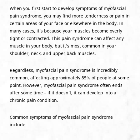
When you first start to develop symptoms of myofascial
pain syndrome, you may find more tenderness or pain in
certain areas of your face or elsewhere in the body. In
many cases, it’s because your muscles become overly
tight or contracted. This pain syndrome can affect any
muscle in your body, but it’s most common in your
shoulder, neck, and upper back muscles.
Regardless, myofascial pain syndrome is incredibly
common, affecting approximately 85% of people at some
point. However, myofascial pain syndrome often ends
after some time – if it doesn’t, it can develop into a
chronic pain condition.
Common symptoms of myofascial pain syndrome
include: