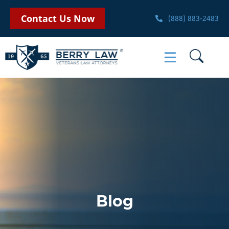
Contact Us Now
(888) 883-2483
Blog