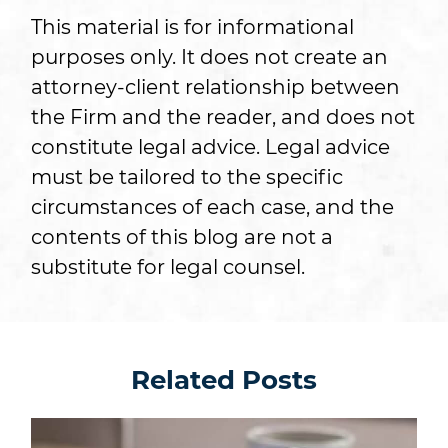
This material is for informational
purposes only. It does not create an
attorney-client relationship between
the Firm and the reader, and does not
constitute legal advice. Legal advice
must be tailored to the specific
circumstances of each case, and the
contents of this blog are not a
substitute for legal counsel.
Related Posts