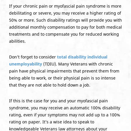
If your chronic pain or myofascial pain syndrome is more
debilitating or severe, you may receive a higher rating of
50% or more. Such disability ratings will provide you with
additional monthly compensation to pay for both medical
treatments and to compensate you for reduced working
abilities.
Don’t forget to consider
total disability individual
unemployability
(TDIU). Many Veterans with chronic
pain have physical impairments that prevent them from
being able to work, or their physical pain is so intense
that they are not able to hold down a job.
If this is the case for you and your myofascial pain
syndrome, you may receive an automatic 100% disability
rating, even if your symptoms may not add up to a 100%
rating on paper. It’s a wise idea to speak to
knowledgeable Veterans law attorneys about your