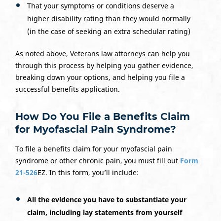
That your symptoms or conditions deserve a
higher disability rating than they would normally
(in the case of seeking an extra schedular rating)
As noted above, Veterans law attorneys can help you
through this process by helping you gather evidence,
breaking down your options, and helping you file a
successful benefits application.
How Do You File a Benefits Claim
for Myofascial Pain Syndrome?
To file a benefits claim for your myofascial pain
syndrome or other chronic pain, you must fill out
Form
21-526
EZ. In this form, you’ll include:
All the evidence you have to substantiate your
claim, including lay statements from yourself