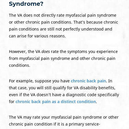
Syndrome?
The VA does not directly rate myofascial pain syndrome
or other chronic pain conditions. That’s because chronic
pain conditions are still not perfectly understood and
can arise for various reasons.
However, the VA
does
rate the symptoms you experience
from myofascial pain syndrome and other chronic pain
conditions.
For example, suppose you have
chronic back pain
. In
that case, you will still qualify for VA disability benefits,
even if the VA doesn’t have a diagnostic code specifically
for
chronic back pain as a distinct condition
.
The VA may rate your myofascial pain syndrome or other
chronic pain condition if it is a primary service-