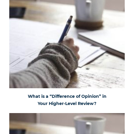
What is a “Difference of Opinion” in
Your Higher-Level Review?