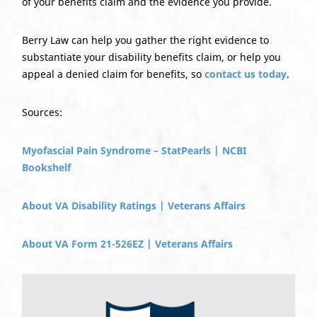
of your benefits claim and the evidence you provide.
Berry Law can help you gather the right evidence to
substantiate your disability benefits claim, or help you
appeal a denied claim for benefits, so
contact us today
.
Sources:
Myofascial Pain Syndrome – StatPearls | NCBI
Bookshelf
About VA Disability Ratings | Veterans Affairs
About VA Form 21-526EZ | Veterans Affairs