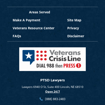
Areas Served
Make A Payment
Site Map
Veterans Resource Center
Privacy
FAQs
Disclaimer
PTSD Lawyers
Lawyers 6940 O St, Suite 400 Lincoln, NE 68510
Open 24/7
(888) 883-2483