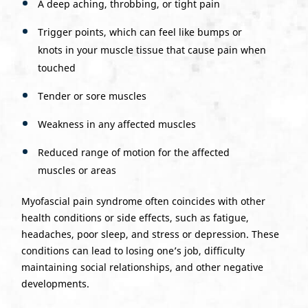
A deep aching, throbbing, or tight pain
Trigger points, which can feel like bumps or
knots in your muscle tissue that cause pain when
touched
Tender or sore muscles
Weakness in any affected muscles
Reduced range of motion for the affected
muscles or areas
Myofascial pain syndrome often coincides with other
health conditions or side effects, such as fatigue,
headaches, poor sleep, and stress or depression. These
conditions can lead to losing one’s job, difficulty
maintaining social relationships, and other negative
developments.