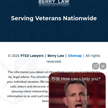
Serving Veterans Nationwide
©
2026
PTSD Lawyers | Berry Law |
Sitemap
| All rights
reserved.
The information you obtain on this website is not, nor is it intended to
be, legal advice. You should consult an attorney for advice regarding
👋🏼 How can I help you?
your individual situation. We invite you to contact us and welcome your
calls, letters and electronic mail. Contacting us does not create an
attorney-client relationship. Please do not send any confidential
information to us until such time as an attorney-client relationship has
been established.