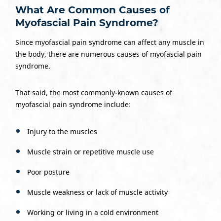
What Are Common Causes of
Myofascial Pain Syndrome?
Since myofascial pain syndrome can affect any muscle in
the body, there are numerous causes of myofascial pain
syndrome.
That said, the most commonly-known causes of
myofascial pain syndrome include:
Injury to the muscles
Muscle strain or repetitive muscle use
Poor posture
Muscle weakness or lack of muscle activity
Working or living in a cold environment