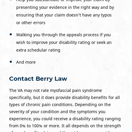
presenting your evidence in the right way and by
ensuring that your claim doesn’t have any typos
or other errors
Walking you through the appeals process if you
wish to improve your disability rating or seek an
extra schedular rating
And more
Contact Berry Law
The VA may not rate myofascial pain syndrome
specifically, but it does provide disability benefits for all
types of chronic pain conditions. Depending on the
severity of your condition and the symptoms you
experience, you could receive a disability rating ranging
from 0% to 100% or more. It all depends on the strength