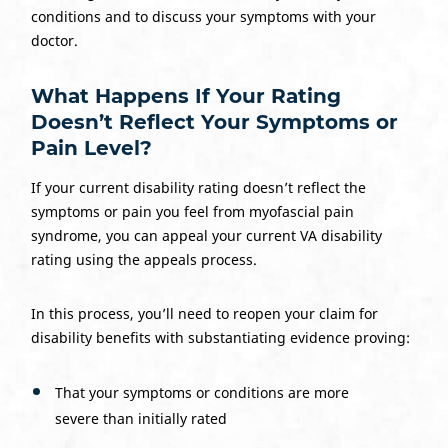
conditions and to discuss your symptoms with your
doctor.
What Happens If Your Rating
Doesn’t Reflect Your Symptoms or
Pain Level?
If your current disability rating doesn’t reflect the
symptoms or pain you feel from myofascial pain
syndrome, you can appeal your current VA disability
rating using the appeals process.
In this process, you’ll need to reopen your claim for
disability benefits with substantiating evidence proving:
That your symptoms or conditions are more
severe than initially rated