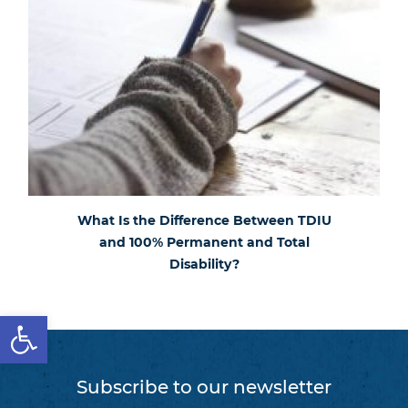
What Is the Difference Between TDIU
and 100% Permanent and Total
Disability?
Open toolbar
Subscribe to our newsletter