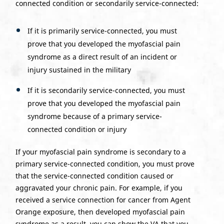
connected condition or secondarily service-connected:
If it is primarily service-connected, you must
prove that you developed the myofascial pain
syndrome as a direct result of an incident or
injury sustained in the military
If it is secondarily service-connected, you must
prove that you developed the myofascial pain
syndrome because of a primary service-
connected condition or injury
If your myofascial pain syndrome is secondary to a
primary service-connected condition, you must prove
that the service-connected condition caused or
aggravated your chronic pain. For example, if you
received a service connection for cancer from Agent
Orange exposure, then developed myofascial pain
syndrome as a result, you can show the VA that you