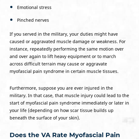
Emotional stress
Pinched nerves
If you served in the military, your duties might have
caused or aggravated muscle damage or weakness. For
instance, repeatedly performing the same motion over
and over again to lift heavy equipment or to march
across difficult terrain may cause or aggravate
myofascial pain syndrome in certain muscle tissues.
Furthermore, suppose you are ever injured in the
military. In that case, that muscle injury could lead to the
start of myofascial pain syndrome immediately or later in
your life (depending on how scar tissue builds up
beneath the surface of your skin).
Does the VA Rate Myofascial Pain