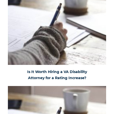
Is It Worth Hiring a VA Disability
Attorney for a Rating Increase?