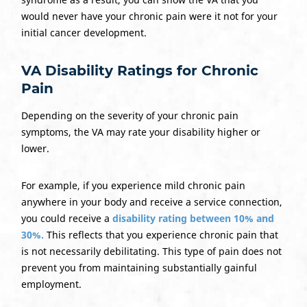
would never have your chronic pain were it not for your
initial cancer development.
VA Disability Ratings for Chronic
Pain
Depending on the severity of your chronic pain
symptoms, the VA may rate your disability higher or
lower.
For example, if you experience mild chronic pain
anywhere in your body and receive a service connection,
you could receive a
disability rating between 10% and
30%.
This reflects that you experience chronic pain that
is not necessarily debilitating. This type of pain does not
prevent you from maintaining substantially gainful
employment.