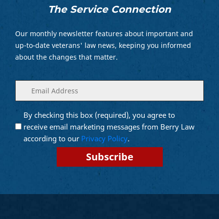
The Service Connection
Our monthly newsletter features about important and
up-to-date veterans' law news, keeping you informed
about the changes that matter.
Enter
(Required)
your
email
By checking this box (required), you agree to
Opt into
(Required)
Email
receive email marketing messages from Berry Law
Marketing
according to our
Privacy Policy
.