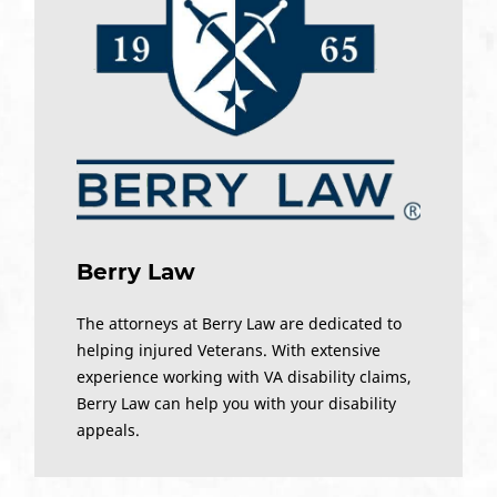
Berry Law
The attorneys at Berry Law are dedicated to
helping injured Veterans. With extensive
experience working with VA disability claims,
Berry Law can help you with your disability
appeals.