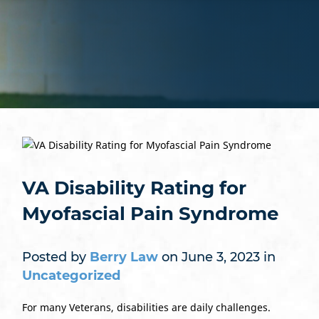
VA Disability Rating for
Myofascial Pain Syndrome
Posted by
Berry Law
on June 3, 2023 in
Uncategorized
For many Veterans, disabilities are daily challenges.