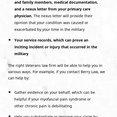
and family members, medical documentation,
and a nexus letter from your primary care
physician.
The nexus letter will provide their
opinion that your condition was caused or
exacerbated by your time in the military
Your service records, which can prove an
inciting incident or injury that occurred in the
military
The right Veterans law firm will be able to help you in
various ways. For example, if you contact Berry Law, we
can help by:
Gather evidence on your behalf, which can be
helpful if your myofascial pain syndrome or
other chronic pain is debilitating
Help you substantiate or improve your claim by