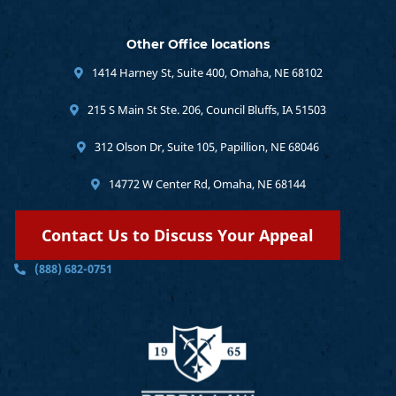
Other Office locations
1414 Harney St, Suite 400, Omaha, NE 68102
215 S Main St Ste. 206, Council Bluffs, IA 51503
312 Olson Dr, Suite 105, Papillion, NE 68046
14772 W Center Rd, Omaha, NE 68144
Contact Us to Discuss Your Appeal
(888) 682-0751