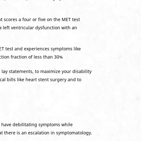
t scores a four or five on the MET test
 left ventricular dysfunction with an
MET test and experiences symptoms like
ction fraction of less than 30%
lay statements, to maximize your disability
l bills like heart stent surgery and to
y have debilitating symptoms while
at there is an escalation in symptomatology.