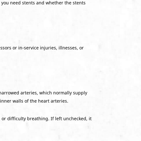
er you need stents and whether the stents
ors or in-service injuries, illnesses, or
 narrowed arteries, which normally supply
ner walls of the heart arteries.
 difficulty breathing. If left unchecked, it