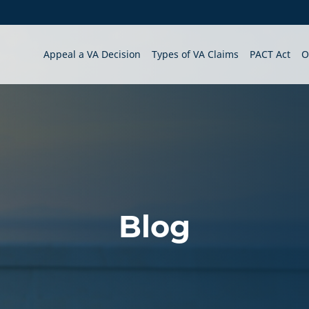
Appeal a VA Decision
Types of VA Claims
PACT Act
O
Blog