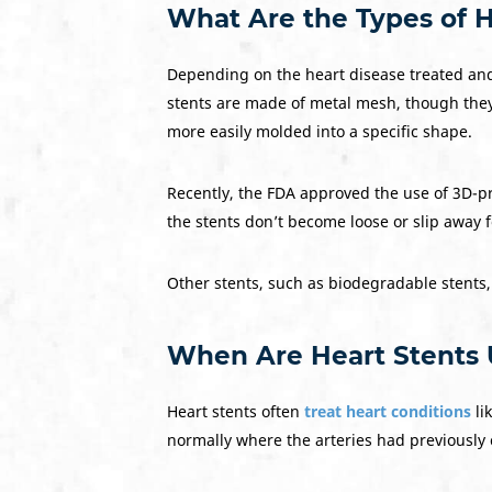
What Are the Types of H
Depending on the heart disease treated and
stents are made of metal mesh, though they 
more easily molded into a specific shape.
Recently, the FDA approved the use of 3D-pr
the stents don’t become loose or slip away 
Other stents, such as biodegradable stents
When Are Heart Stents
Heart stents often
treat heart conditions
li
normally where the arteries had previously