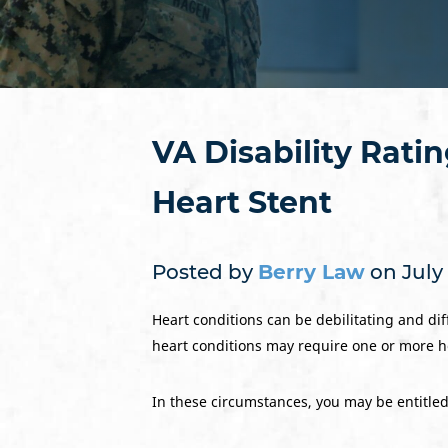
VA Disability Rati
Heart Stent
Posted by
Berry Law
on July 
Heart conditions can be debilitating and diff
heart conditions may require one or more hea
In these circumstances, you may be entitled t