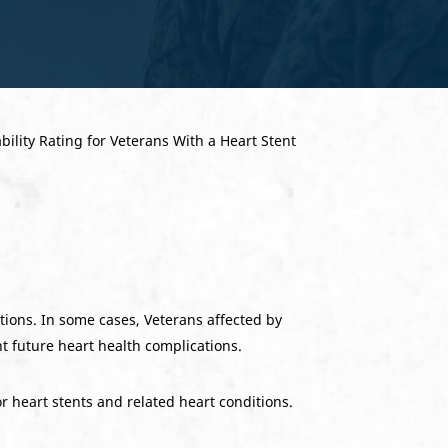
ations. In some cases, Veterans affected by
nt future heart health complications.
or heart stents and related heart conditions.