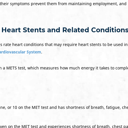
 their symptoms prevent them from maintaining employment, and 
r Heart Stents and Related Condition
es rate heart conditions that may require heart stents to be used in
Cardiovascular System
.
 on a METS test, which measures how much energy it takes to comp
nine, or 10 on the MET test and has shortness of breath, fatigue, ch
seven on the MET test and experiences shortness of breath, chest pa