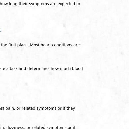
how long their symptoms are expected to
s
 the first place. Most heart conditions are
lete a task and determines how much blood
est pain, or related symptoms or if they
in, dizziness, or related symptoms or if