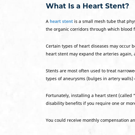
What Is a Heart Stent?
A
heart stent
is a small mesh tube that phy
the organic corridors through which blood f
Certain types of heart diseases may occur be
heart stent may expand the arteries again, 
Stents are most often used to treat narrowe
types of aneurysms (bulges in artery walls)
Fortunately, installing a heart stent (called “
disability benefits if you require one or mo
You could receive monthly compensation and 