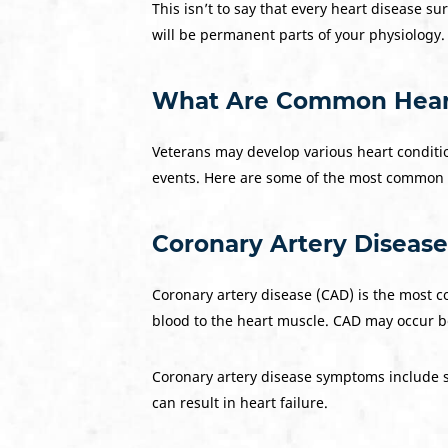
This isn’t to say that every heart disease s
will be permanent parts of your physiology.
What Are Common Heart 
Veterans may develop various heart conditions
events. Here are some of the most common 
Coronary Artery Disease
Coronary artery disease (CAD) is the most 
blood to the heart muscle. CAD may occur be
Coronary artery disease symptoms include sev
can result in heart failure.