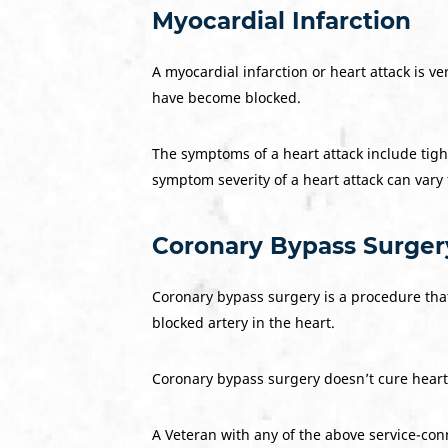
Myocardial Infarction
A myocardial infarction or heart attack is v
have become blocked.
The symptoms of a heart attack include tight
symptom severity of a heart attack can vary
Coronary Bypass Surger
Coronary bypass surgery is a procedure that 
blocked artery in the heart.
Coronary bypass surgery doesn’t cure heart 
A Veteran with any of the above service-conn