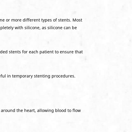
e or more different types of stents. Most
tely with silicone, as silicone can be
ded stents for each patient to ensure that
eful in temporary stenting procedures.
s around the heart, allowing blood to flow