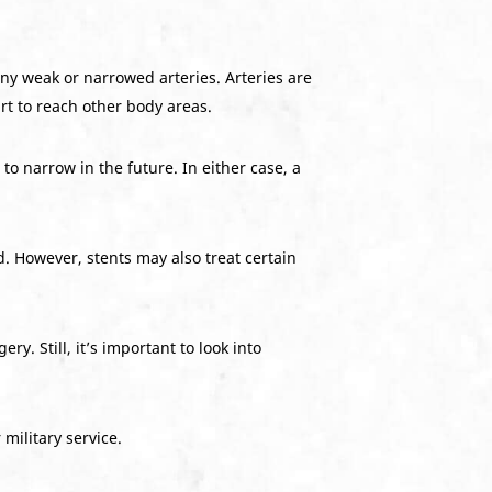
ny weak or narrowed arteries. Arteries are
rt to reach other body areas.
o narrow in the future. In either case, a
. However, stents may also treat certain
ery. Still, it’s important to look into
military service.