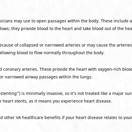
sicians may use to open passages within the body. These include a
lows; they provide blood to the heart and take blood out of the hea
cause of collapsed or narrowed arteries or may cause the arteries t
allowing blood to flow normally throughout the body.
d coronary arteries. These provide the heart with oxygen-rich blood
 or narrowed airway passages within the lungs.
stenting”) is minimally invasive, so it’s not treated like a major surg
re heart stents, as it means you experience heart disease.
other VA healthcare benefits if your heart disease relates to your 