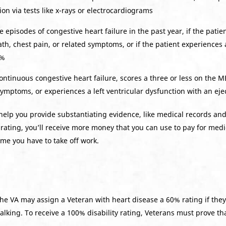
ion via tests like x-rays or electrocardiograms
 episodes of congestive heart failure in the past year, if the patien
h, chest pain, or related symptoms, or if the patient experiences a
0%
continuous congestive heart failure, scores a three or less on the 
 symptoms, or experiences a left ventricular dysfunction with an eje
lp you provide substantiating evidence, like medical records and 
rating, you’ll receive more money that you can use to pay for medica
me you have to take off work.
he VA may assign a Veteran with heart disease a 60% rating if the
alking. To receive a 100% disability rating, Veterans must prove th