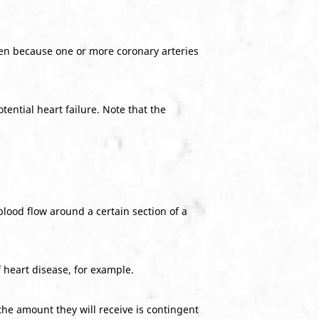
xygen because one or more coronary arteries
tential heart failure. Note that the
blood flow around a certain section of a
 heart disease, for example.
the amount they will receive is contingent