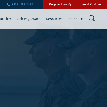
Request an Appointment Online
(888) 883-2483
ur Firm
Back Pay Awards
Resources
Contact Us