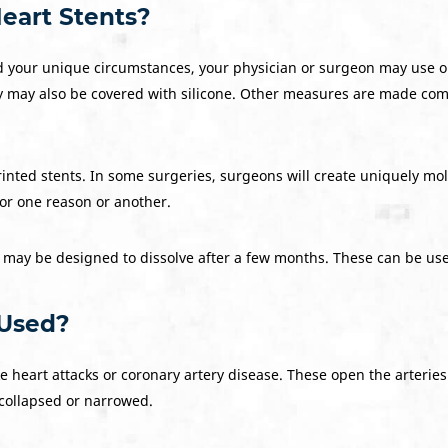
eart Stents?
 your unique circumstances, your physician or surgeon may use on
may also be covered with silicone. Other measures are made comple
inted stents. In some surgeries, surgeons will create uniquely mol
for one reason or another.
, may be designed to dissolve after a few months. These can be us
 Used?
ke heart attacks or coronary artery disease. These open the arterie
 collapsed or narrowed.