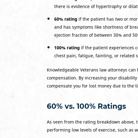
there is evidence of hypertrophy or dilat
60% rating
if the patient has two or more
and has symptoms like shortness of breat
ejection fraction of between 30% and 5
100% rating
if the patient experiences 
chest pain, fatigue, fainting, or related
Knowledgeable Veterans law attorneys can he
compensation. By increasing your disability 
compensate you for lost money due to the ti
60% vs. 100% Ratings
As seen from the rating breakdown above, t
performing low levels of exercise, such as w