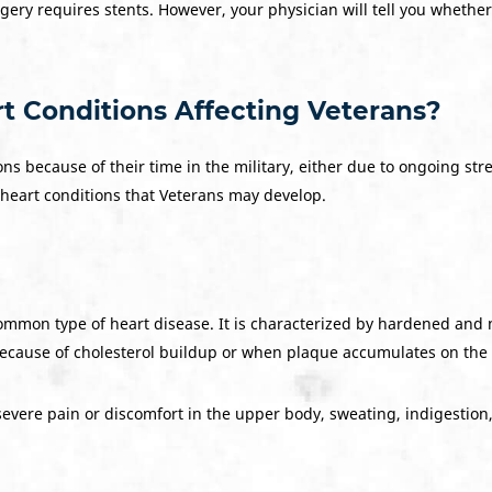
urgery requires stents. However, your physician will tell you wheth
Conditions Affecting Veterans?
 because of their time in the military, either due to ongoing stress
heart conditions that Veterans may develop.
common type of heart disease. It is characterized by hardened and
cause of cholesterol buildup or when plaque accumulates on the in
ere pain or discomfort in the upper body, sweating, indigestion, or