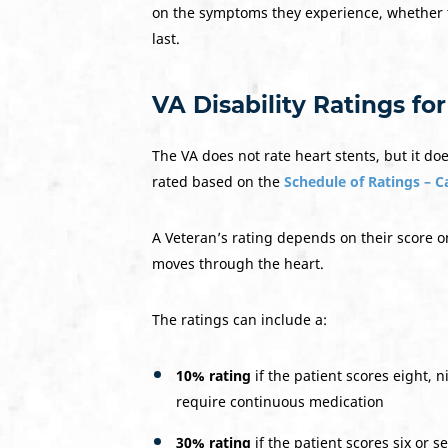
on the symptoms they experience, whether
last.
VA Disability Ratings fo
The VA does not rate heart stents, but it do
rated based on the
Schedule of Ratings – 
A Veteran’s rating depends on their score
moves through the heart.
The ratings can include a:
10% rating
if the patient scores eight, 
require continuous medication
30% rating
if the patient scores six or 