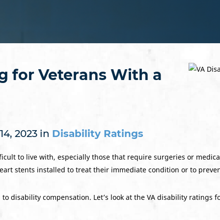
ng for Veterans With a
14, 2023 in
Disability Ratings
icult to live with, especially those that require surgeries or medic
rt stents installed to treat their immediate condition or to preve
o disability compensation. Let’s look at the VA disability ratings f