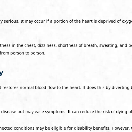
ery serious. It may occur if a portion of the heart is deprived of o
ness in the chest, dizziness, shortness of breath, sweating, and po
 from person to person.
y
restores normal blood flow to the heart. It does this by diverting 
disease but may ease symptoms. It can reduce the risk of dying of
ected conditions may be eligible for disability benefits. However, 