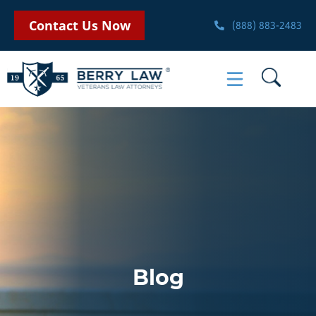
Contact Us Now
(888) 883-2483
Blog