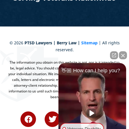
©
2026
PTSD Lawyers | Berry Law |
Sitemap
| All rights
reserved.
The information you obtain on this website is not, nor is it intended to
be, legal advice. You should consult an attorney for advice regarding
👋🏼 How can I help you?
your individual situation. We invite you to contact us and welcome your
calls, letters and electronic mail. Contacting us does not create an
attorney-client relationship. Please do not send any confidential
information to us until such time as an attorney-client relationship has
been established.
Veterans Disability