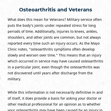
Osteoarthritis and Veterans
What does this mean for Veterans? Military service often
puts the body’s joints under repeated stress for long
periods of time. Additionally, injuries to knees, ankles,
shoulders, and other joints are common, but not always
reported every time such an injury occurs. As the Mayo
Clinic notes, “osteoarthritis symptoms often develop
slowly and worsen over time.” This means that an injury
which occurred in service may have caused osteoarthritis
in a particular joint, even though the osteoarthritis was
not discovered until years after discharge from the
military.
While this information is not necessarily definitive in and
of itself, it does provide a basis for asking your doctor or
other medical professional for an opinion as to whether
your osteoarthritis may have been caused by an injury in