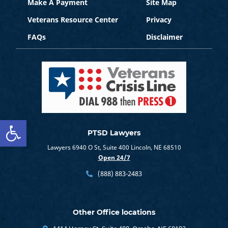
Make A Payment
Site Map
Veterans Resource Center
Privacy
FAQs
Disclaimer
Open toolbar
PTSD Lawyers
Lawyers 6940 O St, Suite 400 Lincoln, NE 68510
Open 24/7
(888) 883-2483
Other Office locations