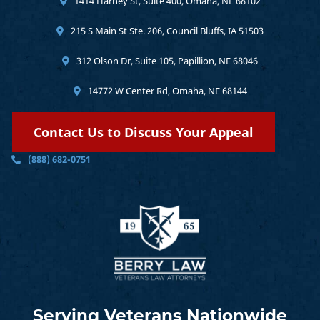
1414 Harney St, Suite 400, Omaha, NE 68102
215 S Main St Ste. 206, Council Bluffs, IA 51503
312 Olson Dr, Suite 105, Papillion, NE 68046
14772 W Center Rd, Omaha, NE 68144
Contact Us to Discuss Your Appeal
(888) 682-0751
Serving Veterans Nationwide