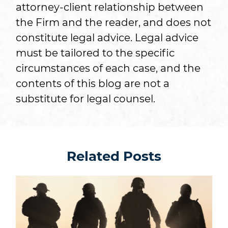
attorney-client relationship between
the Firm and the reader, and does not
constitute legal advice. Legal advice
must be tailored to the specific
circumstances of each case, and the
contents of this blog are not a
substitute for legal counsel.
Related Posts