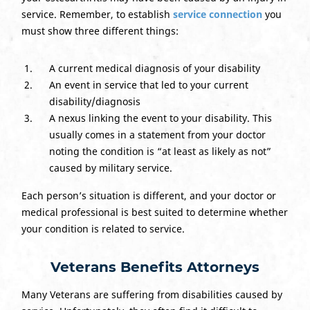
service. Remember, to establish
service connection
you
must show three different things:
A current medical diagnosis of your disability
An event in service that led to your current
disability/diagnosis
A nexus linking the event to your disability. This
usually comes in a statement from your doctor
noting the condition is “at least as likely as not”
caused by military service.
Each person’s situation is different, and your doctor or
medical professional is best suited to determine whether
your condition is related to service.
Veterans Benefits Attorneys
Many Veterans are suffering from disabilities caused by