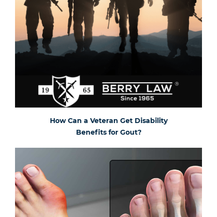
How Can a Veteran Get Disability
Benefits for Gout?