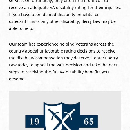
service. Unfortunately, they often find it difficult to
receive an adequate VA disability rating for their injuries.
If you have been denied disability benefits for
osteoarthritis or any other disability, Berry Law may be
able to help.
Our team has experience helping Veterans across the
country appeal unfavorable rating decisions to receive
the disability compensation they deserve. Contact Berry
Law today to appeal the VA’s decision and take the next
steps in receiving the full VA disability benefits you
deserve.