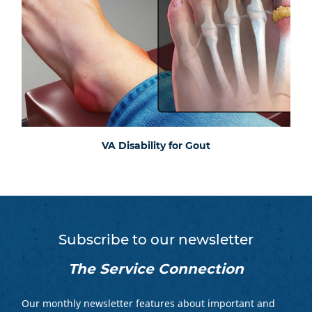
VA Disability for Gout
Subscribe to our newsletter
The Service Connection
Our monthly newsletter features about important and