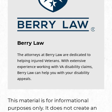
Berry Law
The attorneys at Berry Law are dedicated to
helping injured Veterans. With extensive
experience working with VA disability claims,
Berry Law can help you with your disability
appeals.
This material is for informational
purposes only. It does not create an