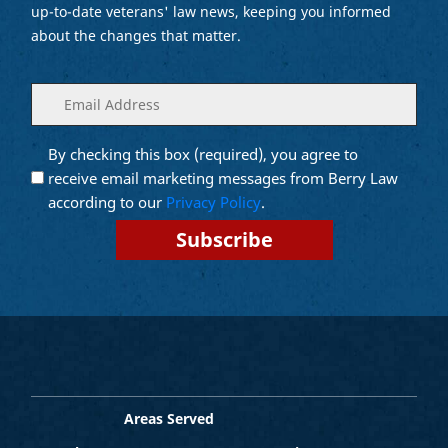
up-to-date veterans' law news, keeping you informed
about the changes that matter.
Enter
(Required)
your
email
By checking this box (required), you agree to
Opt into
(Required)
Email
receive email marketing messages from Berry Law
Marketing
according to our
Privacy Policy
.
Areas Served