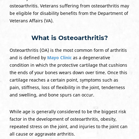
osteoarthritis. Veterans suffering from osteoarthritis may
be eligible for disability benefits from the Department of
Veterans Affairs (VA).
What is Osteoarthritis?
Osteoarthritis (OA) is the most common form of arthritis
and is defined by
Mayo Clinic
as a degenerative
condition in which the protective cartilage that cushions
the ends of your bones wears down over time. Once this
cartilage reaches a certain point, symptoms such as
pain, stiffness, loss of flexibility in the joint, tenderness
and swelling, and bone spurs can occur.
While age is generally considered to be the biggest risk
factor in the development of osteoarthritis, obesity,
repeated stress on the joint, and injuries to the joint can
all cause or aggravate arthritis.