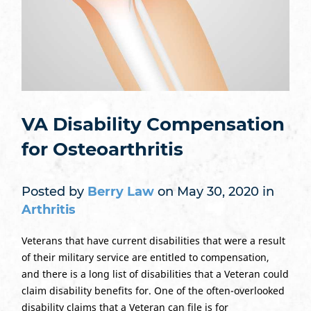
VA Disability Compensation
for Osteoarthritis
Posted by
Berry Law
on May 30, 2020 in
Arthritis
Veterans that have current disabilities that were a result
of their military service are entitled to compensation,
and there is a long list of disabilities that a Veteran could
claim disability benefits for. One of the often-overlooked
disability claims that a Veteran can file is for