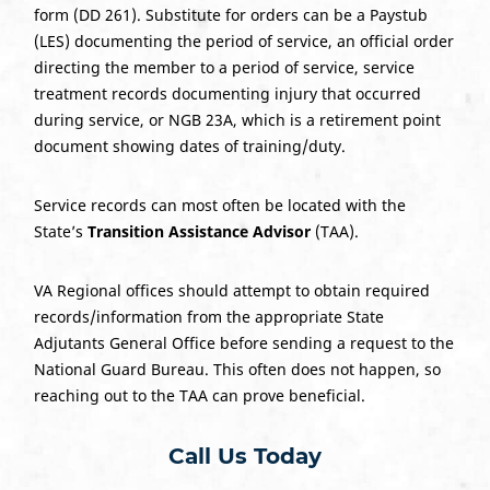
form (DD 261). Substitute for orders can be a Paystub
(LES) documenting the period of service, an official order
directing the member to a period of service, service
treatment records documenting injury that occurred
during service, or NGB 23A, which is a retirement point
document showing dates of training/duty.
Service records can most often be located with the
State’s
Transition Assistance Advisor
(TAA).
VA Regional offices should attempt to obtain required
records/information from the appropriate State
Adjutants General Office before sending a request to the
National Guard Bureau. This often does not happen, so
reaching out to the TAA can prove beneficial.
Call Us Today