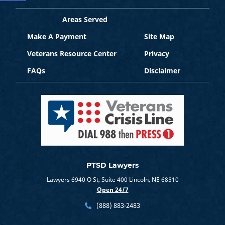
Areas Served
Make A Payment
Site Map
Veterans Resource Center
Privacy
FAQs
Disclaimer
PTSD Lawyers
Lawyers 6940 O St, Suite 400 Lincoln, NE 68510
Open 24/7
(888) 883-2483