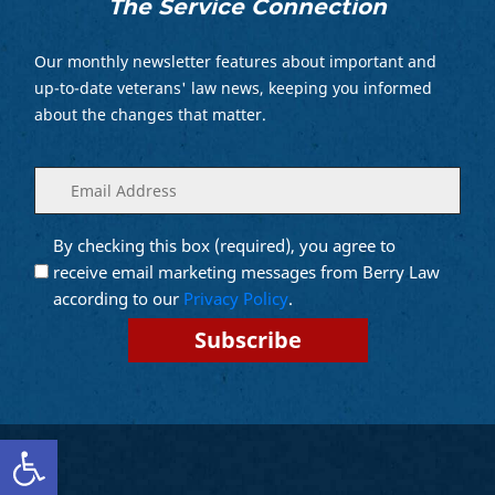
The Service Connection
Our monthly newsletter features about important and
up-to-date veterans' law news, keeping you informed
about the changes that matter.
Enter
(Required)
your
email
By checking this box (required), you agree to
Opt into
(Required)
Email
receive email marketing messages from Berry Law
Marketing
according to our
Privacy Policy
.
Open toolbar