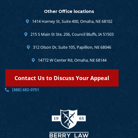
Other Office locations
1414 Harney St, Suite 400, Omaha, NE 68102
215 S Main St Ste. 206, Council Bluffs, IA 51503
312 Olson Dr, Suite 105, Papillion, NE 68046
14772 W Center Rd, Omaha, NE 68144
Contact Us to Discuss Your Appeal
(888) 682-0751