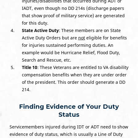
injuries/disabilities that occurred during ADT or
IADT, even though no DD 214s (discharge papers
that show proof of military service) are generated
for this duty.
State Active Duty
: These members are on State
Active Duty Orders but are
not
eligible for benefits
for injuries sustained performing duties. An
example would be Hurricane Relief, Flood Duty,
Search and Rescue, etc.
Title 10
: These Veterans are entitled to VA disability
compensation benefits when they are under order
of the president. This order should generate a DD
214
.
Finding Evidence of Your Duty
Status
Servicemembers injured during IDT or ADT need to show
evidence of duty status, which is usually a Line of Duty