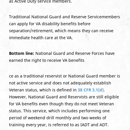
as Active Duty service members.
Traditional National Guard and Reserve Servicemembers
can apply for VA disability benefits before
separation/retirement, which means they can receive
immediate health care at the VA.
Bottom line:
National Guard and Reserve Forces have
earned the right to receive VA benefits
ce as a traditional reservist or National Guard member is
not active service and does not adequately establish
Veteran status, which is defined in
38 CFR 3.1(d)
.
However, National Guard and Reservists are still eligible
for VA benefits even though they do not meet Veteran
status. This service, which includes performing one
period of weekend drill monthly and two weeks of
training every year, is referred to as IADT and ADT.