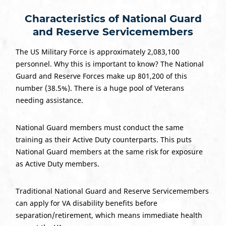
Characteristics of National Guard
and Reserve Servicemembers
The US Military Force is approximately 2,083,100
personnel. Why this is important to know? The National
Guard and Reserve Forces make up 801,200 of this
number (38.5%). There is a huge pool of Veterans
needing assistance.
National Guard members must conduct the same
training as their Active Duty counterparts. This puts
National Guard members at the same risk for exposure
as Active Duty members.
Traditional National Guard and Reserve Servicemembers
can apply for VA disability benefits before
separation/retirement, which means immediate health