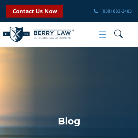
Contact Us Now
(888) 883-2483
Blog