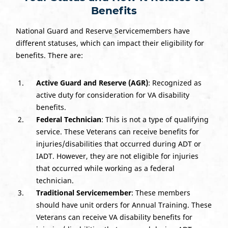
Benefits
National Guard and Reserve Servicemembers have
different statuses, which can impact their eligibility for
benefits. There are:
Active Guard and Reserve (AGR)
: Recognized as
active duty for consideration for VA disability
benefits.
Federal Technician
: This is not a type of qualifying
service. These Veterans can receive benefits for
injuries/disabilities that occurred during ADT or
IADT. However, they are not eligible for injuries
that occurred while working as a federal
technician.
Traditional Servicemember
: These members
should have unit orders for Annual Training. These
Veterans can receive VA disability benefits for