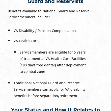
Guard and Reservists
Benefits available to National Guard and Reserve
Servicemembers include:
VA Disability / Pension Compensation
VA Health Care
Servicemembers are eligible for 5 years
of treatment at VA Health Care Facilities
(180 days free dental) after deployment
to combat zone
Traditional National Guard and Reserve
Servicemembers can apply for VA disability
benefits before separation/retirement
Your Status and How It Relates to