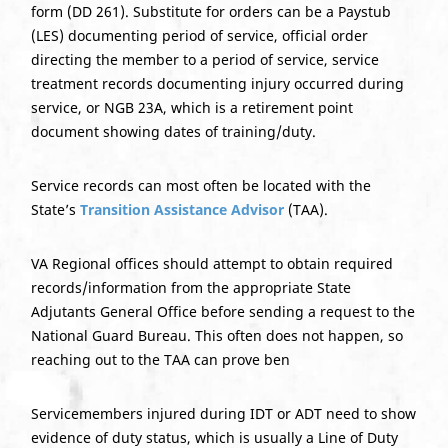
form (DD 261). Substitute for orders can be a Paystub
(LES) documenting period of service, official order
directing the member to a period of service, service
treatment records documenting injury occurred during
service, or NGB 23A, which is a retirement point
document showing dates of training/duty.
Service records can most often be located with the
State’s
Transition Assistance Advisor
(TAA).
VA Regional offices should attempt to obtain required
records/information from the appropriate State
Adjutants General Office before sending a request to the
National Guard Bureau. This often does not happen, so
reaching out to the TAA can prove ben
Servicemembers injured during IDT or ADT need to show
evidence of duty status, which is usually a Line of Duty