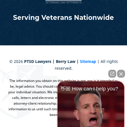
Serving Veterans Nationwide
©
2026
PTSD Lawyers | Berry Law |
Sitemap
| All rights
reserved.
The information you obtain on this website is not, nor is it intended to
be, legal advice. You should consult an attorney for advice regarding
👋🏼 How can I help you?
your individual situation. We invite you to contact us and welcome your
calls, letters and electronic mail. Contacting us does not create an
attorney-client relationship. Please do not send any confidential
information to us until such time as an attorney-client relationship has
been established.