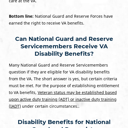
care at the VA.
Bottom line:
National Guard and Reserve Forces have
earned the right to receive VA benefits.
Can National Guard and Reserve
Servicemembers Receive VA
Disability Benefits?
Many National Guard and Reserve Servicemembers
question if they are eligible for VA disability benefits
from the VA. The short answer is yes, but certain criteria
must be met. For the purpose of establishing entitlement
to VA benefits,
Veteran status may be established based
upon active duty training (ADT) or inactive duty training
(IADT)
under certain circumstances..
Disability Benefits for National