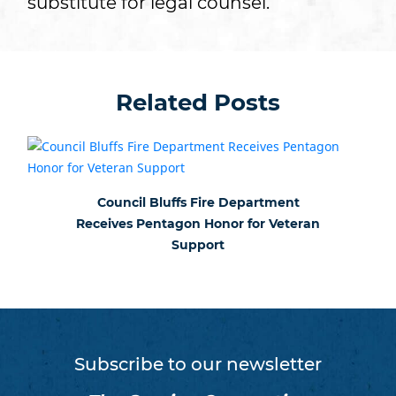
substitute for legal counsel.
Related Posts
Council Bluffs Fire Department
Receives Pentagon Honor for Veteran
Support
Subscribe to our newsletter