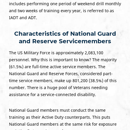
includes performing one period of weekend drill monthly
and two weeks of training every year, is referred to as
IADT and ADT.
Characteristics of National Guard
and Reserve Servicemembers
The US Military Force is approximately 2,083,100
personnel. Why this is important to know? The majority
(61.5%) are full-time active service members. The
National Guard and Reserve Forces, considered part-
time service members, make up 801,200 (38.5%) of this
number. There is a huge pool of Veterans needing
assistance for a service-connected disability.
National Guard members must conduct the same
training as their Active Duty counterparts. This puts
National Guard members at the same risk for exposure