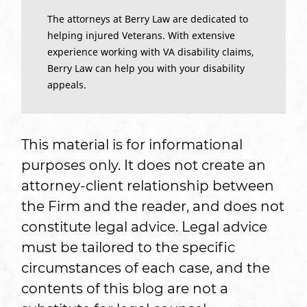
The attorneys at Berry Law are dedicated to
helping injured Veterans. With extensive
experience working with VA disability claims,
Berry Law can help you with your disability
appeals.
This material is for informational
purposes only. It does not create an
attorney-client relationship between
the Firm and the reader, and does not
constitute legal advice. Legal advice
must be tailored to the specific
circumstances of each case, and the
contents of this blog are not a