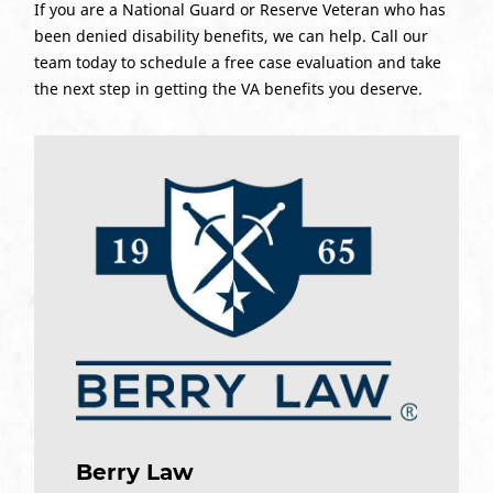
If you are a National Guard or Reserve Veteran who has
been denied disability benefits, we can help. Call our
team today to schedule a free case evaluation and take
the next step in getting the VA benefits you deserve.
Berry Law