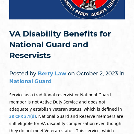
VA Disability Benefits for
National Guard and
Reservists
Posted by
Berry Law
on October 2, 2023 in
National Guard
Service as a traditional reservist or National Guard
member is not Active Duty Service and does not
adequately establish Veteran status, which is defined in
38 CFR 3.1(d)
. National Guard and Reserve members are
still eligible for VA disability compensation even though
they do not meet Veteran status. This service, which